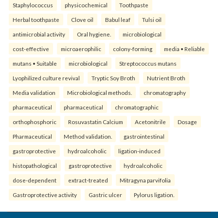
Staphylococcus
physicochemical
Toothpaste
Herbal toothpaste
Clove oil
Babul leaf
Tulsi oil
antimicrobial activity
Oral hygiene.
microbiological
cost-effective
microaerophilic
colony-forming
media • Reliable
mutans • Suitable
microbiological
Streptococcus mutans
Lyophilized culture revival
Tryptic Soy Broth
Nutrient Broth
Media validation
Microbiological methods.
chromatography
pharmaceutical
pharmaceutical
chromatographic
orthophosphoric
Rosuvastatin Calcium
Acetonitrile
Dosage
Pharmaceutical
Method validation.
gastrointestinal
gastroprotective
hydroalcoholic
ligation-induced
histopathological
gastroprotective
hydroalcoholic
dose-dependent
extract-treated
Mitragyna parvifolia
Gastroprotective activity
Gastric ulcer
Pylorus ligation.