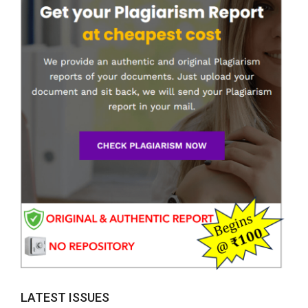
LATEST ISSUES