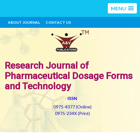
MENU
ABOUT JOURNAL
CONTACT US
Research Journal of
Pharmaceutical Dosage Forms
and Technology
ISSN
0975-4377 (Online)
0975-234X (Print)