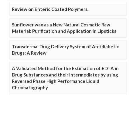
Review on Enteric Coated Polymers.
Sunflower wax as a New Natural Cosmetic Raw
Material: Purification and Application in Lipsticks
Transdermal Drug Delivery System of Antidiabetic
Drugs: A Review
A Validated Method for the Estimation of EDTA in
Drug Substances and their Intermediates by using
Reversed Phase High Performance Liquid
Chromatography