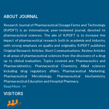
ABOUT JOURNAL
Research Journal of Pharmaceutical Dosage Forms and Technology
(RJPDFT) is an international, peer-reviewed journal, devoted to
pharmaceutical sciences. The aim of RJPDFT is to increase the
impact of pharmaceutical research both in academia and industry,
with strong emphasis on quality and originality. RJPDFT publishes
Original Research Articles, Short Communications, Review Articles
in all areas of pharmaceutical sciences from the discovery of a drug
up to clinical evaluation. Topics covered are: Pharmaceutics and
Pharmacokinetics; Pharmaceutical Chemistry, Allied sciences
including drug regulatory affairs, Pharmaceutical Marketing,
Pharmaceutical Microbiology, Pharmaceutical biochemistry,
Pharmaceutical Education and Hospital Pharmacy.
Read More
VISITORS