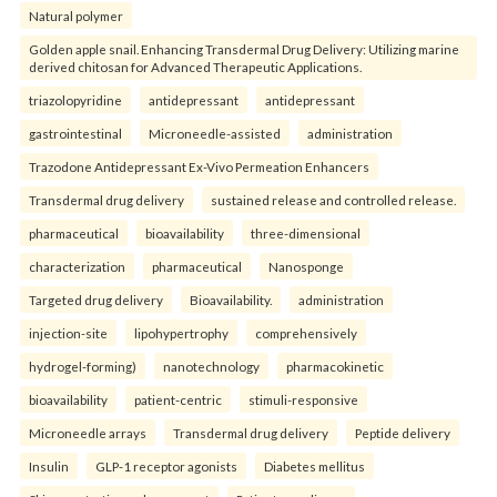
Natural polymer
Golden apple snail. Enhancing Transdermal Drug Delivery: Utilizing marine
derived chitosan for Advanced Therapeutic Applications.
triazolopyridine
antidepressant
antidepressant
gastrointestinal
Microneedle-assisted
administration
Trazodone Antidepressant Ex-Vivo Permeation Enhancers
Transdermal drug delivery
sustained release and controlled release.
pharmaceutical
bioavailability
three-dimensional
characterization
pharmaceutical
Nanosponge
Targeted drug delivery
Bioavailability.
administration
injection-site
lipohypertrophy
comprehensively
hydrogel-forming)
nanotechnology
pharmacokinetic
bioavailability
patient-centric
stimuli-responsive
Microneedle arrays
Transdermal drug delivery
Peptide delivery
Insulin
GLP-1 receptor agonists
Diabetes mellitus