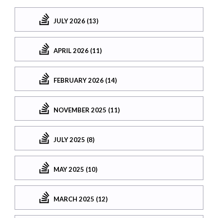
JULY 2026 (13)
APRIL 2026 (11)
FEBRUARY 2026 (14)
NOVEMBER 2025 (11)
JULY 2025 (8)
MAY 2025 (10)
MARCH 2025 (12)