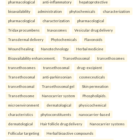
pharmacological
anti-inflammatory
hepatoprotective
bioavailability
administration
phytochemicals
characterization
pharmacological
characterization
pharmacological
Tridax procumbens
Inavasomes
Vesicular drug delivery
Transdermal delivery
Phytochemicals
Flavonoids
Wound healing
Nanotechnology
Herbal medicine
Bioavailability enhancement.
Transethosomal
transethosomes
transethosomes
transethosomal
drug–excipient
Transethosomal
anti-parkinsonian
cosmeceuticals
transethosomal
Transethosomal gel
Skin permeation
Transethosome
Nanocarrier system
Phospholipids.
microenvironment
dermatological
physicochemical
characteristics
phytoconstituents
nanocarrier-based
dermatological
Hair follicle drug delivery
Nanocarrier systems
Follicular targeting
Herbal bioactive compounds