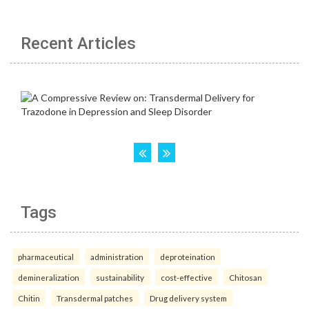
Recent Articles
Tags
pharmaceutical
administration
deproteination
demineralization
sustainability
cost-effective
Chitosan
Chitin
Transdermal patches
Drug delivery system