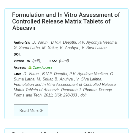
Formulation and In Vitro Assessment of
Controlled Release Matrix Tablets of
Abacavir
D. Varun , B.V.P. Deepthi, P.V. Ayodhya Neelima,
Author(s):
G. Suma Latha, M. Srikar, B. Anuhya , V. Siva Lalitha
DOI:
(pdf),
(html)
Views:
76
5722
Access:
Open Access
D. Varun , B.V.P. Deepthi, P.V. Ayodhya Neelima, G.
Cite:
Suma Latha, M. Srikar, B. Anuhya , V. Siva Lalitha.
Formulation and In Vitro Assessment of Controlled Release
Matrix Tablets of Abacavir. Research J. Pharma. Dosage
Forms and Tech. 2011; 3(6): 298-303 . doi:
Read More