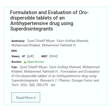
Formulation and Evaluation of Oro-
dispersible tablets of an
Antihypertensive drug using
Superdisintegrants
Syed Shariff Miyan, Vazir Ashfaq Ahamed,
Author(s):
Mohammed Khaleel, Mohammed Yakhoob H.
DOI:
(pdf),
(html)
Views:
47
4027
Access:
Open Access
Syed Shariff Miyan, Vazir Ashfaq Ahamed, Mohammed
Cite:
Khaleel, Mohammed Yakhoob H.. Formulation and Evaluation
of Oro-dispersible tablets of an Antihypertensive drug using
Superdisintegrants. Research J. Pharma. Dosage Forms and
Tech. 2011; 3(6): 269-275 . doi:
Read More