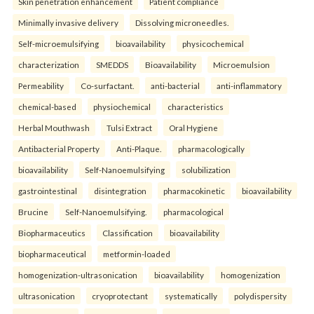
Skin penetration enhancement
Patient compliance
Minimally invasive delivery
Dissolving microneedles.
Self-microemulsifying
bioavailability
physicochemical
characterization
SMEDDS
Bioavailability
Microemulsion
Permeability
Co-surfactant.
anti-bacterial
anti-inflammatory
chemical-based
physiochemical
characteristics
Herbal Mouthwash
Tulsi Extract
Oral Hygiene
Antibacterial Property
Anti-Plaque.
pharmacologically
bioavailability
Self-Nanoemulsifying
solubilization
gastrointestinal
disintegration
pharmacokinetic
bioavailability
Brucine
Self-Nanoemulsifying.
pharmacological
Biopharmaceutics
Classification
bioavailability
biopharmaceutical
metformin-loaded
homogenization-ultrasonication
bioavailability
homogenization
ultrasonication
cryoprotectant
systematically
polydispersity