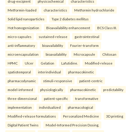
drug-excipient
physicochemical
characteristics
Metformin-loaded
characteristics
Metformin hydrochloride
Solid lipid nanoparticles
Type 2 diabetes mellitus
Hot homogenization
Bioavailability enhancement
BCS Class III.
micro-capsules
sustained-release
gastrointestinal
anti-inflammatory
bioavailability
Fourier-transform
microencapsulation
bioavailability
Microcapsule
Chitosan
HPMC
Ulcer
Gelation
Lafutidine.
Modified-release
spatiotemporal
interindividual
pharmacokinetic
pharmacodynamic
stimuli-responsive
patient-centric
model-informed
physiologically
pharmacokinetic
predictability
three-dimensional
patient-specific
transformative
implementation
individualized
pharmacological
Modified-release formulations
Personalized Medicine
3D printing
Digital Patient Twins
Model-Informed Precision Dosing.