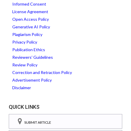
Informed Consent
License Agreement
Open Access Policy
Generative AI Policy
Plagiarism Policy
Privacy Policy
Publication Ethics
Reviewers' Guidelines
Review Policy
Correction and Retraction Policy
Advertisement Policy
Disclaimer
QUICK LINKS
SUBMIT ARTICLE