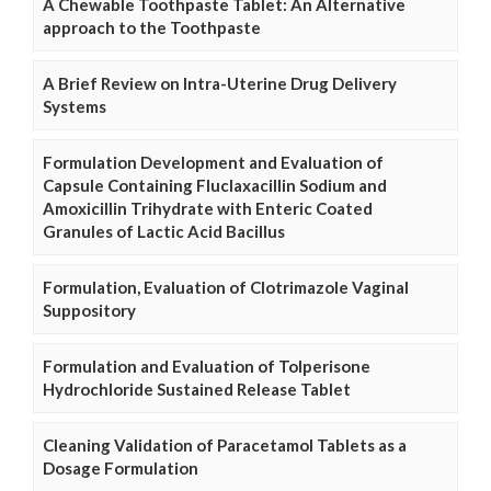
A Chewable Toothpaste Tablet: An Alternative
approach to the Toothpaste
A Brief Review on Intra-Uterine Drug Delivery
Systems
Formulation Development and Evaluation of
Capsule Containing Fluclaxacillin Sodium and
Amoxicillin Trihydrate with Enteric Coated
Granules of Lactic Acid Bacillus
Formulation, Evaluation of Clotrimazole Vaginal
Suppository
Formulation and Evaluation of Tolperisone
Hydrochloride Sustained Release Tablet
Cleaning Validation of Paracetamol Tablets as a
Dosage Formulation