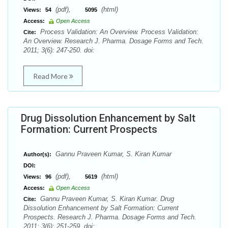
(pdf),
(html)
Views:
54
5095
Access:
Open Access
Process Validation: An Overview. Process Validation:
Cite:
An Overview. Research J. Pharma. Dosage Forms and Tech.
2011; 3(6): 247-250. doi:
Read More
Drug Dissolution Enhancement by Salt
Formation: Current Prospects
Gannu Praveen Kumar, S. Kiran Kumar
Author(s):
DOI:
(pdf),
(html)
Views:
96
5619
Access:
Open Access
Gannu Praveen Kumar, S. Kiran Kumar. Drug
Cite:
Dissolution Enhancement by Salt Formation: Current
Prospects. Research J. Pharma. Dosage Forms and Tech.
2011; 3(6): 251-259. doi: