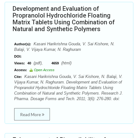
Development and Evaluation of
Propranolol Hydrochloride Floating
Matrix Tablets Using Combination of
Natural and Synthetic Polymers
Kasani Harikrishna Gouda, V. Sai Kishore, N.
Author(s):
Balaji, V. Vijaya Kumar, N. Raghuram
DOI:
(pdf),
(html)
Views:
40
4659
Access:
Open Access
Kasani Harikrishna Gouda, V. Sai Kishore, N. Balaji, V.
Cite:
Vijaya Kumar, N. Raghuram. Development and Evaluation of
Propranolol Hydrochloride Floating Matrix Tablets Using
Combination of Natural and Synthetic Polymers. Research J.
Pharma. Dosage Forms and Tech. 2011; 3(6): 276-280. doi:
Read More