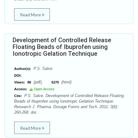
Read More
Development of Controlled Release
Floating Beads of Ibuprofen using
Ionotropic Gelation Technique
P.S. Salve
Author(s):
DOI:
(pdf),
(html)
Views:
86
5270
Access:
Open Access
P.S. Salve. Development of Controlled Release Floating
Cite:
Beads of Ibuprofen using Ionotropic Gelation Technique.
Research J. Pharma. Dosage Forms and Tech. 2011; 3(6):
260-268. doi:
Read More