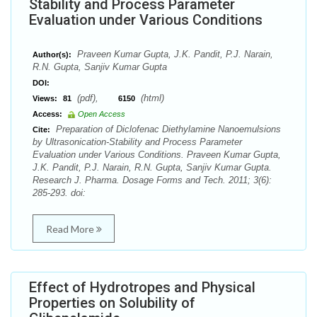
Stability and Process Parameter
Evaluation under Various Conditions
Praveen Kumar Gupta, J.K. Pandit, P.J. Narain,
Author(s):
R.N. Gupta, Sanjiv Kumar Gupta
DOI:
(pdf),
(html)
Views:
81
6150
Access:
Open Access
Preparation of Diclofenac Diethylamine Nanoemulsions
Cite:
by Ultrasonication-Stability and Process Parameter
Evaluation under Various Conditions. Praveen Kumar Gupta,
J.K. Pandit, P.J. Narain, R.N. Gupta, Sanjiv Kumar Gupta.
Research J. Pharma. Dosage Forms and Tech. 2011; 3(6):
285-293. doi:
Read More
Effect of Hydrotropes and Physical
Properties on Solubility of