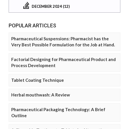
DECEMBER 2024 (12)
POPULAR ARTICLES
Pharmaceutical Suspensions: Pharmacist has the
Very Best Possible Formulation for the Job at Hand.
Factorial Designing for Pharmaceutical Product and
Process Development
Tablet Coating Technique
Herbal mouthwash: A Review
Pharmaceutical Packaging Technology: A Brief
Outline