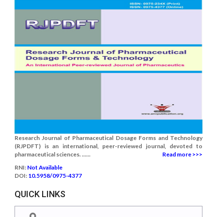
Research Journal of Pharmaceutical Dosage Forms and Technology
(RJPDFT) is an international, peer-reviewed journal, devoted to
pharmaceutical sciences. ......
Read more >>>
RNI:
Not Available
DOI:
10.5958/0975-4377
QUICK LINKS