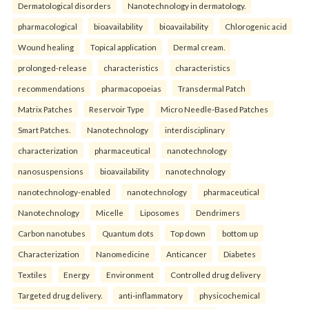
Dermatological disorders
Nanotechnology in dermatology.
pharmacological
bioavailability
bioavailability
Chlorogenic acid
Wound healing
Topical application
Dermal cream.
prolonged-release
characteristics
characteristics
recommendations
pharmacopoeias
Transdermal Patch
Matrix Patches
Reservoir Type
Micro Needle-Based Patches
Smart Patches.
Nanotechnology
interdisciplinary
characterization
pharmaceutical
nanotechnology
nanosuspensions
bioavailability
nanotechnology
nanotechnology-enabled
nanotechnology
pharmaceutical
Nanotechnology
Micelle
Liposomes
Dendrimers
Carbon nanotubes
Quantum dots
Top down
bottom up
Characterization
Nanomedicine
Anticancer
Diabetes
Textiles
Energy
Environment
Controlled drug delivery
Targeted drug delivery.
anti-inflammatory
physicochemical