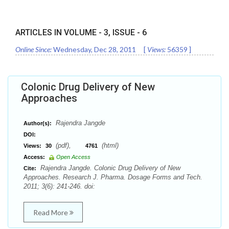
ARTICLES IN VOLUME -
3
, ISSUE -
6
Online Since:
Wednesday, Dec 28, 2011
[
Views:
56359
]
Colonic Drug Delivery of New
Approaches
Rajendra Jangde
Author(s):
DOI:
(pdf),
(html)
Views:
30
4761
Access:
Open Access
Rajendra Jangde. Colonic Drug Delivery of New
Cite:
Approaches. Research J. Pharma. Dosage Forms and Tech.
2011; 3(6): 241-246. doi:
Read More