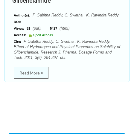
Glibenclamide
P. Sabitha Reddy, C. Swetha , K. Ravindra Reddy
Author(s):
DOI:
(pdf),
(html)
Views:
51
5427
Access:
Open Access
P. Sabitha Reddy, C. Swetha , K. Ravindra Reddy.
Cite:
Effect of Hydrotropes and Physical Properties on Solubility of
Glibenclamide. Research J. Pharma. Dosage Forms and
Tech. 2011; 3(6): 294-297. doi:
Read More