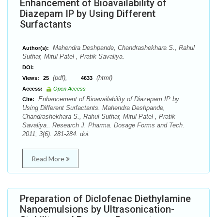
Enhancement of Bioavailability of
Diazepam IP by Using Different
Surfactants
Mahendra Deshpande, Chandrashekhara S., Rahul
Author(s):
Suthar, Mitul Patel , Pratik Savaliya.
DOI:
(pdf),
(html)
Views:
25
4633
Access:
Open Access
Enhancement of Bioavailability of Diazepam IP by
Cite:
Using Different Surfactants. Mahendra Deshpande,
Chandrashekhara S., Rahul Suthar, Mitul Patel , Pratik
Savaliya.. Research J. Pharma. Dosage Forms and Tech.
2011; 3(6): 281-284. doi:
Read More
Preparation of Diclofenac Diethylamine
Nanoemulsions by Ultrasonication-