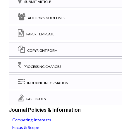
SUBMIT ARTICLE
AUTHOR'S GUIDELINES
PAPER TEMPLATE
COPYRIGHT FORM
PROCESSING CHARGES
INDEXING INFORMATION
PAST ISSUES
Journal Policies & Information
Competing Interests
Focus & Scope