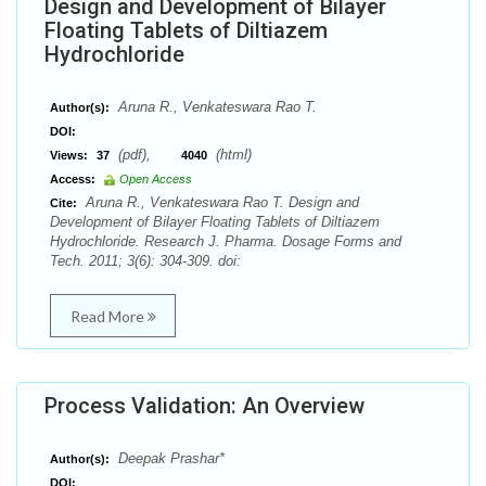
Design and Development of Bilayer
Floating Tablets of Diltiazem
Hydrochloride
Aruna R., Venkateswara Rao T.
Author(s):
DOI:
(pdf),
(html)
Views:
37
4040
Access:
Open Access
Aruna R., Venkateswara Rao T. Design and
Cite:
Development of Bilayer Floating Tablets of Diltiazem
Hydrochloride. Research J. Pharma. Dosage Forms and
Tech. 2011; 3(6): 304-309. doi:
Read More
Process Validation: An Overview
Deepak Prashar*
Author(s):
DOI: