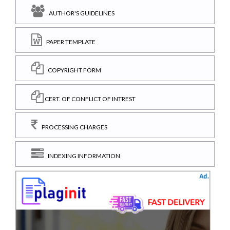
AUTHOR'S GUIDELINES
PAPER TEMPLATE
COPYRIGHT FORM
CERT. OF CONFLICT OF INTREST
PROCESSING CHARGES
INDEXING INFORMATION