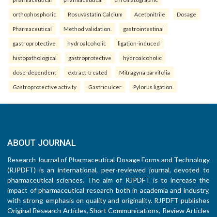
orthophosphoric
Rosuvastatin Calcium
Acetonitrile
Dosage
Pharmaceutical
Method validation.
gastrointestinal
gastroprotective
hydroalcoholic
ligation-induced
histopathological
gastroprotective
hydroalcoholic
dose-dependent
extract-treated
Mitragyna parvifolia
Gastroprotective activity
Gastric ulcer
Pylorus ligation.
ABOUT JOURNAL
Research Journal of Pharmaceutical Dosage Forms and Technology
(RJPDFT) is an international, peer-reviewed journal, devoted to
pharmaceutical sciences. The aim of RJPDFT is to increase the
impact of pharmaceutical research both in academia and industry,
with strong emphasis on quality and originality. RJPDFT publishes
Original Research Articles, Short Communications, Review Articles