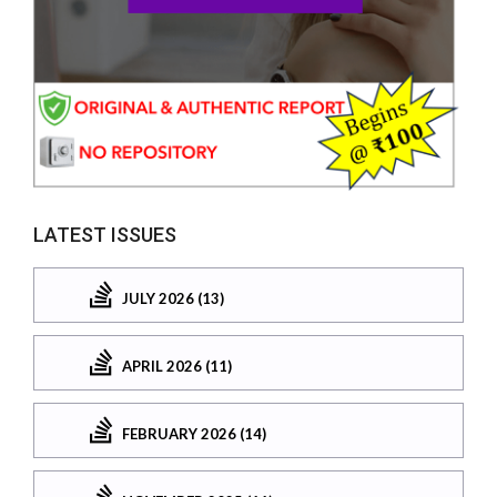
LATEST ISSUES
JULY 2026 (13)
APRIL 2026 (11)
FEBRUARY 2026 (14)