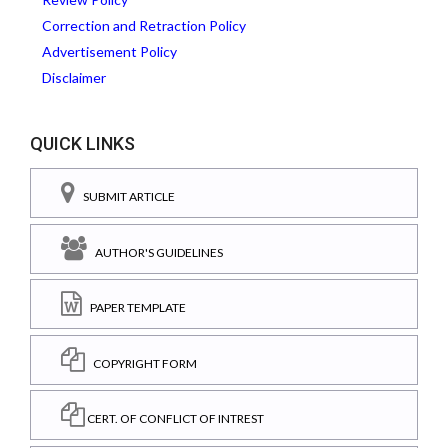
Correction and Retraction Policy
Advertisement Policy
Disclaimer
QUICK LINKS
SUBMIT ARTICLE
AUTHOR'S GUIDELINES
PAPER TEMPLATE
COPYRIGHT FORM
CERT. OF CONFLICT OF INTREST