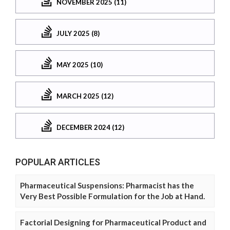
NOVEMBER 2025 (11)
JULY 2025 (8)
MAY 2025 (10)
MARCH 2025 (12)
DECEMBER 2024 (12)
POPULAR ARTICLES
Pharmaceutical Suspensions: Pharmacist has the
Very Best Possible Formulation for the Job at Hand.
Factorial Designing for Pharmaceutical Product and