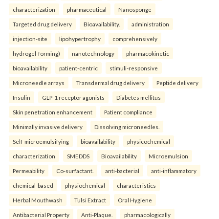
characterization
pharmaceutical
Nanosponge
Targeted drug delivery
Bioavailability.
administration
injection-site
lipohypertrophy
comprehensively
hydrogel-forming)
nanotechnology
pharmacokinetic
bioavailability
patient-centric
stimuli-responsive
Microneedle arrays
Transdermal drug delivery
Peptide delivery
Insulin
GLP-1 receptor agonists
Diabetes mellitus
Skin penetration enhancement
Patient compliance
Minimally invasive delivery
Dissolving microneedles.
Self-microemulsifying
bioavailability
physicochemical
characterization
SMEDDS
Bioavailability
Microemulsion
Permeability
Co-surfactant.
anti-bacterial
anti-inflammatory
chemical-based
physiochemical
characteristics
Herbal Mouthwash
Tulsi Extract
Oral Hygiene
Antibacterial Property
Anti-Plaque.
pharmacologically