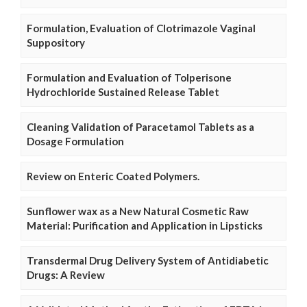
Formulation, Evaluation of Clotrimazole Vaginal
Suppository
Formulation and Evaluation of Tolperisone
Hydrochloride Sustained Release Tablet
Cleaning Validation of Paracetamol Tablets as a
Dosage Formulation
Review on Enteric Coated Polymers.
Sunflower wax as a New Natural Cosmetic Raw
Material: Purification and Application in Lipsticks
Transdermal Drug Delivery System of Antidiabetic
Drugs: A Review