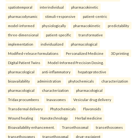
spatiotemporal
interindividual
pharmacokinetic
pharmacodynamic
stimuli-responsive
patient-centric
model-informed
physiologically
pharmacokinetic
predictability
three-dimensional
patient-specific
transformative
implementation
individualized
pharmacological
Modified-release formulations
Personalized Medicine
3D printing
Digital Patient Twins
Model-Informed Precision Dosing.
pharmacological
anti-inflammatory
hepatoprotective
bioavailability
administration
phytochemicals
characterization
pharmacological
characterization
pharmacological
Tridax procumbens
Inavasomes
Vesicular drug delivery
Transdermal delivery
Phytochemicals
Flavonoids
Wound healing
Nanotechnology
Herbal medicine
Bioavailability enhancement.
Transethosomal
transethosomes
transethosomes
transethosomal
drug–excipient