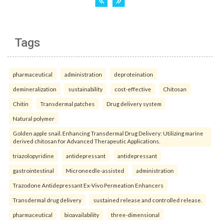
Tags
pharmaceutical
administration
deproteination
demineralization
sustainability
cost-effective
Chitosan
Chitin
Transdermal patches
Drug delivery system
Natural polymer
Golden apple snail. Enhancing Transdermal Drug Delivery: Utilizing marine
derived chitosan for Advanced Therapeutic Applications.
triazolopyridine
antidepressant
antidepressant
gastrointestinal
Microneedle-assisted
administration
Trazodone Antidepressant Ex-Vivo Permeation Enhancers
Transdermal drug delivery
sustained release and controlled release.
pharmaceutical
bioavailability
three-dimensional