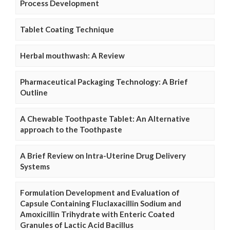
Process Development
Tablet Coating Technique
Herbal mouthwash: A Review
Pharmaceutical Packaging Technology: A Brief
Outline
A Chewable Toothpaste Tablet: An Alternative
approach to the Toothpaste
A Brief Review on Intra-Uterine Drug Delivery
Systems
Formulation Development and Evaluation of
Capsule Containing Fluclaxacillin Sodium and
Amoxicillin Trihydrate with Enteric Coated
Granules of Lactic Acid Bacillus