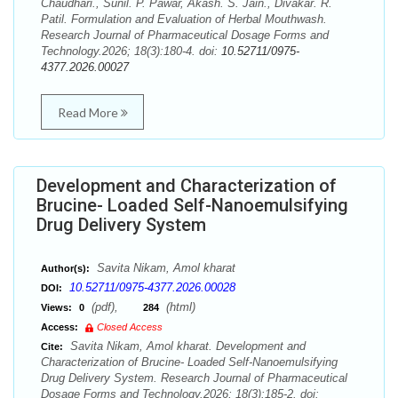
Chaudhari., Sunil. P. Pawar, Akash. S. Jain., Divakar. R.
Patil. Formulation and Evaluation of Herbal Mouthwash.
Research Journal of Pharmaceutical Dosage Forms and
Technology.2026; 18(3):180-4. doi:
10.52711/0975-
4377.2026.00027
Read More
Development and Characterization of
Brucine- Loaded Self-Nanoemulsifying
Drug Delivery System
Savita Nikam, Amol kharat
Author(s):
10.52711/0975-4377.2026.00028
DOI:
(pdf),
(html)
Views:
0
284
Access:
Closed Access
Savita Nikam, Amol kharat. Development and
Cite:
Characterization of Brucine- Loaded Self-Nanoemulsifying
Drug Delivery System. Research Journal of Pharmaceutical
Dosage Forms and Technology.2026; 18(3):185-2. doi: