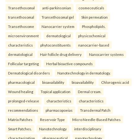
Transethosomal
anti-parkinsonian
cosmeceuticals
transethosomal
Transethosomal gel
Skin permeation
Transethosome
Nanocarrier system
Phospholipids.
microenvironment
dermatological
physicochemical
characteristics
phytoconstituents
nanocarrier-based
dermatological
Hair follicle drug delivery
Nanocarrier systems
Follicular targeting
Herbal bioactive compounds
Dermatological disorders
Nanotechnology in dermatology.
pharmacological
bioavailability
bioavailability
Chlorogenic acid
Wound healing
Topical application
Dermal cream.
prolonged-release
characteristics
characteristics
recommendations
pharmacopoeias
Transdermal Patch
Matrix Patches
Reservoir Type
Micro Needle-Based Patches
Smart Patches.
Nanotechnology
interdisciplinary
characterization
pharmaceutical
nanotechnology