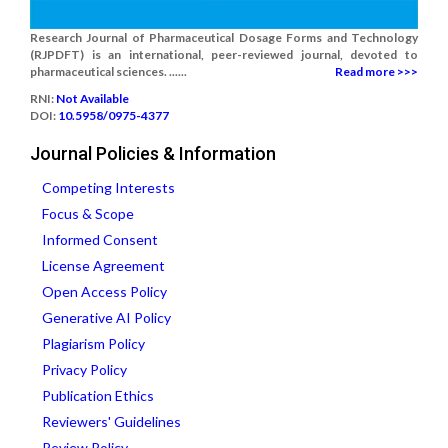
Research Journal of Pharmaceutical Dosage Forms and Technology
(RJPDFT) is an international, peer-reviewed journal, devoted to
pharmaceutical sciences. ......
Read more >>>
RNI:
Not Available
DOI:
10.5958/0975-4377
Journal Policies & Information
Competing Interests
Focus & Scope
Informed Consent
License Agreement
Open Access Policy
Generative AI Policy
Plagiarism Policy
Privacy Policy
Publication Ethics
Reviewers' Guidelines
Review Policy