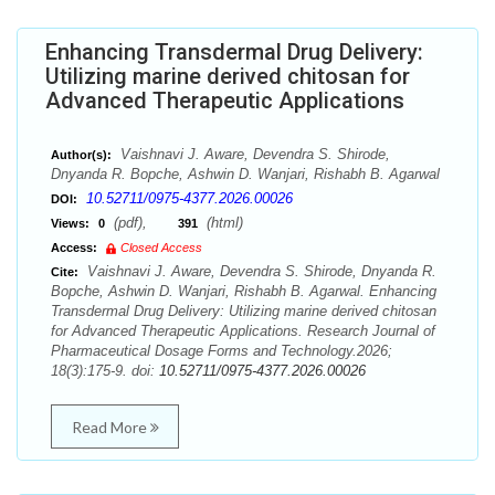
Enhancing Transdermal Drug Delivery:
Utilizing marine derived chitosan for
Advanced Therapeutic Applications
Vaishnavi J. Aware, Devendra S. Shirode,
Author(s):
Dnyanda R. Bopche, Ashwin D. Wanjari, Rishabh B. Agarwal
10.52711/0975-4377.2026.00026
DOI:
(pdf),
(html)
Views:
0
391
Access:
Closed Access
Vaishnavi J. Aware, Devendra S. Shirode, Dnyanda R.
Cite:
Bopche, Ashwin D. Wanjari, Rishabh B. Agarwal. Enhancing
Transdermal Drug Delivery: Utilizing marine derived chitosan
for Advanced Therapeutic Applications. Research Journal of
Pharmaceutical Dosage Forms and Technology.2026;
18(3):175-9. doi:
10.52711/0975-4377.2026.00026
Read More