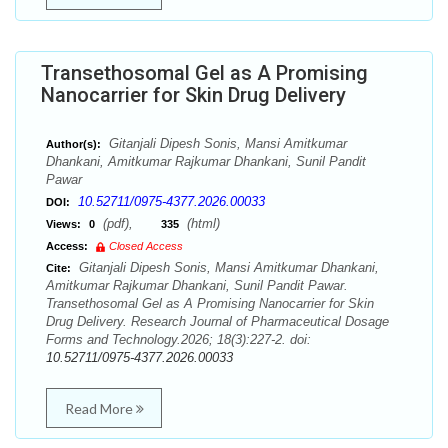
Transethosomal Gel as A Promising
Nanocarrier for Skin Drug Delivery
Gitanjali Dipesh Sonis, Mansi Amitkumar
Author(s):
Dhankani, Amitkumar Rajkumar Dhankani, Sunil Pandit
Pawar
10.52711/0975-4377.2026.00033
DOI:
(pdf),
(html)
Views:
0
335
Access:
Closed Access
Gitanjali Dipesh Sonis, Mansi Amitkumar Dhankani,
Cite:
Amitkumar Rajkumar Dhankani, Sunil Pandit Pawar.
Transethosomal Gel as A Promising Nanocarrier for Skin
Drug Delivery. Research Journal of Pharmaceutical Dosage
Forms and Technology.2026; 18(3):227-2. doi:
10.52711/0975-4377.2026.00033
Read More