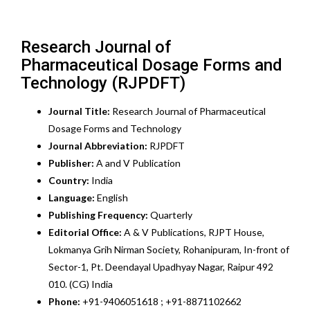
Research Journal of
Pharmaceutical Dosage Forms and
Technology (RJPDFT)
Journal Title:
Research Journal of Pharmaceutical
Dosage Forms and Technology
Journal Abbreviation:
RJPDFT
Publisher:
A and V Publication
Country:
India
Language:
English
Publishing Frequency:
Quarterly
Editorial Office:
A & V Publications, RJPT House,
Lokmanya Grih Nirman Society, Rohanipuram, In-front of
Sector-1, Pt. Deendayal Upadhyay Nagar, Raipur 492
010. (CG) India
Phone:
+91-9406051618 ; +91-8871102662