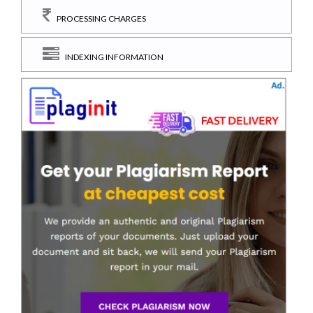
PROCESSING CHARGES
INDEXING INFORMATION