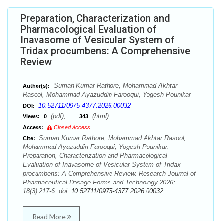
Preparation, Characterization and
Pharmacological Evaluation of
Inavasome of Vesicular System of
Tridax procumbens: A Comprehensive
Review
Suman Kumar Rathore, Mohammad Akhtar
Author(s):
Rasool, Mohammad Ayazuddin Farooqui, Yogesh Pounikar
10.52711/0975-4377.2026.00032
DOI:
(pdf),
(html)
Views:
0
343
Access:
Closed Access
Suman Kumar Rathore, Mohammad Akhtar Rasool,
Cite:
Mohammad Ayazuddin Farooqui, Yogesh Pounikar.
Preparation, Characterization and Pharmacological
Evaluation of Inavasome of Vesicular System of Tridax
procumbens: A Comprehensive Review. Research Journal of
Pharmaceutical Dosage Forms and Technology.2026;
18(3):217-6. doi:
10.52711/0975-4377.2026.00032
Read More