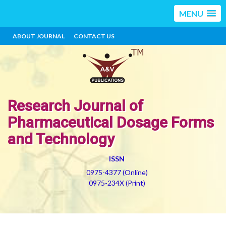
MENU
ABOUT JOURNAL
CONTACT US
Research Journal of
Pharmaceutical Dosage Forms
and Technology
ISSN
0975-4377 (Online)
0975-234X (Print)