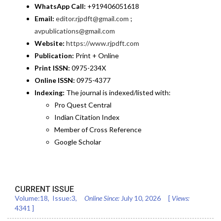
WhatsApp Call:
+919406051618
Email:
editor.rjpdft@gmail.com
;
avpublications@gmail.com
Website:
https://www.rjpdft.com
Publication:
Print + Online
Print ISSN:
0975-234X
Online ISSN:
0975-4377
Indexing:
The journal is indexed/listed with:
Pro Quest Central
Indian Citation Index
Member of Cross Reference
Google Scholar
CURRENT ISSUE
Volume:
18
, Issue:
3
,
Online Since:
July 10, 2026
[
Views:
4341
]