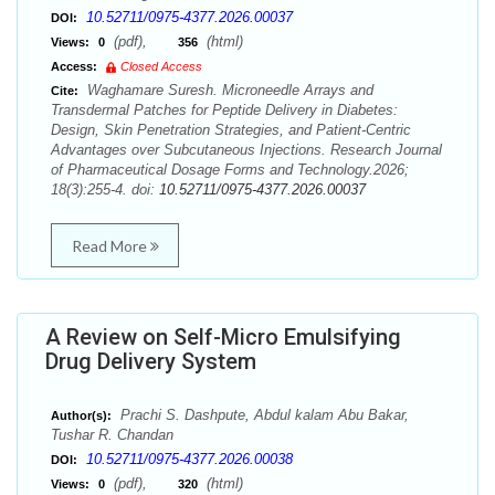
10.52711/0975-4377.2026.00037
DOI:
(pdf),
(html)
Views:
0
356
Access:
Closed Access
Waghamare Suresh. Microneedle Arrays and
Cite:
Transdermal Patches for Peptide Delivery in Diabetes:
Design, Skin Penetration Strategies, and Patient-Centric
Advantages over Subcutaneous Injections. Research Journal
of Pharmaceutical Dosage Forms and Technology.2026;
18(3):255-4. doi:
10.52711/0975-4377.2026.00037
Read More
A Review on Self-Micro Emulsifying
Drug Delivery System
Prachi S. Dashpute, Abdul kalam Abu Bakar,
Author(s):
Tushar R. Chandan
10.52711/0975-4377.2026.00038
DOI:
(pdf),
(html)
Views:
0
320