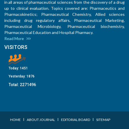
in all areas of pharmaceutical sciences from the discovery of a drug
up to clinical evaluation. Topics covered are: Pharmaceutics and
Pharmacokinetics; Pharmaceutical Chemistry, Allied sciences
including drug regulatory affairs, Pharmaceutical Marketing,
Pharmaceutical Microbiology, Pharmaceutical biochemistry,
Pharmaceutical Education and Hospital Pharmacy.
Read More
VISITORS
Today:
1451
Yesterday:
1876
Total:
2271496
I
I
I
HOME
ABOUT JOURNAL
EDITORIAL BOARD
SITEMAP