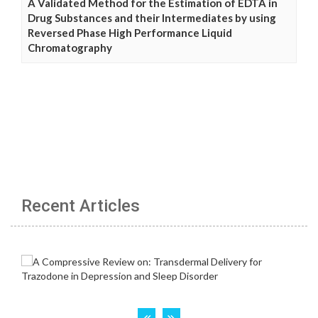
A Validated Method for the Estimation of EDTA in
Drug Substances and their Intermediates by using
Reversed Phase High Performance Liquid
Chromatography
Recent Articles