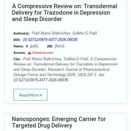
A Compressive Review on: Transdermal
Delivery for Trazodone in Depression
and Sleep Disorder
Patil Mansi Balkrishna, Sulbha G Patil
Author(s):
10.52711/0975-4377.2026.00035
DOI:
(pdf),
(html)
Views:
0
292
Access:
Closed Access
Patil Mansi Balkrishna, Sulbha G Patil. A Compressive
Cite:
Review on: Transdermal Delivery for Trazodone in Depression
and Sleep Disorder. Research Journal of Pharmaceutical
Dosage Forms and Technology.2026; 18(3):247-1. doi:
10.52711/0975-4377.2026.00035
Read More
Nanosponges: Emerging Carrier for
Targeted Drug Delivery