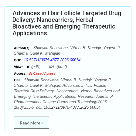
Advances in Hair Follicle Targeted Drug
Delivery: Nanocarriers, Herbal
Bioactives and Emerging Therapeutic
Applications
Sharwari Sonawane, Vitthal B. Kundgir, Yogesh P.
Author(s):
Sharma, Sunil K. Mahajan
10.52711/0975-4377.2026.00034
DOI:
(pdf),
(html)
Views:
0
326
Access:
Closed Access
Sharwari Sonawane, Vitthal B. Kundgir, Yogesh P.
Cite:
Sharma, Sunil K. Mahajan. Advances in Hair Follicle
Targeted Drug Delivery: Nanocarriers, Herbal Bioactives and
Emerging Therapeutic Applications. Research Journal of
Pharmaceutical Dosage Forms and Technology.2026;
18(3):233-6. doi:
10.52711/0975-4377.2026.00034
Read More