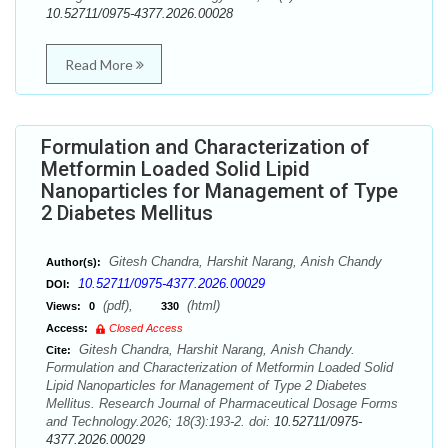
10.52711/0975-4377.2026.00028
Read More
Formulation and Characterization of
Metformin Loaded Solid Lipid
Nanoparticles for Management of Type
2 Diabetes Mellitus
Gitesh Chandra, Harshit Narang, Anish Chandy
Author(s):
10.52711/0975-4377.2026.00029
DOI:
(pdf),
(html)
Views:
0
330
Access:
Closed Access
Gitesh Chandra, Harshit Narang, Anish Chandy.
Cite:
Formulation and Characterization of Metformin Loaded Solid
Lipid Nanoparticles for Management of Type 2 Diabetes
Mellitus. Research Journal of Pharmaceutical Dosage Forms
and Technology.2026; 18(3):193-2. doi:
10.52711/0975-
4377.2026.00029