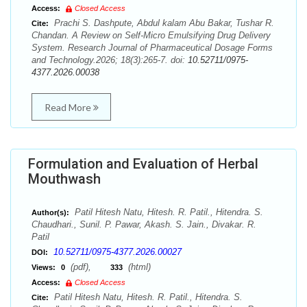
Access:
Closed Access
Prachi S. Dashpute, Abdul kalam Abu Bakar, Tushar R.
Cite:
Chandan. A Review on Self-Micro Emulsifying Drug Delivery
System. Research Journal of Pharmaceutical Dosage Forms
and Technology.2026; 18(3):265-7. doi:
10.52711/0975-
4377.2026.00038
Read More
Formulation and Evaluation of Herbal
Mouthwash
Patil Hitesh Natu, Hitesh. R. Patil., Hitendra. S.
Author(s):
Chaudhari., Sunil. P. Pawar, Akash. S. Jain., Divakar. R.
Patil
10.52711/0975-4377.2026.00027
DOI:
(pdf),
(html)
Views:
0
333
Access:
Closed Access
Patil Hitesh Natu, Hitesh. R. Patil., Hitendra. S.
Cite: