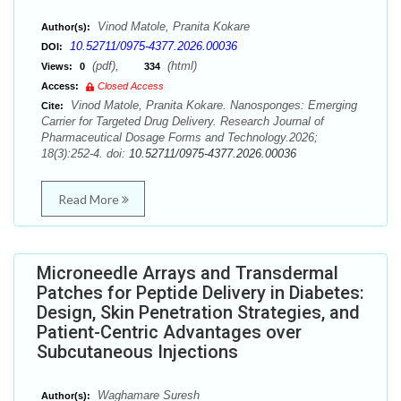
Vinod Matole, Pranita Kokare
Author(s):
10.52711/0975-4377.2026.00036
DOI:
(pdf),
(html)
Views:
0
334
Access:
Closed Access
Vinod Matole, Pranita Kokare. Nanosponges: Emerging
Cite:
Carrier for Targeted Drug Delivery. Research Journal of
Pharmaceutical Dosage Forms and Technology.2026;
18(3):252-4. doi:
10.52711/0975-4377.2026.00036
Read More
Microneedle Arrays and Transdermal
Patches for Peptide Delivery in Diabetes:
Design, Skin Penetration Strategies, and
Patient-Centric Advantages over
Subcutaneous Injections
Waghamare Suresh
Author(s):