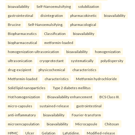
bioavailability
Self-Nanoemulsifying
solubilization
gastrointestinal
disintegration
pharmacokinetic
bioavailability
Brucine
Self-Nanoemulsifying.
pharmacological
Biopharmaceutics
Classification
bioavailability
biopharmaceutical
metformin-loaded
homogenization-ultrasonication
bioavailability
homogenization
ultrasonication
cryoprotectant
systematically
polydispersity
drug-excipient
physicochemical
characteristics
Metformin-loaded
characteristics
Metformin hydrochloride
Solid lipid nanoparticles
Type 2 diabetes mellitus
Hot homogenization
Bioavailability enhancement
BCS Class III.
micro-capsules
sustained-release
gastrointestinal
anti-inflammatory
bioavailability
Fourier-transform
microencapsulation
bioavailability
Microcapsule
Chitosan
HPMC
Ulcer
Gelation
Lafutidine.
Modified-release