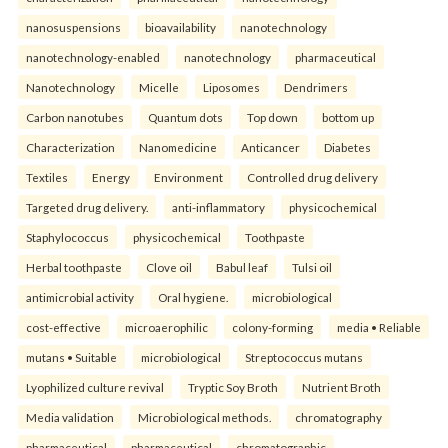
nanosuspensions
bioavailability
nanotechnology
nanotechnology-enabled
nanotechnology
pharmaceutical
Nanotechnology
Micelle
Liposomes
Dendrimers
Carbon nanotubes
Quantum dots
Top down
bottom up
Characterization
Nanomedicine
Anticancer
Diabetes
Textiles
Energy
Environment
Controlled drug delivery
Targeted drug delivery.
anti-inflammatory
physicochemical
Staphylococcus
physicochemical
Toothpaste
Herbal toothpaste
Clove oil
Babul leaf
Tulsi oil
antimicrobial activity
Oral hygiene.
microbiological
cost-effective
microaerophilic
colony-forming
media • Reliable
mutans • Suitable
microbiological
Streptococcus mutans
Lyophilized culture revival
Tryptic Soy Broth
Nutrient Broth
Media validation
Microbiological methods.
chromatography
pharmaceutical
pharmaceutical
chromatographic