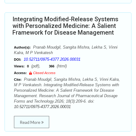
Integrating Modified-Release Systems
with Personalized Medicine: A Salient
Framework for Disease Management
Pranab Moudgil, Sangita Mishra, Lekha S, Vinni
Author(s):
Kalra, M P Venkatesh
10.52711/0975-4377.2026.00031
DOI:
(pdf),
(html)
Views:
0
366
Access:
Closed Access
Pranab Moudgil, Sangita Mishra, Lekha S, Vinni Kalra,
Cite:
M P Venkatesh. Integrating Modified-Release Systems with
Personalized Medicine: A Salient Framework for Disease
Management. Research Journal of Pharmaceutical Dosage
Forms and Technology.2026; 18(3):209-6. doi:
10.52711/0975-4377.2026.00031
Read More