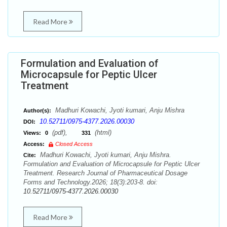
Read More
Formulation and Evaluation of
Microcapsule for Peptic Ulcer
Treatment
Madhuri Kowachi, Jyoti kumari, Anju Mishra
Author(s):
10.52711/0975-4377.2026.00030
DOI:
(pdf),
(html)
Views:
0
331
Access:
Closed Access
Madhuri Kowachi, Jyoti kumari, Anju Mishra.
Cite:
Formulation and Evaluation of Microcapsule for Peptic Ulcer
Treatment. Research Journal of Pharmaceutical Dosage
Forms and Technology.2026; 18(3):203-8. doi:
10.52711/0975-4377.2026.00030
Read More