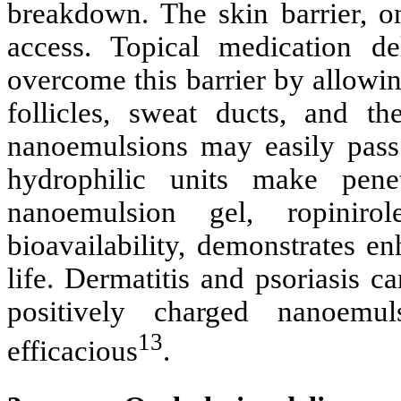
breakdown. The skin barrier, o
access. Topical medication d
overcome this barrier by allowi
follicles, sweat ducts, and t
nanoemulsions may easily pass
hydrophilic units make pene
nanoemulsion gel, ropinir
bioavailability, demonstrates e
life. Dermatitis and psoriasis 
positively charged nanoemu
13
efficacious
.