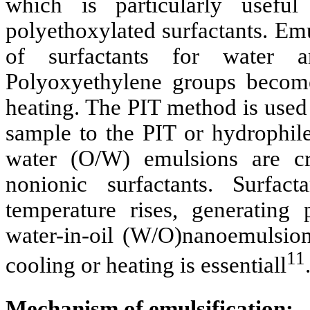
which is particularly useful
polyethoxylated surfactants. Emu
of surfactants for water a
Polyoxyethylene groups become
heating. The PIT method is used
sample to the PIT or hydrophile
water (O/W) emulsions are cr
nonionic surfactants. Surfa
temperature rises, generating
water-in-oil (W/O)nanoemulsions
11
cooling or heating is essentiall
Mechanism of emulsification: