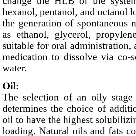
change the HLB of the system.
hexanol, pentanol, and octanol l
the generation of spontaneous n
as ethanol, glycerol, propylen
suitable for oral administration,
medication to dissolve via co-s
water.
Oil:
The selection of an oily stage 
determines the choice of additi
oil to have the highest solubiliz
loading. Natural oils and fats c