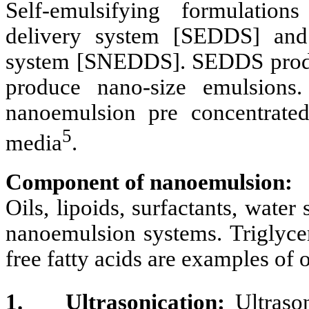
Self-emulsifying formulation
delivery system [SEDDS] and 
system [SNEDDS]. SEDDS prod
produce nano-size emulsions
nanoemulsion pre concentrated
5
media
.
Component of nanoemulsion:
Oils, lipoids, surfactants, wate
nanoemulsion systems. Triglycer
free fatty acids are examples of o
1.
Ultrasonication:
Ultrason