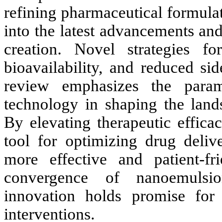
refining pharmaceutical formulat
into the latest advancements a
creation. Novel strategies fo
bioavailability, and reduced si
review emphasizes the param
technology in shaping the land
By elevating therapeutic effica
tool for optimizing drug deliv
more effective and patient-fr
convergence of nanoemulsio
innovation holds promise for 
interventions.