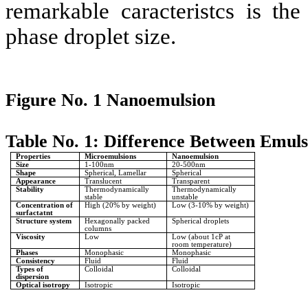
remarkable caracteristcs is th
phase droplet size.
Figure No. 1 Nanoemulsion
Table No. 1: Difference Between Emul
Properties
Microemulsions
Nanoemulsion
Size
1-100nm
20-500nm
Shape
Spherical, Lamellar
Spherical
Appearance
Translucent
Transparent
Stability
Thermodynamically
Thermodynamically
stable
unstable
Concentration of
High (20% by weight)
Low (3-10% by weight)
surfactatnt
Structure system
Hexagonally packed
Spherical droplets
columns
Viscosity
Low
Low (about 1cP at
room temperature)
Phases
Monophasic
Monophasic
Consistency
Fluid
Fluid
Types of
Colloidal
Colloidal
dispersion
Optical isotropy
Isotropic
Isotropic