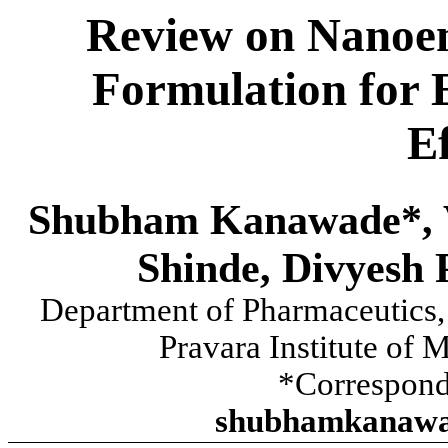
Review on Nanoem
Formulation for 
E
Shubham Kanawade*, V
Shinde, Divyesh 
Department of Pharmaceutics, 
Pravara Institute of 
*Correspond
shubhamkanawa