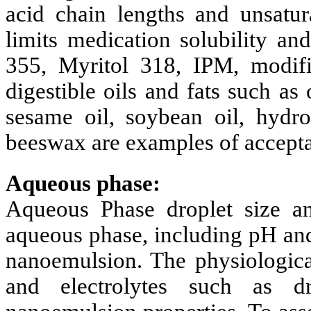
acid chain lengths and unsatur
limits medication solubility an
355, Myritol 318, IPM, modifie
digestible oils and fats such as o
sesame oil, soybean oil, hydro
beeswax are examples of accepta
Aqueous phase:
Aqueous Phase droplet size and
aqueous phase, including pH and
nanoemulsion. The physiologica
and electrolytes such as dr