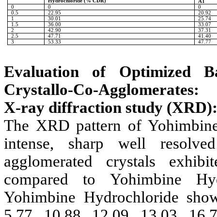
Hydrochloride
(% CDR)
A1
0
0
0
0.5
22.95
20.92
1
30.01
25.74
1.5
36.00
33.07
2
42.90
37.31
2.5
47.71
41.40
3
53.33
47.77
Evaluation of Optimized B
Crystallo-Co-Agglomerates:
X-ray diffraction study (XRD)
The XRD pattern of
Yohimbine
intense, sharp well resolv
agglomerated crystals exhib
compared to
Yohimbine Hyd
Yohimbine Hydrochloride
show
5.77, 10.88, 12.09, 13.03, 16.7