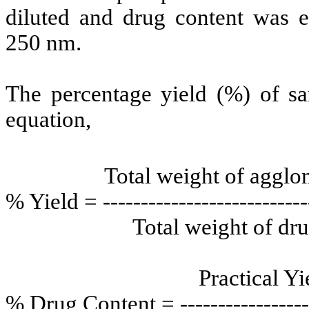
diluted and drug content was 
250 nm.
The percentage yield (%) of sa
equation,
Total weight of agglomer
% Yield = ----------------------------
Total weight of drug a
Practical Yield
% Drug Content = -------------------