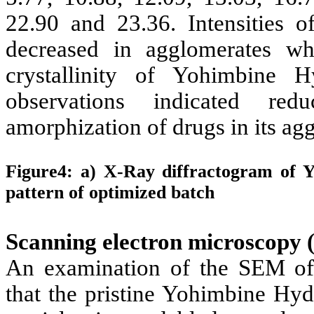
22.90 and 23.36. Intensities o
decreased in agglomerates wh
crystallinity of
Yohimbine H
observations indicated redu
amorphization of drugs in its ag
Figure4: a) X-Ray diffractogram of Y
pattern of optimized batch
Scanning electron microscopy
An examination of the SEM o
that the pristine
Yohimbine Hyd