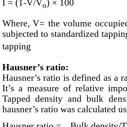
I = (1-V/V
) × 100
o
Where, V= the volume occupied
subjected to standardized tappi
tapping
Hausner’s ratio:
Hausner’s ratio is defined as a r
It’s a measure of relative impor
Tapped density and bulk dens
hausner’s ratio was calculated u
Hausner ratio = Bulk densit