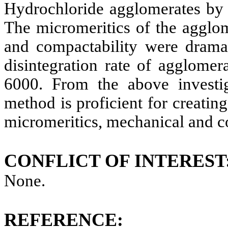
Hydrochloride
agglomerates by
The micromeritics of the agglom
and compactability were dramat
disintegration rate of agglome
6000. From the above investig
method is proficient for creati
micromeritics, mechanical and c
CONFLICT OF INTEREST
None.
REFERENCE: