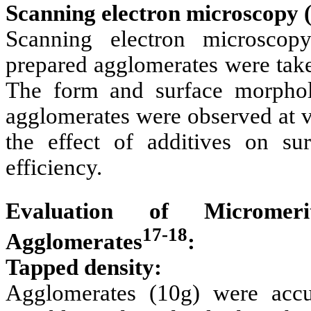
Scanning electron microscopy
Scanning electron microsco
prepared agglomerates were take
The form and surface morpho
agglomerates were observed at v
the effect of additives on s
efficiency.
Evaluation of Micromeri
17-18
Agglomerates
:
Tapped density:
Agglomerates (10g) were accu