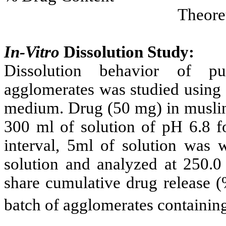
Theoretical Y
In-Vitro
Dissolution Study:
Dissolution behavior of p
agglomerates was studied using 
medium. Drug (50 mg) in muslin 
300 ml of solution of pH 6.8 f
interval, 5ml of solution was 
solution and analyzed at 250.
share cumulative drug release 
batch of agglomerates containing