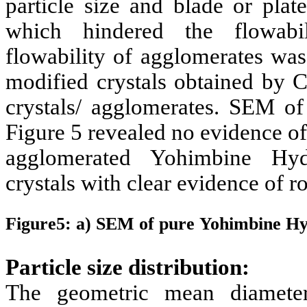
particle size and blade or plat
which hindered the flowabil
flowability of agglomerates was
modified crystals obtained by C
crystals/ agglomerates. SEM o
Figure 5 revealed no evidence o
agglomerated
Yohimbine Hyd
crystals with clear evidence of r
Figure5: a) SEM of pure
Yohimbine Hy
Particle size distribution:
The geometric mean diamete