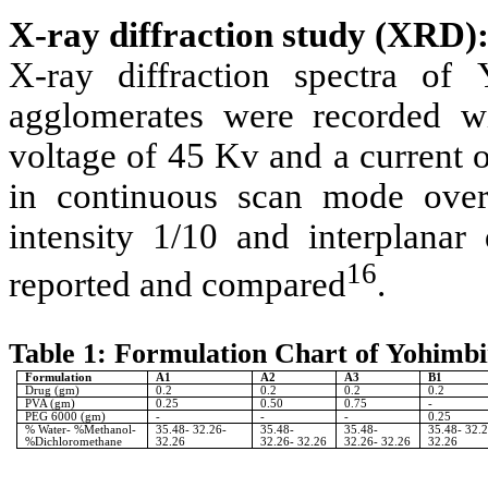
X-ray diffraction study (XRD)
X-ray diffraction spectra of
agglomerates were recorded wi
voltage of 45 Kv and a current 
in continuous scan mode over
intensity 1/10 and interplanar
16
reported and compared
.
Table 1: Formulation Chart of Yohimb
Formulation
A1
A2
A3
B1
Drug (gm)
0.2
0.2
0.2
0.2
PVA (gm)
0.25
0.50
0.75
-
PEG 6000 (gm)
-
-
-
0.25
% Water- %Methanol-
35.48- 32.26-
35.48-
35.48-
35.48- 32.
%Dichloromethane
32.26
32.26- 32.26
32.26- 32.26
32.26