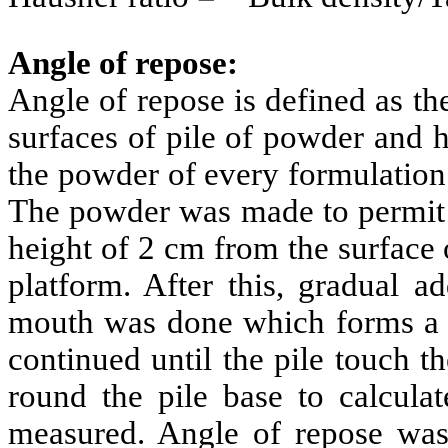
Angle of repose:
Angle of repose is defined as t
surfaces of pile of powder and h
the powder of every formulation
The powder was made to permit e
height of 2 cm from the surface 
platform. After this, gradual a
mouth was done which forms a pi
continued until the pile touch t
round the pile base to calcula
measured. Angle of repose was c