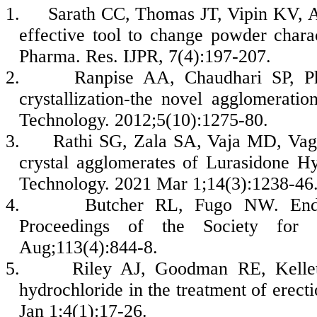
1.
Sarath CC, Thomas JT, Vipin KV, A
effective tool to change powder charac
Pharma. Res. IJPR, 7(4):197-207.
2.
Ranpise AA, Chaudhari SP, 
crystallization-the novel agglomerat
Technology. 2012;5(10):1275-80.
3.
Rathi SG, Zala SA, Vaja MD, Vagh
crystal agglomerates of Lurasidone H
Technology. 2021 Mar 1;14(3):1238-46
4.
Butcher RL, Fugo NW. Endoc
Proceedings of the Society for 
Aug;113(4):844-8.
5.
Riley AJ, Goodman RE, Kellet
hydrochloride in the treatment of erec
Jan 1;4(1):17-26.