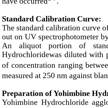
have occurred
.
Standard Calibration Curve:
The standard calibration curve 
out on UV spectrophotometer by 
An aliquot portion of stan
Hydrochloridewas diluted with 
of concentration ranging betw
measured at 250 nm against bla
Preparation of Yohimbine Hyd
Yohimbine Hydrochloride agglo