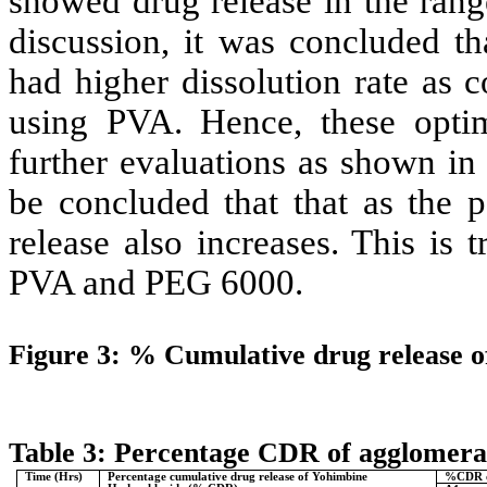
showed drug release in the ran
discussion, it was concluded t
had higher dissolution rate as 
using PVA. Hence, these optim
further evaluations as shown in
be concluded that that as the p
release also increases. This is 
PVA and PEG 6000.
Figure 3: % Cumulative drug release o
Table 3: Percentage CDR of agglomera
Time (Hrs)
Percentage cumulative drug release of
Yohimbine
%CDR o