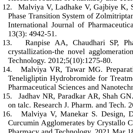
12.
Malviya V, Ladhake V, Gajbiye K, S
Phase Transition System of Zolmitript
International Journal of Pharmaceuti
13(3): 4942-51.
13.
Ranpise AA, Chaudhari SP, P
crystallization-the novel agglomerat
Technology. 2012;5(10):1275-80.
14.
Malviya VR, Tawar MG. Preparatio
Teneligliptin Hydrobromide for Treatme
Pharmaceutical Sciences and Nanotechn
15.
Jadhav NR, Paradkar AR, Shah GN. 
on talc. Research J. Pharm. and Tech. 
16.
Malviya V, Manekar S. Design, D
Curcumin Agglomerates by Crystallo C
Pharmacy and Technology. 2021 Mar 18