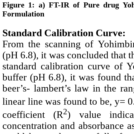
Figure 1: a) FT-IR of Pure drug
Yoh
Formulation
Standard Calibration Curve:
From the scanning of
Yohimbi
(pH 6.8), it was concluded that
standard calibration curve of
Y
buffer (pH 6.8), it was found th
beer’s- lambert’s law in the ra
linear line was found to be,
y= 0
2
coefficient (R
) value indica
concentration and absorbance a