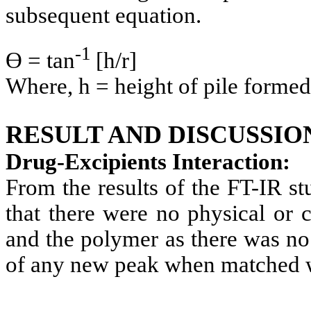
subsequent equation.
-1
Ө = tan
[h/r]
Where, h = height of pile formed,
RESULT AND DISCUSSIO
Drug-Excipients Interaction:
From the results of the FT-IR s
that there were no physical or 
and the polymer as there was no
of any new peak when matched wi