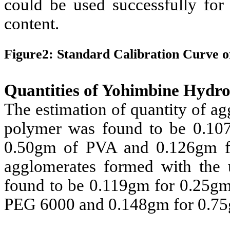
could be used successfully for
content.
Figure2: Standard Calibration Curve 
Quantities of Yohimbine Hydr
The estimation of quantity of a
polymer was found to be 0.10
0.50gm of PVA and 0.126gm fo
agglomerates formed with the
found to be 0.119gm for 0.25g
PEG 6000 and 0.148gm for 0.7