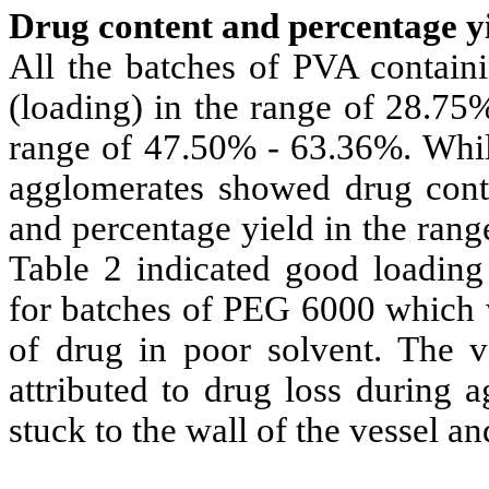
Drug content and percentage yi
All the batches of PVA contain
(loading) in the range of 28.75
range of 47.50% - 63.36%. Whil
agglomerates showed drug cont
and percentage yield in the ran
Table 2 indicated good loading 
for batches of PEG 6000 which w
of drug in poor solvent. The v
attributed to drug loss during 
stuck to the wall of the vessel 