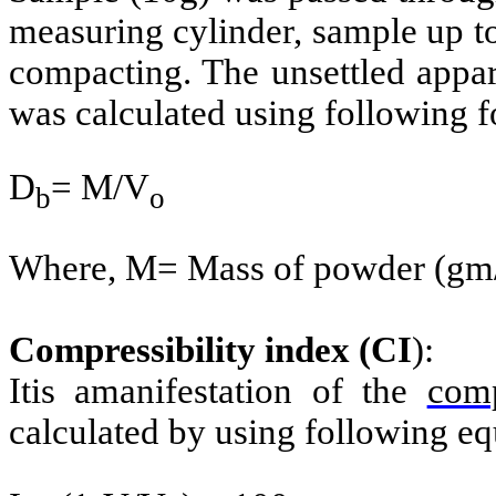
measuring cylinder, sample up t
compacting. The unsettled appa
was calculated using following 
D
= M/V
b
o
Where, M= Mass of powder (gm/
Compressibility index (CI
):
Itis amanifestation of the
comp
calculated by using following eq