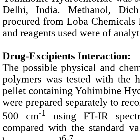
Delhi, India. Methanol, Di
procured from Loba Chemicals P
and reagents used were of analyt
Drug-Excipients Interaction:
The possible physical and chem
polymers was tested with the 
pellet containing Yohimbine Hy
were prepared separately to reco
-1
500 cm
using FT-IR spectr
compared with the standard val
6-7