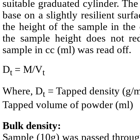
suitable graduated cylinder. The
base on a slightly resilient surf
the height of the sample in the
the sample height does not re
sample in cc (ml) was read off.
D
= M/V
t
t
Where, D
= Tapped density (g/m
t
Tapped volume of powder (ml)
Bulk density:
Sample (10g) was passed through