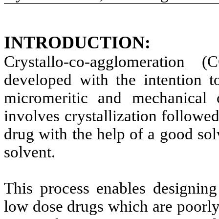
INTRODUCTION:
Crystallo-co-agglomeration
developed with the intention 
micromeritic and mechanical 
involves crystallization follow
drug with the help of a good sol
solvent.
This process enables designing
low dose drugs which are poorl