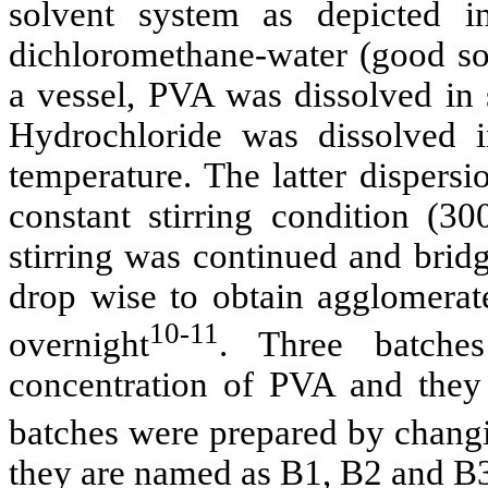
solvent system as depicted 
dichloromethane-water (good sol
a vessel, PVA was dissolved in 
Hydrochloride was dissolved 
temperature. The latter dispers
constant stirring condition (3
stirring was continued and brid
drop wise to obtain agglomerate
10-11
overnight
. Three batche
concentration of PVA and the
batches were prepared by chang
they are named as B1, B2 and B