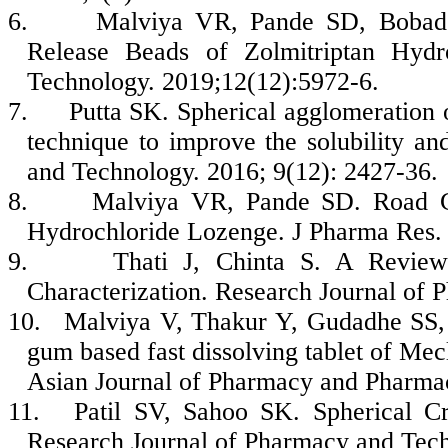
6.
Malviya VR, Pande SD, Bobade
Release Beads of Zolmitriptan Hydr
Technology. 2019;12(12):5972-6.
7.
Putta SK. Spherical agglomeration o
technique to improve the solubility an
and Technology. 2016; 9(12): 2427-36.
8.
Malviya VR, Pande SD. Road CK
Hydrochloride Lozenge. J Pharma Res. 
9.
Thati J, Chinta S. A Review
Characterization. Research Journal of 
10.
Malviya V, Thakur Y, Gudadhe SS, 
gum based fast dissolving tablet of Mecl
Asian Journal of Pharmacy and Pharmac
11.
Patil SV, Sahoo SK. Spherical Cry
Research Journal of Pharmacy and Tech