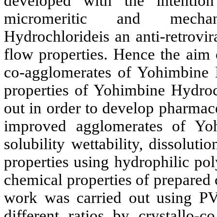
developed with the intenti
micromeritic and mechani
Hydrochlorideis an anti-retrovi
flow properties. Hence the aim o
co-agglomerates of Yohimbine
properties of Yohimbine Hydroc
out in order
t
o develop pharmaceu
improved agglomerates of Yo
solubility wettability, dissolut
properties using hydrophilic po
chemical properties of prepared
work was carried out using P
different ratios by crystallo