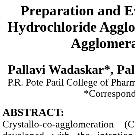
Preparation and E
Hydrochloride Agglo
Agglomera
Pallavi Wadaskar*, Pal
P.R. Pote Patil College of Pha
*Correspond
ABSTRACT:
Crystallo-co-agglomeration