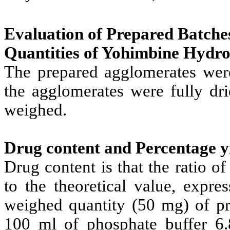
Evaluation of Prepared Batche
Quantities of Yohimbine Hydro
The prepared agglomerates were 
the agglomerates were fully dr
weighed.
Drug content and Percentage y
Drug content is that the ratio 
to the theoretical value, expre
weighed quantity (50 mg) of pr
100 ml of phosphate buffer 6.8