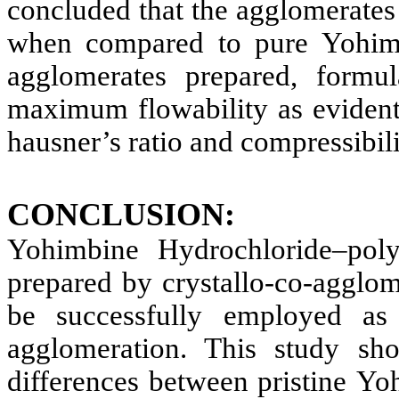
concluded that the agglomerate
when compared to pure Yohimb
agglomerates prepared, form
maximum flowability as evident 
hausner’s ratio and compressibili
CONCLUSION:
Yohimbine Hydrochloride
–pol
prepared by crystallo-co-agglo
be successfully employed as 
agglomeration. This study sho
differences between pristine
Yoh