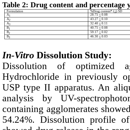
Table 2: Drug content and percentage 
Formulation
%Drug content* (
+
) SD
A
28.75
+
0.08
1
A
43.27
+
0.10
2
A
32.40
+
0.11
3
B
40.75
+
0.08
1
B
59.17
+
0.02
2
B
46.30
+
0.03
3
In-Vitro
Dissolution Study:
Dissolution of optimized
Hydrochloride
in previously 
USP type II apparatus. An aliqu
analysis by UV-spectrophoto
containing agglomerates showed 
54.24%. Dissolution profile 