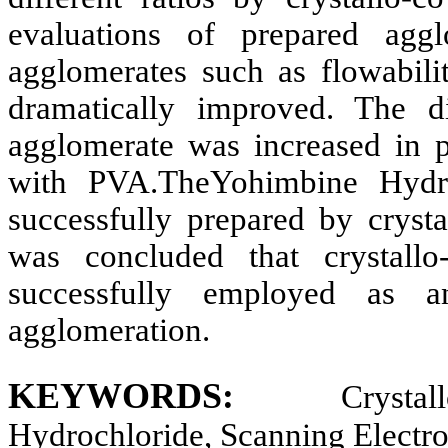
evaluations of prepared aggl
agglomerates such as flowabilit
dramatically improved. The di
agglomerate was increased in
with PVA.The
Yohimbine Hydro
successfully prepared by crysta
was concluded that crystallo
successfully employed as a
agglomeration.
KEYWORDS:
Crysta
Hydrochloride, Scanning Electr