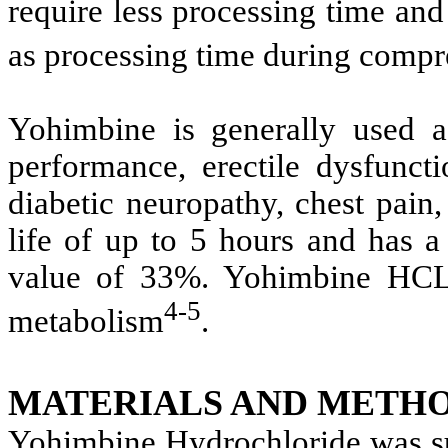
require less processing time an
as processing time during compr
Yohimbine is generally used as
performance, erectile dysfuncti
diabetic neuropathy, chest pai
life of up to 5 hours and has a
value of 33%. Yohimbine HCL u
4-5
metabolism
.
MATERIALS AND METHO
Yohimbine Hydrochloride was sup