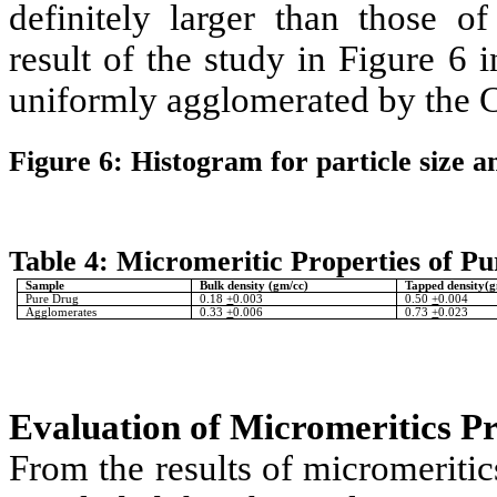
definitely larger than those o
result of the study in Figure 6 i
uniformly agglomerated by the 
Figure 6: Histogram for particle size a
Table 4: Micromeritic Properties of P
Sample
Bulk density (gm/cc)
Tapped density(g
Pure Drug
0.18
+
0.003
0.50
+
0.004
Agglomerates
0.33
+
0.006
0.73
+
0.023
Evaluation of Micromeritics P
From the results of micromeritic