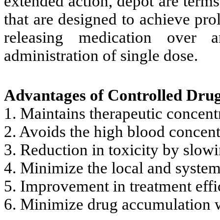
extended action, depot are terms
that are designed to achieve pro
releasing medication over 
administration of single dose.
Advantages of Controlled Drug
1. Maintains therapeutic concent
2. Avoids the high blood concent
3. Reduction in toxicity by slow
4. Minimize the local and systemi
5. Improvement in treatment effi
6. Minimize drug accumulation w