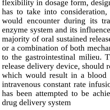
flexibility in dosage form, desi
has to take into consideration
would encounter during its tran
enzyme system and its influence
majority of oral sustained releas
or a combination of both mechan
to the gastrointestinal milieu. 
release delivery device, should 
which would result in a blood l
intravenous constant rate infus
has been attempted to be achie
drug delivery system