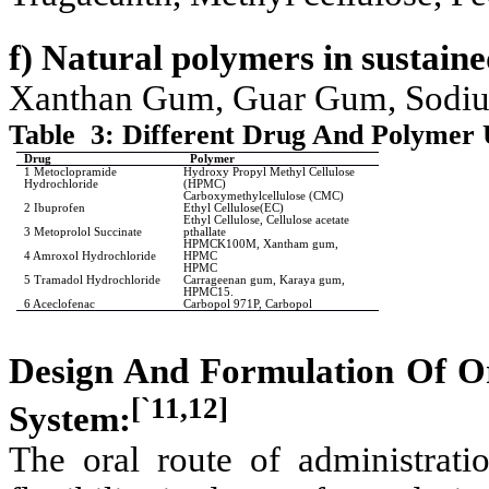
f) Natural polymers in sustaine
Xanthan Gum, Guar Gum, Sodium
Table
3: Different Drug And Polymer 
Drug
Polymer
1 Metoclopramide
Hydroxy Propyl Methyl Cellulose
Hydrochloride
(HPMC)
Carboxymethylcellulose (CMC)
2 Ibuprofen
Ethyl Cellulose(EC)
Ethyl Cellulose, Cellulose acetate
3 Metoprolol Succinate
pthallate
HPMCK100M, Xantham gum,
4 Amroxol Hydrochloride
HPMC
HPMC
5 Tramadol Hydrochloride
Carrageenan gum, Karaya gum,
HPMC15.
6 Aceclofenac
Carbopol 971P, Carbopol
Design And Formulation Of Or
[`11,12]
System:
The oral route of administrati