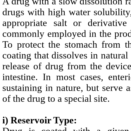
A drug with a slow dissolution ra
drugs with high water solubilit
appropriate salt or derivativ
commonly employed in the produ
To protect the stomach from th
coating that dissolves in natural
release of drug from the device
intestine. In most cases, ente
sustaining in nature, but serve a
of the drug to a special site.
i) Reservoir Type: