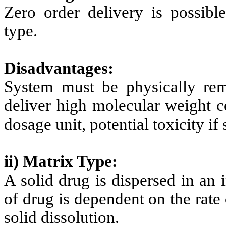
Zero order delivery is possible
type.
Disadvantages:
System must be physically remo
deliver high molecular weight c
dosage unit, potential toxicity if 
ii) Matrix Type:
A solid drug is dispersed in an 
of drug is dependent on the rate 
solid dissolution.