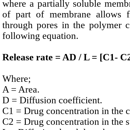
where a partially soluble membr
of part of membrane allows fo
through pores in the polymer c
following equation.
Release rate = AD / L = [C1- C
Where;
A = Area.
D = Diffusion coefficient.
C1 = Drug concentration in the c
C2 = Drug concentration in the