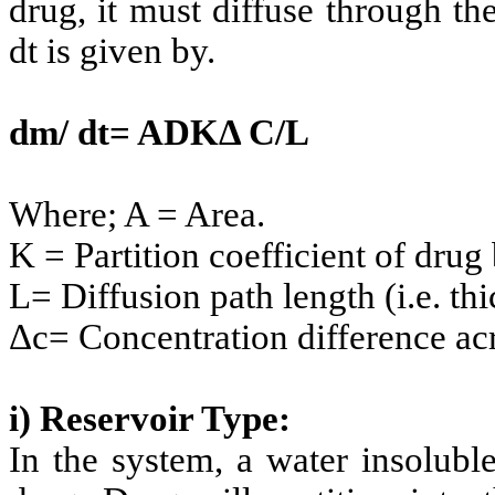
drug, it must diffuse through t
dt is given by.
dm/ dt= ADKΔ C/L
Where; A = Area.
K = Partition coefficient of dr
L= Diffusion path length (i.e. th
Δc= Concentration difference ac
i) Reservoir Type:
In the system, a water insolubl