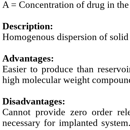
A = Concentration of drug in the 
Description:
Homogenous dispersion of solid 
Advantages:
Easier to produce than reservoi
high molecular weight compoun
Disadvantages:
Cannot provide zero order rel
necessary for implanted system