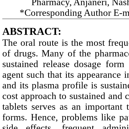
Pharmacy, Anjaneri, Nash
*Corresponding Author E-m
ABSTRACT:
The oral route is the most frequ
of drugs. Many of the pharmace
sustained release dosage form t
agent such that its appearance i
and its plasma profile is sustain
cost approach to sustained and 
tablets serves as an important 
forms. Hence, problems like pat
side effects, frequent admin