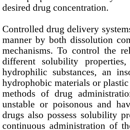
desired drug concentration.
Controlled drug delivery system
manner by both dissolution cont
mechanisms. To control the re
different solubility propertie
hydrophilic substances, an ins
hydrophobic materials or plastic
methods of drug administratio
unstable or poisonous and hav
drugs also possess solubility p
continuous administration of th