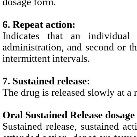
dosage form.
6. Repeat action:
Indicates that an individual
administration, and second or th
intermittent intervals.
7. Sustained release:
The drug is released slowly at a 
Oral Sustained Release dosage
Sustained release, sustained act