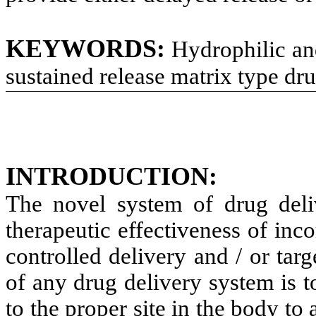
KEYWORDS:
Hydrophilic an
sustained release matrix type dru
INTRODUCTION:
The novel system of drug deli
therapeutic effectiveness of inc
controlled delivery and / or targ
of any drug delivery system is 
to the proper site in the body t