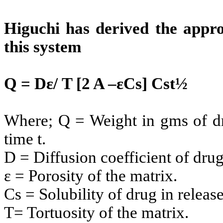
Higuchi has derived the appro
this system
Q = Dε/ T [2 A –εCs] Cst½
Where; Q = Weight in gms of dru
time t.
D = Diffusion coefficient of dru
ε = Porosity of the matrix.
Cs = Solubility of drug in relea
T= Tortuosity of the matrix.