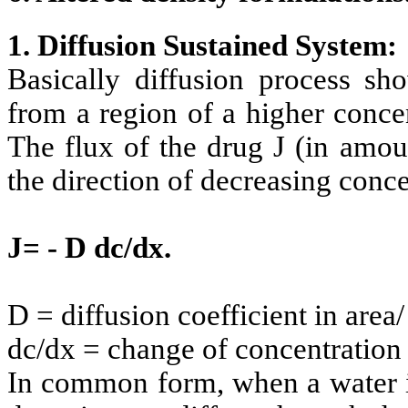
1. Diffusion Sustained System:
Basically diffusion process s
from a region of a higher conce
The flux of the drug J (in amou
the direction of decreasing conce
J= - D dc/dx.
D = diffusion coefficient in area/
dc/dx = change of concentration '
In common form, when a water i