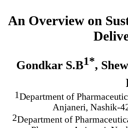
An Overview on Sust
Deliv
1*
Gondkar S.B
, Shew
1
Department of Pharmaceutic
Anjaneri, Nashik-4
2
Department of Pharmaceutica