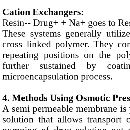
Cation Exchangers:
Resin-- Drug+ + Na+ goes to Re
These systems generally utiliz
cross linked polymer. They con
repeating positions on the po
further sustained by coa
microencapsulation process.
4. Methods Using Osmotic Pres
A semi permeable membrane is pl
solution that allows transport 