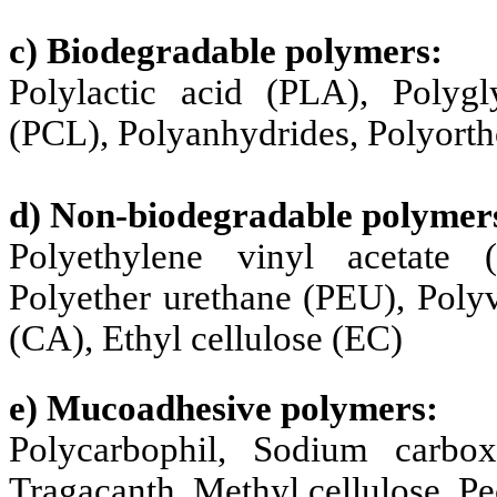
c) Biodegradable polymers:
Polylactic acid (PLA), Polygl
(PCL), Polyanhydrides, Polyorth
d) Non-biodegradable polymer
Polyethylene vinyl acetate 
Polyether urethane (PEU), Polyv
(CA), Ethyl cellulose (EC)
e) Mucoadhesive polymers:
Polycarbophil, Sodium carboxy
Tragacanth, Methyl cellulose, Pe