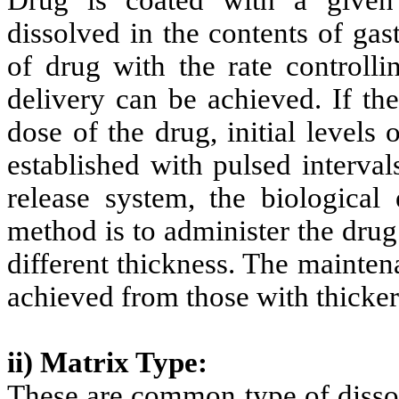
Drug is coated with a given 
dissolved in the contents of gast
of drug with the rate controlli
delivery can be achieved. If the
dose of the drug, initial levels
established with pulsed interval
release system, the biological 
method is to administer the drug
different thickness. The maintena
achieved from those with thicker
ii) Matrix Type:
These are common type of dissol