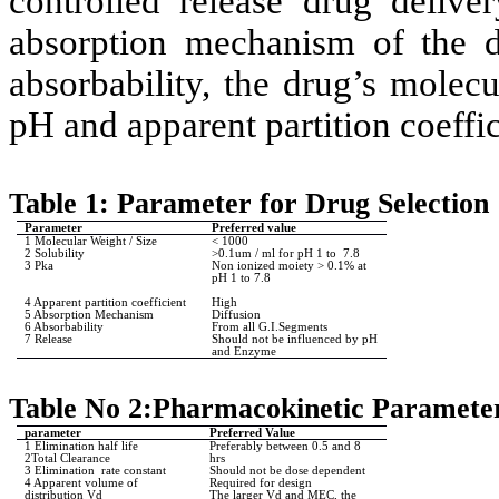
controlled release drug deliv
absorption mechanism of the dr
absorbability, the drug’s molecu
pH and apparent partition coeffic
Table 1: Parameter for Drug Selection
Parameter
Preferred value
1 Molecular Weight / Size
< 1000
2 Solubility
>0.1um / ml for pH 1 to
7.8
3 Pka
Non ionized moiety > 0.1% at
pH 1 to 7.8
4 Apparent partition coefficient
High
5 Absorption Mechanism
Diffusion
6 Absorbability
From all G.I.Segments
7 Release
Should not be influenced by pH
and Enzyme
Table No 2:Pharmacokinetic Parameter
parameter
Preferred Value
1 Elimination half life
Preferably between 0.5 and 8
2Total Clearance
hrs
3 Elimination
rate constant
Should not be dose dependent
4 Apparent volume of
Required for design
distribution Vd
The larger Vd and MEC, the