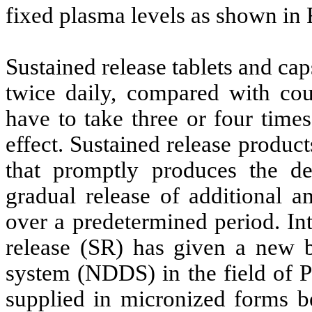
fixed plasma levels as shown in 
Sustained release tablets and c
twice daily, compared with cou
have to take three or four time
effect. Sustained release produc
that promptly produces the des
gradual release of additional a
over a predetermined period. Int
release (SR) has given a new b
system (NDDS) in the field of P
supplied in micronized forms bec