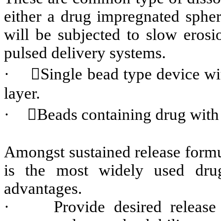
either a drug impregnated spher
will be subjected to slow erosi
pulsed delivery systems.
·
Single bead type device wit
layer.
·
Beads containing drug with d
Amongst sustained release formu
is the most widely used dru
advantages.
·
Provide desired release