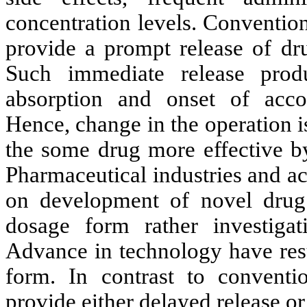
concentration levels. Conventio
provide a prompt release of dr
Such immediate release produ
absorption and onset of acc
Hence, change in the operation 
the some drug more effective by 
Pharmaceutical industries and a
on development of novel drug 
dosage form rather investig
Advance in technology have resu
form. In contrast to conventi
provide either delayed release or