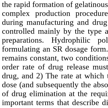
the rapid formation of gelatinous 
complex production procedure
during manufacturing and drug 
controlled mainly by the type 
preparations. Hydrophilic 
formulating an SR dosage form. 
remains constant, two condition
order rate of drug release must
drug, and 2) The rate at which 
dose (and subsequently the absor
of drug elimination at the requi
important terms that describe d