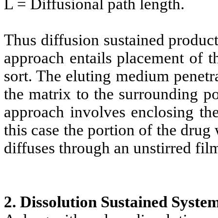
L = Diffusional path length.
Thus diffusion sustained product
approach entails placement of t
sort. The eluting medium penetra
the matrix to the surrounding p
approach involves enclosing the
this case the portion of the dru
diffuses through an unstirred film
2. Dissolution Sustained Syste