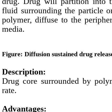
drug. Drug will partition int
fluid surrounding the particle o
polymer, diffuse to the periph
media.
Figure: Diffusion sustained drug releas
Description:
Drug core surrounded by poly
rate.
Advantages: