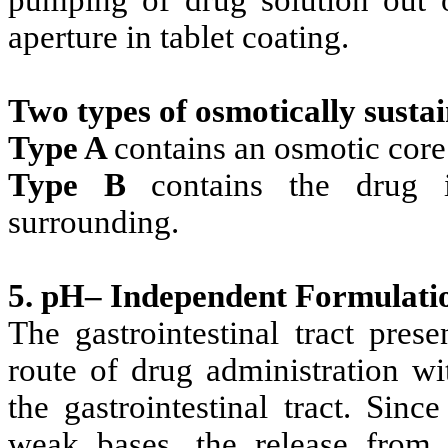
pumping of drug solution out o
aperture in tablet coating.
Two types of osmotically susta
Type A
contains an osmotic core
Type B
contains the drug 
surrounding.
5. pH– Independent Formulati
The gastrointestinal tract pres
route of drug administration wit
the gastrointestinal tract. Sin
weak bases, the release from 