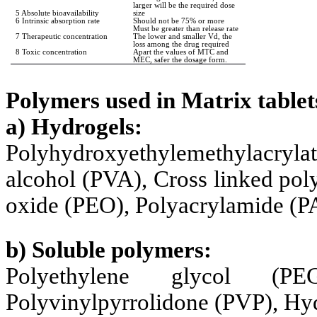
larger will be the required dose
5 Absolute bioavailability
size
6 Intrinsic absorption rate
Should not be 75% or more
Must be greater than release rate
7 Therapeutic concentration
The lower and smaller Vd, the
loss among the drug required
8 Toxic concentration
Apart the values of MTC and
MEC, safer the dosage form.
Polymers used in Matrix tablet
a) Hydrogels:
Polyhydroxyethylemethylacryl
alcohol (PVA), Cross linked pol
oxide (PEO), Polyacrylamide (P
b) Soluble polymers:
Polyethylene glycol (PE
Polyvinylpyrrolidone (PVP), Hy