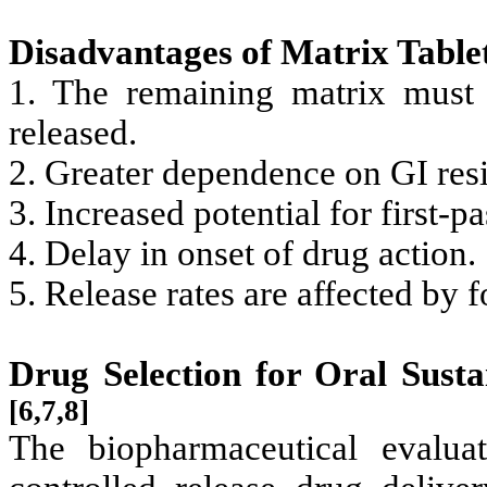
Disadvantages of Matrix Table
1. The remaining matrix must
released.
2. Greater dependence on GI res
3. Increased potential for first-
4. Delay in onset of drug action.
5. Release rates are affected by f
Drug Selection for Oral Sust
[6,7,8]
The biopharmaceutical evalua