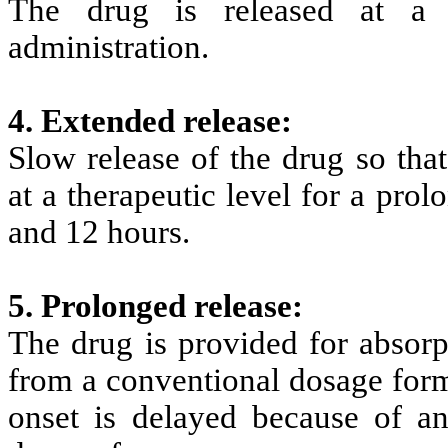
The drug is released at a 
administration.
4. Extended release:
Slow release of the drug so tha
at a therapeutic level for a pro
and 12 hours.
5. Prolonged release:
The drug is provided for absorp
from a conventional dosage form
onset is delayed because of an