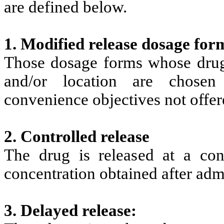
are defined below.
1. Modified release dosage for
Those dosage forms whose drug r
and/or location are chosen
convenience objectives not offe
2. Controlled release
The drug is released at a con
concentration obtained after admi
3. Delayed release: