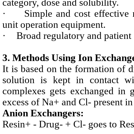
category, dose and solubility.
·
Simple and cost effective 
unit operation equipment.
·
Broad regulatory and patient
3. Methods Using Ion Exchang
It is based on the formation of
solution is kept in contact w
complexes gets exchanged in gas
excess of Na+ and Cl- present in g
Anion Exchangers:
Resin+ - Drug- + Cl- goes to Re