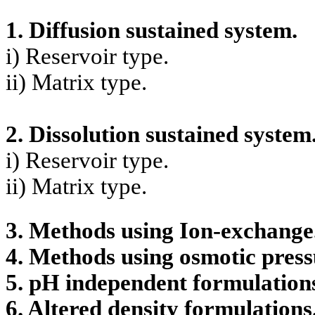
1. Diffusion sustained system.
i) Reservoir type.
ii) Matrix type.
2. Dissolution sustained system
i) Reservoir type.
ii) Matrix type.
3. Methods using Ion-exchange
4. Methods using osmotic press
5. pH independent formulation
6. Altered density formulations