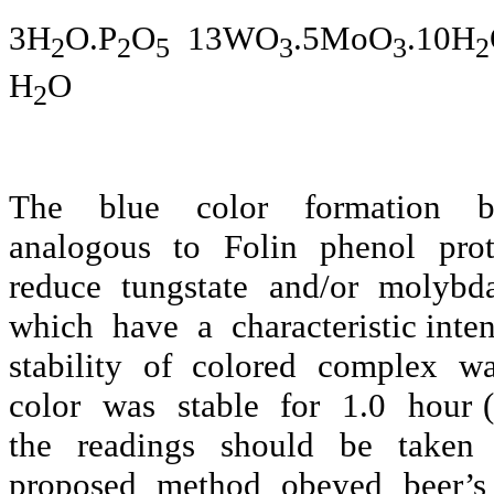
3H
O.P
O
13WO
.5MoO
.10H
2
2
5
3
3
2
H
O
2
The
blue
color
formation
analogous
to
Folin
phenol
pro
reduce
tungstate
and/or
molybda
which
have
a
characteristic int
stability
of
colored
complex
wa
color
was
stable
for
1.0
hour (
the
readings
should
be
taken
proposed method obeyed beer’s 