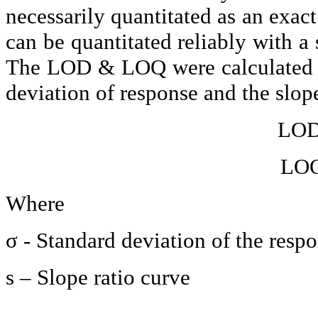
necessarily
quantitated
as an exact
can be
quantitated
reliably with a 
The LOD & LOQ were calculated u
deviation of response and the slope
LOD=
LOQ
Where
σ - Standard deviation of the respo
s – Slope ratio curve