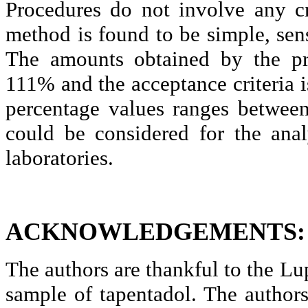
Procedures do not involve any cr
method is found to be simple, sens
The amounts obtained by the p
111% and the acceptance
criteria i
percentage values ranges betwee
could be considered for the anal
laboratories.
ACKNOWLEDGEMENTS:
The authors are thankful to the
Lu
sample of
tapentadol
.
The authors