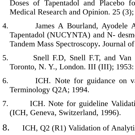
Doses of
Tapentadol
and Placebo for
Medical Research and Opinion. 25 (3);
4.
James A
Bourland
,
Ayodele
A 
Tapentadol
(NUCYNTA) and N-
desm
Tandem Mass Spectroscopy
.
Journal of
5.
Snell F.D, Snell F.T, and Van
Toronto, N. Y., London. III (III); 1953:
6.
ICH. Note for guidance on val
Terminology Q2A; 1994.
7.
ICH. Note for guideline Valida
(ICH, Geneva, Switzerland, 1996).
8.
ICH, Q2 (R1) Validation of Analyti