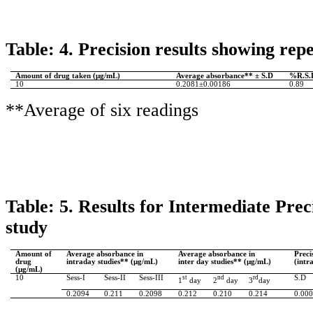
Table: 4. Precision results showing repe
Amount of drug taken (µg/
mL
)
Average absorbance** ± S.D
%R.S.
10
0.2081
±0.00186
0.89
**Average of six readings
Table: 5.
Results for Intermediate Prec
study
Amount of
Average absorbance in
Average absorbance in
Preci
drug
intraday studies**
(µg/
mL
)
inter day studies**
(µg/
mL
)
(intr
(µg/
mL
)
10
Sess
-I
Sess
-II
Sess
-III
st
nd
rd
S.D
1
day
2
day
3
day
0.2094
0.211
0.2098
0.212
0.210
0.214
0.00