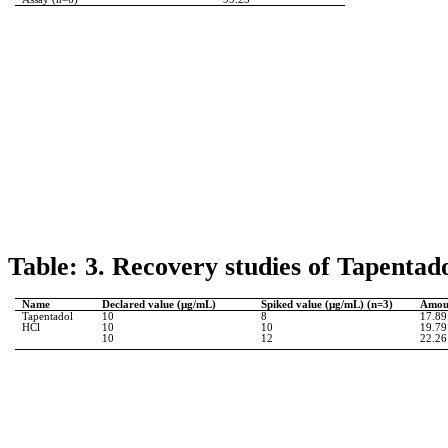
Table: 3. Recovery studies of
Tapentad
Name
Declared value (µg/
mL
)
Spiked value (µg/
mL
) (n=3)
Amoun
Tapentadol
10
8
17.89
HCl
10
10
19.79
10
12
22.26