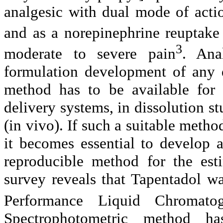
analgesic with dual mode of actio
and as a
norepinephrine
reuptake 
3
moderate to severe pain
.
Ana
formulation development of any
method has to be available for 
delivery systems, in dissolution st
(in vivo). If such a suitable method
it becomes essential to develop a
reproducible method for the est
survey reveals that
Tapentadol
was
Performance Liquid Chromato
Spectrophotometric method 