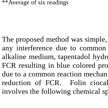
**Average of six readings
The proposed method was simple, r
any interference due to commo
alkaline medium,
tapentadol
hydro
FCR resulting in blue colored pro
due to a common reaction mechanis
reduction of FCR.
Folin
cioca
involves the following chemical sp