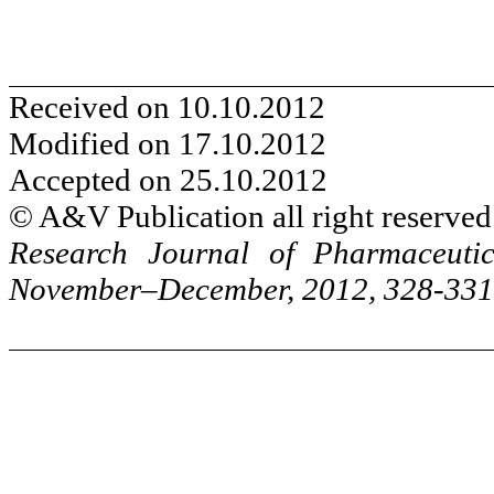
Received on 10.10.2012
Modified on 17.10.2012
Accepted on 25.10.2012
© A&V Publication all right reserved
Research Journal of Pharmaceuti
November–December, 2012, 328-331