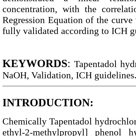
concentration, with the correlat
Regression Equation of the curv
fully validated according to ICH g
KEYWORDS
:
Tapentadol
hydr
NaOH
, Validation, ICH guidelines
INTRODUCTION:
Chemically
Tapentadol
hydrochlor
ethyl-2-methylpropyl] phenol hy