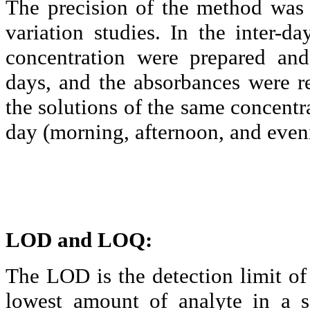
The precision of the method was 
variation studies. In the inter-d
concentration were prepared and
days, and the
absorbances
were re
the solutions of the same concentr
day (morning, afternoon, and even
LOD and LOQ:
The LOD is the detection limit of 
lowest amount of
analyte
in a s