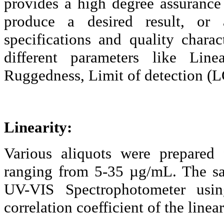
provides a high degree assurance t
produce a desired result, or 
specifications and quality chara
different parameters like Linea
Ruggedness, Limit of detection (L
Linearity:
Various aliquots were prepared 
ranging from 5-35 µg/
mL.
The sa
UV-VIS Spectrophotometer us
correlation coefficient of the line