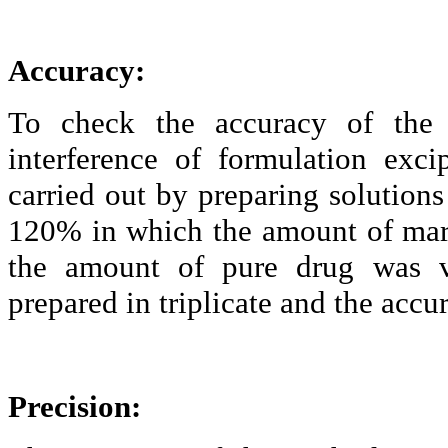
Accuracy:
To check the accuracy of the
interference of formulation
exci
carried out by preparing solutions 
120% in which the amount of mar
the amount of pure drug was va
prepared in triplicate and the acc
Precision: