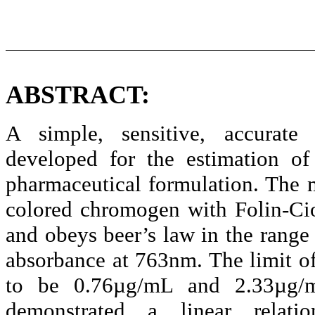
ABSTRACT:
A simple, sensitive, accurate
developed for the estimation o
pharmaceutical formulation. The 
colored
chromogen
with
Folin-Ci
and obeys
beer’s
law in the range 
absorbance at 763nm. The limit of
to be 0.76µg/
mL
and 2.33µg/
demonstrated a linear relat