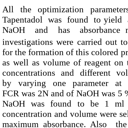
All the optimization parameter
Tapentadol
was
found
to yield
NaOH
and
has
absorbance
investigations were carried out t
for the formation of this colored p
as well as volume of reagent on 
concentrations
and
different
vo
by
varying
one
parameter
at
FCR was 2N and of
NaOH
was 5 %
NaOH
was found to be 1 ml a
concentration and volume were sele
maximum absorbance. Also
the