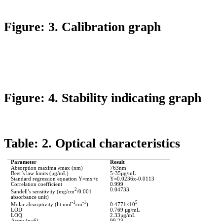
Figure: 3. Calibration graph
Figure: 4. Stability indicating graph
Table: 2. Optical characteristics
Parameter
Result
Absorption maxima
λmax
(nm)
763nm
Beer’s law limits (µg/
mL
)
5-35µg/
mL
Standard regression equation Y=
mx+c
Y=0.0236x-0.0113
Correlation coefficient
0.999
2
0.04733
Sandell’s
sensitivity (mg/cm
/0.001
absorbance unit)
-1
-1
5
Molar
absorptivity
(lit.mol
cm
)
0.4771×10
LOD
0.769 µg/
mL
LOQ
2.33µg/
mL
Assay (n=6)
99.23