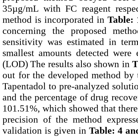
35µg/
mL
with FC reagent respect
method is incorporated in
Table: 
concerning the proposed meth
sensitivity was estimated in ter
smallest amounts detected were e
(LOD) The results also shown in
T
out for the developed method by t
Tapentadol
to pre-analyzed solutio
and the percentage of drug recove
101.51%, which showed that there
precision of the method expres
validation is given in
Table: 4 an