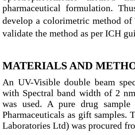
pharmaceutical formulation. Thu
develop a colorimetric method of
validate the method as per ICH gu
MATERIALS AND METHO
An UV-Visible double beam spe
with Spectral band width of 2 nm
was used. A pure drug sample
Pharmaceuticals as gift samples. 
Laboratories Ltd) was procured fro