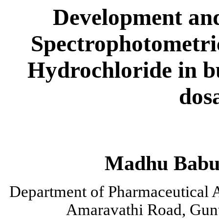
Development and 
Spectrophotometri
Hydrochloride in b
dos
Madhu
Bab
Department of Pharmaceutical A
Amaravathi
Road, Gunt