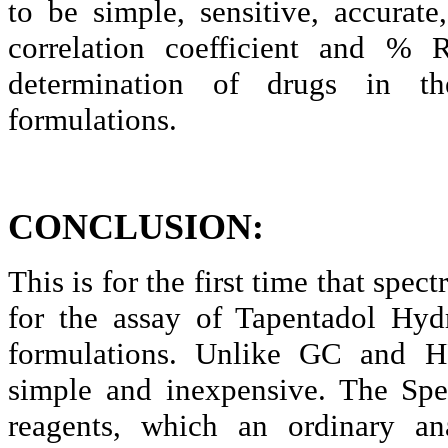
to be simple, sensitive, accurat
correlation coefficient and % 
determination of drugs in th
formulations.
CONCLUSION:
This is for the first time that spe
for the assay of
Tapentadol
Hydro
formulations. Unlike GC and H
simple and inexpensive. The Spe
reagents, which an ordinary ana