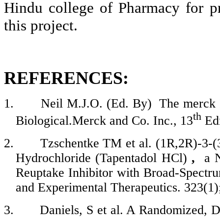
Hindu college of Pharmacy for pro
this project.
REFERENCES:
1.
Neil M.J.O. (Ed. By)
The
merck
th
Biological.Merck
and Co. Inc., 13
Ed
2.
Tzschentke
TM et al. (1R
,2R
)-3-
Hydrochloride (
Tapentadol
HCl
)
,
a 
Reuptake Inhibitor with Broad-Spectru
and Experimental Therapeutics. 323(1)
3.
Daniels, S et al. A Randomized, 