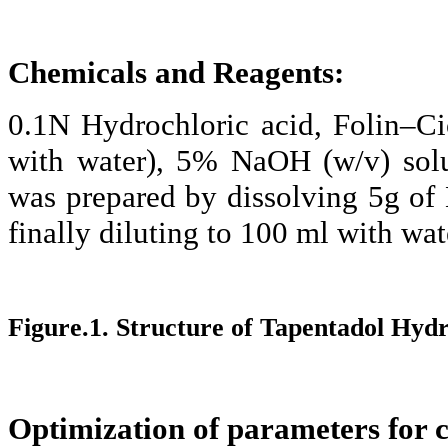
Chemicals and Reagents:
0.1N Hydrochloric acid,
Folin–Ci
with water), 5%
NaOH
(w/v) sol
was prepared by dissolving 5g of
finally diluting to 100 ml with wat
Figure.1. Structure of
Tapentadol
Hydr
Optimization of parameters for 