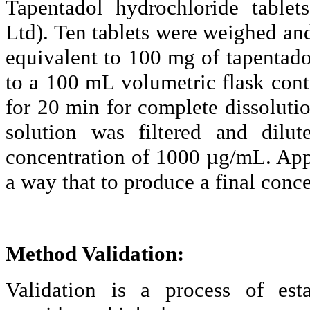
Tapentadol
hydrochloride tablets
Ltd). Ten tablets were weighed a
equivalent to 100 mg of
tapentado
to a 100
mL
volumetric flask con
for 20 min for complete dissoluti
solution was filtered and di
concentration of 1000 µg/
mL.
Appr
a way that to produce a final conc
Method Validation:
Validation is a process of est