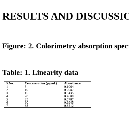
RESULTS AND DISCUSSI
Figure: 2.
Colorimetry
absorption spec
Table: 1. Linearity data
S.No
.
Concentration (µg/
mL
)
Absorbance
1
5
0.1064
2
10
0.2087
3
15
0.3435
4
20
0.4609
5
25
0.5787
6
30
0.6945
7
35
0.8212