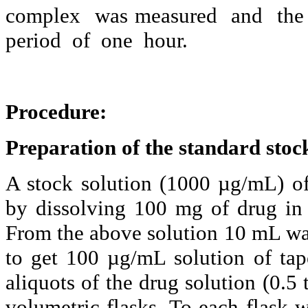
complex
was measured
and
the
period
of
one
hour.
Procedure:
Preparation of the standard stock
A stock solution (1000 µg/
mL
) o
by dissolving 100 mg of drug i
From the above solution 10
mL
wa
to get 100 µg/
mL
solution of
tap
aliquots of the drug solution (0.5 
volumetric flasks. To each flask