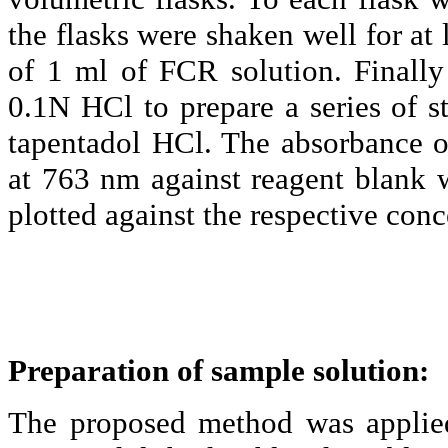
the flasks were shaken well for at 
of 1 ml of FCR solution. Finall
0.1N
HCl
to prepare a series of s
tapentadol
HCl
. The absorbance 
at 763 nm against reagent blank 
plotted against the respective conc
Preparation of sample solution:
The proposed method was applied