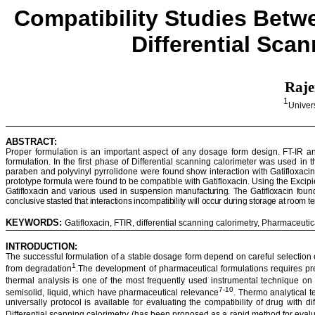
Compatibility Studies Bet
Differential Sca
Raj
1
Univer
ABSTRACT:
Proper formulation is an important aspect of any dosage form design. FT-IR an
formulation. In the first phase of Differential scanning calorimeter was used in 
paraben
and polyvinyl
pyrrolidone
were found show interaction with
Gatifloxaci
prototype formula were found to be compatible with
Gatifloxacin
.
Using the Excipi
Gatifloxacin
and various used in suspension manufacturing. The
Gatifloxacin
foun
conclusive
stasted
that interactions incompatibility will occur during storage at room 
KEYWORDS:
Gatifloxacin
, FTIR, differential scanning
calorimetry
, Pharmaceuti
INTRODUCTION:
The successful formulation of a stable dosage form depend on careful selection o
1
from degradation
.The development of pharmaceutical formulations requires pre
thermal analysis is one of the most frequently used instrumental technique o
7-10
semisolid, liquid, which have pharmaceutical relevance
. Thermo analytical 
universally protocol is available for evaluating the compatibility of drug wit
Differential scanning
calorimetry
(has been proposed as a rapid method for evalu