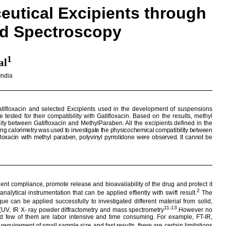
utical Excipients through
ed Spectroscopy
1
al
India
tifloxacin
and selected Excipients used in the development of suspensions
 tested for their compatibility with
Gatifloxacin
. Based on the results, methyl
ility between
Gatifloxacin
and
MethylParaben
. All the excipients defined in the
ning
calorimetry
was used to investigate the physicochemical compatibility between
floxacin
with methyl
paraben
, polyvinyl
pyrrolidone
were observed.
It cannot be
ent compliance, promote release and bioavailability of the drug and protect it
2
analytical instrumentation that can be applied
effiently
with swift result.
The
que can be applied successfully to investigated different material from solid,
11-13
 (UV, IR X- ray powder
diffractometry
and mass spectrometry
.However no
 and few of them are labor intensive and time consuming. For example, FT-IR,
requirement of small sample size and fast results, there are certain limitations