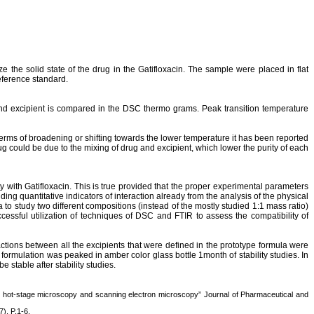
e the solid state of the drug in the
Gatifloxacin
. The sample were placed in flat
eference standard.
and
excipient
is compared in the DSC thermo grams. Peak transition temperature
terms of broadening or shifting towards the lower temperature it has been reported
ug could be due to the mixing of drug and
excipient
, which lower the purity of each
ty with
Gatifloxacin
. This is true provided that the proper experimental parameters
ding quantitative indicators of interaction already from the analysis of the physical
 to study two different compositions (instead of the mostly studied 1:1 mass ratio)
ssful utilization of techniques of DSC and FTIR to assess the compatibility of
ctions between all the excipients that were defined in the prototype formula were
ormulation was peaked in amber color glass bottle 1month of stability studies. In
stable after stability studies.
, hot-stage microscopy and scanning electron microscopy” Journal of Pharmaceutical and
), P.1-6.