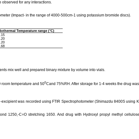
observed for any interactions.
meter (Impact- in the range of 4000-500cm-1 using potassium bromide discs).
dothermal
Temperature range (°C)
.15
.20
.20
.68
nts mix well and prepared binary mixture by volume into vials.
0
50 room temperature and 50
Cand 75%RH. After storage for 1-4 weeks the drug was 
-
excipient
was recorded using FTIR Spectrophotometer (
Shimazdu
8400S using
K
bond 1250,-C=O stretching 1650.
And drug with Hydroxyl
propyl
methyl cellulos