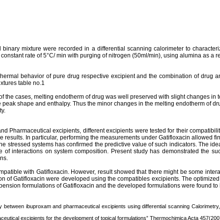
inary mixture were recorded in a differential scanning calorimeter to characteriz
onstant rate of 5°C/ min with purging of nitrogen (50ml/min), using alumina as a r
Thermal behavior of pure drug respective
excipient
and the combination of drug 
xtures table no.1
 of the cases, melting
endotherm
of drug was well preserved with slight changes in 
he peak shape and enthalpy. Thus the minor changes in the melting
endotherm
of dr
ty.
nd Pharmaceutical excipients, different excipients were tested for their compatibili
the results. In particular, performing the measurements under
Gatifloxacin
allowed fin
the stressed systems has confirmed the predictive value of such indicators. The idea
 of interactions on system composition. Present study has demonstrated the succe
ns.
ompatible with
Gatifloxacin
. However, result showed that there might be some intera
ion of
Gatifloxacin
were developed using the compatibles excipients. The optimized f
spension formulations of
Gatifloxacin
and the developed formulations were found to be 
dy between
ibuproxam
and pharmaceutical excipients using differential scanning
Calorimetry
eutical excipients for the development of topical formulations”
Thermochimica
Acta
457(2007