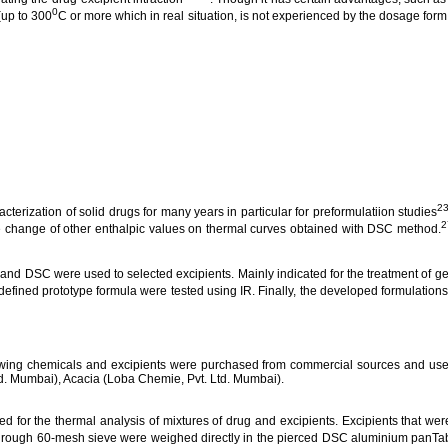
0
(up to 300
C or more which in real situation, is not experienced by the dosage form
23
terization of solid drugs for many years in particular for
preformulatiion
studies
2
he change of other
enthalpic
values on thermal curves obtained with DSC method.
and DSC were used to selected excipients.
Mainly indicated for the treatment of
ge
efined prototype formula were tested using IR. Finally, the developed formulations 
wing chemicals and excipients were purchased from commercial sources and used
td. Mumbai), Acacia (
Loba
Chemie
, Pvt. Ltd. Mumbai).
d for the thermal analysis of mixtures of drug and excipients. Excipients that wer
through 60-mesh sieve were weighed directly in the pierced DSC
aluminium
panTab