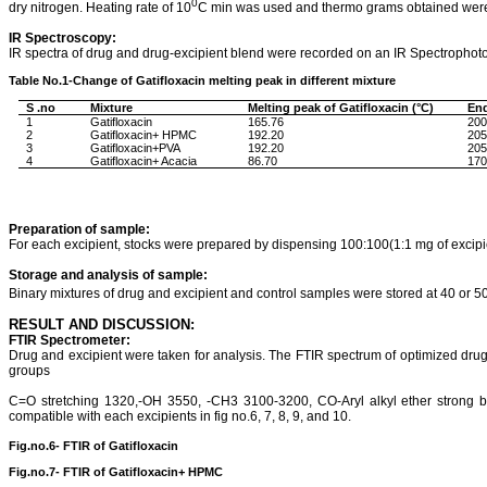
0
dry nitrogen. Heating rate of 10
C min was used and thermo grams obtained were 
IR Spectroscopy:
IR spectra of drug and drug-
excipient
blend were recorded on an IR Spectrophoto
Table No.1-Change of
Gatifloxacin
melting peak in different mixture
S .no
Mixture
Melting
peak
of
Gatifloxacin
(°C)
En
1
Gatifloxacin
165.76
200
2
Gatifloxacin
+ HPMC
192.20
205
3
Gatifloxacin+PVA
192.20
205
4
Gatifloxacin
+ Acacia
86.70
170
Preparation of sample:
For each
excipient
, stocks were prepared by dispensing 100:100(1:1 mg of excipie
Storage and analysis of sample:
Binary mixtures of drug and
excipient
and control samples were stored at 40 or 
RESULT AND DISCUSSION:
FTIR Spectrometer:
Drug and
excipient
were taken for analysis. The FTIR spectrum of optimized drug
groups
C=O stretching 1320,-OH 3550, -CH3 3100-3200, CO-Aryl alkyl ether strong 
compatible with each excipients in fig no.6, 7, 8, 9, and 10.
Fig.no.6- FTIR of
Gatifloxacin
Fig.no.7- FTIR of
Gatifloxacin
+ HPMC