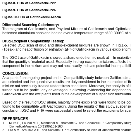
Fig.no.8- FTIR of
Gatifloxacin+PVP
Fig.no.9- FTIR of
Gatifloxacin+PVA
Fig.no.10-FTIR of
Gatifloxacin+Acacia
Differential Scanning
Calorimetry
:
Thermogram
of
Gatifloxacin
, and Physical Mixture of
Gatifloxacin
and Optimized b
bottomed
aluminium
pans and heated over a temperature range of 30-300°C at a c
Drug-Excipient Compatibility Testing:
Selected DSC scan of drug and drug-
excipient
mixtures are shown in Fig.1-5. 
(
Tpeak
) and heat of fusion or enthalpy (
ΔHf
) of
Gatifloxacin
in various
excipient
mi
The DSC trace of
Gatifloxacin
showed a sharp endothermic peak at
. In majority
that the quantity of material used. Especially in drug-
excipient
mixtures, affects t
component in the mixture and may not necessarily indicate potential incompatibili
CONCLUSION:
As
a part of an ongoing project on the Compatibility study between
Gatifloxacin
a
are selected and the
quantative
results are duly considered in the interaction of 
mixture not previously treated under stress conditions. Moreover, the analysis of 
turned out to be particularly advantageous allowing evidencing the dependence
Gatifloxacin
with the excipients used in the development of suspension formulatio
Based on the result of DSC alone, majority of the excipients were found to be c
found to be compatible with
Gatifloxacin
. Using the results of this study, suspens
conclusion, DSC and FTIR were successfully used to select the excipients for su
REFERENCES:
1.
Mura P., Faucci M.T., Manderioli A., Bramanti G. and Ceccarelli L.”
Compatibility
stu
Biomedical Analysis 18(1998)151-163.
2.
Lira A.M.,
Araujo
A.A.S., and Santana D.P. “Compatibility studies of
lapachol
with pharmac