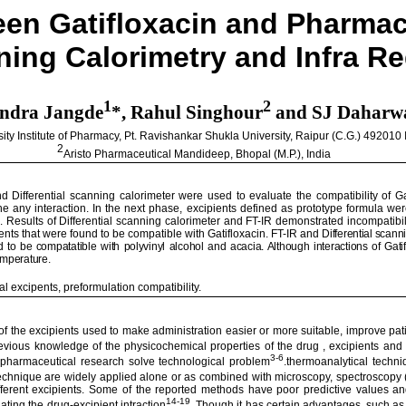
ween
Gatifloxacin
and Pharmace
nning
Calorimetry
and Infra R
1
2
endra
Jangde
*,
Rahul
Singhour
and SJ Daharw
sity
Institute of Pharmacy, Pt.
Ravishankar
Shukla
University
,
Raipur
(C.G.) 492010
2
Aristo Pharmaceutical
Mandideep
,
Bhopal
(M.P.),
India
d Differential scanning calorimeter were used to evaluate the compatibility of
Ga
the any interaction. In the next phase, excipients defined as prototype formula were
n
. Results of Differential scanning calorimeter and FT-IR demonstrated incompatib
ents that were found to be compatible with
Gatifloxacin
.
FT-IR and
Differential scan
d to be
compatatible
with polyvinyl alcohol and acacia.
Although interactions of
Gati
temperature.
cal
excipents
,
preformulation
compatibility.
f the excipients used to make administration easier or more suitable, improve pati
vious knowledge of the physicochemical properties of the drug , excipients and 
3-6
n pharmaceutical research solve technological problem
.thermoanalytical techni
technique are widely applied alone or as combined with microscopy, spectroscopy
h different excipients. Some of the reported methods have poor predictive values
14-19
ating the drug-
excipient
intraction
. Though it has certain advantages, such as 