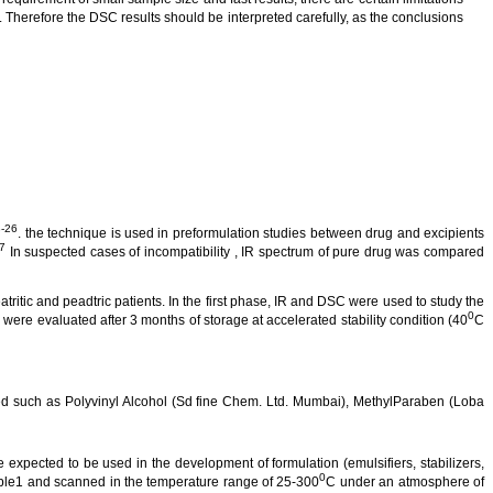
. Therefore the DSC results should be interpreted carefully, as the conclusions
-26
. the technique is used in
preformulation
studies between drug and excipients
7
In suspected cases of incompatibility , IR spectrum of pure drug was compared
atritic
and
peadtric
patients.
In the first phase, IR and DSC were used to study the
0
were evaluated after 3 months of storage at accelerated stability condition (40
C
 such as Polyvinyl Alcohol (
Sd
fine Chem. Ltd. Mumbai),
MethylParaben
(
Loba
e expected to be used in the development of formulation (emulsifiers, stabilizers,
0
le1 and scanned in the temperature range of 25-300
C under an atmosphere of