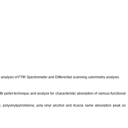
analysis of FTIR Spectrometer and Differential scanning
calorimetry
analysis.
Br
pellet technique and analyze for characteristic absorption of various functional
e,
polyvinylpyrrolidone
, poly vinyl alcohol and Acacia same absorption peak so