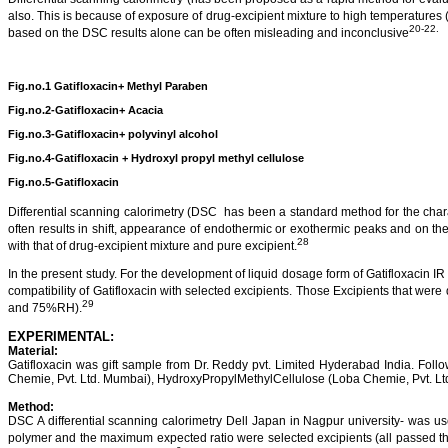
also. This is because of exposure of drug-
excipient
mixture to high temperatures 
20-22.
based on the DSC results alone can be often misleading and inconclusive
Fig.no.1
Gatifloxacin
+ Methyl
Paraben
Fig.no.2
-
Gatifloxacin+ Acacia
Fig.no.3-Gatifloxacin+ polyvinyl alcohol
Fig.no.4-Gatifloxacin + Hydroxyl
propyl
methyl cellulose
Fig.no.5-Gatifloxacin
Differential scanning
calorimetry
(DSC
has been a standard method for the charac
often results in shift, appearance of endothermic or exothermic peaks and on t
28
with that of drug-
excipient
mixture and pure excipient.
In the present study.
For the development of liquid dosage form of
Gatifloxacin
IR 
compatibility of
Gatifloxacin
with selected excipients. Those Excipients that were d
29
and 75%RH).
EXPERIMENTAL:
Material:
Gatifloxacin
was gift sample from Dr. Reddy
pvt
.
Limited
Hyderabad
India
.
Follo
Chemie
, Pvt. Ltd. Mumbai),
HydroxyPropylMethylCellulose
(
Loba
Chemie
, Pvt. L
Method:
DSC
A differential scanning
calorimetry
Dell
Japan
in
Nagpur
university- was use
polymer and the maximum expected ratio were selected excipients (all passed 