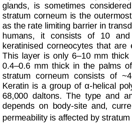
glands, is sometimes considered
stratum corneum is the outermost
as the rate limiting barrier in tra
humans, it consists of 10 and 
keratinised corneocytes that are 
This layer is only 6–10 mm thick 
0.4–0.6 mm thick in the palms of
stratum corneum consists of ~4
Keratin is a group of α-helical po
68,000 daltons. The type and am
depends on body-site and, current
permeability is affected by stratum