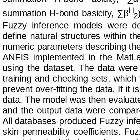
H
summation H-bond basicity, ∑β
2
Fuzzy inference models were dev
define natural structures within 
numeric parameters describing the
ANFIS implemented in the MatL
using the dataset. The data were 
training and checking sets, which
prevent over-fitting the data. If i
data. The model was then evaluated
and the output data were compare
All databases produced Fuzzy infe
skin permeability coefficients. Fu