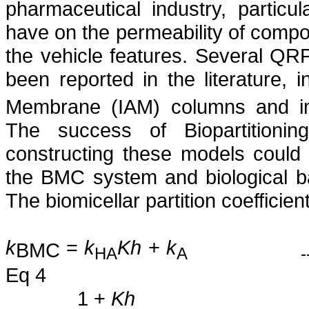
pharmaceutical industry, particu
have on the permeability of comp
the vehicle features. Several QRP
been reported in the literature, i
Membrane (IAM) columns and imm
The success of Biopartitioni
constructing these models could b
the BMC system and biological bar
The biomicellar partition coefficien
k
=
k
Kh
+
k
BMC
HA
A
-
Eq 4
1 +
Kh