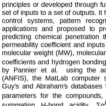
principles or developed through f
set of inputs to a set of outputs. I
control systems, pattern recog
applications and proposed to pre
predicting chemical penetration 
permeability coefficient and inputs
molecular weight (MW), molecular 
coefficients and hydrogen bonding 
by Pannier et al.
using the a
(ANFIS), the MatLab computer so
Guy’s and Abraham’s databases t
parameters for the compounds, 
summation H-bond acidity, ∑α