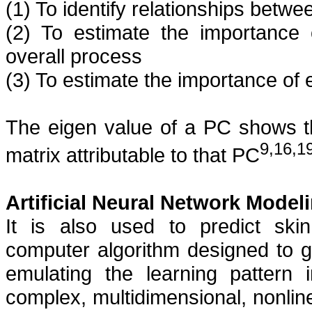
(1) To identify relationships betwe
(2) To estimate the importance 
overall process
(3) To estimate the importance of e
The eigen value of a PC shows the
9,16,1
matrix attributable to that PC
Artificial Neural Network Model
It is also used to predict
ski
computer algorithm designed to g
emulating the learning pattern 
complex, multidimensional, nonlin