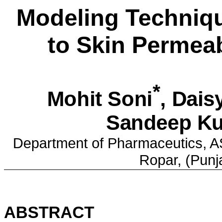
Modeling Techniq
to Skin Permea
*
Mohit
Soni
, Dai
Sandeep
Ku
Department of Pharmaceutics,
A
Ropar, (
Punj
ABSTRACT