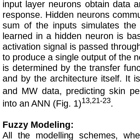
input layer neurons obtain data
response. Hidden neurons commun
sum of the inputs simulates the 
learned in a hidden neuron is bas
activation signal is passed through
to produce a single output of the 
is determined by the transfer func
and by the architecture itself.
It 
and MW data, predicting skin per
13,21-23
into an ANN (Fig. 1)
.
Fuzzy Modeling:
All the modelling schemes, whet