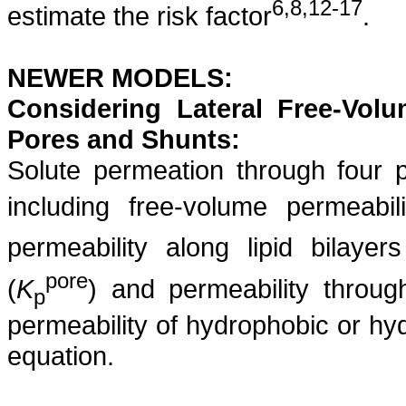
6,8,12-17
estimate the risk factor
.
NEWER MODELS:
Considering Lateral Free-Vol
Pores and Shunts:
Solute permeation through four 
including free-volume permeabili
permeability along lipid bilayers
pore
(
K
) and permeability throug
p
permeability of hydrophobic or hyd
equation.