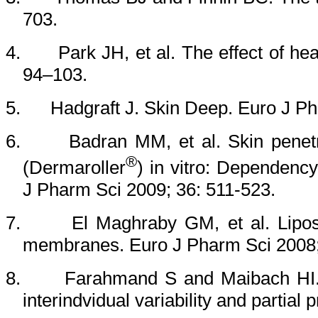
703.
4.
Park JH, et al. The effect of he
94–103.
5.
Hadgraft J. Skin Deep. Euro J P
6.
Badran MM, et al. Skin penet
®
(Dermaroller
) in vitro: Dependenc
J Pharm Sci 2009; 36: 511-523.
7.
El Maghraby GM, et al. Lipo
membranes. Euro J Pharm Sci 2008;
8.
Farahmand S and Maibach HI.
interindvidual variability and partial