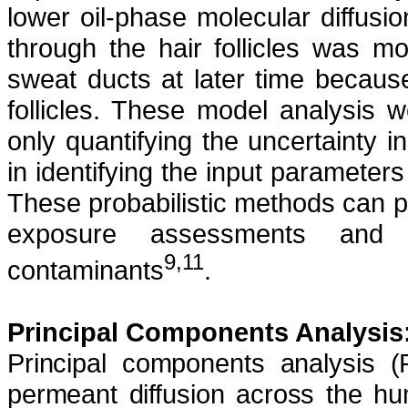
lower oil-phase molecular diffusion 
through the hair follicles was mo
sweat ducts at later time because
follicles. These model analysis 
only quantifying the uncertainty i
in identifying the input parameters
These probabilistic methods can p
exposure assessments and 
9,11
contaminants
.
Principal Components Analysis
Principal components analysis 
permeant diffusion across the 