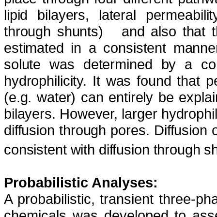
lipid bilayers, lateral permeabil
through shunts)
and also that 
estimated in a consistent mann
solute was determined by a com
hydrophilicity. It was found that
(e.g. water) can entirely be explain
bilayers. However, larger hydrophi
diffusion through pores. Diffusio
consistent with diffusion through s
Probabilistic Analyses:
A probabilistic, transient three-
chemicals was developed to asse