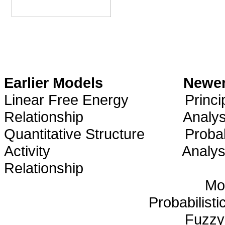
Earlier Models
Newer
Linear Free Energy
Princ
Relationship
Analys
Quantitative Structure
Probab
Activity
Analys
Relationship
Mo
Probabilisti
Fuzzy