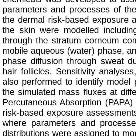
parameters and processes of the 
the dermal risk-based exposure 
the skin were modelled including 
through the stratum corneum com
mobile aqueous (water) phase, and
phase diffusion through sweat du
hair follicles. Sensitivity analys
also performed to identify model
the simulated mass fluxes at diffe
Percutaneous Absorption (PAPA)
risk-based exposure assessments
where parameters and processes
distributions were assigned to mo