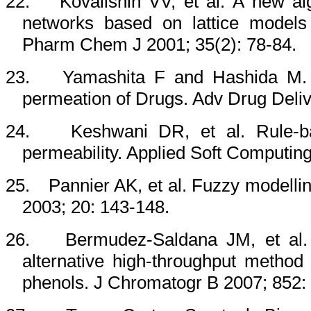
22.
Kovalishin VV, et al. A new algo
networks based on lattice models
Pharm Chem J 2001; 35(2): 78-84.
23.
Yamashita F and Hashida M. 
permeation of Drugs. Adv Drug Deli
24.
Keshwani DR
, et al. Rule-
permeability. Applied Soft Computin
25.
Pannier
AK
, et al. Fuzzy modelli
2003; 20: 143-148.
26.
Bermudez-Saldana JM, et al. 
alternative high-throughput method 
phenols. J Chromatogr B 2007; 852: