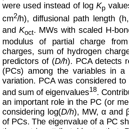
were used instead of log
K
values
p
2
cm
/h), diffusional path length (h
and
K
. MWs with scaled H-bon
oct
modulus of partial charge fro
charges, sum of hydrogen charge
predictors of (
D/h
). PCA detects r
(PCs) among the variables in a t
variation. PCA was considered to b
18
and sum of eigenvalues
. Contrib
an important role in the PC (or 
considering log(
D/h
), MW, α and 
of PCs. The eigenvalue of a PC show