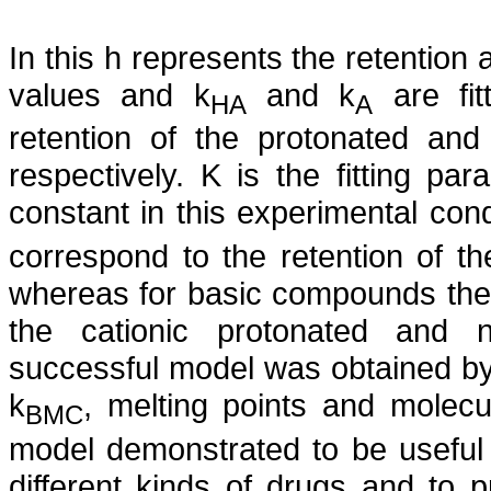
In this h represents the retention
values and k
and k
are fit
HA
A
retention of the protonated an
respectively. K is the fitting pa
constant in this experimental cond
correspond to the retention of th
whereas for basic compounds thes
the cationic protonated and n
successful model was obtained by u
k
, melting points and molecu
BMC
model demonstrated to be useful i
different kinds of drugs and to 