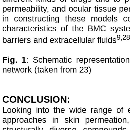
permeability, and ocular tissue p
in constructing these models co
characteristics of the BMC syste
9,28
barriers and extracellular fluids
Fig. 1
: Schematic representation
network (taken from 23)
CONCLUSION:
Looking into the wide range of ef
approaches in skin permeation
structurally diverse compounds