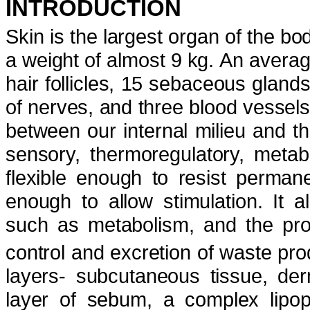
INTRODUCTION
Skin is the largest organ of the b
a weight of almost 9 kg.
An averag
hair follicles, 15 sebaceous glan
of nerves, and three blood vessels
between our internal milieu and 
sensory, thermoregulatory, metabo
flexible enough to resist perman
enough to allow stimulation. It a
such as metabolism, and the pro
control and excretion of waste pro
layers- subcutaneous tissue, de
layer of sebum, a complex lipop