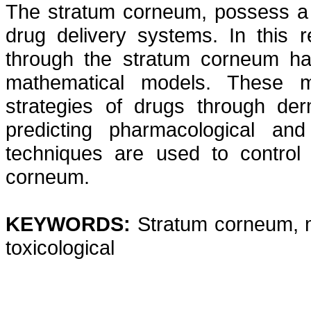
The stratum corneum, possess a f
drug delivery systems. In this r
through the stratum corneum ha
mathematical models. These m
strategies of drugs through de
predicting pharmacological and
techniques are used to control 
corneum.
KEYWORDS:
Stratum corneum, 
toxicological