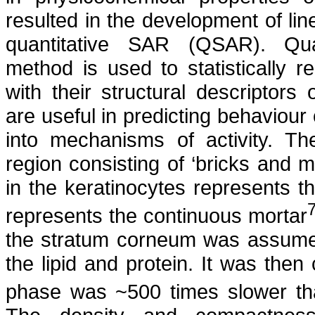
resulted in the development of li
quantitative SAR (QSAR). Quanti
method is used to statistically 
with their structural descripto
are useful in predicting behaviou
into mechanisms of activity. T
region consisting of ‘bricks and 
in the keratinocytes represents th
represents the continuous mortar
the stratum corneum was assumed
the lipid and protein. It was then 
phase was ~500 times slower tha