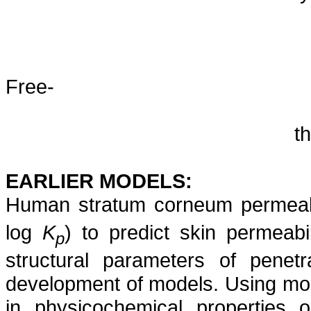
Free-
t
EARLIER MODELS:
Human stratum corneum permeabil
log
K
) to predict skin permeab
p
structural parameters of penet
development of models. Using mole
in physicochemical properties o