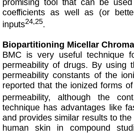
promising tool that can be used
coefficients as well as (or bett
24,25
inputs
.
Biopartitioning Micellar Chrom
BMC is very useful technique fo
permeability of drugs. By using t
permeability constants of the io
reported that the ionized forms o
permeability, although the con
technique has advantages like fa
and provides similar results to th
human skin in compound studie