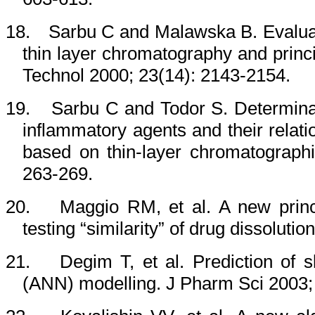
18.
Sarbu C and Malawska B.
Evalua
thin layer chromatography and prin
Technol 2000; 23(14): 2143-2154.
19.
Sarbu C and Todor S. Determinati
inflammatory agents and their relat
based on thin-layer chromatographi
263-269.
20.
Maggio RM, et al. A new princ
testing “similarity” of drug dissoluti
21.
Degim T, et al. Prediction of s
(ANN) modelling. J Pharm Sci 2003; 