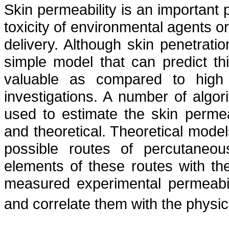
Skin permeability is an important 
toxicity of environmental agents or 
delivery. Although skin penetrati
simple model that can predict th
valuable as compared to high
investigations. A number of algo
used to estimate the skin permeab
and theoretical. Theoretical model
possible routes of percutaneou
elements of these routes with th
measured experimental permeabili
and correlate them with the physi