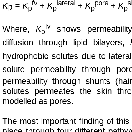
fv
lateral
pore
s
K
=
K
+
K
+
K
+
K
p
p
p
p
p
fv
Where,
K
shows permeability
p
diffusion through lipid bilayers,
hydrophobic solutes due to lateral 
solute permeability through po
permeability through shunts (hair
solutes permeates the skin throu
modelled as pores.
The most important ﬁnding of this
place through four different pathw