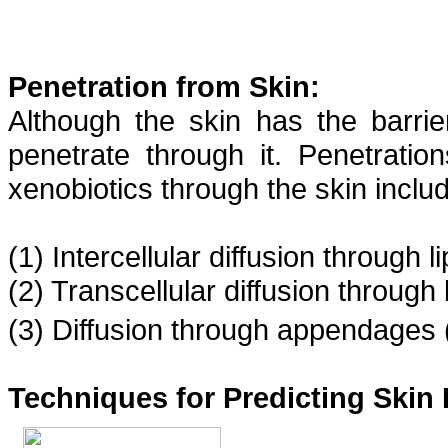
Penetration from Skin:
Although the skin has the barrie
penetrate through it. Penetratio
xenobiotics through the skin includ
(1) Intercellular diffusion through l
(2) Transcellular diffusion through
(3) Diffusion through appendages (
Techniques for Predicting Skin 