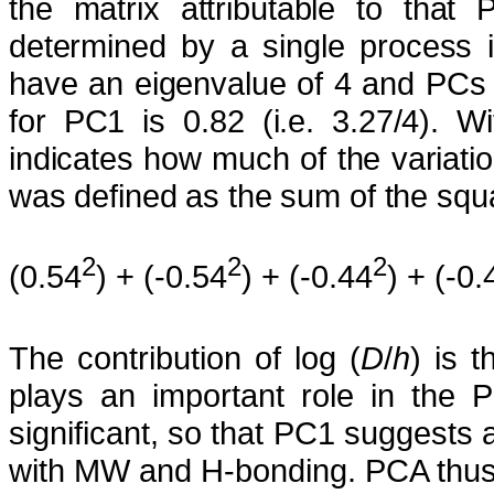
the matrix attributable to that 
determined by a single process
have an eigenvalue of 4 and PCs 2
for PC1 is 0.82 (i.e. 3.27/4). W
indicates how much of the variation 
was defined as the sum of the squa
2
2
2
(0.54
) + (-0.54
) + (-0.44
) + (-0.
The contribution of log (
D
/
h
) is t
plays an important role in the 
significant, so that PC1 suggests 
with MW and H-bonding. PCA thus