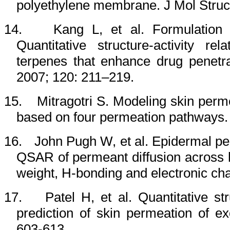
polyethylene membrane. J Mol Struc
14.
Kang L, et al. Formulation
Quantitative structure-activity re
terpenes that enhance drug penetr
2007; 120: 211–219.
15.
Mitragotri S. Modeling skin perme
based on four permeation pathways. 
16.
John Pugh W, et al. Epidermal per
QSAR of permeant diffusion across 
weight, H-bonding and electronic ch
17.
Patel H, et al.
Quantitative st
prediction of skin permeation of 
603-613.