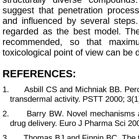
suggest that penetration proces
and influenced by several steps
regarded as the best model. The
recommended, so that maximu
toxicological point of view can be 
REFERENCES:
1.
Asbill CS and Michniak BB.
Per
transdermal
activity. PSTT 2000; 3(1
2.
Barry BW. Novel mechanisms a
drug delivery. Euro J Pharma Sci 20
3.
Thomas BJ and Finnin BC. The t