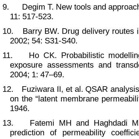
9.
Degim T. New tools and approache
11: 517-523.
10.
Barry BW. Drug delivery routes 
2002; 54: S31-S40.
11.
Ho CK. Probabilistic modellin
exposure assessments and transder
2004; 1: 47–69.
12.
Fuziwara II, et al. QSAR analysis
on the “latent membrane permeabili
1946.
13.
Fatemi MH and Haghdadi M. Qu
prediction of permeability coeff