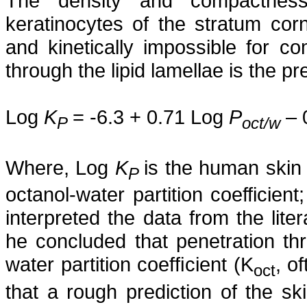
The density and compactness 
keratinocytes of the stratum co
and kinetically impossible for co
through the lipid lamellae is the 
Log
K
= -6.3 + 0.71 Log
P
– 
P
oct/w
Where, Log
K
is the human skin 
P
octanol-water partition coefficie
interpreted the data from the lit
he concluded that penetration thr
water partition coefﬁcient (K
, o
oct
that a rough prediction of the ski