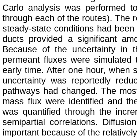
Carlo
analysis was performed to 
through each of the routes). The re
steady-state conditions had been 
ducts provided a significant am
Because of the uncertainty in t
permeant fluxes were simulated t
early time. After one hour, when
uncertainty was reportedly redu
pathways had changed. The most 
mass flux were identified and th
was quantified through the incre
semipartial correlations. Diffu
important because of the relatively