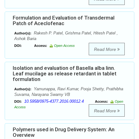
Formulation and Evaluation of Transdermal
Patch of Aceclofenac
Rakesh P. Patel, Grishma Patel, Hitesh Patel ,
Author(s):
Ashok Baria
DOI:
Access:
Open Access
Read More
Isolation and evaluation of Basella alba linn.
Leaf mucilage as release retardant in tablet
formulation
Yamunappa, Ravi Kumar, Pooja Shetty, Prathibha
Author(s):
Suvarna, Narayana Swamy VB
10.5958/0975-4377.2016.00012.4
DOI:
Access:
Open
Access
Read More
Polymers used in Drug Delivery System: An
Overview