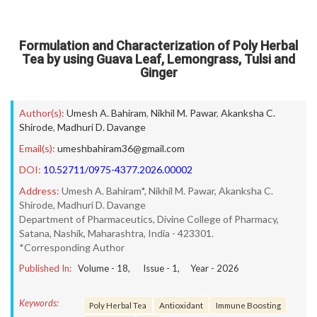
Formulation and Characterization of Poly Herbal
Tea by using Guava Leaf, Lemongrass, Tulsi and
Ginger
Author(s):
Umesh A. Bahiram
,
Nikhil M. Pawar
,
Akanksha C.
Shirode
,
Madhuri D. Davange
Email(s):
umeshbahiram36@gmail.com
DOI:
10.52711/0975-4377.2026.00002
Address:
Umesh A. Bahiram*, Nikhil M. Pawar, Akanksha C.
Shirode, Madhuri D. Davange
Department of Pharmaceutics, Divine College of Pharmacy,
Satana, Nashik, Maharashtra, India - 423301.
*Corresponding Author
Published In:
Volume -
18
, Issue -
1
, Year -
2026
Keywords:
Poly Herbal Tea
Antioxidant
Immune Boosting