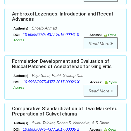
Ambroxol Lozenges: Introduction and Recent
Advances
Shoaib Ahmad
Author(s):
10.5958/0975-4377.2016.00041.0
DOI:
Access:
Open
Access
Read More
Formulation Development and Evaluation of
Buccal Patches of Aceclofenac for Gingivitis
Puja Saha, Pratik Swarup Das
Author(s):
10.5958/0975-4377.2017.00026.X
DOI:
Access:
Open
Access
Read More
Comparative Standardization of Two Marketed
Preparation of Gulwel churna
Swati Talokar, Rohan R Vakhariya, A.R Dhole
Author(s):
10.5958/0975-4377.2017.00005.2
DOI:
Access:
Open