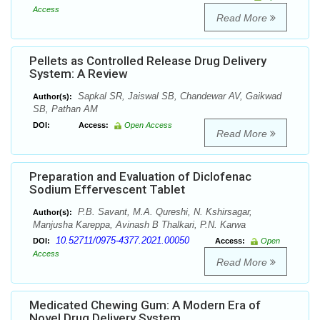
Access
Read More
Pellets as Controlled Release Drug Delivery
System: A Review
Sapkal SR, Jaiswal SB, Chandewar AV, Gaikwad
Author(s):
SB, Pathan AM
DOI:
Access:
Open Access
Read More
Preparation and Evaluation of Diclofenac
Sodium Effervescent Tablet
P.B. Savant, M.A. Qureshi, N. Kshirsagar,
Author(s):
Manjusha Kareppa, Avinash B Thalkari, P.N. Karwa
10.52711/0975-4377.2021.00050
DOI:
Access:
Open
Access
Read More
Medicated Chewing Gum: A Modern Era of
Novel Drug Delivery System