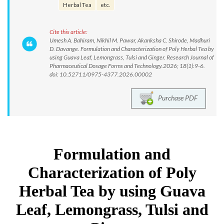
Herbal Tea
etc.
Cite this article:
Umesh A. Bahiram, Nikhil M. Pawar, Akanksha C. Shirode, Madhuri
D. Davange. Formulation and Characterization of Poly Herbal Tea by
using Guava Leaf, Lemongrass, Tulsi and Ginger. Research Journal of
Pharmaceutical Dosage Forms and Technology.2026; 18(1):9-6.
doi: 10.52711/0975-4377.2026.00002
Purchase PDF