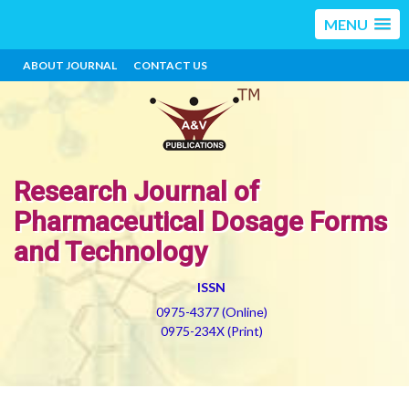
MENU
ABOUT JOURNAL
CONTACT US
Research Journal of
Pharmaceutical Dosage Forms
and Technology
ISSN
0975-4377 (Online)
0975-234X (Print)