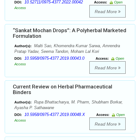
10.52711/0975-4377.2022.00042
DOI:
Access:
Open
Access
Read More
“Sankat Mochan Drops”: A Polyherbal Marketed
Formulation
Malti Sao, Khomendra Kumar Sarwa, Amrendra
Author(s):
Pratap Yadav, Seema Tandon, Moham Lal Kori
10.5958/0975-4377.2019.00043.0
DOI:
Access:
Open
Access
Read More
Current Review on Herbal Pharmaceutical
Binders
Rupa Bhattacharya, M. Pharm, Shubham Borkar,
Author(s):
Ayasha P. Sathawane
10.5958/0975-4377.2019.00048.X
DOI:
Access:
Open
Access
Read More