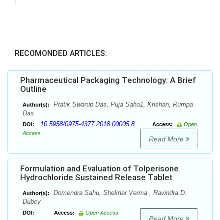
RECOMONDED ARTICLES:
Pharmaceutical Packaging Technology: A Brief
Outline
Pratik Swarup Das, Puja Saha1, Krishan, Rumpa
Author(s):
Das
:10.5958/0975-4377.2018.00005.8
DOI:
Access:
Open
Access
Read More
Formulation and Evaluation of Tolperisone
Hydrochloride Sustained Release Tablet
Domendra Sahu, Shekhar Verma , Ravindra D.
Author(s):
Dubey
DOI:
Access:
Open Access
Read More