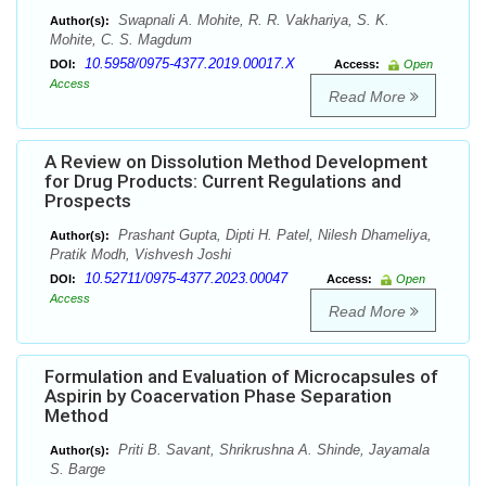
Swapnali A. Mohite, R. R. Vakhariya, S. K.
Author(s):
Mohite, C. S. Magdum
10.5958/0975-4377.2019.00017.X
DOI:
Access:
Open
Access
Read More
A Review on Dissolution Method Development
for Drug Products: Current Regulations and
Prospects
Prashant Gupta, Dipti H. Patel, Nilesh Dhameliya,
Author(s):
Pratik Modh, Vishvesh Joshi
10.52711/0975-4377.2023.00047
DOI:
Access:
Open
Access
Read More
Formulation and Evaluation of Microcapsules of
Aspirin by Coacervation Phase Separation
Method
Priti B. Savant, Shrikrushna A. Shinde, Jayamala
Author(s):
S. Barge