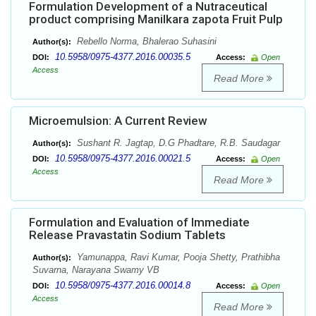
Formulation Development of a Nutraceutical
product comprising Manilkara zapota Fruit Pulp
Rebello Norma, Bhalerao Suhasini
Author(s):
10.5958/0975-4377.2016.00035.5
DOI:
Access:
Open
Access
Read More
Microemulsion: A Current Review
Sushant R. Jagtap, D.G Phadtare, R.B. Saudagar
Author(s):
10.5958/0975-4377.2016.00021.5
DOI:
Access:
Open
Access
Read More
Formulation and Evaluation of Immediate
Release Pravastatin Sodium Tablets
Yamunappa, Ravi Kumar, Pooja Shetty, Prathibha
Author(s):
Suvarna, Narayana Swamy VB
10.5958/0975-4377.2016.00014.8
DOI:
Access:
Open
Access
Read More