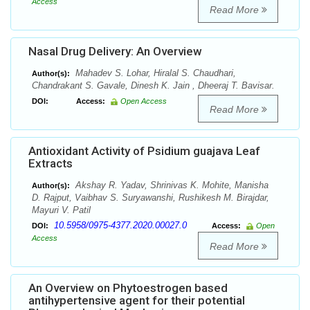
Access
Read More
Nasal Drug Delivery: An Overview
Mahadev S. Lohar, Hiralal S. Chaudhari,
Author(s):
Chandrakant S. Gavale, Dinesh K. Jain , Dheeraj T. Bavisar.
DOI:
Access:
Open Access
Read More
Antioxidant Activity of Psidium guajava Leaf
Extracts
Akshay R. Yadav, Shrinivas K. Mohite, Manisha
Author(s):
D. Rajput, Vaibhav S. Suryawanshi, Rushikesh M. Birajdar,
Mayuri V. Patil
10.5958/0975-4377.2020.00027.0
DOI:
Access:
Open
Access
Read More
An Overview on Phytoestrogen based
antihypertensive agent for their potential