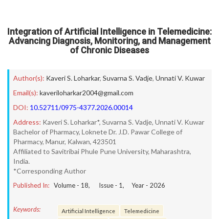
Integration of Artificial Intelligence in Telemedicine:
Advancing Diagnosis, Monitoring, and Management
of Chronic Diseases
Author(s):
Kaveri S. Loharkar
,
Suvarna S. Vadje
,
Unnati V. Kuwar
Email(s):
kaveriloharkar2004@gmail.com
DOI:
10.52711/0975-4377.2026.00014
Address:
Kaveri S. Loharkar*, Suvarna S. Vadje, Unnati V. Kuwar
Bachelor of Pharmacy, Loknete Dr. J.D. Pawar College of
Pharmacy, Manur, Kalwan, 423501
Affiliated to Savitribai Phule Pune University, Maharashtra,
India.
*Corresponding Author
Published In:
Volume -
18
, Issue -
1
, Year -
2026
Keywords:
Artificial Intelligence
Telemedicine