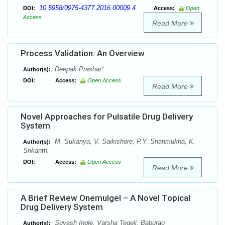
10.5958/0975-4377.2016.00009.4
DOI:
Access:
Open
Access
Read More
Process Validation: An Overview
Deepak Prashar*
Author(s):
DOI:
Access:
Open Access
Read More
Novel Approaches for Pulsatile Drug Delivery
System
M. Sukanya, V. Saikishore, P.Y. Shanmukha, K.
Author(s):
Srikanth.
DOI:
Access:
Open Access
Read More
A Brief Review Onemulgel – A Novel Topical
Drug Delivery System
Suyash Ingle, Varsha Tegeli, Baburao
Author(s):