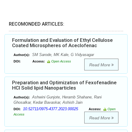
RECOMONDED ARTICLES:
Formulation and Evaluation of Ethyl Cellulose
Coated Microspheres of Aceclofenac
SM Sarode, MK Kale, G Vidyasagar
Author(s):
DOI:
Access:
Open Access
Read More
Preparation and Optimization of Fexofenadine
HCl Solid lipid Nanoparticles
Ashwini Gunjote, Heramb Shahane, Rani
Author(s):
Ghosalkar, Kedar Bavaskar, Ashish Jain
10.52711/0975-4377.2023.00025
DOI:
Access:
Open
Access
Read More