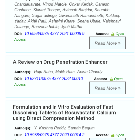
Chandakavate, Vinod Matole, Onkar Kirdak, Ganesh
Gophane, Shivraj Tonape, Avinash Birajdar, Saurabh
Nangare, Sagar adlinge, Swaminath Ramanshetti, Kuldeep
Yadav, Akhil Patil, Ashwini Khare, Sneha Ubale, Vaishnavi
Dulange, Bhavana habib, Jyoti Mittha
10.5958/0975-4377.2021.00006.9
DOI:
Access:
Open
Access
Read More
A Review on Drug Penetration Enhancer
Raju Sahu, Malik Ram, Anish Chandy
Author(s):
10.52711/0975-4377.2022.00010
DOI:
Access:
Open
Access
Read More
Formulation and In Vitro Evaluation of Fast
Dissolving Tablets of Rosuvastatin Calcium
using Direct Compression Method
Y. Krishna Reddy, Samrin Begum
Author(s):
10.5958/0975-4377.2020.00014.2
DOI:
Access:
Open