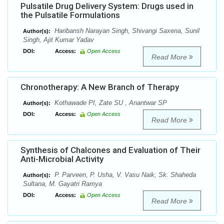
Pulsatile Drug Delivery System: Drugs used in
the Pulsatile Formulations
Haribansh Narayan Singh, Shivangi Saxena, Sunil
Author(s):
Singh, Ajit Kumar Yadav
DOI:
Access:
Open Access
Read More
Chronotherapy: A New Branch of Therapy
Kothawade PI, Zate SU , Anantwar SP
Author(s):
DOI:
Access:
Open Access
Read More
Synthesis of Chalcones and Evaluation of Their
Anti-Microbial Activity
P. Parveen, P. Usha, V. Vasu Naik, Sk. Shaheda
Author(s):
Sultana, M. Gayatri Ramya
DOI:
Access:
Open Access
Read More