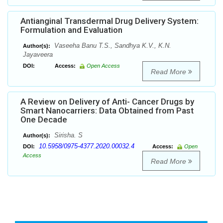
Antianginal Transdermal Drug Delivery System:
Formulation and Evaluation
Vaseeha Banu T.S., Sandhya K.V., K.N.
Author(s):
Jayaveera
DOI:
Access:
Open Access
Read More
A Review on Delivery of Anti- Cancer Drugs by
Smart Nanocarriers: Data Obtained from Past
One Decade
Sirisha. S
Author(s):
10.5958/0975-4377.2020.00032.4
DOI:
Access:
Open
Access
Read More