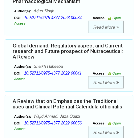
Pharmacological Mechanism
Arjun Singh
Author(s):
10.52711/0975-4377.2023.00034
DOI:
Access:
Open
Access
Read More
Global demand, Regulatory aspect and Current
research and Future prospect of Nutraceutical:
A Review
Shaikh Habeeba
Author(s):
10.52711/0975-4377.2022.00041
DOI:
Access:
Open
Access
Read More
A Review that on Emphasizes the Traditional
uses and Clinical Potential Calendula officinalis
Wajid Ahmad, Jaza Quazi
Author(s):
10.52711/0975-4377.2022.00056
DOI:
Access:
Open
Access
Read More