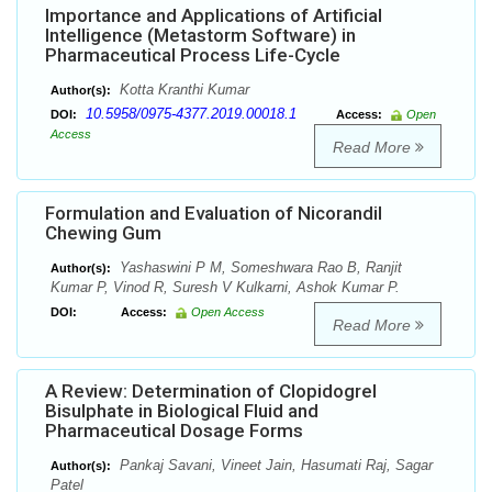
Importance and Applications of Artificial
Intelligence (Metastorm Software) in
Pharmaceutical Process Life-Cycle
Kotta Kranthi Kumar
Author(s):
10.5958/0975-4377.2019.00018.1
DOI:
Access:
Open
Access
Read More
Formulation and Evaluation of Nicorandil
Chewing Gum
Yashaswini P M, Someshwara Rao B, Ranjit
Author(s):
Kumar P, Vinod R, Suresh V Kulkarni, Ashok Kumar P.
DOI:
Access:
Open Access
Read More
A Review: Determination of Clopidogrel
Bisulphate in Biological Fluid and
Pharmaceutical Dosage Forms
Pankaj Savani, Vineet Jain, Hasumati Raj, Sagar
Author(s):
Patel