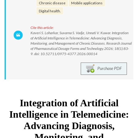
Chronic disease
Mobile applications
Digital health.
Cite this article:
Kaveri S. Loharkar, Suvarna S. Vadje, Unnati V. Kuwar. Integration
of Artificial Intelligence in Telemedicine: Advancing Diagnosis,
Monitoring, and Management of Chronic Diseases. Research Journal
of Pharmaceutical Dosage Forms and Technology.2026; 18(1):83-
9. doi: 10.52711/0975-4377.2026.00014
Purchase PDF