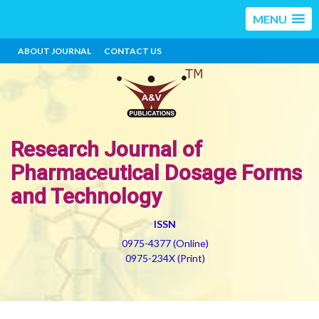
MENU
ABOUT JOURNAL
CONTACT US
Research Journal of
Pharmaceutical Dosage Forms
and Technology
ISSN
0975-4377 (Online)
0975-234X (Print)