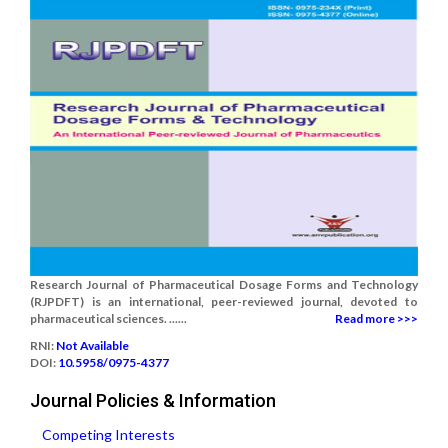
Research Journal of Pharmaceutical Dosage Forms and Technology
(RJPDFT) is an international, peer-reviewed journal, devoted to
pharmaceutical sciences. ......
Read more >>>
RNI:
Not Available
DOI:
10.5958/0975-4377
Journal Policies & Information
Competing Interests