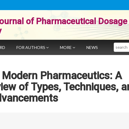
ournal of Pharmaceutical Dosage
y
Search
ARD
FOR AUTHORS
MORE
NEWS
n Modern Pharmaceutics: A
ew of Types, Techniques, a
dvancements