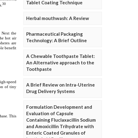
Tablet Coating Technique
Herbal mouthwash: A Review
Pharmaceutical Packaging
Technology: A Brief Outline
A Chewable Toothpaste Tablet:
An Alternative approach to the
Toothpaste
A Brief Review on Intra-Uterine
Drug Delivery Systems
Formulation Development and
Evaluation of Capsule
Containing Fluclaxacillin Sodium
and Amoxicillin Trihydrate with
Enteric Coated Granules of