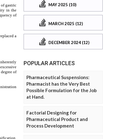
MAY 2025 (10)
MARCH 2025 (12)
DECEMBER 2024 (12)
POPULAR ARTICLES
Pharmaceutical Suspensions:
Pharmacist has the Very Best
Possible Formulation for the Job
at Hand.
Factorial Designing for
Pharmaceutical Product and
Process Development