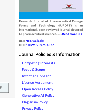
Research Journal of Pharmaceutical Dosage
Forms and Technology (RJPDFT) is an
international, peer-reviewed journal, devoted
to pharmaceutical sciences. ......
Read more >>>
RNI:
Not Available
DOI:
10.5958/0975-4377
Journal Policies & Information
Competing Interests
Focus & Scope
Informed Consent
License Agreement
F
Open Access Policy
Generative AI Policy
Plagiarism Policy
Privacy Policy