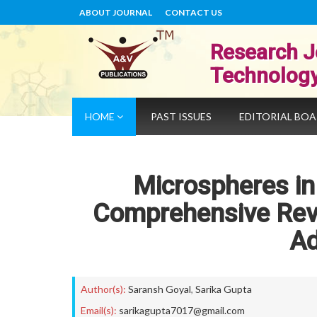
ABOUT JOURNAL
CONTACT US
Research J
Technolog
HOME
PAST ISSUES
EDITORIAL BO
Microspheres i
Comprehensive Revi
A
Author(s):
Saransh Goyal
,
Sarika Gupta
Email(s):
sarikagupta7017@gmail.com