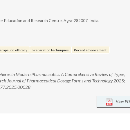
er Education and Research Centre, Agra-282007, India.
erapeutic efficacy
Preparation techniques
Recent advancement.
pheres in Modern Pharmaceutics: A Comprehensive Review of Types,
rch Journal of Pharmaceutical Dosage Forms and Technology.2025;
4377.2025.00028
View PD