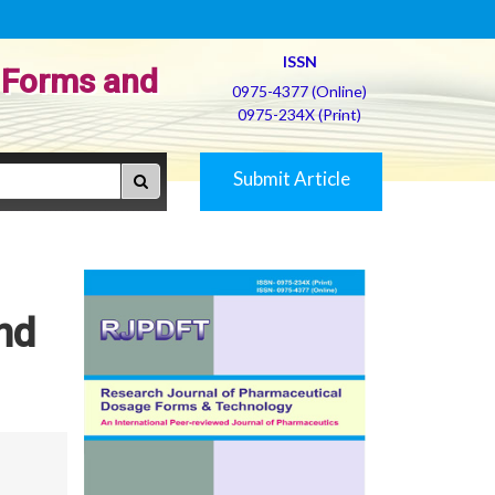
ISSN
 Forms and
0975-4377 (Online)
0975-234X (Print)
Submit Article
nd