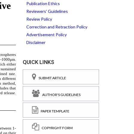
Publication Ethics
Reviewers' Guidelines
Review Policy
Correction and Retraction Policy
Advertisement Policy
Disclaimer
QUICK LINKS
SUBMIT ARTICLE
AUTHOR'S GUIDELINES
PAPER TEMPLATE
COPYRIGHT FORM