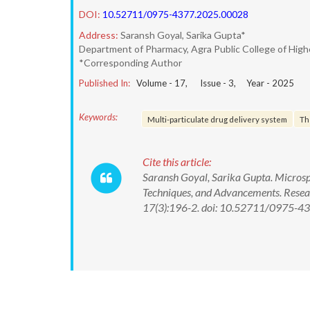
DOI:
10.52711/0975-4377.2025.00028
Address:
Saransh Goyal, Sarika Gupta*
Department of Pharmacy, Agra Public College of High
*Corresponding Author
Published In:
Volume -
17
, Issue -
3
, Year -
2025
Keywords:
Multi-particulate drug delivery system
Th
Cite this article:
Saransh Goyal, Sarika Gupta. Micros
Techniques, and Advancements. Resea
17(3):196-2. doi: 10.52711/0975-