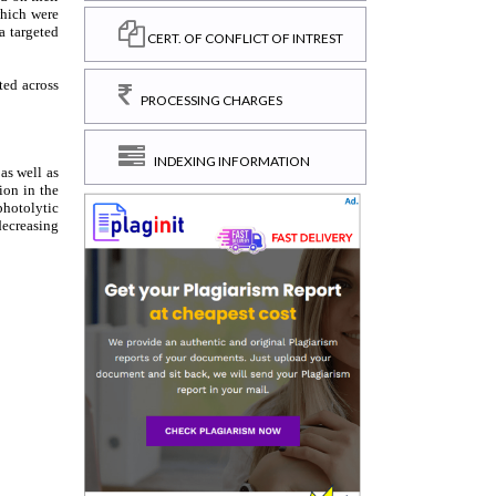
CERT. OF CONFLICT OF INTREST
PROCESSING CHARGES
INDEXING INFORMATION