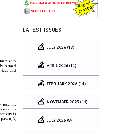
LATEST ISSUES
JULY 2026 (13)
APRIL 2026 (11)
FEBRUARY 2026 (14)
NOVEMBER 2025 (11)
JULY 2025 (8)