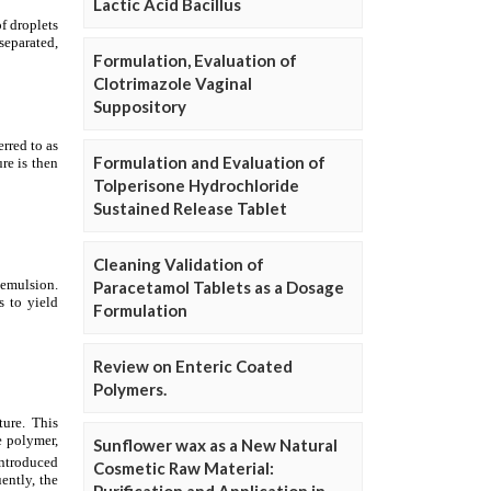
Lactic Acid Bacillus
Formulation, Evaluation of
Clotrimazole Vaginal
Suppository
Formulation and Evaluation of
Tolperisone Hydrochloride
Sustained Release Tablet
Cleaning Validation of
Paracetamol Tablets as a Dosage
Formulation
Review on Enteric Coated
Polymers.
Sunflower wax as a New Natural
Cosmetic Raw Material: