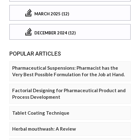
MARCH 2025 (12)
DECEMBER 2024 (12)
POPULAR ARTICLES
Pharmaceutical Suspensions: Pharmacist has the
Very Best Possible Formulation for the Job at Hand.
Factorial Designing for Pharmaceutical Product and
Process Development
Tablet Coating Technique
Herbal mouthwash: A Review