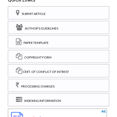
SUBMIT ARTICLE
AUTHOR'S GUIDELINES
PAPER TEMPLATE
COPYRIGHT FORM
CERT. OF CONFLICT OF INTREST
PROCESSING CHARGES
INDEXING INFORMATION