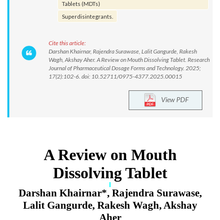
Tablets (MDTs)
Superdisintegrants.
Cite this article:
Darshan Khairnar, Rajendra Surawase, Lalit Gangurde, Rakesh
Wagh, Akshay Aher. A Review on Mouth Dissolving Tablet. Research
Journal of Pharmaceutical Dosage Forms and Technology. 2025;
17(2):102-6. doi: 10.52711/0975-4377.2025.00015
View PDF