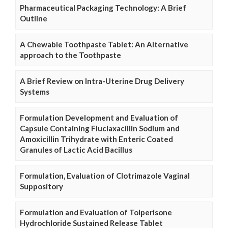
Pharmaceutical Packaging Technology: A Brief
Outline
A Chewable Toothpaste Tablet: An Alternative
approach to the Toothpaste
A Brief Review on Intra-Uterine Drug Delivery
Systems
Formulation Development and Evaluation of
Capsule Containing Fluclaxacillin Sodium and
Amoxicillin Trihydrate with Enteric Coated
Granules of Lactic Acid Bacillus
Formulation, Evaluation of Clotrimazole Vaginal
Suppository
Formulation and Evaluation of Tolperisone
Hydrochloride Sustained Release Tablet