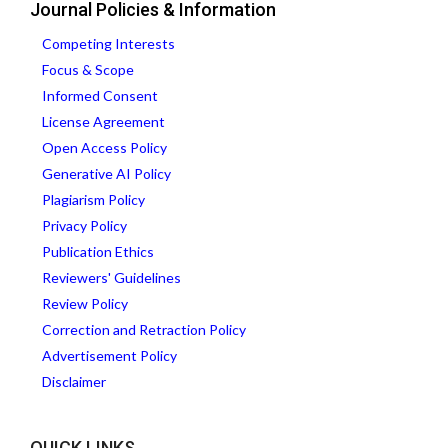
Journal Policies & Information
Competing Interests
Focus & Scope
Informed Consent
License Agreement
Open Access Policy
Generative AI Policy
Plagiarism Policy
Privacy Policy
Publication Ethics
Reviewers' Guidelines
Review Policy
Correction and Retraction Policy
Advertisement Policy
Disclaimer
QUICK LINKS