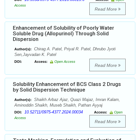
Access
Read More
Enhancement of Solubility of Poorly Water
Soluble Drug (Allopurinol) Through Solid
Dispersion
Chirag A. Patel, Priyal R. Patel, Dhrubo Jyoti
Author(s):
Sen,Jayvadan K. Patel
DOI:
Access:
Open Access
Read More
Solubility Enhancement of BCS Class 2 Drugs
by Solid Dispersion Technique
Shaikh Arbaz Ajaz, Quazi Majaz, Imran Kalam,
Author(s):
Aminoddin Shaikh, Museb Shaikh, Pathan Ayyaj
10.52711/0975-4377.2024.00034
DOI:
Access:
Open
Access
Read More