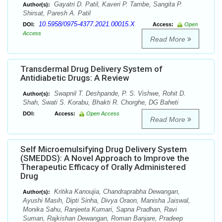
Gayatri D. Patil, Kaveri P. Tambe, Sangita P.
Author(s):
Shirsat, Paresh A. Patil
10.5958/0975-4377.2021.00015.X
DOI:
Access:
Open
Access
Read More
Transdermal Drug Delivery System of
Antidiabetic Drugs: A Review
Swapnil T. Deshpande, P. S. Vishwe, Rohit D.
Author(s):
Shah, Swati S. Korabu, Bhakti R. Chorghe, DG Baheti
DOI:
Access:
Open Access
Read More
Self Microemulsifying Drug Delivery System
(SMEDDS): A Novel Approach to Improve the
Therapeutic Efficacy of Orally Administered
Drug
Kritika Kanoujia, Chandraprabha Dewangan,
Author(s):
Ayushi Masih, Dipti Sinha, Divya Oraon, Manisha Jaiswal,
Monika Sahu, Ranjeeta Kumari, Sapna Pradhan, Ravi
Suman, Rajkishan Dewangan, Roman Banjare, Pradeep