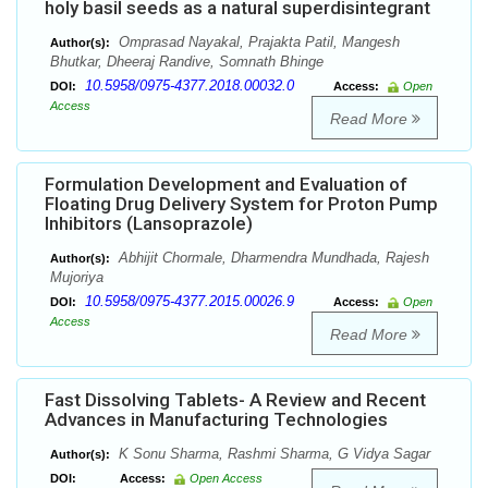
holy basil seeds as a natural superdisintegrant
Omprasad Nayakal, Prajakta Patil, Mangesh
Author(s):
Bhutkar, Dheeraj Randive, Somnath Bhinge
10.5958/0975-4377.2018.00032.0
DOI:
Access:
Open
Access
Read More
Formulation Development and Evaluation of
Floating Drug Delivery System for Proton Pump
Inhibitors (Lansoprazole)
Abhijit Chormale, Dharmendra Mundhada, Rajesh
Author(s):
Mujoriya
10.5958/0975-4377.2015.00026.9
DOI:
Access:
Open
Access
Read More
Fast Dissolving Tablets- A Review and Recent
Advances in Manufacturing Technologies
K Sonu Sharma, Rashmi Sharma, G Vidya Sagar
Author(s):
DOI:
Access:
Open Access