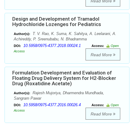
Read More
Design and Development of Tramadol
Hydrochloride Lozenges for Pediatrics
T. V. Rao, K. Suma, K. Sahitya, A. Leelarani, A.
Author(s):
Achireddy, P. Sreenubabu, N. Bhadramma
10.5958/0975-4377.2018.00024.1
DOI:
Access:
Open
Access
Read More
Formulation Development and Evaluation of
Floating Drug Delivery System for H2-Blocker
Drug (Roxatidine Acetate)
Rajesh Mujoriya, Dharmendra Mundhada,
Author(s):
Sangram Pawar
10.5958/0975-4377.2016.00026.4
DOI:
Access:
Open
Access
Read More