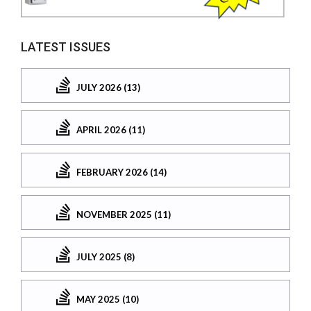
LATEST ISSUES
JULY 2026 (13)
APRIL 2026 (11)
FEBRUARY 2026 (14)
NOVEMBER 2025 (11)
JULY 2025 (8)
MAY 2025 (10)