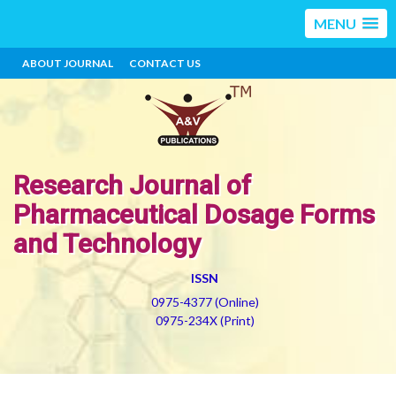
MENU
ABOUT JOURNAL
CONTACT US
Research Journal of
Pharmaceutical Dosage Forms
and Technology
ISSN
0975-4377 (Online)
0975-234X (Print)