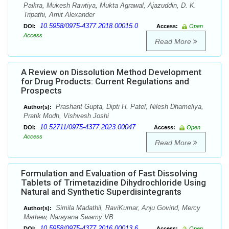
Paikra, Mukesh Rawtiya, Mukta Agrawal, Ajazuddin, D. K.
Tripathi, Amit Alexander
10.5958/0975-4377.2018.00015.0
DOI:
Access:
Open
Access
Read More
A Review on Dissolution Method Development
for Drug Products: Current Regulations and
Prospects
Prashant Gupta, Dipti H. Patel, Nilesh Dhameliya,
Author(s):
Pratik Modh, Vishvesh Joshi
10.52711/0975-4377.2023.00047
DOI:
Access:
Open
Access
Read More
Formulation and Evaluation of Fast Dissolving
Tablets of Trimetazidine Dihydrochloride Using
Natural and Synthetic Superdisintegrants
Simila Madathil, RaviKumar, Anju Govind, Mercy
Author(s):
Mathew, Narayana Swamy VB
10.5958/0975-4377.2016.00013.6
DOI:
Access:
Open