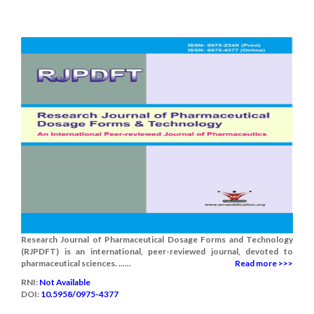
Research Journal of Pharmaceutical Dosage Forms and Technology
(RJPDFT) is an international, peer-reviewed journal, devoted to
pharmaceutical sciences. ......
Read more >>>
RNI:
Not Available
DOI:
10.5958/0975-4377