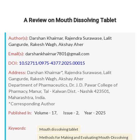
A Review on Mouth Dissolving Tablet
Author(s):
Darshan Khairnar
,
Rajendra Surawase
,
Lalit
Gangurde
,
Rakesh Wagh
,
Akshay Aher
Email(s):
darshankhairnar7801@gmail.com
DOI:
10.52711/0975-4377.2025.00015
Address:
Darshan Khairnar*, Rajendra Surawase, Lalit
Gangurde, Rakesh Wagh, Akshay Aher
Department of Pharmaceutics, Dr. J. D. Pawar College of
Pharmacy, Manur, Tal - Kalwan Dist. - Nashik 423501,
Maharashtra, India.
*Corresponding Author
Published In:
Volume -
17
, Issue -
2
, Year -
2025
Keywords:
Mouth dissolving tablet
Methods for Making and Evaluating Mouth-Dissolving