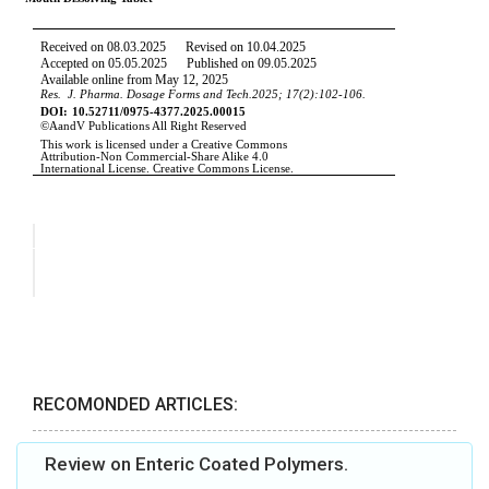
RECOMONDED ARTICLES:
Review on Enteric Coated Polymers.