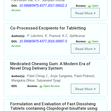
Parshuram Rai, K.P. Sampath Kumar
10.5958/0975-4377.2017.00022.2
DOI:
Access:
Open
Access
Read More
Co-Processed Excipients for Tabletting
P. Lekshmi, K. Pramod, K.C. Ajithkumar
Author(s):
10.5958/0975-4377.2016.00007.0
DOI:
Access:
Open
Access
Read More
Medicated Chewing Gum: A Modern Era of
Novel Drug Delivery System
Patel Chirag J., Asija Sangeeta, Patel Pinkesh,
Author(s):
Mangukia Dhruv, Satyanand Tyagi
DOI:
Access:
Open Access
Read More
Formulation and Evaluation of Fast Dissolving
Tablets containing Clopidogrel bisulfate using