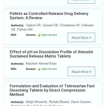
Pellets as Controlled Release Drug Delivery
System: A Review
Sapkal SR, Jaiswal SB, Chandewar AV, Gaikwad
Author(s):
SB, Pathan AM
DOI:
Access:
Open Access
Read More
Effect of pH on Dissolution Profile of Atenolol
Sustained Release Matrix Tablets
Masheer Ahmed Khan
Author(s):
DOI:
Access:
Open Access
Read More
Formulation and Evaluation of Telmisartan Fast
Dissolving Tablets by Direct Compression
Method
Debjit Bhowmik, Rishab Bhanot, Darsh Gautam,
Author(s):