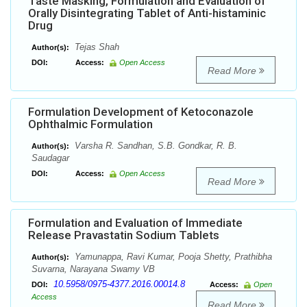
Taste Masking, Formulation and Evaluation of
Orally Disintegrating Tablet of Anti-histaminic
Drug
Tejas Shah
Author(s):
DOI:
Access:
Open Access
Read More
Formulation Development of Ketoconazole
Ophthalmic Formulation
Varsha R. Sandhan, S.B. Gondkar, R. B.
Author(s):
Saudagar
DOI:
Access:
Open Access
Read More
Formulation and Evaluation of Immediate
Release Pravastatin Sodium Tablets
Yamunappa, Ravi Kumar, Pooja Shetty, Prathibha
Author(s):
Suvarna, Narayana Swamy VB
10.5958/0975-4377.2016.00014.8
DOI:
Access:
Open
Access
Read More