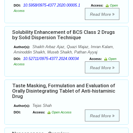
10.5958/0975-4377.2020.00005.1
DOI:
Access:
Open
Access
Read More
Solubility Enhancement of BCS Class 2 Drugs
by Solid Dispersion Technique
Shaikh Arbaz Ajaz, Quazi Majaz, Imran Kalam,
Author(s):
Aminoddin Shaikh, Museb Shaikh, Pathan Ayyaj
10.52711/0975-4377.2024.00034
DOI:
Access:
Open
Access
Read More
Taste Masking, Formulation and Evaluation of
Orally Disintegrating Tablet of Anti-histaminic
Drug
Tejas Shah
Author(s):
DOI:
Access:
Open Access
Read More