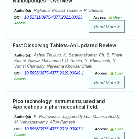
Nanosponges - Overview
Rajkumar Prasad Yadav, F. R. Sheeba
Author(s):
10.52711/0975-4377.2021.00023
DOI:
Access:
Open
Access
Read More
Fast Dissolving Tablets-An Updated Review
Ashok Thulluru, K. Saravanakumar, Ch. S. Phani
Author(s):
Kumar, Nawaz Mahammed, D. Sreeja, G. Bhuvanesh, N.
Vamsi Chowdary, Nayeema Khowser Shaik
10.5958/0975-4377.2019.00049.1
DOI:
Access:
Open
Access
Read More
Pico technology: Instruments used and
Applications in pharmaceutical field.
K. Prathyusha, Jaggareddy Gari Manasa Reddy,
Author(s):
M. Venkataswamy, Alluri Ramesh
10.5958/0975-4377.2018.00007.1
DOI:
Access:
Open
Access
Read More