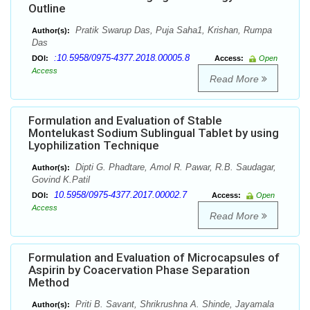
Outline
Pratik Swarup Das, Puja Saha1, Krishan, Rumpa
Author(s):
Das
:10.5958/0975-4377.2018.00005.8
DOI:
Access:
Open
Access
Read More
Formulation and Evaluation of Stable
Montelukast Sodium Sublingual Tablet by using
Lyophilization Technique
Dipti G. Phadtare, Amol R. Pawar, R.B. Saudagar,
Author(s):
Govind K.Patil
10.5958/0975-4377.2017.00002.7
DOI:
Access:
Open
Access
Read More
Formulation and Evaluation of Microcapsules of
Aspirin by Coacervation Phase Separation
Method
Priti B. Savant, Shrikrushna A. Shinde, Jayamala
Author(s):