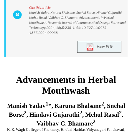
Cite this article:
Manish Yadav, Karuna Bhalsane, Snehal Borse, Hindavi Gujarathi,
Mehul Rasal, Vaibhav G. Bhamare. Advancements in Herbal
Mouthwash. Research Journal of Pharmaceutical Dosage Forms and
Technology.2024; 16(3):238-4. doi: 10.52711/0975-
4377.2024.00038
View PDF