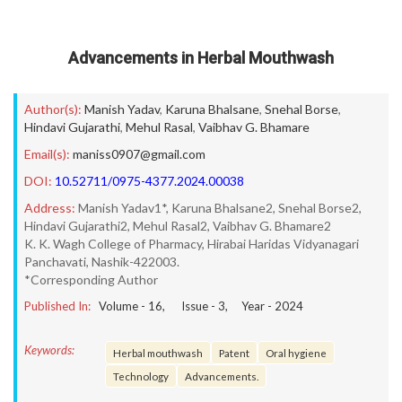
Advancements in Herbal Mouthwash
Author(s):
Manish Yadav
,
Karuna Bhalsane
,
Snehal Borse
,
Hindavi Gujarathi
,
Mehul Rasal
,
Vaibhav G. Bhamare
Email(s):
maniss0907@gmail.com
DOI:
10.52711/0975-4377.2024.00038
Address:
Manish Yadav1*, Karuna Bhalsane2, Snehal Borse2,
Hindavi Gujarathi2, Mehul Rasal2, Vaibhav G. Bhamare2
K. K. Wagh College of Pharmacy, Hirabai Haridas Vidyanagari
Panchavati, Nashik-422003.
*Corresponding Author
Published In:
Volume -
16
, Issue -
3
, Year -
2024
Keywords:
Herbal mouthwash
Patent
Oral hygiene
Technology
Advancements.