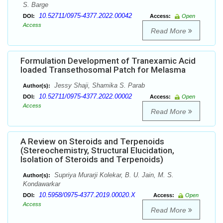
S. Barge
10.52711/0975-4377.2022.00042
DOI:
Access:
Open
Access
Read More
Formulation Development of Tranexamic Acid
loaded Transethosomal Patch for Melasma
Jessy Shaji, Shamika S. Parab
Author(s):
10.52711/0975-4377.2022.00002
DOI:
Access:
Open
Access
Read More
A Review on Steroids and Terpenoids
(Stereochemistry, Structural Elucidation,
Isolation of Steroids and Terpenoids)
Supriya Murarji Kolekar, B. U. Jain, M. S.
Author(s):
Kondawarkar
10.5958/0975-4377.2019.00020.X
DOI:
Access:
Open
Access
Read More