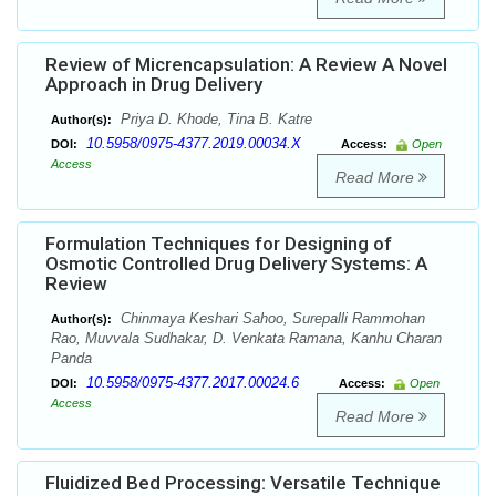
Review of Micrencapsulation: A Review A Novel
Approach in Drug Delivery
Priya D. Khode, Tina B. Katre
Author(s):
10.5958/0975-4377.2019.00034.X
DOI:
Access:
Open
Access
Read More
Formulation Techniques for Designing of
Osmotic Controlled Drug Delivery Systems: A
Review
Chinmaya Keshari Sahoo, Surepalli Rammohan
Author(s):
Rao, Muvvala Sudhakar, D. Venkata Ramana, Kanhu Charan
Panda
10.5958/0975-4377.2017.00024.6
DOI:
Access:
Open
Access
Read More
Fluidized Bed Processing: Versatile Technique