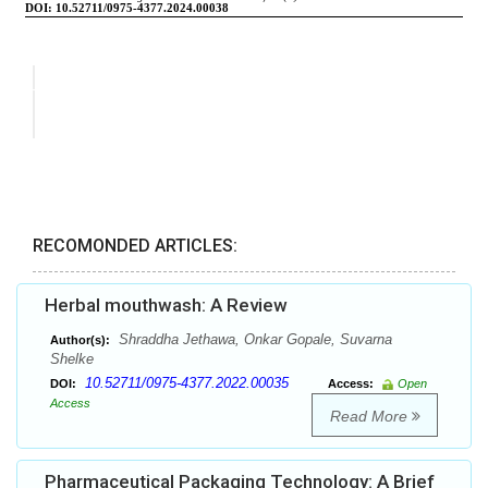
RECOMONDED ARTICLES:
Herbal mouthwash: A Review
Shraddha Jethawa, Onkar Gopale, Suvarna
Author(s):
Shelke
10.52711/0975-4377.2022.00035
DOI:
Access:
Open
Access
Read More
Pharmaceutical Packaging Technology: A Brief