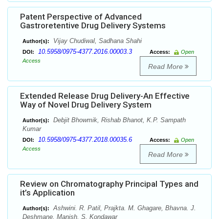
Patent Perspective of Advanced
Gastroretentive Drug Delivery Systems
Vijay Chudiwal, Sadhana Shahi
Author(s):
10.5958/0975-4377.2016.00003.3
DOI:
Access:
Open
Access
Read More
Extended Release Drug Delivery-An Effective
Way of Novel Drug Delivery System
Debjit Bhowmik, Rishab Bhanot, K.P. Sampath
Author(s):
Kumar
10.5958/0975-4377.2018.00035.6
DOI:
Access:
Open
Access
Read More
Review on Chromatography Principal Types and
it’s Application
Ashwini. R. Patil, Prajkta. M. Ghagare, Bhavna. J.
Author(s):
Deshmane, Manish. S. Kondawar