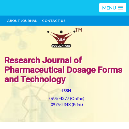
MENU
ABOUT JOURNAL
CONTACT US
Research Journal of
Pharmaceutical Dosage Forms
and Technology
ISSN
0975-4377 (Online)
0975-234X (Print)