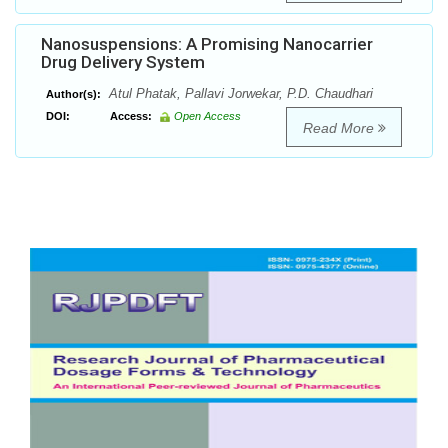
Nanosuspensions: A Promising Nanocarrier
Drug Delivery System
Atul Phatak, Pallavi Jorwekar, P.D. Chaudhari
Author(s):
DOI:
Access:
Open Access
Read More