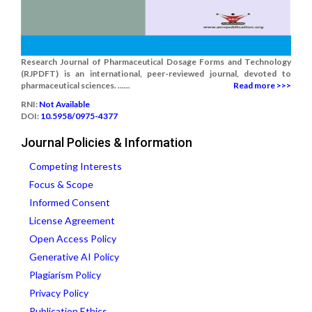
Research Journal of Pharmaceutical Dosage Forms and Technology
(RJPDFT) is an international, peer-reviewed journal, devoted to
pharmaceutical sciences. ......
Read more >>>
RNI:
Not Available
DOI:
10.5958/0975-4377
Journal Policies & Information
Competing Interests
Focus & Scope
Informed Consent
License Agreement
Open Access Policy
Generative AI Policy
Plagiarism Policy
Privacy Policy
Publication Ethics