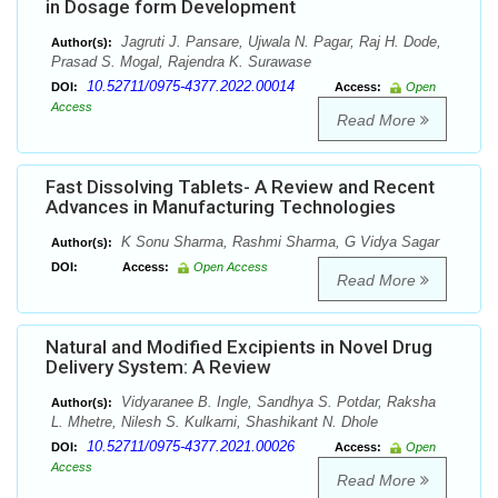
in Dosage form Development
Jagruti J. Pansare, Ujwala N. Pagar, Raj H. Dode,
Author(s):
Prasad S. Mogal, Rajendra K. Surawase
10.52711/0975-4377.2022.00014
DOI:
Access:
Open
Access
Read More
Fast Dissolving Tablets- A Review and Recent
Advances in Manufacturing Technologies
K Sonu Sharma, Rashmi Sharma, G Vidya Sagar
Author(s):
DOI:
Access:
Open Access
Read More
Natural and Modified Excipients in Novel Drug
Delivery System: A Review
Vidyaranee B. Ingle, Sandhya S. Potdar, Raksha
Author(s):
L. Mhetre, Nilesh S. Kulkarni, Shashikant N. Dhole
10.52711/0975-4377.2021.00026
DOI:
Access:
Open
Access
Read More