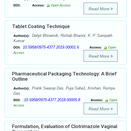
DOI:
Access:
Open Access
Read More
Tablet Coating Technique
Debjit Bhowmik, Rishab Bhanot, K. P. Sampath
Author(s):
Kumar
10.5958/0975-4377.2019.00001.6
DOI:
Access:
Open
Access
Read More
Pharmaceutical Packaging Technology: A Brief
Outline
Pratik Swarup Das, Puja Saha1, Krishan, Rumpa
Author(s):
Das
:10.5958/0975-4377.2018.00005.8
DOI:
Access:
Open
Access
Read More
Formulation, Evaluation of Clotrimazole Vaginal