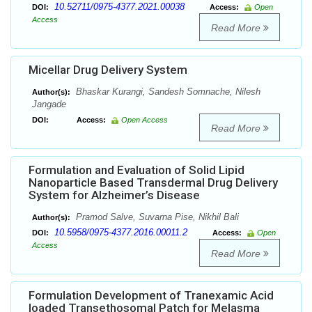
10.52711/0975-4377.2021.00038
DOI:
Access:
Open
Access
Read More
Micellar Drug Delivery System
Bhaskar Kurangi, Sandesh Somnache, Nilesh
Author(s):
Jangade
DOI:
Access:
Open Access
Read More
Formulation and Evaluation of Solid Lipid
Nanoparticle Based Transdermal Drug Delivery
System for Alzheimer’s Disease
Pramod Salve, Suvarna Pise, Nikhil Bali
Author(s):
10.5958/0975-4377.2016.00011.2
DOI:
Access:
Open
Access
Read More
Formulation Development of Tranexamic Acid
loaded Transethosomal Patch for Melasma