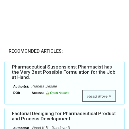
RECOMONDED ARTICLES:
Pharmaceutical Suspensions: Pharmacist has
the Very Best Possible Formulation for the Job
at Hand.
Praneta Desale
Author(s):
DOI:
Access:
Open Access
Read More
Factorial Designing for Pharmaceutical Product
and Process Development
Vinod K.R., Sandhya S
Author(s):