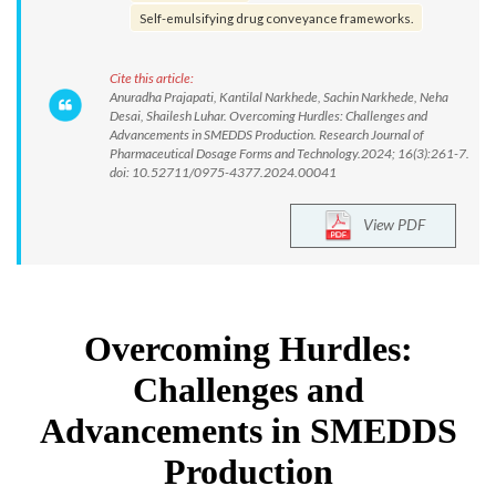
Self-emulsifying drug conveyance frameworks.
Cite this article:
Anuradha Prajapati, Kantilal Narkhede, Sachin Narkhede, Neha
Desai, Shailesh Luhar. Overcoming Hurdles: Challenges and
Advancements in SMEDDS Production. Research Journal of
Pharmaceutical Dosage Forms and Technology.2024; 16(3):261-7.
doi: 10.52711/0975-4377.2024.00041
View PDF