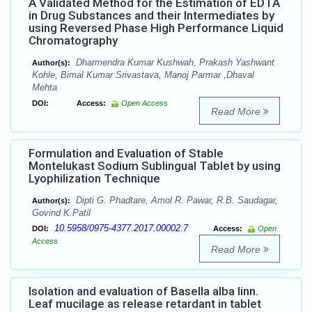
A Validated Method for the Estimation of EDTA
in Drug Substances and their Intermediates by
using Reversed Phase High Performance Liquid
Chromatography
Dharmendra Kumar Kushwah, Prakash Yashwant
Author(s):
Kohle, Bimal Kumar Srivastava, Manoj Parmar ,Dhaval
Mehta
DOI:
Access:
Open Access
Read More
Formulation and Evaluation of Stable
Montelukast Sodium Sublingual Tablet by using
Lyophilization Technique
Dipti G. Phadtare, Amol R. Pawar, R.B. Saudagar,
Author(s):
Govind K.Patil
10.5958/0975-4377.2017.00002.7
DOI:
Access:
Open
Access
Read More
Isolation and evaluation of Basella alba linn.
Leaf mucilage as release retardant in tablet