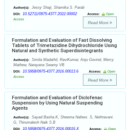
Jessy Shaji, Shamika S. Parab
Author(s):
10.52711/0975-4377.2022.00002
DOI:
Access:
Open
Access
Read More
Formulation and Evaluation of Fast Dissolving
Tablets of Trimetazidine Dihydrochloride Using
Natural and Synthetic Superdisintegrants
Simila Madathil, RaviKumar, Anju Govind, Mercy
Author(s):
Mathew, Narayana Swamy VB
10.5958/0975-4377.2016.00013.6
DOI:
Access:
Open
Access
Read More
Formulation and Evaluation of Diclofenac
Suspension by Using Natural Suspending
Agents
Sayad Basha.K, Sheema Nafees. S, Nethravani.
Author(s):
G, Thirumalesh Naik S.B
10.5958/0975-4377.2016.00015.X
DOI:
Access:
Open