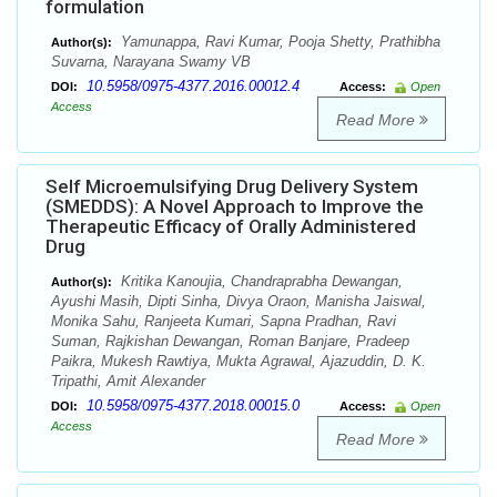
formulation
Yamunappa, Ravi Kumar, Pooja Shetty, Prathibha
Author(s):
Suvarna, Narayana Swamy VB
10.5958/0975-4377.2016.00012.4
DOI:
Access:
Open
Access
Read More
Self Microemulsifying Drug Delivery System
(SMEDDS): A Novel Approach to Improve the
Therapeutic Efficacy of Orally Administered
Drug
Kritika Kanoujia, Chandraprabha Dewangan,
Author(s):
Ayushi Masih, Dipti Sinha, Divya Oraon, Manisha Jaiswal,
Monika Sahu, Ranjeeta Kumari, Sapna Pradhan, Ravi
Suman, Rajkishan Dewangan, Roman Banjare, Pradeep
Paikra, Mukesh Rawtiya, Mukta Agrawal, Ajazuddin, D. K.
Tripathi, Amit Alexander
10.5958/0975-4377.2018.00015.0
DOI:
Access:
Open
Access
Read More