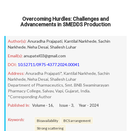
Overcoming Hurdles: Challenges and
Advancements in SMEDDS Production
Author(s):
Anuradha Prajapati
,
Kantilal Narkhede
,
Sachin
Narkhede
,
Neha Desai
,
Shailesh Luhar
Email(s):
anupatel03@gmail.com
DOI:
10.52711/0975-4377.2024.00041
Address:
Anuradha Prajapati*, Kantilal Narkhede, Sachin
Narkhede, Neha Desai, Shailesh Luhar
Department of Pharmaceutics, Smt. BNB Swaminarayan
Pharmacy College, Salvav, Vapi, Gujarat, India.
*Corresponding Author
Published In:
Volume -
16
, Issue -
3
, Year -
2024
Keywords:
Bioavailability
BCS arrangement
Strong scattering