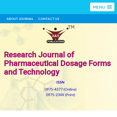
MENU
ABOUT JOURNAL
CONTACT US
Research Journal of
Pharmaceutical Dosage Forms
and Technology
ISSN
0975-4377 (Online)
0975-234X (Print)