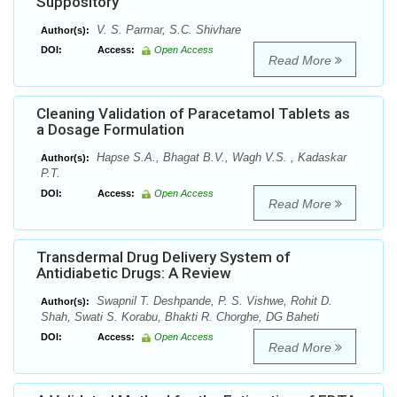
Suppository
V. S. Parmar, S.C. Shivhare
Author(s):
DOI:
Access:
Open Access
Read More
Cleaning Validation of Paracetamol Tablets as
a Dosage Formulation
Hapse S.A., Bhagat B.V., Wagh V.S. , Kadaskar
Author(s):
P.T.
DOI:
Access:
Open Access
Read More
Transdermal Drug Delivery System of
Antidiabetic Drugs: A Review
Swapnil T. Deshpande, P. S. Vishwe, Rohit D.
Author(s):
Shah, Swati S. Korabu, Bhakti R. Chorghe, DG Baheti
DOI:
Access:
Open Access
Read More