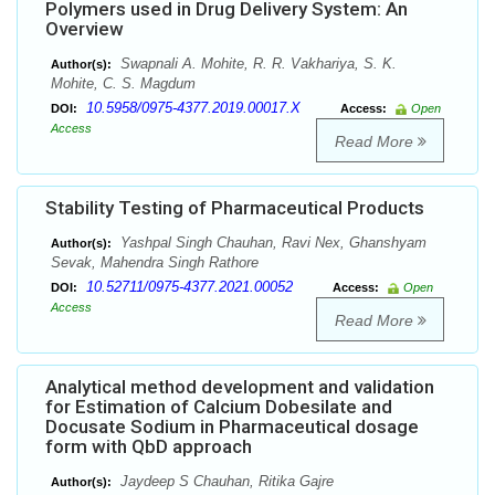
Polymers used in Drug Delivery System: An
Overview
Swapnali A. Mohite, R. R. Vakhariya, S. K.
Author(s):
Mohite, C. S. Magdum
10.5958/0975-4377.2019.00017.X
DOI:
Access:
Open
Access
Read More
Stability Testing of Pharmaceutical Products
Yashpal Singh Chauhan, Ravi Nex, Ghanshyam
Author(s):
Sevak, Mahendra Singh Rathore
10.52711/0975-4377.2021.00052
DOI:
Access:
Open
Access
Read More
Analytical method development and validation
for Estimation of Calcium Dobesilate and
Docusate Sodium in Pharmaceutical dosage
form with QbD approach
Jaydeep S Chauhan, Ritika Gajre
Author(s):