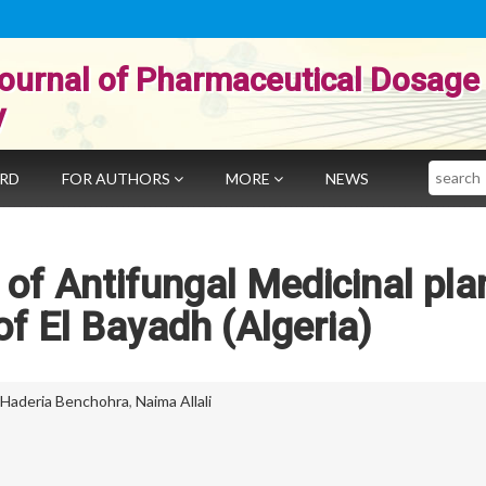
ournal of Pharmaceutical Dosage
y
Search
ARD
FOR AUTHORS
MORE
NEWS
of Antifungal Medicinal plan
of El Bayadh (Algeria)
Haderia Benchohra
,
Naima Allali