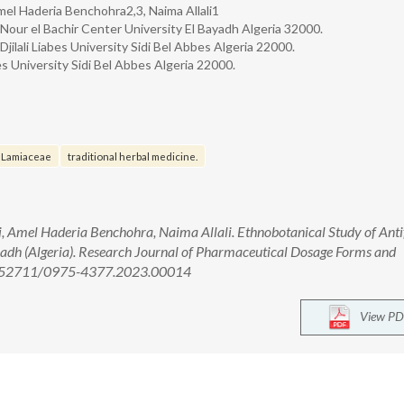
l Haderia Benchohra2,3, Naima Allali1
Nour el Bachir Center University El Bayadh Algeria 32000.
ilali Liabes University Sidi Bel Abbes Algeria 22000.
s University Sidi Bel Abbes Algeria 22000.
Lamiaceae
traditional herbal medicine.
mel Haderia Benchohra, Naima Allali. Ethnobotanical Study of Anti
ayadh (Algeria). Research Journal of Pharmaceutical Dosage Forms and
 10.52711/0975-4377.2023.00014
View PD