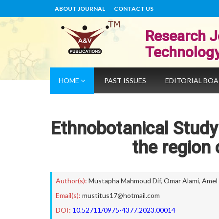
ABOUT JOURNAL
CONTACT US
Research J
Technolog
HOME
PAST ISSUES
EDITORIAL BO
Ethnobotanical Study 
the region 
Author(s):
Mustapha Mahmoud Dif
,
Omar Alami
,
Amel 
Email(s):
mustitus17@hotmail.com
DOI:
10.52711/0975-4377.2023.00014