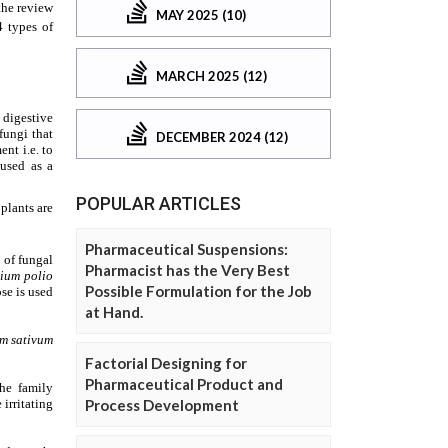
MAY 2025 (10)
MARCH 2025 (12)
DECEMBER 2024 (12)
POPULAR ARTICLES
Pharmaceutical Suspensions:
Pharmacist has the Very Best
Possible Formulation for the Job
at Hand.
Factorial Designing for
Pharmaceutical Product and
Process Development