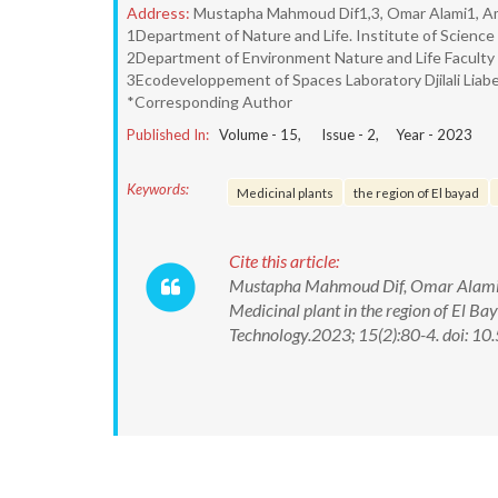
Address:
Mustapha Mahmoud Dif1,3, Omar Alami1, Ame
1Department of Nature and Life. Institute of Science 
2Department of Environment Nature and Life Faculty Dj
3Ecodeveloppement of Spaces Laboratory Djilali Liabe
*Corresponding Author
Published In:
Volume -
15
, Issue -
2
, Year -
2023
Keywords:
Medicinal plants
the region of El bayad
Cite this article:
Mustapha Mahmoud Dif, Omar Alami, A
Medicinal plant in the region of El B
Technology.2023; 15(2):80-4. doi: