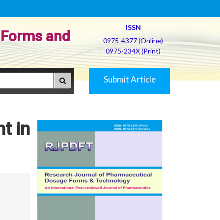
ISSN
 Forms and
0975-4377 (Online)
0975-234X (Print)
Submit Article
t in