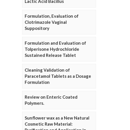
Lactic Acid Bacillus
Formulation, Evaluation of
Clotrimazole Vaginal
Suppository
Formulation and Evaluation of
Tolperisone Hydrochloride
Sustained Release Tablet
Cleaning Validation of
Paracetamol Tablets as a Dosage
Formulation
Review on Enteric Coated
Polymers.
Sunflower wax as a New Natural
Cosmetic Raw Material: