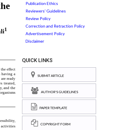
Publication Ethics
Reviewers' Guidelines
Review Policy
Correction and Retraction Policy
Advertisement Policy
Disclaimer
QUICK LINKS
SUBMIT ARTICLE
AUTHOR'S GUIDELINES
PAPER TEMPLATE
COPYRIGHT FORM