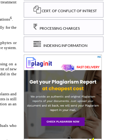
CERT. OF CONFLICT OF INTREST
PROCESSING CHARGES
INDEXING INFORMATION