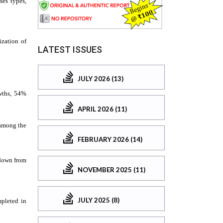
LATEST ISSUES
JULY 2026 (13)
APRIL 2026 (11)
FEBRUARY 2026 (14)
NOVEMBER 2025 (11)
JULY 2025 (8)