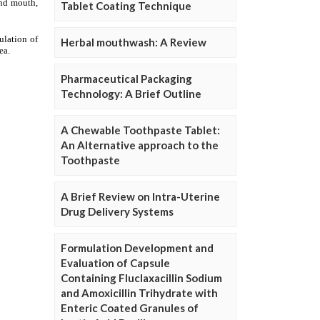
Tablet Coating Technique
Herbal mouthwash: A Review
Pharmaceutical Packaging
Technology: A Brief Outline
A Chewable Toothpaste Tablet:
An Alternative approach to the
Toothpaste
A Brief Review on Intra-Uterine
Drug Delivery Systems
Formulation Development and
Evaluation of Capsule
Containing Fluclaxacillin Sodium
and Amoxicillin Trihydrate with
Enteric Coated Granules of