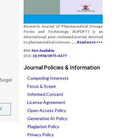
Research Journal of Pharmaceutical Dosage
Forms and Technology (RJPDFT) is an
international, peer-reviewed journal, devoted
to pharmaceutical sciences. ......
Read more >>>
RNI:
Not Available
DOI:
10.5958/0975-4377
Journal Policies & Information
Competing Interests
fungal
Focus & Scope
Informed Consent
License Agreement
F
Open Access Policy
Generative AI Policy
Plagiarism Policy
Privacy Policy