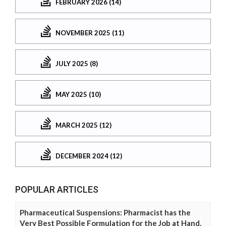
FEBRUARY 2026 (14)
NOVEMBER 2025 (11)
JULY 2025 (8)
MAY 2025 (10)
MARCH 2025 (12)
DECEMBER 2024 (12)
POPULAR ARTICLES
Pharmaceutical Suspensions: Pharmacist has the
Very Best Possible Formulation for the Job at Hand.