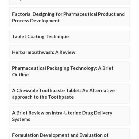
Factorial Designing for Pharmaceutical Product and
Process Development
Tablet Coating Technique
Herbal mouthwash: A Review
Pharmaceutical Packaging Technology: A Brief
Outline
A Chewable Toothpaste Tablet: An Alternative
approach to the Toothpaste
A Brief Review on Intra-Uterine Drug Delivery
Systems
Formulation Development and Evaluation of