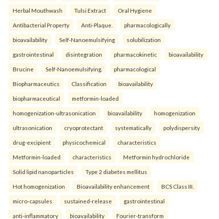
Herbal Mouthwash
Tulsi Extract
Oral Hygiene
Antibacterial Property
Anti-Plaque.
pharmacologically
bioavailability
Self-Nanoemulsifying
solubilization
gastrointestinal
disintegration
pharmacokinetic
bioavailability
Brucine
Self-Nanoemulsifying.
pharmacological
Biopharmaceutics
Classification
bioavailability
biopharmaceutical
metformin-loaded
homogenization-ultrasonication
bioavailability
homogenization
ultrasonication
cryoprotectant
systematically
polydispersity
drug-excipient
physicochemical
characteristics
Metformin-loaded
characteristics
Metformin hydrochloride
Solid lipid nanoparticles
Type 2 diabetes mellitus
Hot homogenization
Bioavailability enhancement
BCS Class III.
micro-capsules
sustained-release
gastrointestinal
anti-inflammatory
bioavailability
Fourier-transform