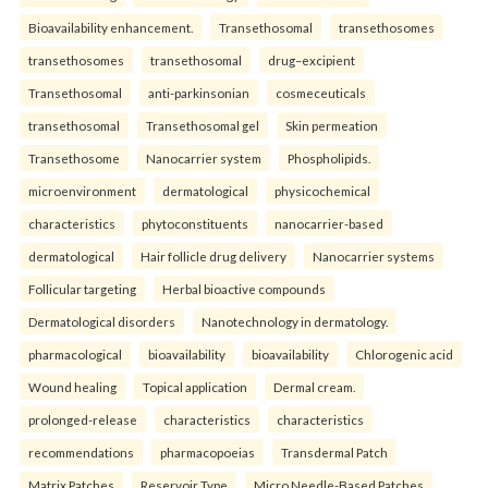
Bioavailability enhancement.
Transethosomal
transethosomes
transethosomes
transethosomal
drug–excipient
Transethosomal
anti-parkinsonian
cosmeceuticals
transethosomal
Transethosomal gel
Skin permeation
Transethosome
Nanocarrier system
Phospholipids.
microenvironment
dermatological
physicochemical
characteristics
phytoconstituents
nanocarrier-based
dermatological
Hair follicle drug delivery
Nanocarrier systems
Follicular targeting
Herbal bioactive compounds
Dermatological disorders
Nanotechnology in dermatology.
pharmacological
bioavailability
bioavailability
Chlorogenic acid
Wound healing
Topical application
Dermal cream.
prolonged-release
characteristics
characteristics
recommendations
pharmacopoeias
Transdermal Patch
Matrix Patches
Reservoir Type
Micro Needle-Based Patches