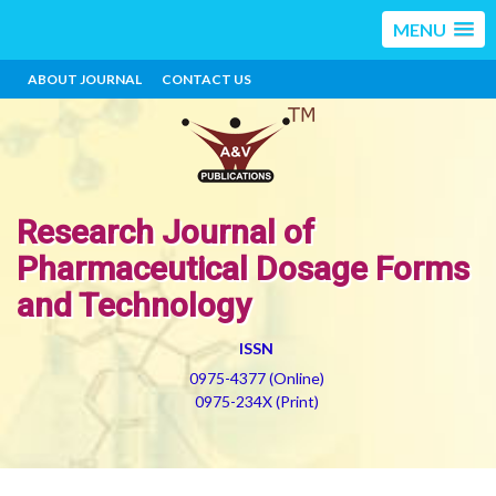
MENU
ABOUT JOURNAL
CONTACT US
Research Journal of
Pharmaceutical Dosage Forms
and Technology
ISSN
0975-4377 (Online)
0975-234X (Print)