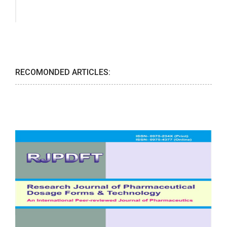
RECOMONDED ARTICLES: