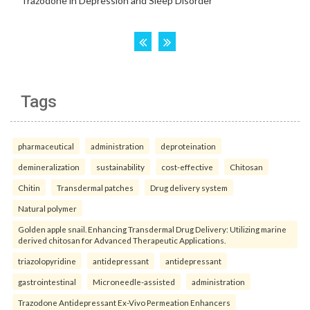
Tags
pharmaceutical
administration
deproteination
demineralization
sustainability
cost-effective
Chitosan
Chitin
Transdermal patches
Drug delivery system
Natural polymer
Golden apple snail. Enhancing Transdermal Drug Delivery: Utilizing marine
derived chitosan for Advanced Therapeutic Applications.
triazolopyridine
antidepressant
antidepressant
gastrointestinal
Microneedle-assisted
administration
Trazodone Antidepressant Ex-Vivo Permeation Enhancers