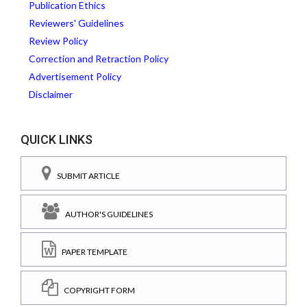
Publication Ethics
Reviewers' Guidelines
Review Policy
Correction and Retraction Policy
Advertisement Policy
Disclaimer
QUICK LINKS
SUBMIT ARTICLE
AUTHOR'S GUIDELINES
PAPER TEMPLATE
COPYRIGHT FORM