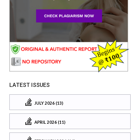
LATEST ISSUES
JULY 2026 (13)
APRIL 2026 (11)