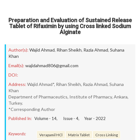
Preparation and Evaluation of Sustained Release
Tablet of Rifaximin by using Cross linked Sodium
Alginate
Author(s):
Wajid Ahmad
,
Rihan Sheikh
,
Razia Ahmad
,
Suhana
Khan
Email(s):
wajidahmad806@gmail.com
DOI:
Address:
Wajid Ahmad*, Rihan Sheikh, Razia Ahmad, Suhana
Khan
Department of Pharmaceutics, Institute of Pharmacy, Ankara,
Turkey.
*Corresponding Author
Published In:
Volume -
14
, Issue -
4
, Year -
2022
Keywords:
Verapamil HCl
Matrix Tablet
Cross Linking