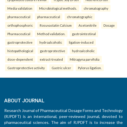
Media validation
Microbiological methods.
chromatography
pharmaceutical
pharmaceutical
chromatographic
orthophosphoric
Rosuvastatin Calcium
Acetonitrile
Dosage
Pharmaceutical
Method validation.
gastrointestinal
gastroprotective
hydroalcoholic
ligation-induced
histopathological
gastroprotective
hydroalcoholic
dose-dependent
extract-treated
Mitragyna parvifolia
Gastroprotective activity
Gastric ulcer
Pylorus ligation.
ABOUT JOURNAL
Research Journal of Pharmaceutical Dosage Forms and Technology
(RJPDFT) is an international, peer-reviewed journal, devoted to
pharmaceutical sciences. The aim of RJPDFT is to increase the