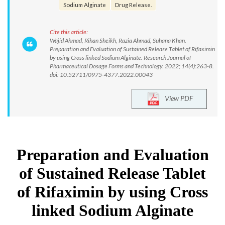
Sodium Alginate
Drug Release.
Cite this article:
Wajid Ahmad, Rihan Sheikh, Razia Ahmad, Suhana Khan.
Preparation and Evaluation of Sustained Release Tablet of Rifaximin
by using Cross linked Sodium Alginate. Research Journal of
Pharmaceutical Dosage Forms and Technology. 2022; 14(4):263-8.
doi: 10.52711/0975-4377.2022.00043
View PDF