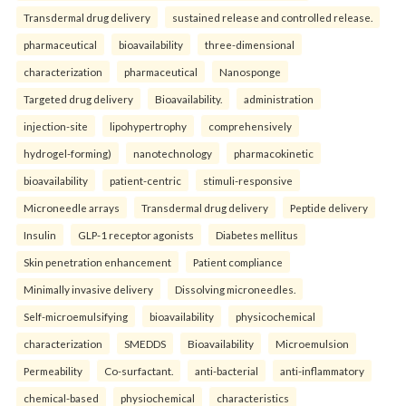
Transdermal drug delivery
sustained release and controlled release.
pharmaceutical
bioavailability
three-dimensional
characterization
pharmaceutical
Nanosponge
Targeted drug delivery
Bioavailability.
administration
injection-site
lipohypertrophy
comprehensively
hydrogel-forming)
nanotechnology
pharmacokinetic
bioavailability
patient-centric
stimuli-responsive
Microneedle arrays
Transdermal drug delivery
Peptide delivery
Insulin
GLP-1 receptor agonists
Diabetes mellitus
Skin penetration enhancement
Patient compliance
Minimally invasive delivery
Dissolving microneedles.
Self-microemulsifying
bioavailability
physicochemical
characterization
SMEDDS
Bioavailability
Microemulsion
Permeability
Co-surfactant.
anti-bacterial
anti-inflammatory
chemical-based
physiochemical
characteristics