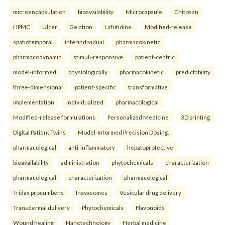
microencapsulation
bioavailability
Microcapsule
Chitosan
HPMC
Ulcer
Gelation
Lafutidine.
Modified-release
spatiotemporal
interindividual
pharmacokinetic
pharmacodynamic
stimuli-responsive
patient-centric
model-informed
physiologically
pharmacokinetic
predictability
three-dimensional
patient-specific
transformative
implementation
individualized
pharmacological
Modified-release formulations
Personalized Medicine
3D printing
Digital Patient Twins
Model-Informed Precision Dosing.
pharmacological
anti-inflammatory
hepatoprotective
bioavailability
administration
phytochemicals
characterization
pharmacological
characterization
pharmacological
Tridax procumbens
Inavasomes
Vesicular drug delivery
Transdermal delivery
Phytochemicals
Flavonoids
Wound healing
Nanotechnology
Herbal medicine