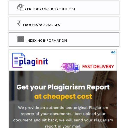
CERT. OF CONFLICT OF INTREST
PROCESSING CHARGES
INDEXING INFORMATION