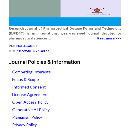
Research Journal of Pharmaceutical Dosage Forms and Technology
(RJPDFT) is an international, peer-reviewed journal, devoted to
pharmaceutical sciences. ......
Read more >>>
RNI:
Not Available
DOI:
10.5958/0975-4377
Journal Policies & Information
Competing Interests
Focus & Scope
Informed Consent
License Agreement
Open Access Policy
Generative AI Policy
Plagiarism Policy
Privacy Policy