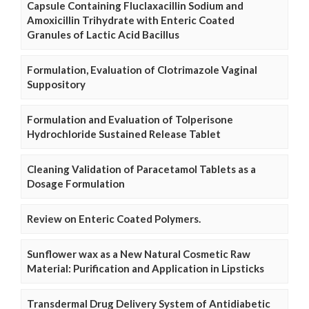
Capsule Containing Fluclaxacillin Sodium and
Amoxicillin Trihydrate with Enteric Coated
Granules of Lactic Acid Bacillus
Formulation, Evaluation of Clotrimazole Vaginal
Suppository
Formulation and Evaluation of Tolperisone
Hydrochloride Sustained Release Tablet
Cleaning Validation of Paracetamol Tablets as a
Dosage Formulation
Review on Enteric Coated Polymers.
Sunflower wax as a New Natural Cosmetic Raw
Material: Purification and Application in Lipsticks
Transdermal Drug Delivery System of Antidiabetic