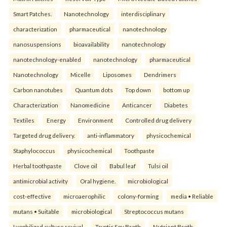
Smart Patches.
Nanotechnology
interdisciplinary
characterization
pharmaceutical
nanotechnology
nanosuspensions
bioavailability
nanotechnology
nanotechnology-enabled
nanotechnology
pharmaceutical
Nanotechnology
Micelle
Liposomes
Dendrimers
Carbon nanotubes
Quantum dots
Top down
bottom up
Characterization
Nanomedicine
Anticancer
Diabetes
Textiles
Energy
Environment
Controlled drug delivery
Targeted drug delivery.
anti-inflammatory
physicochemical
Staphylococcus
physicochemical
Toothpaste
Herbal toothpaste
Clove oil
Babul leaf
Tulsi oil
antimicrobial activity
Oral hygiene.
microbiological
cost-effective
microaerophilic
colony-forming
media • Reliable
mutans • Suitable
microbiological
Streptococcus mutans
Lyophilized culture revival
Tryptic Soy Broth
Nutrient Broth