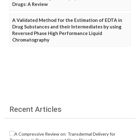
Drugs: A Review
A Validated Method for the Estimation of EDTA in
Drug Substances and their Intermediates by using
Reversed Phase High Performance Liquid
Chromatography
Recent Articles