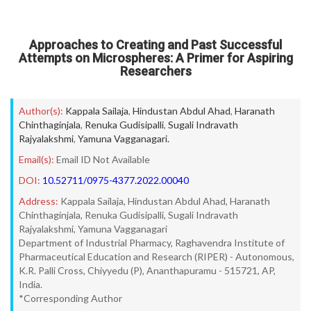
Approaches to Creating and Past Successful
Attempts on Microspheres: A Primer for Aspiring
Researchers
Author(s):
Kappala Sailaja
,
Hindustan Abdul Ahad
,
Haranath
Chinthaginjala
,
Renuka Gudisipalli
,
Sugali Indravath
Rajyalakshmi
,
Yamuna Vagganagari.
Email(s):
Email ID Not Available
DOI:
10.52711/0975-4377.2022.00040
Address:
Kappala Sailaja, Hindustan Abdul Ahad, Haranath
Chinthaginjala, Renuka Gudisipalli, Sugali Indravath
Rajyalakshmi, Yamuna Vagganagari
Department of Industrial Pharmacy, Raghavendra Institute of
Pharmaceutical Education and Research (RIPER) - Autonomous,
K.R. Palli Cross, Chiyyedu (P), Ananthapuramu - 515721, AP,
India.
*Corresponding Author