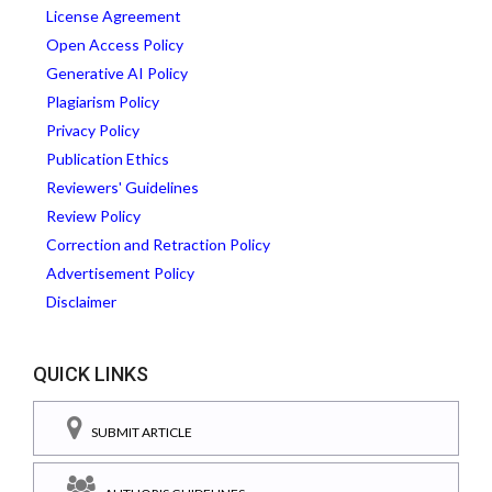
License Agreement
Open Access Policy
Generative AI Policy
Plagiarism Policy
Privacy Policy
Publication Ethics
Reviewers' Guidelines
Review Policy
Correction and Retraction Policy
Advertisement Policy
Disclaimer
QUICK LINKS
SUBMIT ARTICLE