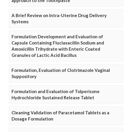
approach to the Toothpaste
A Brief Review on Intra-Uterine Drug Delivery
Systems
Formulation Development and Evaluation of
Capsule Containing Fluclaxacillin Sodium and
Amoxicillin Trihydrate with Enteric Coated
Granules of Lactic Acid Bacillus
Formulation, Evaluation of Clotrimazole Vaginal
Suppository
Formulation and Evaluation of Tolperisone
Hydrochloride Sustained Release Tablet
Cleaning Validation of Paracetamol Tablets as a
Dosage Formulation