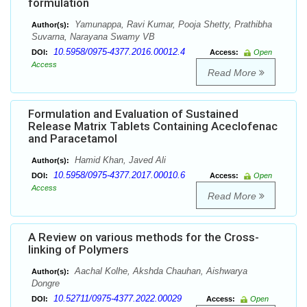
formulation
Yamunappa, Ravi Kumar, Pooja Shetty, Prathibha
Author(s):
Suvarna, Narayana Swamy VB
10.5958/0975-4377.2016.00012.4
DOI:
Access:
Open
Access
Read More
Formulation and Evaluation of Sustained
Release Matrix Tablets Containing Aceclofenac
and Paracetamol
Hamid Khan, Javed Ali
Author(s):
10.5958/0975-4377.2017.00010.6
DOI:
Access:
Open
Access
Read More
A Review on various methods for the Cross-
linking of Polymers
Aachal Kolhe, Akshda Chauhan, Aishwarya
Author(s):
Dongre
10.52711/0975-4377.2022.00029
DOI:
Access:
Open