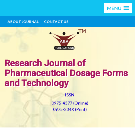
MENU
ABOUT JOURNAL
CONTACT US
Research Journal of
Pharmaceutical Dosage Forms
and Technology
ISSN
0975-4377 (Online)
0975-234X (Print)