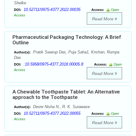
Shelke
10.52711/0975-4377.2022.00035
DOI:
Access:
Open
Access
Read More
Pharmaceutical Packaging Technology: A Brief
Outline
Pratik Swarup Das, Puja Saha1, Krishan, Rumpa
Author(s):
Das
:10.5958/0975-4377.2018.00005.8
DOI:
Access:
Open
Access
Read More
A Chewable Toothpaste Tablet: An Alternative
approach to the Toothpaste
Deore Nisha N., R. K. Surawase
Author(s):
10.52711/0975-4377.2022.00055
DOI:
Access:
Open
Access
Read More