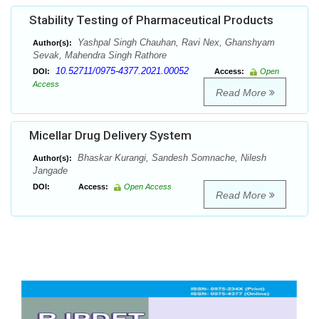
Stability Testing of Pharmaceutical Products
Yashpal Singh Chauhan, Ravi Nex, Ghanshyam
Author(s):
Sevak, Mahendra Singh Rathore
10.52711/0975-4377.2021.00052
DOI:
Access:
Open
Access
Read More
Micellar Drug Delivery System
Bhaskar Kurangi, Sandesh Somnache, Nilesh
Author(s):
Jangade
DOI:
Access:
Open Access
Read More