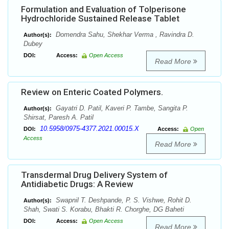
Formulation and Evaluation of Tolperisone
Hydrochloride Sustained Release Tablet
Domendra Sahu, Shekhar Verma , Ravindra D.
Author(s):
Dubey
DOI:
Access:
Open Access
Read More
Review on Enteric Coated Polymers.
Gayatri D. Patil, Kaveri P. Tambe, Sangita P.
Author(s):
Shirsat, Paresh A. Patil
10.5958/0975-4377.2021.00015.X
DOI:
Access:
Open
Access
Read More
Transdermal Drug Delivery System of
Antidiabetic Drugs: A Review
Swapnil T. Deshpande, P. S. Vishwe, Rohit D.
Author(s):
Shah, Swati S. Korabu, Bhakti R. Chorghe, DG Baheti
DOI:
Access:
Open Access
Read More