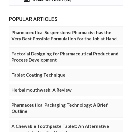
POPULAR ARTICLES
Pharmaceutical Suspensions: Pharmacist has the
Very Best Possible Formulation for the Job at Hand.
Factorial Designing for Pharmaceutical Product and
Process Development
Tablet Coating Technique
Herbal mouthwash: A Review
Pharmaceutical Packaging Technology: A Brief
Outline
A Chewable Toothpaste Tablet: An Alternative