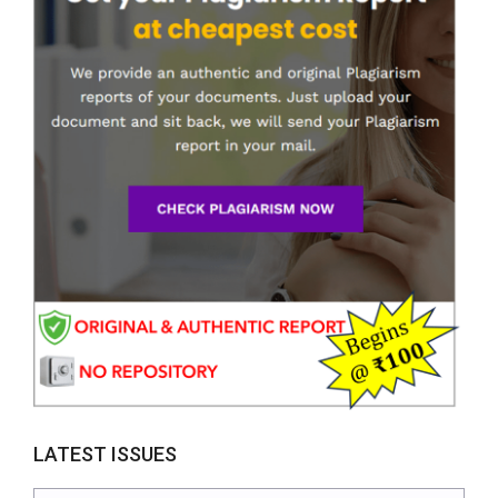
LATEST ISSUES