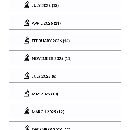
JULY 2026 (13)
APRIL 2026 (11)
FEBRUARY 2026 (14)
NOVEMBER 2025 (11)
JULY 2025 (8)
MAY 2025 (10)
MARCH 2025 (12)
DECEMBER 2024 (12)