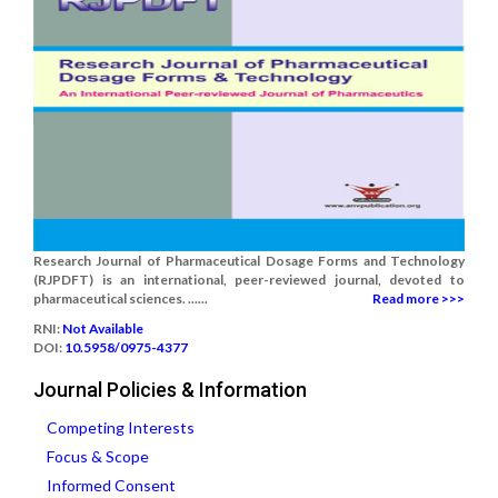
Research Journal of Pharmaceutical Dosage Forms and Technology
(RJPDFT) is an international, peer-reviewed journal, devoted to
pharmaceutical sciences. ......
Read more >>>
RNI:
Not Available
DOI:
10.5958/0975-4377
Journal Policies & Information
Competing Interests
Focus & Scope
Informed Consent