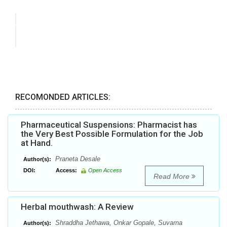
RECOMONDED ARTICLES:
Pharmaceutical Suspensions: Pharmacist has
the Very Best Possible Formulation for the Job
at Hand.
Praneta Desale
Author(s):
DOI:
Access:
Open Access
Read More
Herbal mouthwash: A Review
Shraddha Jethawa, Onkar Gopale, Suvarna
Author(s):