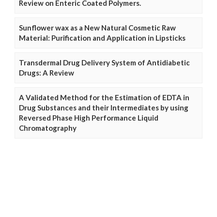
Review on Enteric Coated Polymers.
Sunflower wax as a New Natural Cosmetic Raw
Material: Purification and Application in Lipsticks
Transdermal Drug Delivery System of Antidiabetic
Drugs: A Review
A Validated Method for the Estimation of EDTA in
Drug Substances and their Intermediates by using
Reversed Phase High Performance Liquid
Chromatography