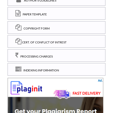
AUTHOR'S GUIDELINES
PAPER TEMPLATE
COPYRIGHT FORM
CERT. OF CONFLICT OF INTREST
PROCESSING CHARGES
INDEXING INFORMATION