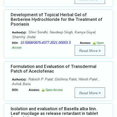
Development of Topical Herbal Gel of
Berberine Hydrochloride for the Treatment of
Psoriasis
Shivi Sondhi, Navdeep Singh, Kamya Goyal,
Author(s):
Shammy Jindal
10.5958/0975-4377.2021.00003.3
DOI:
Access:
Open
Access
Read More
Formulation and Evaluation of Transdermal
Patch of Aceclofenac
Rakesh P. Patel, Grishma Patel, Hitesh Patel ,
Author(s):
Ashok Baria
DOI:
Access:
Open Access
Read More
Isolation and evaluation of Basella alba linn.
Leaf mucilage as release retardant in tablet