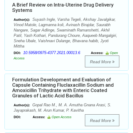
A Brief Review on Intra-Uterine Drug Delivery
Systems
Suyash Ingle, Varsha Tegeli, Akshay Javalgikar,
Author(s):
Vinod Matole, Lagmanna koli, Avinash Birajdar, Saurabh
Nangare, Sagar Adlinge, Swaminath Ramanshetti, Akhil
Patil, Yash Kothari, Pandurang Choure, Aaqueeb Mangalgiri,
Sneha Ubale, Vaishnavi Dulange, Bhavana habib, Jyoti
Mittha
10.5958/0975-4377.2021.00013.6
DOI:
Access:
Open
Access
Read More
Formulation Development and Evaluation of
Capsule Containing Fluclaxacillin Sodium and
Amoxicillin Trihydrate with Enteric Coated
Granules of Lactic Acid Bacillus
Gopal Rao M., M. A. Amutha Gnana Arasi, S.
Author(s):
Jayaprakash, M. Arun Kumar, P. Kavitha
DOI:
Access:
Open Access
Read More