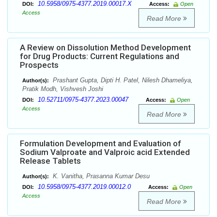
10.5958/0975-4377.2019.00017.X
DOI:
Access:
Open
Access
Read More
A Review on Dissolution Method Development
for Drug Products: Current Regulations and
Prospects
Prashant Gupta, Dipti H. Patel, Nilesh Dhameliya,
Author(s):
Pratik Modh, Vishvesh Joshi
10.52711/0975-4377.2023.00047
DOI:
Access:
Open
Access
Read More
Formulation Development and Evaluation of
Sodium Valproate and Valproic acid Extended
Release Tablets
K. Vanitha, Prasanna Kumar Desu
Author(s):
10.5958/0975-4377.2019.00012.0
DOI:
Access:
Open
Access
Read More