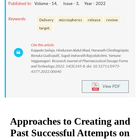
Published In:
Volume -
14
, Issue -
3
, Year -
2022
Keywords:
Delivery
microspheres
release
review
target.
Cite this article:
Kappala Sailaja, Hindustan Abdul Ahad, Haranath Chinthaginjala,
Renuka Gudisipalli, Sugali Indravath Rajyalakshmi, Yamuna
Vagganagari. Research Journal of Pharmaceutical Dosage Forms
and Technology.2022; 14(3):245-8. doi: 10.52711/0975-
4377.2022.00040
View PDF