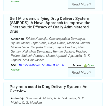
Access
Read More
Self Microemulsifying Drug Delivery System
(SMEDDS): A Novel Approach to Improve the
Therapeutic Efficacy of Orally Administered
Drug
Kritika Kanoujia, Chandraprabha Dewangan,
Author(s):
Ayushi Masih, Dipti Sinha, Divya Oraon, Manisha Jaiswal,
Monika Sahu, Ranjeeta Kumari, Sapna Pradhan, Ravi
Suman, Rajkishan Dewangan, Roman Banjare, Pradeep
Paikra, Mukesh Rawtiya, Mukta Agrawal, Ajazuddin, D. K.
Tripathi, Amit Alexander
10.5958/0975-4377.2018.00015.0
DOI:
Access:
Open
Access
Read More
Polymers used in Drug Delivery System: An
Overview
Swapnali A. Mohite, R. R. Vakhariya, S. K.
Author(s):
Mohite, C. S. Magdum