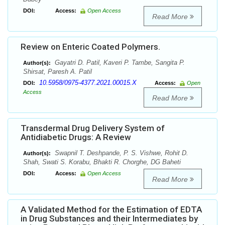
DOI:
Access:
Open Access
Read More
Review on Enteric Coated Polymers.
Gayatri D. Patil, Kaveri P. Tambe, Sangita P.
Author(s):
Shirsat, Paresh A. Patil
10.5958/0975-4377.2021.00015.X
DOI:
Access:
Open
Access
Read More
Transdermal Drug Delivery System of
Antidiabetic Drugs: A Review
Swapnil T. Deshpande, P. S. Vishwe, Rohit D.
Author(s):
Shah, Swati S. Korabu, Bhakti R. Chorghe, DG Baheti
DOI:
Access:
Open Access
Read More
A Validated Method for the Estimation of EDTA
in Drug Substances and their Intermediates by