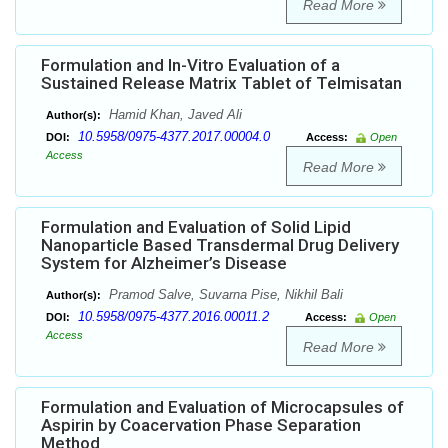
Read More
Formulation and In-Vitro Evaluation of a
Sustained Release Matrix Tablet of Telmisatan
Hamid Khan, Javed Ali
Author(s):
10.5958/0975-4377.2017.00004.0
DOI:
Access:
Open
Access
Read More
Formulation and Evaluation of Solid Lipid
Nanoparticle Based Transdermal Drug Delivery
System for Alzheimer’s Disease
Pramod Salve, Suvarna Pise, Nikhil Bali
Author(s):
10.5958/0975-4377.2016.00011.2
DOI:
Access:
Open
Access
Read More
Formulation and Evaluation of Microcapsules of
Aspirin by Coacervation Phase Separation
Method