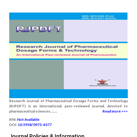
Research Journal of Pharmaceutical Dosage Forms and Technology
(RJPDFT) is an international, peer-reviewed journal, devoted to
pharmaceutical sciences. ......
Read more >>>
RNI:
Not Available
DOI:
10.5958/0975-4377
Journal Policies & Information