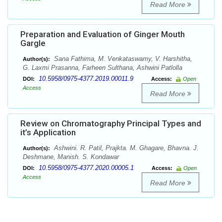
Read More
Preparation and Evaluation of Ginger Mouth
Gargle
Sana Fathima, M. Venkataswamy, V. Harshitha,
Author(s):
G. Laxmi Prasanna, Farheen Sulthana, Ashwini Patlolla
10.5958/0975-4377.2019.00011.9
DOI:
Access:
Open
Access
Read More
Review on Chromatography Principal Types and
it’s Application
Ashwini. R. Patil, Prajkta. M. Ghagare, Bhavna. J.
Author(s):
Deshmane, Manish. S. Kondawar
10.5958/0975-4377.2020.00005.1
DOI:
Access:
Open
Access
Read More