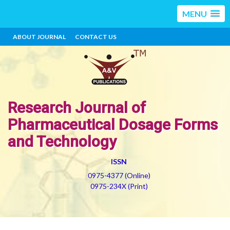
MENU
ABOUT JOURNAL
CONTACT US
Research Journal of
Pharmaceutical Dosage Forms
and Technology
ISSN
0975-4377 (Online)
0975-234X (Print)