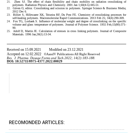
RECOMONDED ARTICLES: