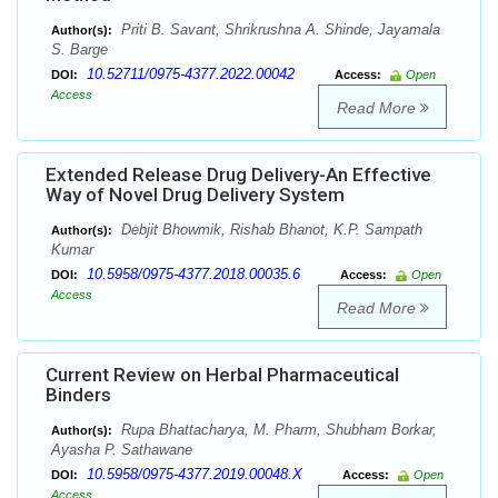
Priti B. Savant, Shrikrushna A. Shinde, Jayamala
Author(s):
S. Barge
10.52711/0975-4377.2022.00042
DOI:
Access:
Open
Access
Read More
Extended Release Drug Delivery-An Effective
Way of Novel Drug Delivery System
Debjit Bhowmik, Rishab Bhanot, K.P. Sampath
Author(s):
Kumar
10.5958/0975-4377.2018.00035.6
DOI:
Access:
Open
Access
Read More
Current Review on Herbal Pharmaceutical
Binders
Rupa Bhattacharya, M. Pharm, Shubham Borkar,
Author(s):
Ayasha P. Sathawane
10.5958/0975-4377.2019.00048.X
DOI:
Access:
Open
Access