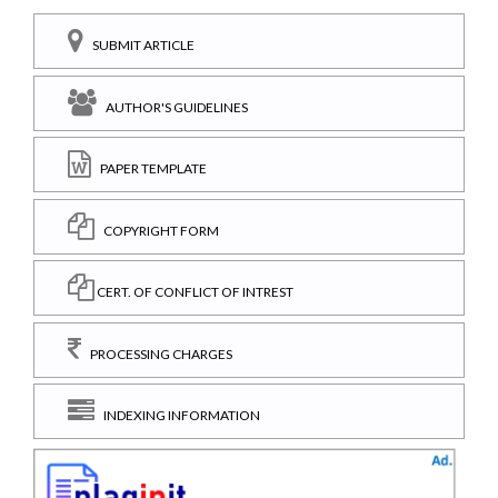
SUBMIT ARTICLE
AUTHOR'S GUIDELINES
PAPER TEMPLATE
COPYRIGHT FORM
CERT. OF CONFLICT OF INTREST
PROCESSING CHARGES
INDEXING INFORMATION