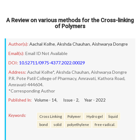
A Review on various methods for the Cross-linking
of Polymers
Author(s):
Aachal Kolhe
,
Akshda Chauhan
,
Aishwarya Dongre
Email(s):
Email ID Not Available
DOI:
10.52711/0975-4377.2022.00029
Address:
Aachal Kolhe*, Akshda Chauhan, Aishwarya Dongre
P.R. Pote Patil College of Pharmacy, Amravati, Kathora Road,
Amravati-444604.
*Corresponding Author
Published In:
Volume -
14
, Issue -
2
, Year -
2022
Keywords:
Cross Linking
Polymer
Hydro gel
liquid
bond
solid
polyethylene
free-radical.