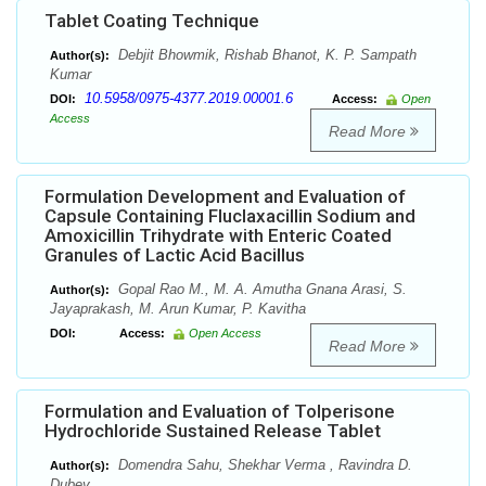
Tablet Coating Technique
Debjit Bhowmik, Rishab Bhanot, K. P. Sampath
Author(s):
Kumar
10.5958/0975-4377.2019.00001.6
DOI:
Access:
Open
Access
Read More
Formulation Development and Evaluation of
Capsule Containing Fluclaxacillin Sodium and
Amoxicillin Trihydrate with Enteric Coated
Granules of Lactic Acid Bacillus
Gopal Rao M., M. A. Amutha Gnana Arasi, S.
Author(s):
Jayaprakash, M. Arun Kumar, P. Kavitha
DOI:
Access:
Open Access
Read More
Formulation and Evaluation of Tolperisone
Hydrochloride Sustained Release Tablet
Domendra Sahu, Shekhar Verma , Ravindra D.
Author(s):
Dubey