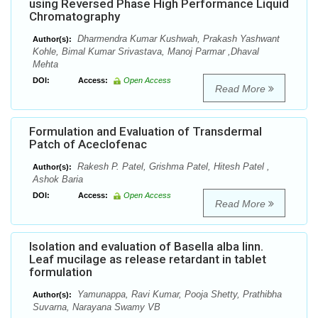
using Reversed Phase High Performance Liquid
Chromatography
Dharmendra Kumar Kushwah, Prakash Yashwant
Author(s):
Kohle, Bimal Kumar Srivastava, Manoj Parmar ,Dhaval
Mehta
DOI:
Access:
Open Access
Read More
Formulation and Evaluation of Transdermal
Patch of Aceclofenac
Rakesh P. Patel, Grishma Patel, Hitesh Patel ,
Author(s):
Ashok Baria
DOI:
Access:
Open Access
Read More
Isolation and evaluation of Basella alba linn.
Leaf mucilage as release retardant in tablet
formulation
Yamunappa, Ravi Kumar, Pooja Shetty, Prathibha
Author(s):
Suvarna, Narayana Swamy VB