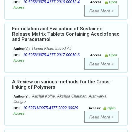
10.5958/0975-4377.2016.00012.4
DOI:
Access:
Open
Access
Read More
Formulation and Evaluation of Sustained
Release Matrix Tablets Containing Aceclofenac
and Paracetamol
Hamid Khan, Javed Ali
Author(s):
10.5958/0975-4377.2017.00010.6
DOI:
Access:
Open
Access
Read More
A Review on various methods for the Cross-
linking of Polymers
Aachal Kolhe, Akshda Chauhan, Aishwarya
Author(s):
Dongre
10.52711/0975-4377.2022.00029
DOI:
Access:
Open
Access
Read More