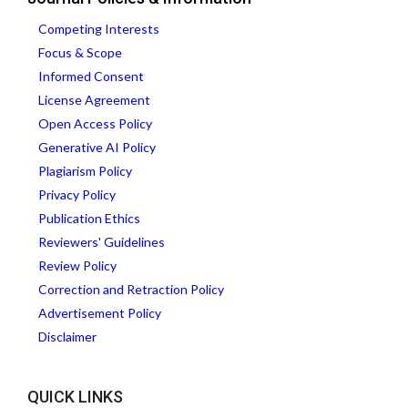
Competing Interests
Focus & Scope
Informed Consent
License Agreement
Open Access Policy
Generative AI Policy
Plagiarism Policy
Privacy Policy
Publication Ethics
Reviewers' Guidelines
Review Policy
Correction and Retraction Policy
Advertisement Policy
Disclaimer
QUICK LINKS