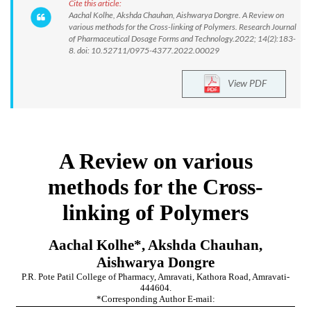
Cite this article:
Aachal Kolhe, Akshda Chauhan, Aishwarya Dongre. A Review on
various methods for the Cross-linking of Polymers. Research Journal
of Pharmaceutical Dosage Forms and Technology.2022; 14(2):183-
8. doi: 10.52711/0975-4377.2022.00029
View PDF