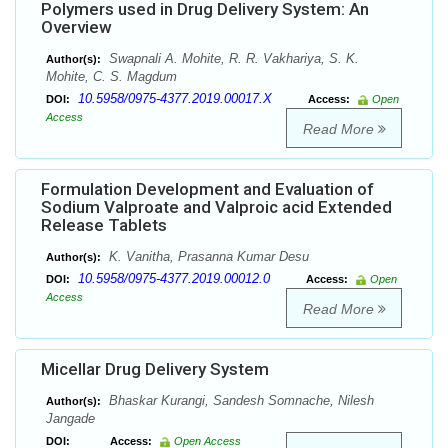
Polymers used in Drug Delivery System: An
Overview
Swapnali A. Mohite, R. R. Vakhariya, S. K.
Author(s):
Mohite, C. S. Magdum
10.5958/0975-4377.2019.00017.X
DOI:
Access:
Open
Access
Read More
Formulation Development and Evaluation of
Sodium Valproate and Valproic acid Extended
Release Tablets
K. Vanitha, Prasanna Kumar Desu
Author(s):
10.5958/0975-4377.2019.00012.0
DOI:
Access:
Open
Access
Read More
Micellar Drug Delivery System
Bhaskar Kurangi, Sandesh Somnache, Nilesh
Author(s):
Jangade
DOI:
Access:
Open Access