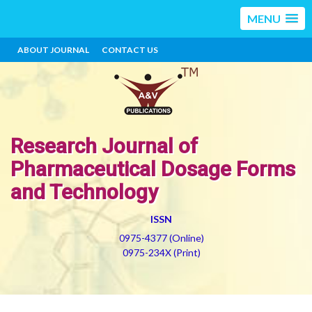
MENU
ABOUT JOURNAL
CONTACT US
Research Journal of
Pharmaceutical Dosage Forms
and Technology
ISSN
0975-4377 (Online)
0975-234X (Print)