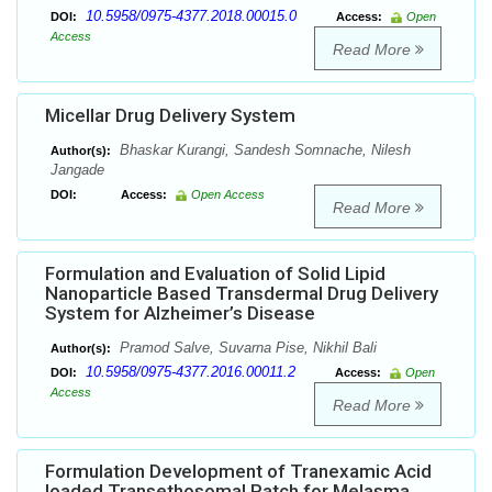
10.5958/0975-4377.2018.00015.0
DOI:
Access:
Open
Access
Read More
Micellar Drug Delivery System
Bhaskar Kurangi, Sandesh Somnache, Nilesh
Author(s):
Jangade
DOI:
Access:
Open Access
Read More
Formulation and Evaluation of Solid Lipid
Nanoparticle Based Transdermal Drug Delivery
System for Alzheimer’s Disease
Pramod Salve, Suvarna Pise, Nikhil Bali
Author(s):
10.5958/0975-4377.2016.00011.2
DOI:
Access:
Open
Access
Read More
Formulation Development of Tranexamic Acid
loaded Transethosomal Patch for Melasma