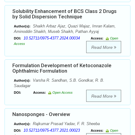
Solubility Enhancement of BCS Class 2 Drugs
by Solid Dispersion Technique
Shaikh Arbaz Ajaz, Quazi Majaz, Imran Kalam,
Author(s):
Aminoddin Shaikh, Museb Shaikh, Pathan Ayyaj
10.52711/0975-4377.2024.00034
DOI:
Access:
Open
Access
Read More
Formulation Development of Ketoconazole
Ophthalmic Formulation
Varsha R. Sandhan, S.B. Gondkar, R. B.
Author(s):
Saudagar
DOI:
Access:
Open Access
Read More
Nanosponges - Overview
Rajkumar Prasad Yadav, F. R. Sheeba
Author(s):
10.52711/0975-4377.2021.00023
DOI:
Access:
Open