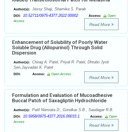
Jessy Shaji, Shamika S. Parab
Author(s):
10.52711/0975-4377.2022.00002
DOI:
Access:
Open
Access
Read More
Enhancement of Solubility of Poorly Water
Soluble Drug (Allopurinol) Through Solid
Dispersion
Chirag A. Patel, Priyal R. Patel, Dhrubo Jyoti
Author(s):
Sen,Jayvadan K. Patel
DOI:
Access:
Open Access
Read More
Formulation and Evaluation of Mucoadhesive
Buccal Patch of Saxagliptin Hydrochloride
Patil Namrata D., Gondkar S.B., Saudagar R.B.
Author(s):
10.5958/0975-4377.2016.00033.1
DOI:
Access:
Open
Access
Read More