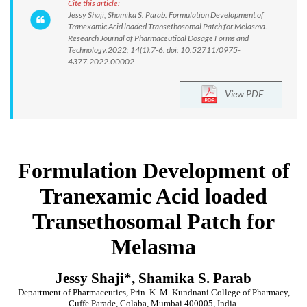
Cite this article:
Jessy Shaji, Shamika S. Parab. Formulation Development of
Tranexamic Acid loaded Transethosomal Patch for Melasma.
Research Journal of Pharmaceutical Dosage Forms and
Technology.2022; 14(1):7-6. doi: 10.52711/0975-
4377.2022.00002
View PDF