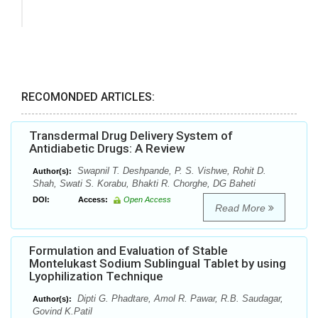
RECOMONDED ARTICLES:
Transdermal Drug Delivery System of
Antidiabetic Drugs: A Review
Swapnil T. Deshpande, P. S. Vishwe, Rohit D.
Author(s):
Shah, Swati S. Korabu, Bhakti R. Chorghe, DG Baheti
DOI:
Access:
Open Access
Read More
Formulation and Evaluation of Stable
Montelukast Sodium Sublingual Tablet by using
Lyophilization Technique
Dipti G. Phadtare, Amol R. Pawar, R.B. Saudagar,
Author(s):
Govind K.Patil