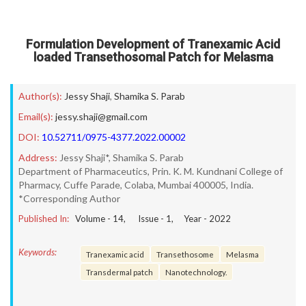
Formulation Development of Tranexamic Acid
loaded Transethosomal Patch for Melasma
Author(s):
Jessy Shaji
,
Shamika S. Parab
Email(s):
jessy.shaji@gmail.com
DOI:
10.52711/0975-4377.2022.00002
Address:
Jessy Shaji*, Shamika S. Parab
Department of Pharmaceutics, Prin. K. M. Kundnani College of
Pharmacy, Cuffe Parade, Colaba, Mumbai 400005, India.
*Corresponding Author
Published In:
Volume -
14
, Issue -
1
, Year -
2022
Keywords:
Tranexamic acid
Transethosome
Melasma
Transdermal patch
Nanotechnology.