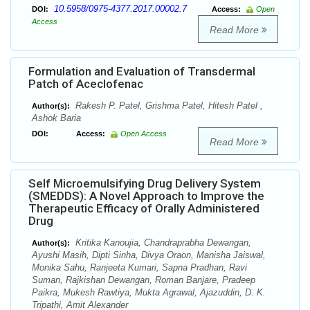
10.5958/0975-4377.2017.00002.7
DOI:
Access:
Open
Access
Read More
Formulation and Evaluation of Transdermal
Patch of Aceclofenac
Rakesh P. Patel, Grishma Patel, Hitesh Patel ,
Author(s):
Ashok Baria
DOI:
Access:
Open Access
Read More
Self Microemulsifying Drug Delivery System
(SMEDDS): A Novel Approach to Improve the
Therapeutic Efficacy of Orally Administered
Drug
Kritika Kanoujia, Chandraprabha Dewangan,
Author(s):
Ayushi Masih, Dipti Sinha, Divya Oraon, Manisha Jaiswal,
Monika Sahu, Ranjeeta Kumari, Sapna Pradhan, Ravi
Suman, Rajkishan Dewangan, Roman Banjare, Pradeep
Paikra, Mukesh Rawtiya, Mukta Agrawal, Ajazuddin, D. K.
Tripathi, Amit Alexander