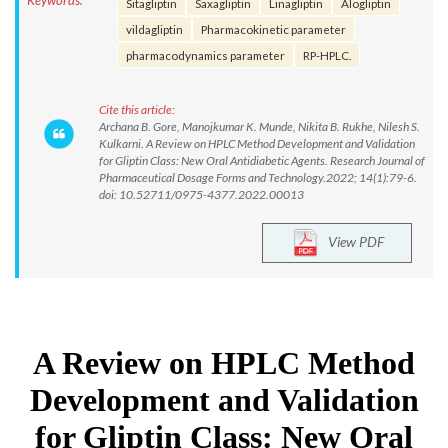
Keywords:
Sitagliptin
Saxagliptin
Linagliptin
Alogliptin
vildagliptin
Pharmacokinetic parameter
pharmacodynamics parameter
RP-HPLC.
Cite this article:
Archana B. Gore, Manojkumar K. Munde, Nikita B. Rukhe, Nilesh S.
Kulkarni. A Review on HPLC Method Development and Validation
for Gliptin Class: New Oral Antidiabetic Agents. Research Journal of
Pharmaceutical Dosage Forms and Technology.2022; 14(1):79-6.
doi: 10.52711/0975-4377.2022.00013
View PDF