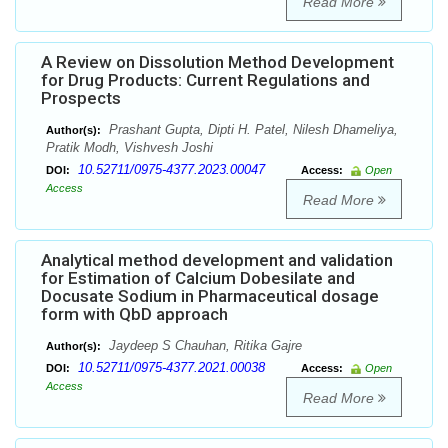
Read More
A Review on Dissolution Method Development
for Drug Products: Current Regulations and
Prospects
Prashant Gupta, Dipti H. Patel, Nilesh Dhameliya,
Author(s):
Pratik Modh, Vishvesh Joshi
10.52711/0975-4377.2023.00047
DOI:
Access:
Open
Access
Read More
Analytical method development and validation
for Estimation of Calcium Dobesilate and
Docusate Sodium in Pharmaceutical dosage
form with QbD approach
Jaydeep S Chauhan, Ritika Gajre
Author(s):
10.52711/0975-4377.2021.00038
DOI:
Access:
Open
Access
Read More