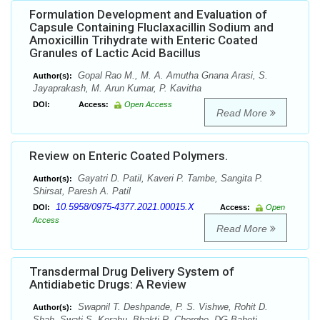
Formulation Development and Evaluation of
Capsule Containing Fluclaxacillin Sodium and
Amoxicillin Trihydrate with Enteric Coated
Granules of Lactic Acid Bacillus
Gopal Rao M., M. A. Amutha Gnana Arasi, S.
Author(s):
Jayaprakash, M. Arun Kumar, P. Kavitha
DOI:
Access:
Open Access
Read More
Review on Enteric Coated Polymers.
Gayatri D. Patil, Kaveri P. Tambe, Sangita P.
Author(s):
Shirsat, Paresh A. Patil
10.5958/0975-4377.2021.00015.X
DOI:
Access:
Open
Access
Read More
Transdermal Drug Delivery System of
Antidiabetic Drugs: A Review
Swapnil T. Deshpande, P. S. Vishwe, Rohit D.
Author(s):
Shah, Swati S. Korabu, Bhakti R. Chorghe, DG Baheti