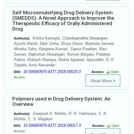
Self Microemulsifying Drug Delivery System
(SMEDDS): A Novel Approach to Improve the
Therapeutic Efficacy of Orally Administered
Drug
Kritika Kanoujia, Chandraprabha Dewangan,
Author(s):
Ayushi Masih, Dipti Sinha, Divya Oraon, Manisha Jaiswal,
Monika Sahu, Ranjeeta Kumari, Sapna Pradhan, Ravi
Suman, Rajkishan Dewangan, Roman Banjare, Pradeep
Paikra, Mukesh Rawtiya, Mukta Agrawal, Ajazuddin, D. K.
Tripathi, Amit Alexander
10.5958/0975-4377.2018.00015.0
DOI:
Access:
Open
Access
Read More
Polymers used in Drug Delivery System: An
Overview
Swapnali A. Mohite, R. R. Vakhariya, S. K.
Author(s):
Mohite, C. S. Magdum
10.5958/0975-4377.2019.00017.X
DOI:
Access:
Open
Access