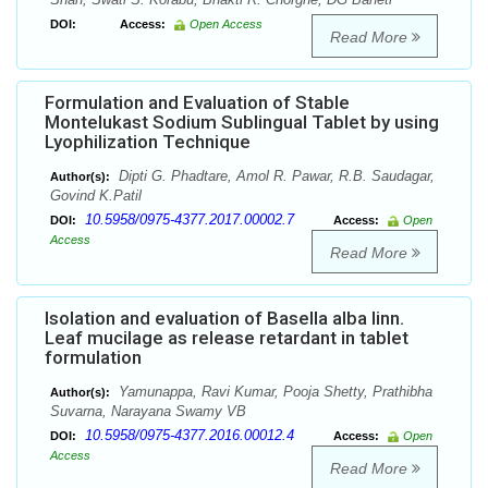
DOI:
Access:
Open Access
Read More
Formulation and Evaluation of Stable
Montelukast Sodium Sublingual Tablet by using
Lyophilization Technique
Dipti G. Phadtare, Amol R. Pawar, R.B. Saudagar,
Author(s):
Govind K.Patil
10.5958/0975-4377.2017.00002.7
DOI:
Access:
Open
Access
Read More
Isolation and evaluation of Basella alba linn.
Leaf mucilage as release retardant in tablet
formulation
Yamunappa, Ravi Kumar, Pooja Shetty, Prathibha
Author(s):
Suvarna, Narayana Swamy VB
10.5958/0975-4377.2016.00012.4
DOI:
Access:
Open
Access
Read More