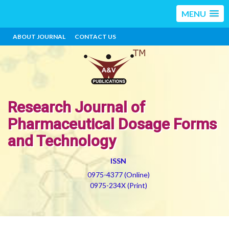
MENU
ABOUT JOURNAL
CONTACT US
Research Journal of
Pharmaceutical Dosage Forms
and Technology
ISSN
0975-4377 (Online)
0975-234X (Print)