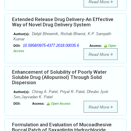
Read More
Extended Release Drug Delivery-An Effective
Way of Novel Drug Delivery System
Debjit Bhowmik, Rishab Bhanot, K.P. Sampath
Author(s):
Kumar
10.5958/0975-4377.2018.00035.6
DOI:
Access:
Open
Access
Read More
Enhancement of Solubility of Poorly Water
Soluble Drug (Allopurinol) Through Solid
Dispersion
Chirag A. Patel, Priyal R. Patel, Dhrubo Jyoti
Author(s):
Sen,Jayvadan K. Patel
DOI:
Access:
Open Access
Read More
Formulation and Evaluation of Mucoadhesive
Buccal Patch of Saxagliptin Hydrochloride