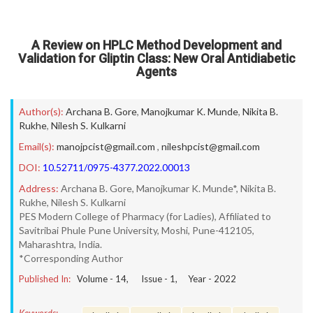
A Review on HPLC Method Development and
Validation for Gliptin Class: New Oral Antidiabetic
Agents
Author(s):
Archana B. Gore
,
Manojkumar K. Munde
,
Nikita B.
Rukhe
,
Nilesh S. Kulkarni
Email(s):
manojpcist@gmail.com
,
nileshpcist@gmail.com
DOI:
10.52711/0975-4377.2022.00013
Address:
Archana B. Gore, Manojkumar K. Munde*, Nikita B.
Rukhe, Nilesh S. Kulkarni
PES Modern College of Pharmacy (for Ladies), Affiliated to
Savitribai Phule Pune University, Moshi, Pune-412105,
Maharashtra, India.
*Corresponding Author
Published In:
Volume -
14
, Issue -
1
, Year -
2022