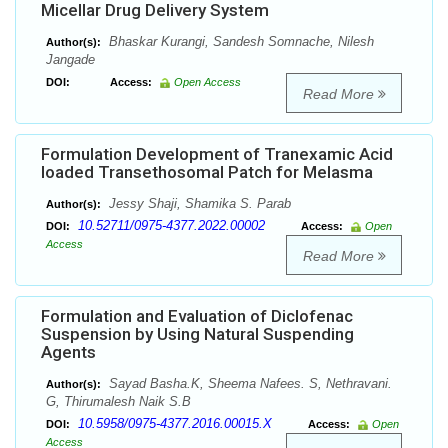
Micellar Drug Delivery System
Bhaskar Kurangi, Sandesh Somnache, Nilesh
Author(s):
Jangade
DOI:
Access:
Open Access
Read More
Formulation Development of Tranexamic Acid
loaded Transethosomal Patch for Melasma
Jessy Shaji, Shamika S. Parab
Author(s):
10.52711/0975-4377.2022.00002
DOI:
Access:
Open
Access
Read More
Formulation and Evaluation of Diclofenac
Suspension by Using Natural Suspending
Agents
Sayad Basha.K, Sheema Nafees. S, Nethravani.
Author(s):
G, Thirumalesh Naik S.B
10.5958/0975-4377.2016.00015.X
DOI:
Access:
Open
Access