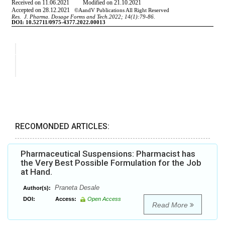
RECOMONDED ARTICLES:
Pharmaceutical Suspensions: Pharmacist has
the Very Best Possible Formulation for the Job
at Hand.
Praneta Desale
Author(s):
DOI:
Access:
Open Access
Read More