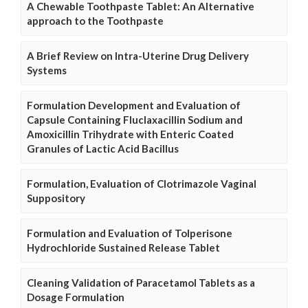
A Chewable Toothpaste Tablet: An Alternative
approach to the Toothpaste
A Brief Review on Intra-Uterine Drug Delivery
Systems
Formulation Development and Evaluation of
Capsule Containing Fluclaxacillin Sodium and
Amoxicillin Trihydrate with Enteric Coated
Granules of Lactic Acid Bacillus
Formulation, Evaluation of Clotrimazole Vaginal
Suppository
Formulation and Evaluation of Tolperisone
Hydrochloride Sustained Release Tablet
Cleaning Validation of Paracetamol Tablets as a
Dosage Formulation