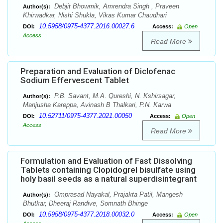
Debjit Bhowmik, Amrendra Singh , Praveen
Author(s):
Khirwadkar, Nishi Shukla, Vikas Kumar Chaudhari
10.5958/0975-4377.2016.00027.6
DOI:
Access:
Open
Access
Read More
Preparation and Evaluation of Diclofenac
Sodium Effervescent Tablet
P.B. Savant, M.A. Qureshi, N. Kshirsagar,
Author(s):
Manjusha Kareppa, Avinash B Thalkari, P.N. Karwa
10.52711/0975-4377.2021.00050
DOI:
Access:
Open
Access
Read More
Formulation and Evaluation of Fast Dissolving
Tablets containing Clopidogrel bisulfate using
holy basil seeds as a natural superdisintegrant
Omprasad Nayakal, Prajakta Patil, Mangesh
Author(s):
Bhutkar, Dheeraj Randive, Somnath Bhinge
10.5958/0975-4377.2018.00032.0
DOI:
Access:
Open