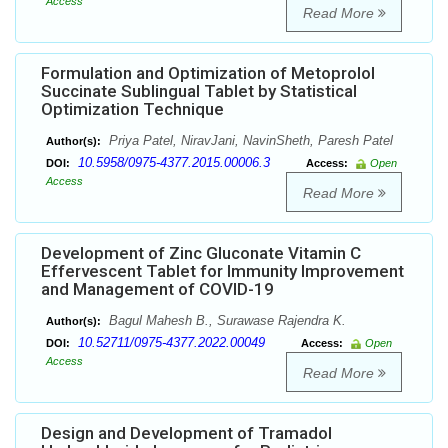
Access
Read More
Formulation and Optimization of Metoprolol
Succinate Sublingual Tablet by Statistical
Optimization Technique
Priya Patel, NiravJani, NavinSheth, Paresh Patel
Author(s):
10.5958/0975-4377.2015.00006.3
DOI:
Access:
Open
Access
Read More
Development of Zinc Gluconate Vitamin C
Effervescent Tablet for Immunity Improvement
and Management of COVID-19
Bagul Mahesh B., Surawase Rajendra K.
Author(s):
10.52711/0975-4377.2022.00049
DOI:
Access:
Open
Access
Read More
Design and Development of Tramadol