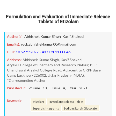
Formulation and Evaluation of Immediate Release
Tablets of Etizolam
Author(s):
Abhishek Kumar Singh
,
Kasif Shakeel
Email(s):
rock.abhishekkumar00@gmail.com
DOI:
10.52711/0975-4377.2021.00046
Address:
Abhishek Kumar Singh, Kasif Shakeel
Aryakul College of Pharmacy and Research, Natkur, P.O.:
Chandrawal Aryakul College Road, Adjacent to CRPF Base
Camp Lucknow- 226002, Uttar Pradesh (INDIA).
*Corresponding Author
Published In:
Volume -
13
, Issue -
4
, Year -
2021
Keywords:
Etizolam
Immediate Release Tablet
Superdisintegrants
Sodium Starch Glycolate.