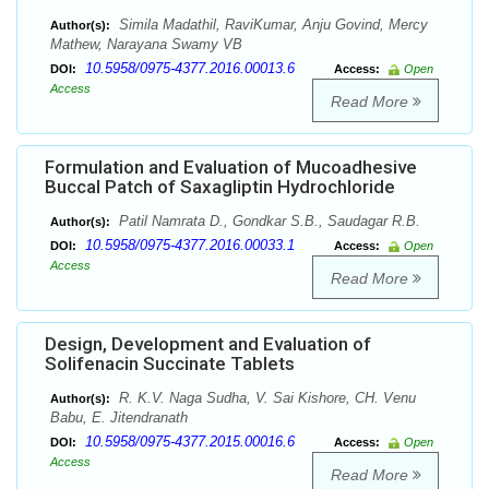
Simila Madathil, RaviKumar, Anju Govind, Mercy
Author(s):
Mathew, Narayana Swamy VB
10.5958/0975-4377.2016.00013.6
DOI:
Access:
Open
Access
Read More
Formulation and Evaluation of Mucoadhesive
Buccal Patch of Saxagliptin Hydrochloride
Patil Namrata D., Gondkar S.B., Saudagar R.B.
Author(s):
10.5958/0975-4377.2016.00033.1
DOI:
Access:
Open
Access
Read More
Design, Development and Evaluation of
Solifenacin Succinate Tablets
R. K.V. Naga Sudha, V. Sai Kishore, CH. Venu
Author(s):
Babu, E. Jitendranath
10.5958/0975-4377.2015.00016.6
DOI:
Access:
Open
Access
Read More