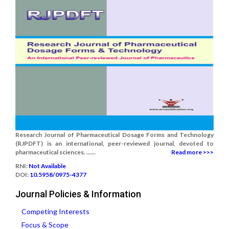
Research Journal of Pharmaceutical Dosage Forms and Technology
(RJPDFT) is an international, peer-reviewed journal, devoted to
pharmaceutical sciences. ......
Read more >>>
RNI:
Not Available
DOI:
10.5958/0975-4377
Journal Policies & Information
Competing Interests
Focus & Scope