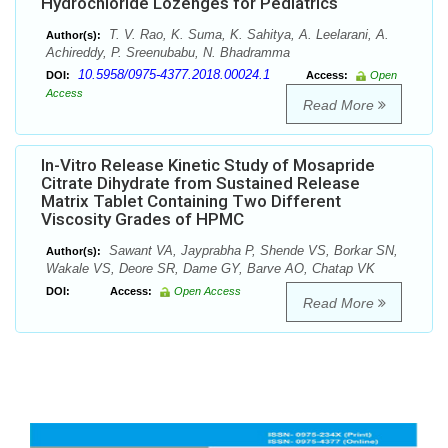
Hydrochloride Lozenges for Pediatrics
T. V. Rao, K. Suma, K. Sahitya, A. Leelarani, A.
Author(s):
Achireddy, P. Sreenubabu, N. Bhadramma
10.5958/0975-4377.2018.00024.1
DOI:
Access:
Open
Access
Read More
In-Vitro Release Kinetic Study of Mosapride
Citrate Dihydrate from Sustained Release
Matrix Tablet Containing Two Different
Viscosity Grades of HPMC
Sawant VA, Jayprabha P, Shende VS, Borkar SN,
Author(s):
Wakale VS, Deore SR, Dame GY, Barve AO, Chatap VK
DOI:
Access:
Open Access
Read More