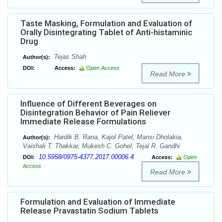
Taste Masking, Formulation and Evaluation of
Orally Disintegrating Tablet of Anti-histaminic
Drug
Tejas Shah
Author(s):
DOI:
Access:
Open Access
Read More
Influence of Different Beverages on
Disintegration Behavior of Pain Reliever
Immediate Release Formulations
Hardik B. Rana, Kajol Patel, Mansi Dholakia,
Author(s):
Vaishali T. Thakkar, Mukesh C. Gohel, Tejal R. Gandhi
10.5958/0975-4377.2017.00006.4
DOI:
Access:
Open
Access
Read More
Formulation and Evaluation of Immediate
Release Pravastatin Sodium Tablets