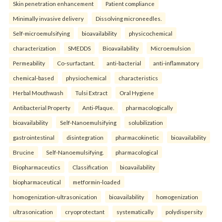
Skin penetration enhancement
Patient compliance
Minimally invasive delivery
Dissolving microneedles.
Self-microemulsifying
bioavailability
physicochemical
characterization
SMEDDS
Bioavailability
Microemulsion
Permeability
Co-surfactant.
anti-bacterial
anti-inflammatory
chemical-based
physiochemical
characteristics
Herbal Mouthwash
Tulsi Extract
Oral Hygiene
Antibacterial Property
Anti-Plaque.
pharmacologically
bioavailability
Self-Nanoemulsifying
solubilization
gastrointestinal
disintegration
pharmacokinetic
bioavailability
Brucine
Self-Nanoemulsifying.
pharmacological
Biopharmaceutics
Classification
bioavailability
biopharmaceutical
metformin-loaded
homogenization-ultrasonication
bioavailability
homogenization
ultrasonication
cryoprotectant
systematically
polydispersity