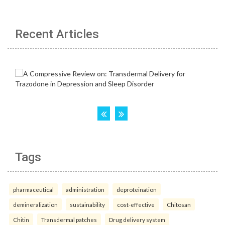
Recent Articles
Tags
pharmaceutical
administration
deproteination
demineralization
sustainability
cost-effective
Chitosan
Chitin
Transdermal patches
Drug delivery system