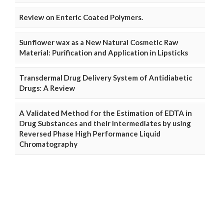
Review on Enteric Coated Polymers.
Sunflower wax as a New Natural Cosmetic Raw
Material: Purification and Application in Lipsticks
Transdermal Drug Delivery System of Antidiabetic
Drugs: A Review
A Validated Method for the Estimation of EDTA in
Drug Substances and their Intermediates by using
Reversed Phase High Performance Liquid
Chromatography