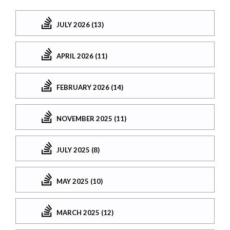
JULY 2026 (13)
APRIL 2026 (11)
FEBRUARY 2026 (14)
NOVEMBER 2025 (11)
JULY 2025 (8)
MAY 2025 (10)
MARCH 2025 (12)