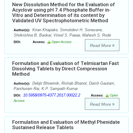
New Dissolution Method for the Evaluation of
Acyclovir using pH 7.4 Phosphate Buffer in-
Vitro and Determination of its content by
Validated UV Spectrophotometric Method
Kiran Khapake, Smrutidevi H. Sonavane,
Author(s):
Shrikrishna B. Baokar, Vinod S. Pawar, Mahesh S. Rode
DOI:
Access:
Open Access
Read More
Formulation and Evaluation of Telmisartan Fast
Dissolving Tablets by Direct Compression
Method
Debjit Bhowmik, Rishab Bhanot, Darsh Gautam,
Author(s):
Parshuram Rai, K.P. Sampath Kumar
10.5958/0975-4377.2017.00022.2
DOI:
Access:
Open
Access
Read More
Formulation and Evaluation of Methyl Phenidate
Sustained Release Tablets