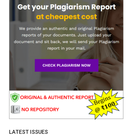
LATEST ISSUES