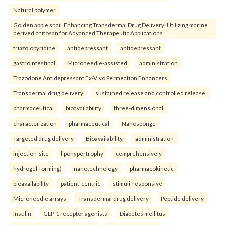
Natural polymer
Golden apple snail. Enhancing Transdermal Drug Delivery: Utilizing marine
derived chitosan for Advanced Therapeutic Applications.
triazolopyridine
antidepressant
antidepressant
gastrointestinal
Microneedle-assisted
administration
Trazodone Antidepressant Ex-Vivo Permeation Enhancers
Transdermal drug delivery
sustained release and controlled release.
pharmaceutical
bioavailability
three-dimensional
characterization
pharmaceutical
Nanosponge
Targeted drug delivery
Bioavailability.
administration
injection-site
lipohypertrophy
comprehensively
hydrogel-forming)
nanotechnology
pharmacokinetic
bioavailability
patient-centric
stimuli-responsive
Microneedle arrays
Transdermal drug delivery
Peptide delivery
Insulin
GLP-1 receptor agonists
Diabetes mellitus