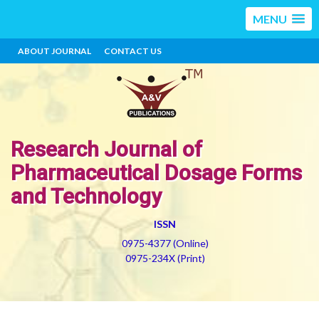
MENU
ABOUT JOURNAL
CONTACT US
Research Journal of
Pharmaceutical Dosage Forms
and Technology
ISSN
0975-4377 (Online)
0975-234X (Print)