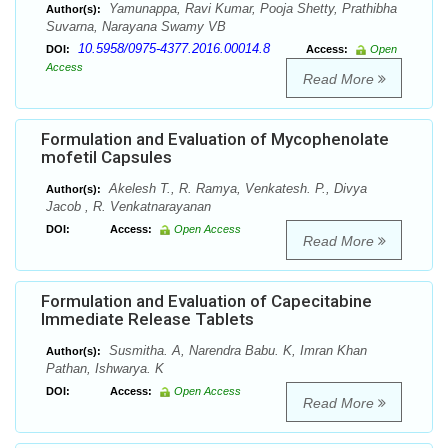
Yamunappa, Ravi Kumar, Pooja Shetty, Prathibha
Author(s):
Suvarna, Narayana Swamy VB
10.5958/0975-4377.2016.00014.8
DOI:
Access:
Open
Access
Read More
Formulation and Evaluation of Mycophenolate
mofetil Capsules
Akelesh T., R. Ramya, Venkatesh. P., Divya
Author(s):
Jacob , R. Venkatnarayanan
DOI:
Access:
Open Access
Read More
Formulation and Evaluation of Capecitabine
Immediate Release Tablets
Susmitha. A, Narendra Babu. K, Imran Khan
Author(s):
Pathan, Ishwarya. K
DOI:
Access:
Open Access
Read More