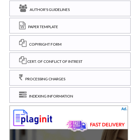
AUTHOR'S GUIDELINES
PAPER TEMPLATE
COPYRIGHT FORM
CERT. OF CONFLICT OF INTREST
PROCESSING CHARGES
INDEXING INFORMATION