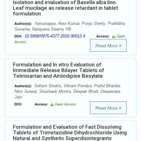
Isolation and evaluation of Basella alba linn.
Leaf mucilage as release retardant in tablet
formulation
Yamunappa, Ravi Kumar, Pooja Shetty, Prathibha
Author(s):
Suvarna, Narayana Swamy VB
10.5958/0975-4377.2016.00012.4
DOI:
Access:
Open
Access
Read More
Formulation and In vitro Evaluation of
Immediate Release Bilayer Tablets of
Telmisartan and Amlodipine Besylate
Soham Shukla, Vikram Pandya, Praful Bhardia,
Author(s):
Nitin Jonwal, Shashank Mishra, Deepak Bhatt, Deependra
Jain
DOI:
Access:
Open Access
Read More
Formulation and Evaluation of Fast Dissolving
Tablets of Trimetazidine Dihydrochloride Using
Natural and Synthetic Superdisintegrants