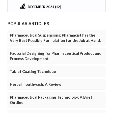
DECEMBER 2024 (12)
POPULAR ARTICLES
Pharmaceutical Suspensions: Pharmacist has the
Very Best Possible Formulation for the Job at Hand.
Factorial Designing for Pharmaceutical Product and
Process Development
Tablet Coating Technique
Herbal mouthwash: A Review
Pharmaceutical Packaging Technology: A Brief
Outline