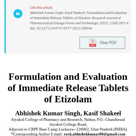
Cite this article:
Abhishek Kumar Singh, Kasif Shakeel. Formulation and Evaluation
of Immediate Release Tablets of Etizolam. Research Journal of
Pharmaceutical Dosage Forms and Technology. 2021; 13(4):281-4.
doi: 10.52711/0975-4377.2021.00046
View PDF