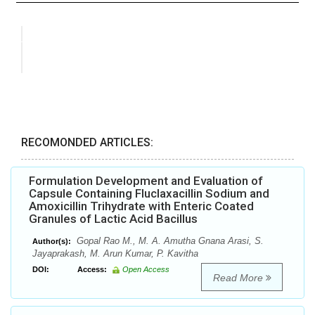
RECOMONDED ARTICLES:
Formulation Development and Evaluation of
Capsule Containing Fluclaxacillin Sodium and
Amoxicillin Trihydrate with Enteric Coated
Granules of Lactic Acid Bacillus
Gopal Rao M., M. A. Amutha Gnana Arasi, S.
Author(s):
Jayaprakash, M. Arun Kumar, P. Kavitha
DOI:
Access:
Open Access
Read More