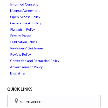
Informed Consent
License Agreement
Open Access Policy
Generative AI Policy
Plagiarism Policy
Privacy Policy
Publication Ethics
Reviewers' Guidelines
Review Policy
Correction and Retraction Policy
Advertisement Policy
Disclaimer
QUICK LINKS
SUBMIT ARTICLE