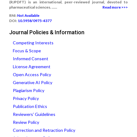
(RJPDFT) is an international, peer-reviewed journal, devoted to
pharmaceutical sciences. ......
Read more >>>
RNI:
Not Available
DOI:
10.5958/0975-4377
Journal Policies & Information
Competing Interests
Focus & Scope
Informed Consent
License Agreement
Open Access Policy
Generative AI Policy
Plagiarism Policy
Privacy Policy
Publication Ethics
Reviewers' Guidelines
Review Policy
Correction and Retraction Policy