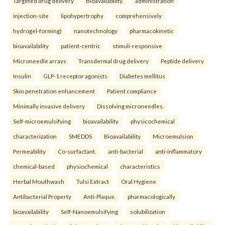
Targeted drug delivery
Bioavailability.
administration
injection-site
lipohypertrophy
comprehensively
hydrogel-forming)
nanotechnology
pharmacokinetic
bioavailability
patient-centric
stimuli-responsive
Microneedle arrays
Transdermal drug delivery
Peptide delivery
Insulin
GLP-1 receptor agonists
Diabetes mellitus
Skin penetration enhancement
Patient compliance
Minimally invasive delivery
Dissolving microneedles.
Self-microemulsifying
bioavailability
physicochemical
characterization
SMEDDS
Bioavailability
Microemulsion
Permeability
Co-surfactant.
anti-bacterial
anti-inflammatory
chemical-based
physiochemical
characteristics
Herbal Mouthwash
Tulsi Extract
Oral Hygiene
Antibacterial Property
Anti-Plaque.
pharmacologically
bioavailability
Self-Nanoemulsifying
solubilization