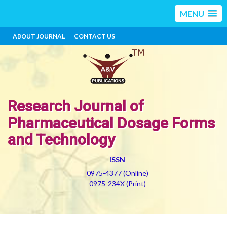
MENU
ABOUT JOURNAL
CONTACT US
Research Journal of
Pharmaceutical Dosage Forms
and Technology
ISSN
0975-4377 (Online)
0975-234X (Print)