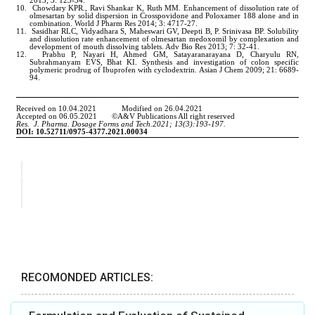
RECOMONDED ARTICLES: