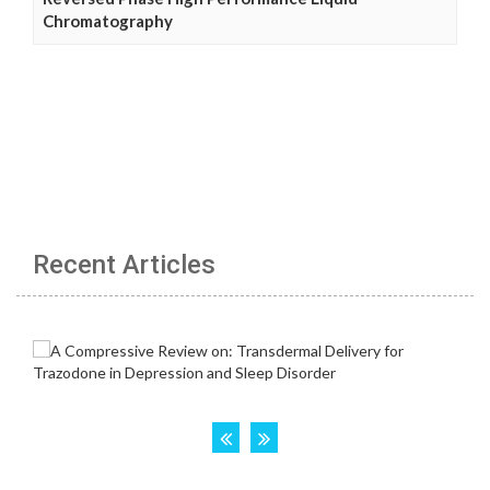
Chromatography
Recent Articles