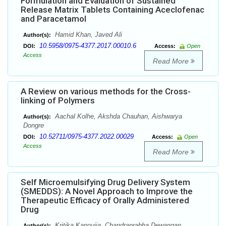
Formulation and Evaluation of Sustained
Release Matrix Tablets Containing Aceclofenac
and Paracetamol
Hamid Khan, Javed Ali
Author(s):
10.5958/0975-4377.2017.00010.6
DOI:
Access:
Open
Access
Read More
A Review on various methods for the Cross-
linking of Polymers
Aachal Kolhe, Akshda Chauhan, Aishwarya
Author(s):
Dongre
10.52711/0975-4377.2022.00029
DOI:
Access:
Open
Access
Read More
Self Microemulsifying Drug Delivery System
(SMEDDS): A Novel Approach to Improve the
Therapeutic Efficacy of Orally Administered
Drug
Kritika Kanoujia, Chandraprabha Dewangan,
Author(s):