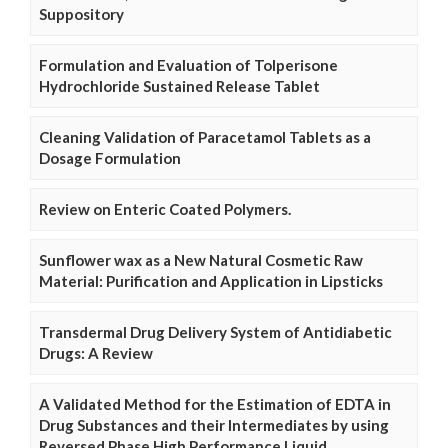
Suppository
Formulation and Evaluation of Tolperisone
Hydrochloride Sustained Release Tablet
Cleaning Validation of Paracetamol Tablets as a
Dosage Formulation
Review on Enteric Coated Polymers.
Sunflower wax as a New Natural Cosmetic Raw
Material: Purification and Application in Lipsticks
Transdermal Drug Delivery System of Antidiabetic
Drugs: A Review
A Validated Method for the Estimation of EDTA in
Drug Substances and their Intermediates by using
Reversed Phase High Performance Liquid