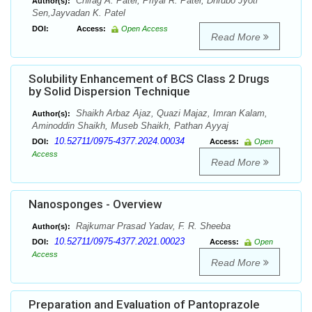
Chirag A. Patel, Priyal R. Patel, Dhrubo Jyoti
Author(s):
Sen,Jayvadan K. Patel
DOI:
Access:
Open Access
Read More
Solubility Enhancement of BCS Class 2 Drugs
by Solid Dispersion Technique
Shaikh Arbaz Ajaz, Quazi Majaz, Imran Kalam,
Author(s):
Aminoddin Shaikh, Museb Shaikh, Pathan Ayyaj
10.52711/0975-4377.2024.00034
DOI:
Access:
Open
Access
Read More
Nanosponges - Overview
Rajkumar Prasad Yadav, F. R. Sheeba
Author(s):
10.52711/0975-4377.2021.00023
DOI:
Access:
Open
Access
Read More
Preparation and Evaluation of Pantoprazole