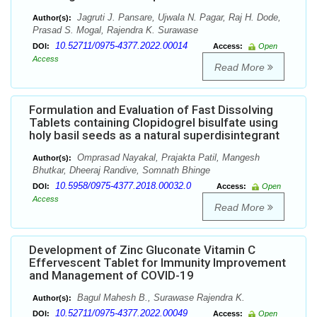
Jagruti J. Pansare, Ujwala N. Pagar, Raj H. Dode,
Author(s):
Prasad S. Mogal, Rajendra K. Surawase
10.52711/0975-4377.2022.00014
DOI:
Access:
Open
Access
Read More
Formulation and Evaluation of Fast Dissolving
Tablets containing Clopidogrel bisulfate using
holy basil seeds as a natural superdisintegrant
Omprasad Nayakal, Prajakta Patil, Mangesh
Author(s):
Bhutkar, Dheeraj Randive, Somnath Bhinge
10.5958/0975-4377.2018.00032.0
DOI:
Access:
Open
Access
Read More
Development of Zinc Gluconate Vitamin C
Effervescent Tablet for Immunity Improvement
and Management of COVID-19
Bagul Mahesh B., Surawase Rajendra K.
Author(s):
10.52711/0975-4377.2022.00049
DOI:
Access:
Open