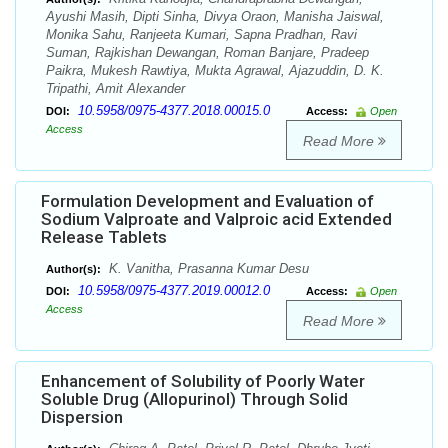
Ayushi Masih, Dipti Sinha, Divya Oraon, Manisha Jaiswal,
Monika Sahu, Ranjeeta Kumari, Sapna Pradhan, Ravi
Suman, Rajkishan Dewangan, Roman Banjare, Pradeep
Paikra, Mukesh Rawtiya, Mukta Agrawal, Ajazuddin, D. K.
Tripathi, Amit Alexander
10.5958/0975-4377.2018.00015.0
DOI:
Access:
Open
Access
Read More
Formulation Development and Evaluation of
Sodium Valproate and Valproic acid Extended
Release Tablets
K. Vanitha, Prasanna Kumar Desu
Author(s):
10.5958/0975-4377.2019.00012.0
DOI:
Access:
Open
Access
Read More
Enhancement of Solubility of Poorly Water
Soluble Drug (Allopurinol) Through Solid
Dispersion