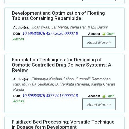
Development and Optimization of Floating
Tablets Containing Rebamipide
Jigar Vyas, Jai Mehta, Neha Pal, Kapil Daxini
Author(s):
10.5958/0975-4377.2020.00002.6
DOI:
Access:
Open
Access
Read More
Formulation Techniques for Designing of
Osmotic Controlled Drug Delivery Systems: A
Review
Chinmaya Keshari Sahoo, Surepalli Rammohan
Author(s):
Rao, Muvvala Sudhakar, D. Venkata Ramana, Kanhu Charan
Panda
10.5958/0975-4377.2017.00024.6
DOI:
Access:
Open
Access
Read More
Fluidized Bed Processing: Versatile Technique
in Dosage form Development