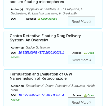
sodium floating microspheres
Doppalapudi Sandeep, A. P. Pratyusha, G.
Author(s):
Sudheshna, K. Lakshmi prasanna, P. Sreekanth
DOI:
Access:
Open Access
Read More
Gastro Retentive Floating Drug Delivery
System: An Overveiw
Gadge G. Gunjan
Author(s):
10.5958/0975-4377.2020.00036.1
DOI:
Access:
Open
Access
Read More
Formulation and Evaluation of O/W
Nanoemulsion of Ketoconazole
Samadhan K. Deore, Rajendra K Surawase, Avish
Author(s):
Maru
10.5958/0975-4377.2019.00045.4
DOI:
Access:
Open
Access
Read More