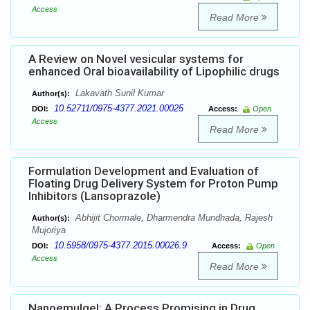
Access
Read More
A Review on Novel vesicular systems for
enhanced Oral bioavailability of Lipophilic drugs
Lakavath Sunil Kumar
Author(s):
10.52711/0975-4377.2021.00025
DOI:
Access:
Open
Access
Read More
Formulation Development and Evaluation of
Floating Drug Delivery System for Proton Pump
Inhibitors (Lansoprazole)
Abhijit Chormale, Dharmendra Mundhada, Rajesh
Author(s):
Mujoriya
10.5958/0975-4377.2015.00026.9
DOI:
Access:
Open
Access
Read More
Nanoemulgel: A Process Promising in Drug