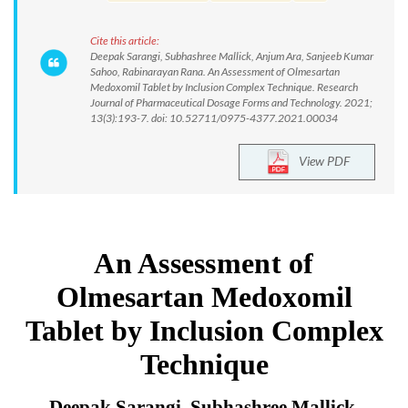
Cite this article:
Deepak Sarangi, Subhashree Mallick, Anjum Ara, Sanjeeb Kumar
Sahoo, Rabinarayan Rana. An Assessment of Olmesartan
Medoxomil Tablet by Inclusion Complex Technique. Research
Journal of Pharmaceutical Dosage Forms and Technology. 2021;
13(3):193-7. doi: 10.52711/0975-4377.2021.00034
View PDF