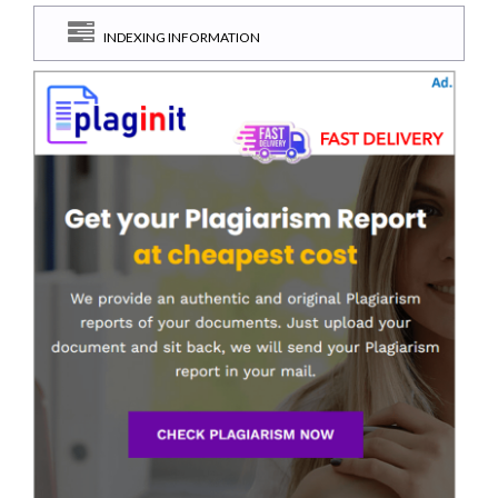
INDEXING INFORMATION