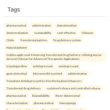
Tags
pharmaceutical
administration
deproteination
demineralization
sustainability
cost-effective
Chitosan
Chitin
Transdermal patches
Drug delivery system
Natural polymer
Golden apple snail. Enhancing Transdermal Drug Delivery: Utilizing marine
derived chitosan for Advanced Therapeutic Applications.
triazolopyridine
antidepressant
antidepressant
gastrointestinal
Microneedle-assisted
administration
Trazodone Antidepressant Ex-Vivo Permeation Enhancers
Transdermal drug delivery
sustained release and controlled release.
pharmaceutical
bioavailability
three-dimensional
characterization
pharmaceutical
Nanosponge