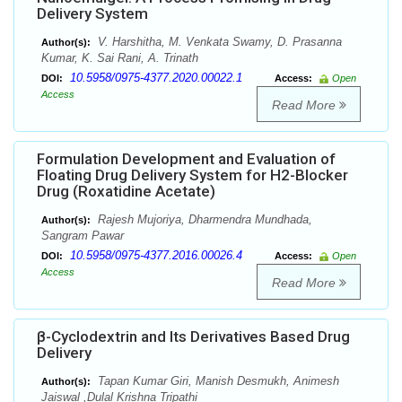
Delivery System
V. Harshitha, M. Venkata Swamy, D. Prasanna
Author(s):
Kumar, K. Sai Rani, A. Trinath
10.5958/0975-4377.2020.00022.1
DOI:
Access:
Open
Access
Read More
Formulation Development and Evaluation of
Floating Drug Delivery System for H2-Blocker
Drug (Roxatidine Acetate)
Rajesh Mujoriya, Dharmendra Mundhada,
Author(s):
Sangram Pawar
10.5958/0975-4377.2016.00026.4
DOI:
Access:
Open
Access
Read More
β-Cyclodextrin and Its Derivatives Based Drug
Delivery
Tapan Kumar Giri, Manish Desmukh, Animesh
Author(s):
Jaiswal ,Dulal Krishna Tripathi