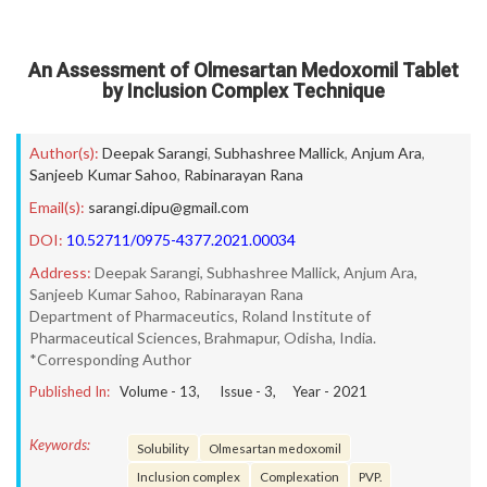
An Assessment of Olmesartan Medoxomil Tablet
by Inclusion Complex Technique
Author(s):
Deepak Sarangi
,
Subhashree Mallick
,
Anjum Ara
,
Sanjeeb Kumar Sahoo
,
Rabinarayan Rana
Email(s):
sarangi.dipu@gmail.com
DOI:
10.52711/0975-4377.2021.00034
Address:
Deepak Sarangi, Subhashree Mallick, Anjum Ara,
Sanjeeb Kumar Sahoo, Rabinarayan Rana
Department of Pharmaceutics, Roland Institute of
Pharmaceutical Sciences, Brahmapur, Odisha, India.
*Corresponding Author
Published In:
Volume -
13
, Issue -
3
, Year -
2021
Keywords:
Solubility
Olmesartan medoxomil
Inclusion complex
Complexation
PVP.