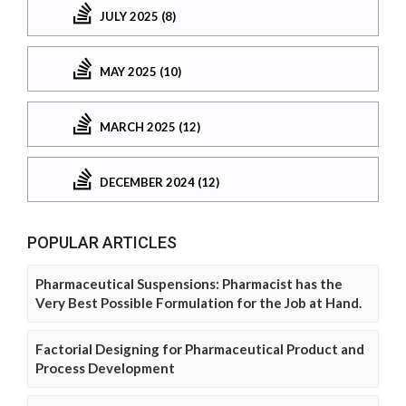
JULY 2025 (8)
MAY 2025 (10)
MARCH 2025 (12)
DECEMBER 2024 (12)
POPULAR ARTICLES
Pharmaceutical Suspensions: Pharmacist has the
Very Best Possible Formulation for the Job at Hand.
Factorial Designing for Pharmaceutical Product and
Process Development