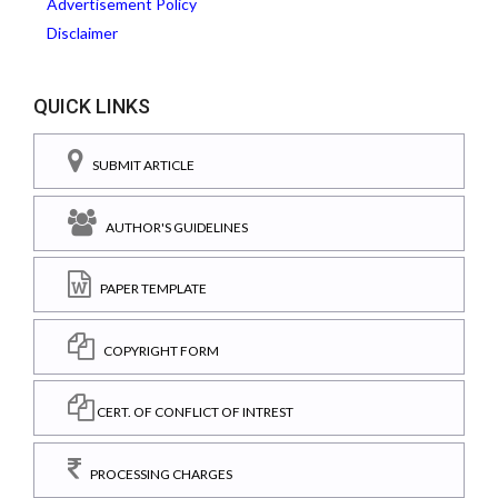
Advertisement Policy
Disclaimer
QUICK LINKS
SUBMIT ARTICLE
AUTHOR'S GUIDELINES
PAPER TEMPLATE
COPYRIGHT FORM
CERT. OF CONFLICT OF INTREST
PROCESSING CHARGES