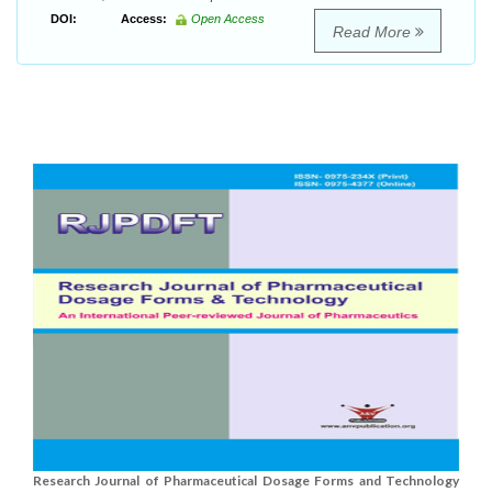
DOI:
Access:
Open Access
Read More
Research Journal of Pharmaceutical Dosage Forms and Technology