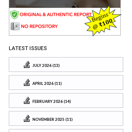
LATEST ISSUES
JULY 2026 (13)
APRIL 2026 (11)
FEBRUARY 2026 (14)
NOVEMBER 2025 (11)