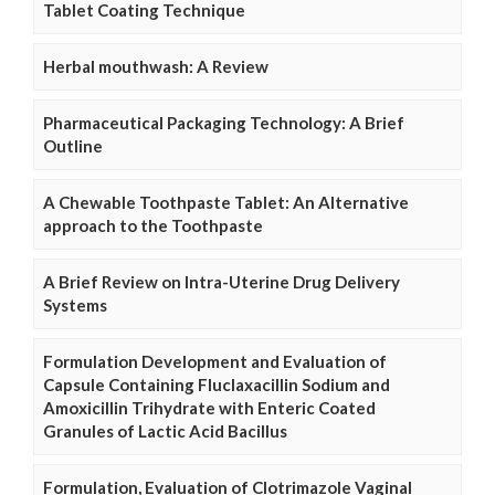
Tablet Coating Technique
Herbal mouthwash: A Review
Pharmaceutical Packaging Technology: A Brief
Outline
A Chewable Toothpaste Tablet: An Alternative
approach to the Toothpaste
A Brief Review on Intra-Uterine Drug Delivery
Systems
Formulation Development and Evaluation of
Capsule Containing Fluclaxacillin Sodium and
Amoxicillin Trihydrate with Enteric Coated
Granules of Lactic Acid Bacillus
Formulation, Evaluation of Clotrimazole Vaginal