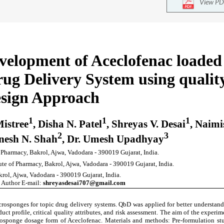
View PD