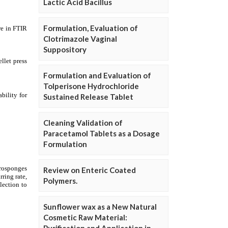
Lactic Acid Bacillus
Formulation, Evaluation of
Clotrimazole Vaginal
Suppository
Formulation and Evaluation of
Tolperisone Hydrochloride
Sustained Release Tablet
Cleaning Validation of
Paracetamol Tablets as a Dosage
Formulation
Review on Enteric Coated
Polymers.
Sunflower wax as a New Natural
Cosmetic Raw Material: