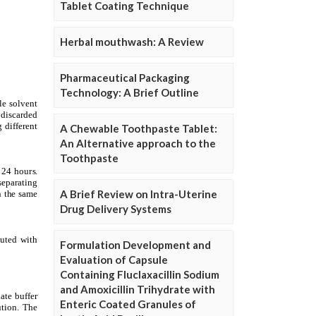
Tablet Coating Technique
Herbal mouthwash: A Review
Pharmaceutical Packaging
Technology: A Brief Outline
A Chewable Toothpaste Tablet:
An Alternative approach to the
Toothpaste
A Brief Review on Intra-Uterine
Drug Delivery Systems
Formulation Development and
Evaluation of Capsule
Containing Fluclaxacillin Sodium
and Amoxicillin Trihydrate with
Enteric Coated Granules of