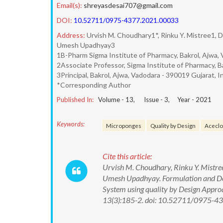
Email(s):
shreyasdesai707@gmail.com
DOI:
10.52711/0975-4377.2021.00033
Address:
Urvish M. Choudhary1*, Rinku Y. Mistree1, Di
Umesh Upadhyay3
1B-Pharm Sigma Institute of Pharmacy, Bakrol, Ajwa, 
2Associate Professor, Sigma Institute of Pharmacy, Ba
3Principal, Bakrol, Ajwa, Vadodara - 390019 Gujarat, In
*Corresponding Author
Published In:
Volume -
13
, Issue -
3
, Year -
2021
Keywords:
Microponges
Quality by Design
Aceclo
Cite this article:
Urvish M. Choudhary, Rinku Y. Mistree,
Umesh Upadhyay. Formulation and De
System using quality by Design Appro
13(3):185-2. doi: 10.52711/0975-