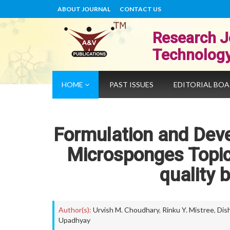
ABOUT JOURNAL
CONTACT US
Research J
Technolog
HOME
PAST ISSUES
EDITORIAL BO
Formulation and Dev
Microsponges Topic
quality 
Author(s):
Urvish M. Choudhary
,
Rinku Y. Mistree
,
Dish
Upadhyay