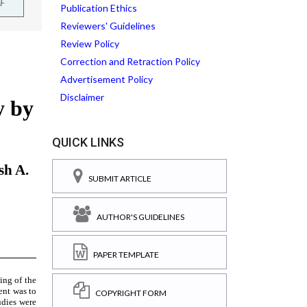
F
Publication Ethics
Reviewers' Guidelines
Review Policy
Correction and Retraction Policy
Advertisement Policy
Disclaimer
QUICK LINKS
SUBMIT ARTICLE
AUTHOR'S GUIDELINES
PAPER TEMPLATE
COPYRIGHT FORM