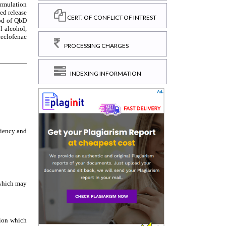
CERT. OF CONFLICT OF INTREST
PROCESSING CHARGES
INDEXING INFORMATION