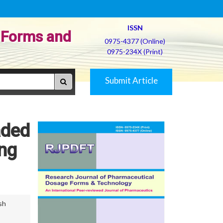
ISSN
 Forms and
0975-4377 (Online)
0975-234X (Print)
Submit Article
aded
ng
sh