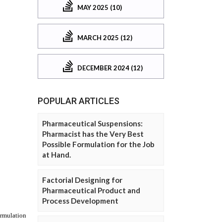
MAY 2025 (10)
MARCH 2025 (12)
DECEMBER 2024 (12)
POPULAR ARTICLES
Pharmaceutical Suspensions:
Pharmacist has the Very Best
Possible Formulation for the Job
at Hand.
Factorial Designing for
Pharmaceutical Product and
Process Development