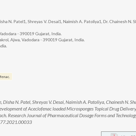
sha N. Patel1, Shreyas V. Desai1, Naimish A. Patoliya1, Dr. Chainesh N. S
Vadodara - 390019 Gujarat, India.
krol, Ajwa, Vadodara - 390019 Gujarat, India.
dia.
fenac.
 Disha N. Patel, Shreyas V. Desai, Naimish A. Patoliya, Chainesh N. Sh
velopment of Aceclofenac loaded Microsponges Topical Drug Deliver
ach. Research Journal of Pharmaceutical Dosage Forms and Technolog
4377.2021.00033