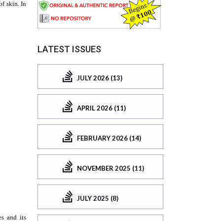
LATEST ISSUES
JULY 2026 (13)
APRIL 2026 (11)
FEBRUARY 2026 (14)
NOVEMBER 2025 (11)
JULY 2025 (8)