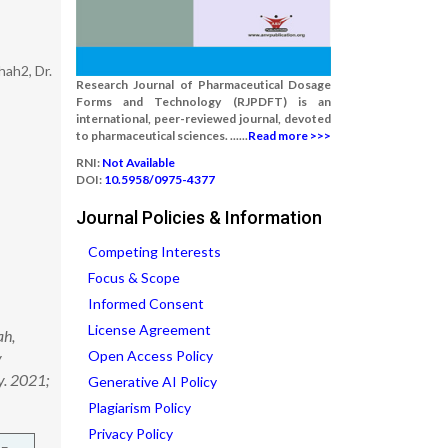
hah2, Dr.
Research Journal of Pharmaceutical Dosage
Forms and Technology (RJPDFT) is an
international, peer-reviewed journal, devoted
to pharmaceutical sciences. ......
Read more >>>
RNI:
Not Available
DOI:
10.5958/0975-4377
Journal Policies & Information
Competing Interests
Focus & Scope
Informed Consent
License Agreement
ah,
Open Access Policy
y
y. 2021;
Generative AI Policy
Plagiarism Policy
Privacy Policy