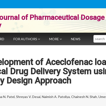
ournal of Pharmaceutical Dosage
y
Search
ARD
FOR AUTHORS
MORE
NEWS
elopment of Aceclofenac lo
al Drug Delivery System usi
by Design Approach
a N. Patel
,
Shreyas V. Desai
,
Naimish A. Patoliya
,
Chainesh N. Shah
,
Ume