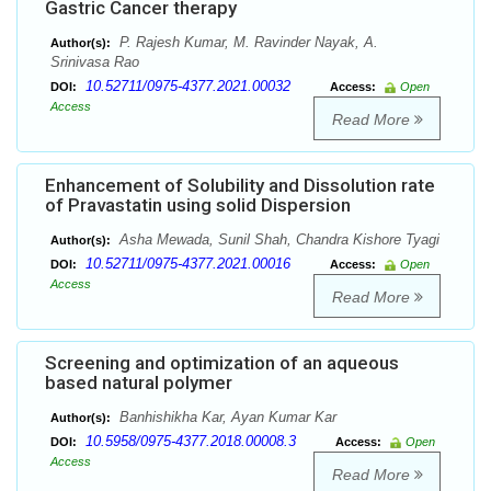
Gastric Cancer therapy
P. Rajesh Kumar, M. Ravinder Nayak, A.
Author(s):
Srinivasa Rao
10.52711/0975-4377.2021.00032
DOI:
Access:
Open
Access
Read More
Enhancement of Solubility and Dissolution rate
of Pravastatin using solid Dispersion
Asha Mewada, Sunil Shah, Chandra Kishore Tyagi
Author(s):
10.52711/0975-4377.2021.00016
DOI:
Access:
Open
Access
Read More
Screening and optimization of an aqueous
based natural polymer
Banhishikha Kar, Ayan Kumar Kar
Author(s):
10.5958/0975-4377.2018.00008.3
DOI:
Access:
Open
Access
Read More