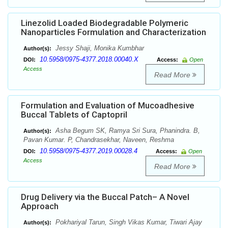
Linezolid Loaded Biodegradable Polymeric
Nanoparticles Formulation and Characterization
Jessy Shaji, Monika Kumbhar
Author(s):
10.5958/0975-4377.2018.00040.X
DOI:
Access:
Open
Access
Read More
Formulation and Evaluation of Mucoadhesive
Buccal Tablets of Captopril
Asha Begum SK, Ramya Sri Sura, Phanindra. B,
Author(s):
Pavan Kumar. P, Chandrasekhar, Naveen, Reshma
10.5958/0975-4377.2019.00028.4
DOI:
Access:
Open
Access
Read More
Drug Delivery via the Buccal Patch– A Novel
Approach
Pokhariyal Tarun, Singh Vikas Kumar, Tiwari Ajay
Author(s):