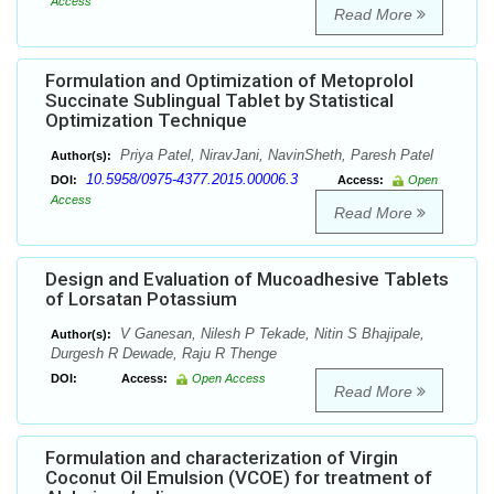
Access
Read More
Formulation and Optimization of Metoprolol
Succinate Sublingual Tablet by Statistical
Optimization Technique
Priya Patel, NiravJani, NavinSheth, Paresh Patel
Author(s):
10.5958/0975-4377.2015.00006.3
DOI:
Access:
Open
Access
Read More
Design and Evaluation of Mucoadhesive Tablets
of Lorsatan Potassium
V Ganesan, Nilesh P Tekade, Nitin S Bhajipale,
Author(s):
Durgesh R Dewade, Raju R Thenge
DOI:
Access:
Open Access
Read More
Formulation and characterization of Virgin
Coconut Oil Emulsion (VCOE) for treatment of