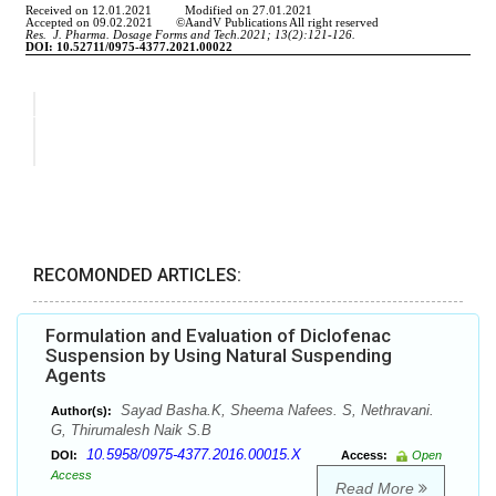
RECOMONDED ARTICLES:
Formulation and Evaluation of Diclofenac
Suspension by Using Natural Suspending
Agents
Sayad Basha.K, Sheema Nafees. S, Nethravani.
Author(s):
G, Thirumalesh Naik S.B
10.5958/0975-4377.2016.00015.X
DOI:
Access:
Open
Access
Read More