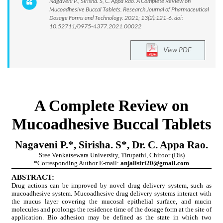
Nagaveni P., Sirisha. S, C. Appa Rao. A Complete Review on
Mucoadhesive Buccal Tablets. Research Journal of Pharmaceutical
Dosage Forms and Technology. 2021; 13(2):121-6. doi:
10.52711/0975-4377.2021.00022
View PDF