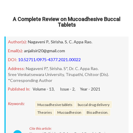
A Complete Review on Mucoadhesive Buccal
Tablets
Author(s):
Nagaveni P.
,
Sirisha. S
,
C. Appa Rao.
Email(s):
anjalisiri20@gmail.com
DOI:
10.52711/0975-4377.2021.00022
Address:
Nagaveni P.*, Sirisha. S*, Dr. C. Appa Rao.
Sree Venkatsewara University, Tirupathi, Chitoor (Dis).
*Corresponding Author
Published In:
Volume -
13
, Issue -
2
, Year -
2021
Keywords:
Mucoadhesive tablets
buccal drug delivery
Theories
Mucoadhesion
Bio adhesion.
Cite this article: