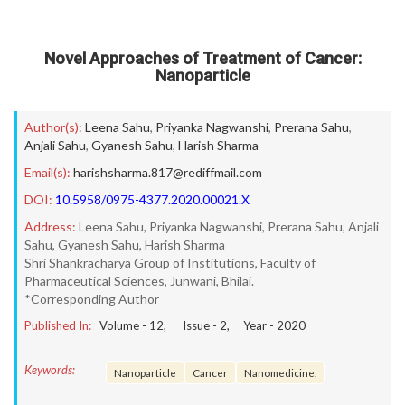
Novel Approaches of Treatment of Cancer:
Nanoparticle
Author(s):
Leena Sahu
,
Priyanka Nagwanshi
,
Prerana Sahu
,
Anjali Sahu
,
Gyanesh Sahu
,
Harish Sharma
Email(s):
harishsharma.817@rediffmail.com
DOI:
10.5958/0975-4377.2020.00021.X
Address:
Leena Sahu, Priyanka Nagwanshi, Prerana Sahu, Anjali
Sahu, Gyanesh Sahu, Harish Sharma
Shri Shankracharya Group of Institutions, Faculty of
Pharmaceutical Sciences, Junwani, Bhilai.
*Corresponding Author
Published In:
Volume -
12
, Issue -
2
, Year -
2020
Keywords:
Nanoparticle
Cancer
Nanomedicine.