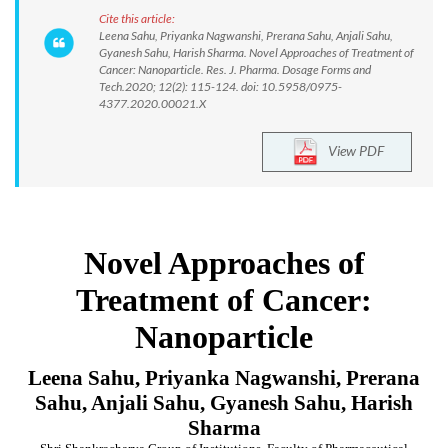
Cite this article:
Leena Sahu, Priyanka Nagwanshi, Prerana Sahu, Anjali Sahu,
Gyanesh Sahu, Harish Sharma. Novel Approaches of Treatment of
Cancer: Nanoparticle. Res. J. Pharma. Dosage Forms and
Tech.2020; 12(2): 115-124. doi: 10.5958/0975-
4377.2020.00021.X
View PDF