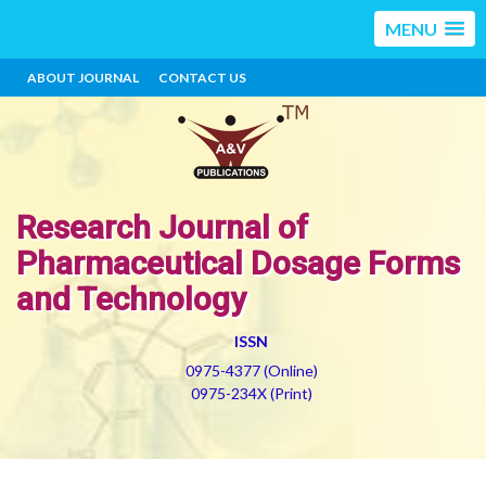
MENU
ABOUT JOURNAL
CONTACT US
Research Journal of
Pharmaceutical Dosage Forms
and Technology
ISSN
0975-4377 (Online)
0975-234X (Print)