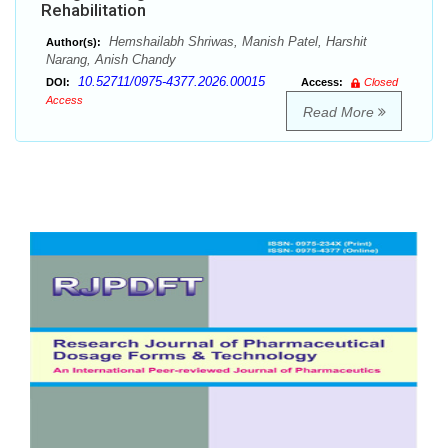
Rehabilitation
Hemshailabh Shriwas, Manish Patel, Harshit
Author(s):
Narang, Anish Chandy
10.52711/0975-4377.2026.00015
DOI:
Access:
Closed
Access
Read More