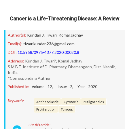
Cancer is a Life-Threatening Disease: A Review
Author(s):
Kundan J. Tiwari
,
Komal Jadhav
Email(s):
tiwarikundan236@gmail.com
DOI:
10.5958/0975-4377.2020.00020.8
Address:
Kundan J. Tiwari*, Komal Jadhav
S.M.B.T. Institute of D. Pharmacy, Dhamangaon, Dist. Nashik,
India.
*Corresponding Author
Published In:
Volume -
12
, Issue -
2
, Year -
2020
Keywords:
Antineoplastic
Cytotoxic
Malignancies
Proliferation
Tumour.
Cite this article: