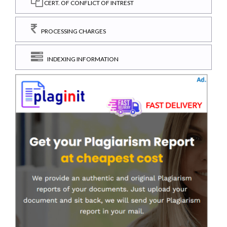
CERT. OF CONFLICT OF INTREST
PROCESSING CHARGES
INDEXING INFORMATION