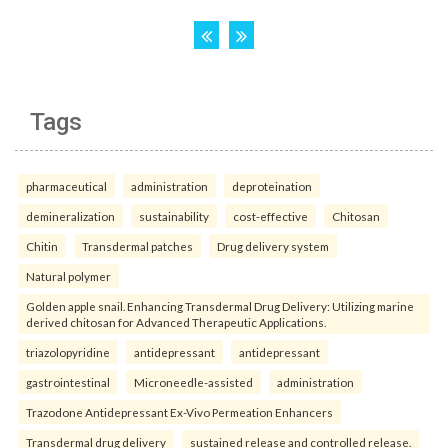
Tags
pharmaceutical
administration
deproteination
demineralization
sustainability
cost-effective
Chitosan
Chitin
Transdermal patches
Drug delivery system
Natural polymer
Golden apple snail. Enhancing Transdermal Drug Delivery: Utilizing marine
derived chitosan for Advanced Therapeutic Applications.
triazolopyridine
antidepressant
antidepressant
gastrointestinal
Microneedle-assisted
administration
Trazodone Antidepressant Ex-Vivo Permeation Enhancers
Transdermal drug delivery
sustained release and controlled release.