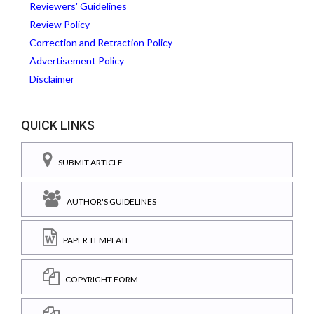
Reviewers' Guidelines
Review Policy
Correction and Retraction Policy
Advertisement Policy
Disclaimer
QUICK LINKS
SUBMIT ARTICLE
AUTHOR'S GUIDELINES
PAPER TEMPLATE
COPYRIGHT FORM