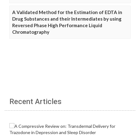
A Validated Method for the Estimation of EDTA in
Drug Substances and their Intermediates by using
Reversed Phase High Performance Liquid
Chromatography
Recent Articles