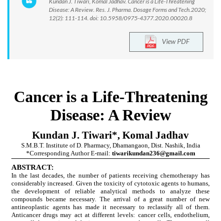
Kundan J. Tiwari, Komal Jadhav. Cancer is a Life-Threatening
Disease: A Review. Res. J. Pharma. Dosage Forms and Tech.2020;
12(2): 111-114. doi: 10.5958/0975-4377.2020.00020.8
View PDF