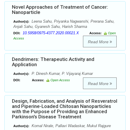
Novel Approaches of Treatment of Cancer:
Nanoparticle
Leena Sahu, Priyanka Nagwanshi, Prerana Sahu,
Author(s):
Anjali Sahu, Gyanesh Sahu, Harish Sharma
10.5958/0975-4377.2020.00021.X
DOI:
Access:
Open
Access
Read More
Dendrimers: Therapeutic Activity and
Application
P. Dinesh Kumar, P. Vijayaraj Kumar
Author(s):
DOI:
Access:
Open Access
Read More
Design, Fabrication, and Analysis of Resveratrol
and Piperine-Loaded Chitosan Nanoparticles
with the Purpose of Providing an Enhanced
Parkinson's Disease Treatment
Komal Nirale, Pallavi Wadaskar, Mukul Rajgure
Author(s):