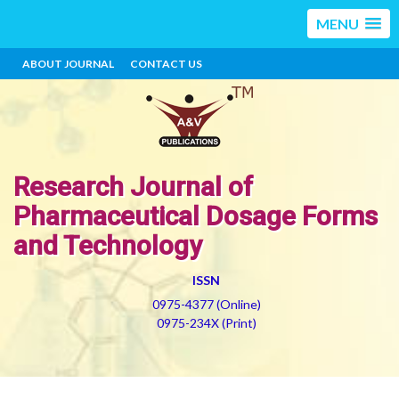
MENU
ABOUT JOURNAL
CONTACT US
Research Journal of
Pharmaceutical Dosage Forms
and Technology
ISSN
0975-4377 (Online)
0975-234X (Print)