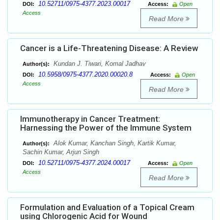
10.52711/0975-4377.2023.00017
DOI:
Access:
Open
Access
Read More
Cancer is a Life-Threatening Disease: A Review
Kundan J. Tiwari, Komal Jadhav
Author(s):
10.5958/0975-4377.2020.00020.8
DOI:
Access:
Open
Access
Read More
Immunotherapy in Cancer Treatment:
Harnessing the Power of the Immune System
Alok Kumar, Kanchan Singh, Kartik Kumar,
Author(s):
Sachin Kumar, Arjun Singh
10.52711/0975-4377.2024.00017
DOI:
Access:
Open
Access
Read More
Formulation and Evaluation of a Topical Cream
using Chlorogenic Acid for Wound