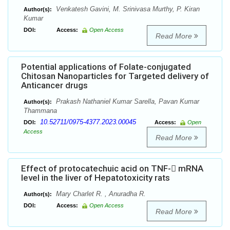
Venkatesh Gavini, M. Srinivasa Murthy, P. Kiran
Author(s):
Kumar
DOI:
Access:
Open Access
Read More
Potential applications of Folate-conjugated
Chitosan Nanoparticles for Targeted delivery of
Anticancer drugs
Prakash Nathaniel Kumar Sarella, Pavan Kumar
Author(s):
Thammana
10.52711/0975-4377.2023.00045
DOI:
Access:
Open
Access
Read More
Effect of protocatechuic acid on TNF- mRNA
level in the liver of Hepatotoxicity rats
Mary Charlet R. , Anuradha R.
Author(s):
DOI:
Access:
Open Access
Read More