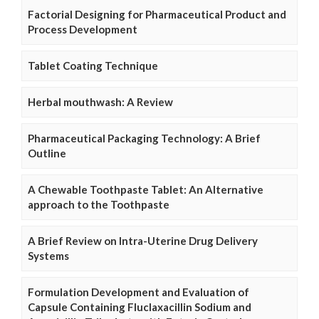
Factorial Designing for Pharmaceutical Product and
Process Development
Tablet Coating Technique
Herbal mouthwash: A Review
Pharmaceutical Packaging Technology: A Brief
Outline
A Chewable Toothpaste Tablet: An Alternative
approach to the Toothpaste
A Brief Review on Intra-Uterine Drug Delivery
Systems
Formulation Development and Evaluation of
Capsule Containing Fluclaxacillin Sodium and