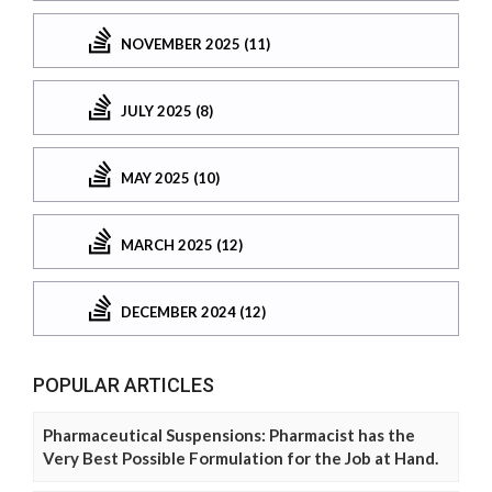
NOVEMBER 2025 (11)
JULY 2025 (8)
MAY 2025 (10)
MARCH 2025 (12)
DECEMBER 2024 (12)
POPULAR ARTICLES
Pharmaceutical Suspensions: Pharmacist has the
Very Best Possible Formulation for the Job at Hand.