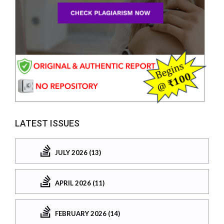
LATEST ISSUES
JULY 2026 (13)
APRIL 2026 (11)
FEBRUARY 2026 (14)