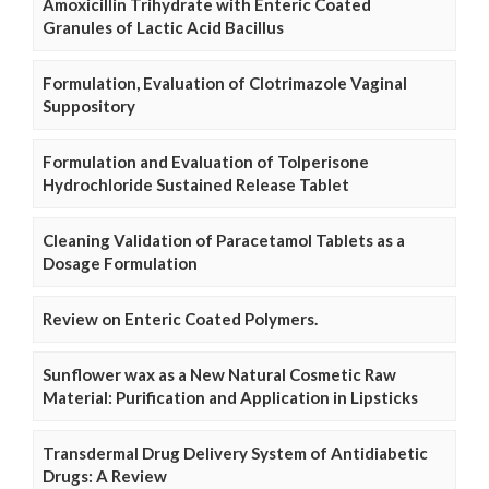
Amoxicillin Trihydrate with Enteric Coated
Granules of Lactic Acid Bacillus
Formulation, Evaluation of Clotrimazole Vaginal
Suppository
Formulation and Evaluation of Tolperisone
Hydrochloride Sustained Release Tablet
Cleaning Validation of Paracetamol Tablets as a
Dosage Formulation
Review on Enteric Coated Polymers.
Sunflower wax as a New Natural Cosmetic Raw
Material: Purification and Application in Lipsticks
Transdermal Drug Delivery System of Antidiabetic
Drugs: A Review