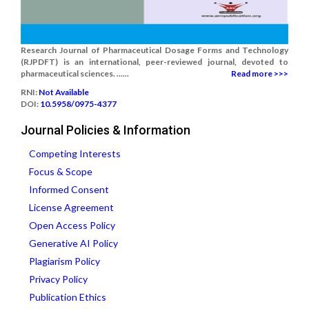
Research Journal of Pharmaceutical Dosage Forms and Technology
(RJPDFT) is an international, peer-reviewed journal, devoted to
pharmaceutical sciences. ......
Read more >>>
RNI:
Not Available
DOI:
10.5958/0975-4377
Journal Policies & Information
Competing Interests
Focus & Scope
Informed Consent
License Agreement
Open Access Policy
Generative AI Policy
Plagiarism Policy
Privacy Policy
Publication Ethics