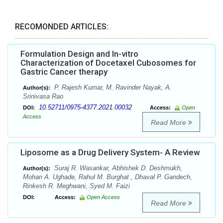
RECOMONDED ARTICLES:
Formulation Design and In-vitro
Characterization of Docetaxel Cubosomes for
Gastric Cancer therapy
P. Rajesh Kumar, M. Ravinder Nayak, A.
Author(s):
Srinivasa Rao
10.52711/0975-4377.2021.00032
DOI:
Access:
Open
Access
Read More
Liposome as a Drug Delivery System- A Review
Suraj R. Wasankar, Abhishek D. Deshmukh,
Author(s):
Mohan A. Ughade, Rahul M. Burghat , Dhaval P. Gandech,
Rinkesh R. Meghwani, Syed M. Faizi
DOI:
Access:
Open Access
Read More