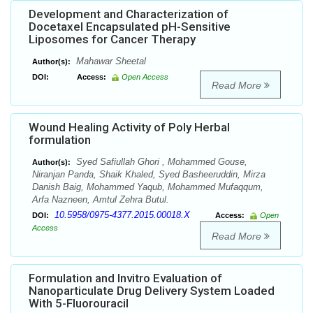
Development and Characterization of
Docetaxel Encapsulated pH-Sensitive
Liposomes for Cancer Therapy
Mahawar Sheetal
Author(s):
DOI:
Access:
Open Access
Read More
Wound Healing Activity of Poly Herbal
formulation
Syed Safiullah Ghori , Mohammed Gouse,
Author(s):
Niranjan Panda, Shaik Khaled, Syed Basheeruddin, Mirza
Danish Baig, Mohammed Yaqub, Mohammed Mufaqqum,
Arfa Nazneen, Amtul Zehra Butul.
10.5958/0975-4377.2015.00018.X
DOI:
Access:
Open
Access
Read More
Formulation and Invitro Evaluation of
Nanoparticulate Drug Delivery System Loaded
With 5-Fluorouracil