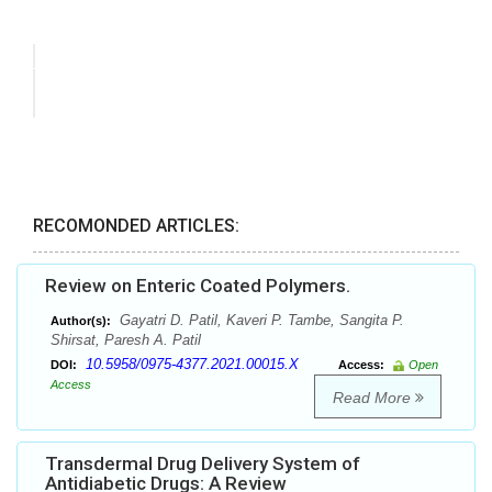
RECOMONDED ARTICLES:
Review on Enteric Coated Polymers.
Gayatri D. Patil, Kaveri P. Tambe, Sangita P.
Author(s):
Shirsat, Paresh A. Patil
10.5958/0975-4377.2021.00015.X
DOI:
Access:
Open
Access
Read More
Transdermal Drug Delivery System of
Antidiabetic Drugs: A Review