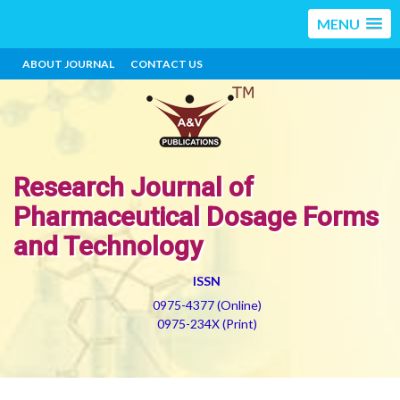
MENU
ABOUT JOURNAL
CONTACT US
Research Journal of
Pharmaceutical Dosage Forms
and Technology
ISSN
0975-4377 (Online)
0975-234X (Print)