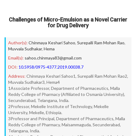
Challenges of Micro-Emulsion as a Novel Carrier
for Drug Delivery
Author(s):
Chinmaya Keshari Sahoo
,
Surepalli Ram Mohan Rao
,
Muvvala Sudhakar
,
Hema
Email(s):
sahoo.chinmaya83@gmail.com
DOI:
10.5958/0975-4377.2019.00038.7
Address:
Chinmaya Keshari Sahoo1, Surepalli Ram Mohan Rao2,
Muvvala Sudhakar3, Hema4
1Associate Professor, Department of Pharmaceutics, Malla
Reddy College of Pharmacy (Affiliated to Osmania University),
Secunderabad, Telangana, India.
2Professor, Mekelle Institute of Technology, Mekelle
University, Mekelle, Ethiopia.
3Professor and Principal, Department of Pharmaceutics, Malla
Reddy College of Pharmacy, Maisammaguda, Secunderabad,
Telangana, India.