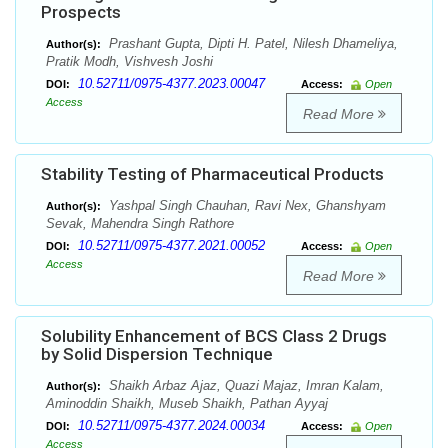
Prospects
Prashant Gupta, Dipti H. Patel, Nilesh Dhameliya,
Author(s):
Pratik Modh, Vishvesh Joshi
10.52711/0975-4377.2023.00047
DOI:
Access:
Open
Access
Read More
Stability Testing of Pharmaceutical Products
Yashpal Singh Chauhan, Ravi Nex, Ghanshyam
Author(s):
Sevak, Mahendra Singh Rathore
10.52711/0975-4377.2021.00052
DOI:
Access:
Open
Access
Read More
Solubility Enhancement of BCS Class 2 Drugs
by Solid Dispersion Technique
Shaikh Arbaz Ajaz, Quazi Majaz, Imran Kalam,
Author(s):
Aminoddin Shaikh, Museb Shaikh, Pathan Ayyaj
10.52711/0975-4377.2024.00034
DOI:
Access:
Open
Access