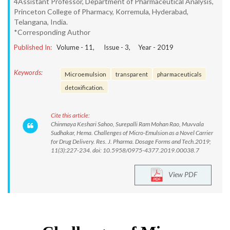
4Assistant Professor, Department of Pharmaceutical Analysis,
Princeton College of Pharmacy, Korremula, Hyderabad,
Telangana, India.
*Corresponding Author
Published In:
Volume -
11
, Issue -
3
, Year -
2019
Keywords:
Microemulsion
transparent
pharmaceuticals
detoxification.
Cite this article:
Chinmaya Keshari Sahoo, Surepalli Ram Mohan Rao, Muvvala
Sudhakar, Hema. Challenges of Micro-Emulsion as a Novel Carrier
for Drug Delivery. Res. J. Pharma. Dosage Forms and Tech.2019;
11(3):227-234. doi: 10.5958/0975-4377.2019.00038.7
View PDF