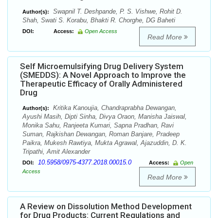
Swapnil T. Deshpande, P. S. Vishwe, Rohit D.
Author(s):
Shah, Swati S. Korabu, Bhakti R. Chorghe, DG Baheti
DOI:
Access:
Open Access
Read More
Self Microemulsifying Drug Delivery System
(SMEDDS): A Novel Approach to Improve the
Therapeutic Efficacy of Orally Administered
Drug
Kritika Kanoujia, Chandraprabha Dewangan,
Author(s):
Ayushi Masih, Dipti Sinha, Divya Oraon, Manisha Jaiswal,
Monika Sahu, Ranjeeta Kumari, Sapna Pradhan, Ravi
Suman, Rajkishan Dewangan, Roman Banjare, Pradeep
Paikra, Mukesh Rawtiya, Mukta Agrawal, Ajazuddin, D. K.
Tripathi, Amit Alexander
10.5958/0975-4377.2018.00015.0
DOI:
Access:
Open
Access
Read More
A Review on Dissolution Method Development
for Drug Products: Current Regulations and