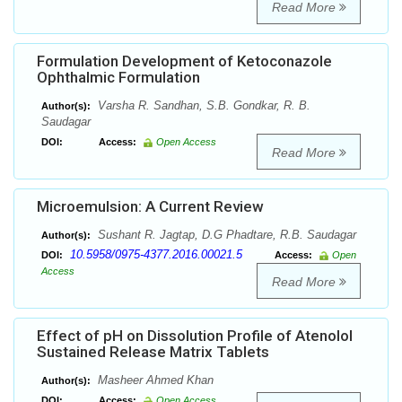
Read More
Formulation Development of Ketoconazole
Ophthalmic Formulation
Varsha R. Sandhan, S.B. Gondkar, R. B.
Author(s):
Saudagar
DOI:
Access:
Open Access
Read More
Microemulsion: A Current Review
Sushant R. Jagtap, D.G Phadtare, R.B. Saudagar
Author(s):
10.5958/0975-4377.2016.00021.5
DOI:
Access:
Open
Access
Read More
Effect of pH on Dissolution Profile of Atenolol
Sustained Release Matrix Tablets
Masheer Ahmed Khan
Author(s):
DOI:
Access:
Open Access