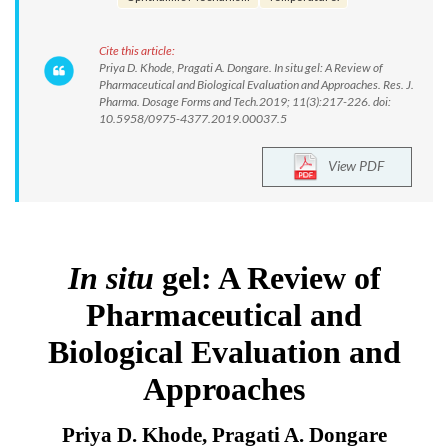
Cite this article:
Priya D. Khode, Pragati A. Dongare. In situ gel: A Review of
Pharmaceutical and Biological Evaluation and Approaches. Res. J.
Pharma. Dosage Forms and Tech.2019; 11(3):217-226. doi:
10.5958/0975-4377.2019.00037.5
View PDF