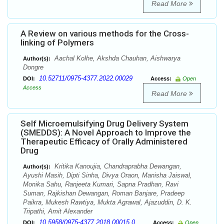
Read More
A Review on various methods for the Cross-
linking of Polymers
Aachal Kolhe, Akshda Chauhan, Aishwarya
Author(s):
Dongre
10.52711/0975-4377.2022.00029
DOI:
Access:
Open
Access
Read More
Self Microemulsifying Drug Delivery System
(SMEDDS): A Novel Approach to Improve the
Therapeutic Efficacy of Orally Administered
Drug
Kritika Kanoujia, Chandraprabha Dewangan,
Author(s):
Ayushi Masih, Dipti Sinha, Divya Oraon, Manisha Jaiswal,
Monika Sahu, Ranjeeta Kumari, Sapna Pradhan, Ravi
Suman, Rajkishan Dewangan, Roman Banjare, Pradeep
Paikra, Mukesh Rawtiya, Mukta Agrawal, Ajazuddin, D. K.
Tripathi, Amit Alexander
10.5958/0975-4377.2018.00015.0
DOI:
Access:
Open