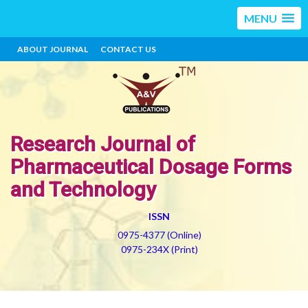
MENU
ABOUT JOURNAL
CONTACT US
Research Journal of
Pharmaceutical Dosage Forms
and Technology
ISSN
0975-4377 (Online)
0975-234X (Print)