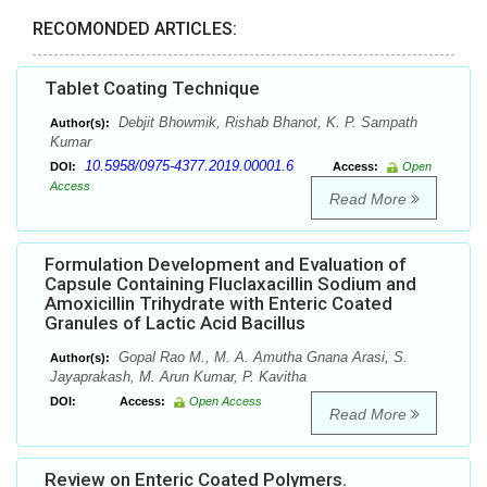
RECOMONDED ARTICLES:
Tablet Coating Technique
Debjit Bhowmik, Rishab Bhanot, K. P. Sampath
Author(s):
Kumar
10.5958/0975-4377.2019.00001.6
DOI:
Access:
Open
Access
Read More
Formulation Development and Evaluation of
Capsule Containing Fluclaxacillin Sodium and
Amoxicillin Trihydrate with Enteric Coated
Granules of Lactic Acid Bacillus
Gopal Rao M., M. A. Amutha Gnana Arasi, S.
Author(s):
Jayaprakash, M. Arun Kumar, P. Kavitha
DOI:
Access:
Open Access
Read More
Review on Enteric Coated Polymers.