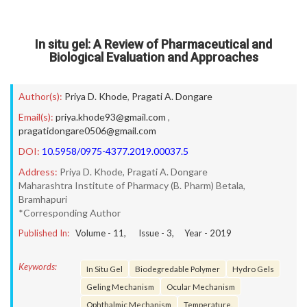
In situ gel: A Review of Pharmaceutical and
Biological Evaluation and Approaches
Author(s):
Priya D. Khode
,
Pragati A. Dongare
Email(s):
priya.khode93@gmail.com
,
pragatidongare0506@gmail.com
DOI:
10.5958/0975-4377.2019.00037.5
Address:
Priya D. Khode, Pragati A. Dongare
Maharashtra Institute of Pharmacy (B. Pharm) Betala,
Bramhapuri
*Corresponding Author
Published In:
Volume -
11
, Issue -
3
, Year -
2019
Keywords:
In Situ Gel
Biodegredable Polymer
Hydro Gels
Geling Mechanism
Ocular Mechanism
Ophthalmic Mechanism
Temperature.