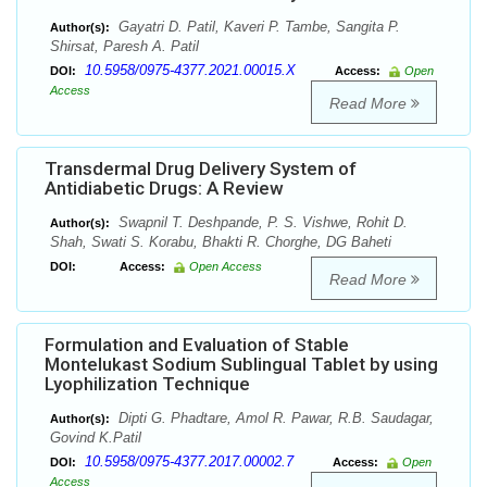
Gayatri D. Patil, Kaveri P. Tambe, Sangita P.
Author(s):
Shirsat, Paresh A. Patil
10.5958/0975-4377.2021.00015.X
DOI:
Access:
Open
Access
Read More
Transdermal Drug Delivery System of
Antidiabetic Drugs: A Review
Swapnil T. Deshpande, P. S. Vishwe, Rohit D.
Author(s):
Shah, Swati S. Korabu, Bhakti R. Chorghe, DG Baheti
DOI:
Access:
Open Access
Read More
Formulation and Evaluation of Stable
Montelukast Sodium Sublingual Tablet by using
Lyophilization Technique
Dipti G. Phadtare, Amol R. Pawar, R.B. Saudagar,
Author(s):
Govind K.Patil
10.5958/0975-4377.2017.00002.7
DOI:
Access:
Open
Access