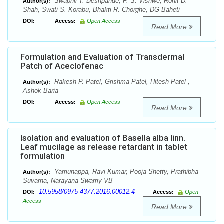
Swapnil T. Deshpande, P. S. Vishwe, Rohit D.
Author(s):
Shah, Swati S. Korabu, Bhakti R. Chorghe, DG Baheti
DOI:
Access:
Open Access
Read More
Formulation and Evaluation of Transdermal
Patch of Aceclofenac
Rakesh P. Patel, Grishma Patel, Hitesh Patel ,
Author(s):
Ashok Baria
DOI:
Access:
Open Access
Read More
Isolation and evaluation of Basella alba linn.
Leaf mucilage as release retardant in tablet
formulation
Yamunappa, Ravi Kumar, Pooja Shetty, Prathibha
Author(s):
Suvarna, Narayana Swamy VB
10.5958/0975-4377.2016.00012.4
DOI:
Access:
Open
Access
Read More