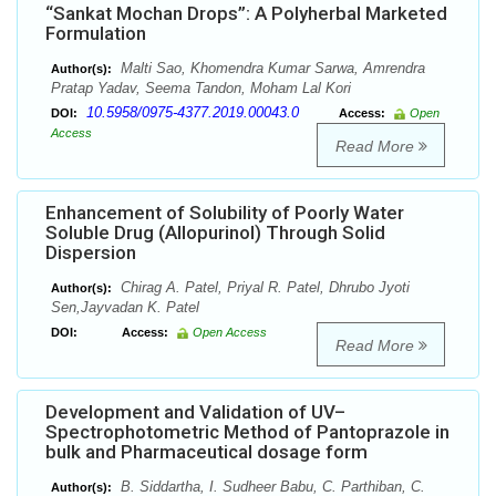
“Sankat Mochan Drops”: A Polyherbal Marketed
Formulation
Malti Sao, Khomendra Kumar Sarwa, Amrendra
Author(s):
Pratap Yadav, Seema Tandon, Moham Lal Kori
10.5958/0975-4377.2019.00043.0
DOI:
Access:
Open
Access
Read More
Enhancement of Solubility of Poorly Water
Soluble Drug (Allopurinol) Through Solid
Dispersion
Chirag A. Patel, Priyal R. Patel, Dhrubo Jyoti
Author(s):
Sen,Jayvadan K. Patel
DOI:
Access:
Open Access
Read More
Development and Validation of UV–
Spectrophotometric Method of Pantoprazole in
bulk and Pharmaceutical dosage form
B. Siddartha, I. Sudheer Babu, C. Parthiban, C.
Author(s):