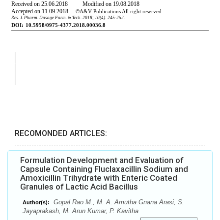
RECOMONDED ARTICLES:
Formulation Development and Evaluation of
Capsule Containing Fluclaxacillin Sodium and
Amoxicillin Trihydrate with Enteric Coated
Granules of Lactic Acid Bacillus
Gopal Rao M., M. A. Amutha Gnana Arasi, S.
Author(s):
Jayaprakash, M. Arun Kumar, P. Kavitha