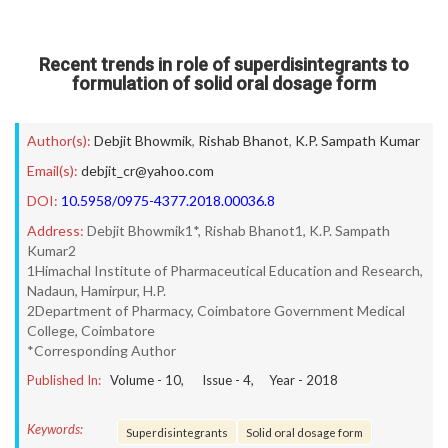
Recent trends in role of superdisintegrants to
formulation of solid oral dosage form
Author(s):
Debjit Bhowmik
,
Rishab Bhanot
,
K.P. Sampath Kumar
Email(s):
debjit_cr@yahoo.com
DOI:
10.5958/0975-4377.2018.00036.8
Address:
Debjit Bhowmik1*, Rishab Bhanot1, K.P. Sampath
Kumar2
1Himachal Institute of Pharmaceutical Education and Research,
Nadaun, Hamirpur, H.P.
2Department of Pharmacy, Coimbatore Government Medical
College, Coimbatore
*Corresponding Author
Published In:
Volume -
10
, Issue -
4
, Year -
2018
Keywords:
Superdisintegrants
Solid oral dosage form