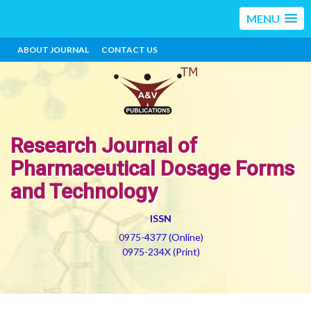
MENU
ABOUT JOURNAL
CONTACT US
Research Journal of
Pharmaceutical Dosage Forms
and Technology
ISSN
0975-4377 (Online)
0975-234X (Print)