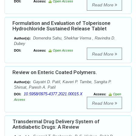
DOI:
Access:
Open Access
Read More
Formulation and Evaluation of Tolperisone
Hydrochloride Sustained Release Tablet
Domendra Sahu, Shekhar Verma , Ravindra D.
Author(s):
Dubey
DOI:
Access:
Open Access
Read More
Review on Enteric Coated Polymers.
Gayatri D. Patil, Kaveri P. Tambe, Sangita P.
Author(s):
Shirsat, Paresh A. Patil
10.5958/0975-4377.2021.00015.X
DOI:
Access:
Open
Access
Read More
Transdermal Drug Delivery System of
Antidiabetic Drugs: A Review