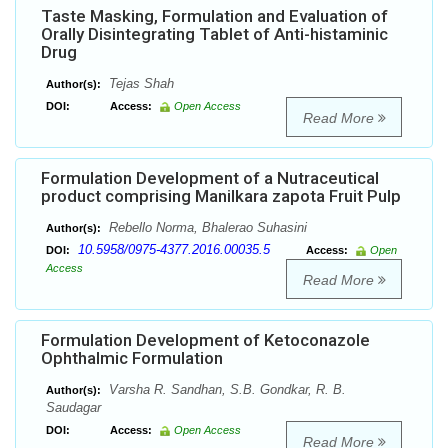
Taste Masking, Formulation and Evaluation of
Orally Disintegrating Tablet of Anti-histaminic
Drug
Tejas Shah
Author(s):
DOI:
Access:
Open Access
Read More
Formulation Development of a Nutraceutical
product comprising Manilkara zapota Fruit Pulp
Rebello Norma, Bhalerao Suhasini
Author(s):
10.5958/0975-4377.2016.00035.5
DOI:
Access:
Open
Access
Read More
Formulation Development of Ketoconazole
Ophthalmic Formulation
Varsha R. Sandhan, S.B. Gondkar, R. B.
Author(s):
Saudagar
DOI:
Access:
Open Access
Read More