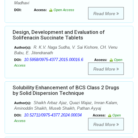
Madhavi
DOI:
Access:
Open Access
Read More
Design, Development and Evaluation of
Solifenacin Succinate Tablets
R. K.V. Naga Sudha, V. Sai Kishore, CH. Venu
Author(s):
Babu, E. Jitendranath
10.5958/0975-4377.2015.00016.6
DOI:
Access:
Open
Access
Read More
Solubility Enhancement of BCS Class 2 Drugs
by Solid Dispersion Technique
Shaikh Arbaz Ajaz, Quazi Majaz, Imran Kalam,
Author(s):
Aminoddin Shaikh, Museb Shaikh, Pathan Ayyaj
10.52711/0975-4377.2024.00034
DOI:
Access:
Open
Access
Read More