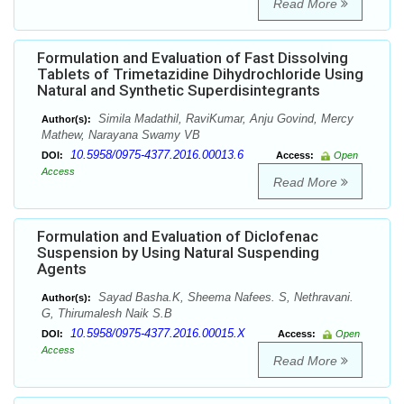
Read More
Formulation and Evaluation of Fast Dissolving
Tablets of Trimetazidine Dihydrochloride Using
Natural and Synthetic Superdisintegrants
Simila Madathil, RaviKumar, Anju Govind, Mercy
Author(s):
Mathew, Narayana Swamy VB
10.5958/0975-4377.2016.00013.6
DOI:
Access:
Open
Access
Read More
Formulation and Evaluation of Diclofenac
Suspension by Using Natural Suspending
Agents
Sayad Basha.K, Sheema Nafees. S, Nethravani.
Author(s):
G, Thirumalesh Naik S.B
10.5958/0975-4377.2016.00015.X
DOI:
Access:
Open
Access
Read More