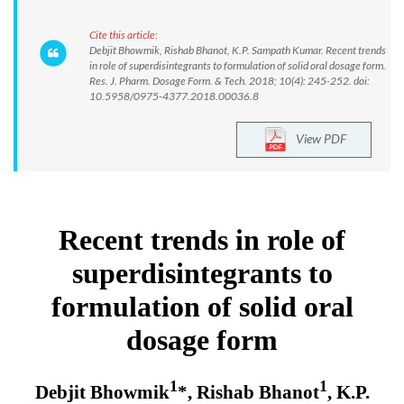
Cite this article:
Debjit Bhowmik, Rishab Bhanot, K.P. Sampath Kumar. Recent trends
in role of superdisintegrants to formulation of solid oral dosage form.
Res. J. Pharm. Dosage Form. & Tech. 2018; 10(4): 245-252. doi:
10.5958/0975-4377.2018.00036.8
View PDF