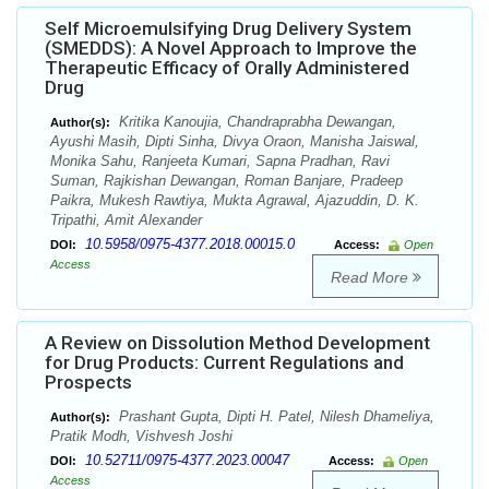
Self Microemulsifying Drug Delivery System
(SMEDDS): A Novel Approach to Improve the
Therapeutic Efficacy of Orally Administered
Drug
Kritika Kanoujia, Chandraprabha Dewangan,
Author(s):
Ayushi Masih, Dipti Sinha, Divya Oraon, Manisha Jaiswal,
Monika Sahu, Ranjeeta Kumari, Sapna Pradhan, Ravi
Suman, Rajkishan Dewangan, Roman Banjare, Pradeep
Paikra, Mukesh Rawtiya, Mukta Agrawal, Ajazuddin, D. K.
Tripathi, Amit Alexander
10.5958/0975-4377.2018.00015.0
DOI:
Access:
Open
Access
Read More
A Review on Dissolution Method Development
for Drug Products: Current Regulations and
Prospects
Prashant Gupta, Dipti H. Patel, Nilesh Dhameliya,
Author(s):
Pratik Modh, Vishvesh Joshi
10.52711/0975-4377.2023.00047
DOI:
Access:
Open
Access