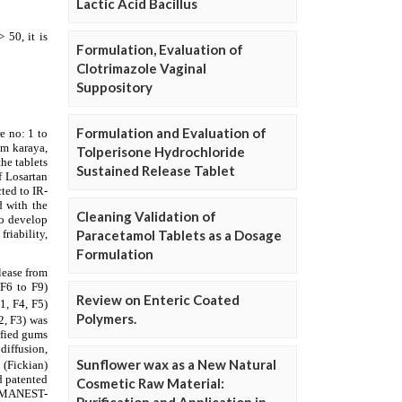
Lactic Acid Bacillus
Formulation, Evaluation of
Clotrimazole Vaginal
Suppository
Formulation and Evaluation of
Tolperisone Hydrochloride
Sustained Release Tablet
Cleaning Validation of
Paracetamol Tablets as a Dosage
Formulation
Review on Enteric Coated
Polymers.
Sunflower wax as a New Natural
Cosmetic Raw Material: