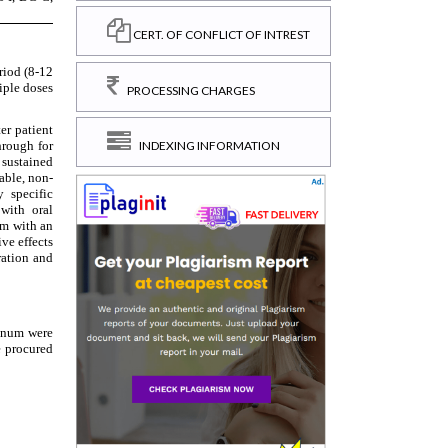
CERT. OF CONFLICT OF INTREST
PROCESSING CHARGES
INDEXING INFORMATION