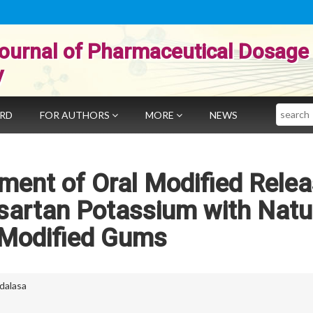
ournal of Pharmaceutical Dosage
y
Search
ARD
FOR AUTHORS
MORE
NEWS
ment of Oral Modified Rele
sartan Potassium with Natu
Modified Gums
dalasa