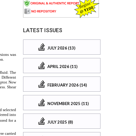
LATEST ISSUES
JULY 2026 (13)
APRIL 2026 (11)
FEBRUARY 2026 (14)
NOVEMBER 2025 (11)
JULY 2025 (8)