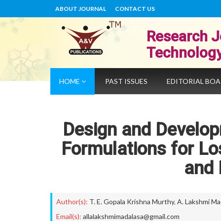
ABOUT JOURNAL
CONTACT US
Research J
Technolog
HOME
PAST ISSUES
EDITORIAL BO
Design and Develop
Formulations for Lo
and 
Author(s):
T. E. Gopala Krishna Murthy
,
A. Lakshmi Ma
Email(s):
allalakshmimadalasa@gmail.com