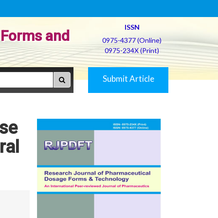
ISSN
 Forms and
0975-4377 (Online)
0975-234X (Print)
Submit Article
ase
ral