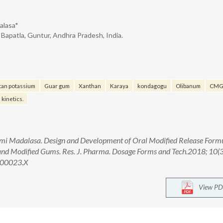
alasa*
 Bapatla, Guntur, Andhra Pradesh, India.
tan potassium
Guar gum
Xanthan
Karaya
kondagogu
Olibanum
CM
 kinetics.
hmi Madalasa. Design and Development of Oral Modified Release Form
and Modified Gums. Res. J. Pharma. Dosage Forms and Tech.2018; 10(
.00023.X
View PD