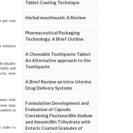
Tablet Coating Technique
Herbal mouthwash: A Review
Pharmaceutical Packaging
Technology: A Brief Outline
A Chewable Toothpaste Tablet:
An Alternative approach to the
Toothpaste
A Brief Review on Intra-Uterine
Drug Delivery Systems
Formulation Development and
Evaluation of Capsule
Containing Fluclaxacillin Sodium
and Amoxicillin Trihydrate with
Enteric Coated Granules of