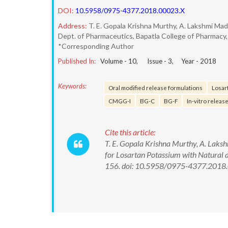
DOI:
10.5958/0975-4377.2018.00023.X
Address:
T. E. Gopala Krishna Murthy, A. Lakshmi Mad
Dept. of Pharmaceutics, Bapatla College of Pharmacy,
*Corresponding Author
Published In:
Volume -
10
, Issue -
3
, Year -
2018
Keywords:
Oral modified release formulations
Losar
CMGG-I
BG-C
BG-F
In-vitro release
Cite this article:
T. E. Gopala Krishna Murthy, A. Laks
for Losartan Potassium with Natural 
156. doi: 10.5958/0975-4377.2018