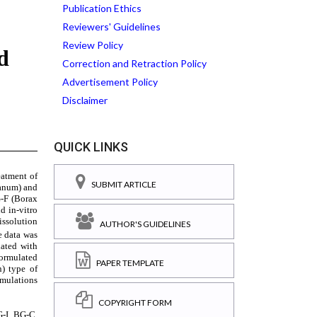
Publication Ethics
Reviewers' Guidelines
Review Policy
Correction and Retraction Policy
Advertisement Policy
Disclaimer
QUICK LINKS
SUBMIT ARTICLE
AUTHOR'S GUIDELINES
PAPER TEMPLATE
COPYRIGHT FORM