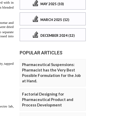
MAY 2025 (10)
MARCH 2025 (12)
DECEMBER 2024 (12)
POPULAR ARTICLES
Pharmaceutical Suspensions:
Pharmacist has the Very Best
Possible Formulation for the Job
at Hand.
Factorial Designing for
Pharmaceutical Product and
Process Development