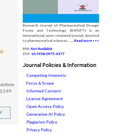
Research Journal of Pharmaceutical Dosage
Forms and Technology (RJPDFT) is an
international, peer-reviewed journal, devoted
to pharmaceutical sciences. ......
Read more >>>
RNI:
Not Available
GG
DOI:
10.5958/0975-4377
Journal Policies & Information
Competing Interests
Focus & Scope
ulations
3):149-
Informed Consent
License Agreement
Open Access Policy
F
Generative AI Policy
Plagiarism Policy
Privacy Policy