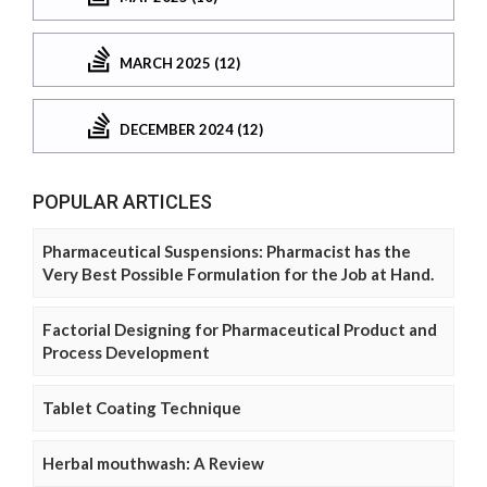
MARCH 2025 (12)
DECEMBER 2024 (12)
POPULAR ARTICLES
Pharmaceutical Suspensions: Pharmacist has the
Very Best Possible Formulation for the Job at Hand.
Factorial Designing for Pharmaceutical Product and
Process Development
Tablet Coating Technique
Herbal mouthwash: A Review