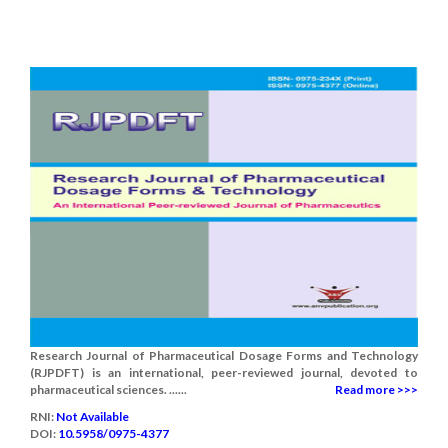
Research Journal of Pharmaceutical Dosage Forms and Technology
(RJPDFT) is an international, peer-reviewed journal, devoted to
pharmaceutical sciences. ......
Read more >>>
RNI:
Not Available
DOI:
10.5958/0975-4377