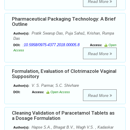
Read More
Pharmaceutical Packaging Technology: A Brief
Outline
Pratik Swarup Das, Puja Saha1, Krishan, Rumpa
Author(s):
Das
:10.5958/0975-4377.2018.00005.8
DOI:
Access:
Open
Access
Read More
Formulation, Evaluation of Clotrimazole Vaginal
Suppository
V. S. Parmar, S.C. Shivhare
Author(s):
DOI:
Access:
Open Access
Read More
Cleaning Validation of Paracetamol Tablets as
a Dosage Formulation
Hapse S.A., Bhagat B.V., Wagh V.S. , Kadaskar
Author(s):