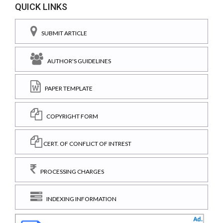
QUICK LINKS
SUBMIT ARTICLE
AUTHOR'S GUIDELINES
PAPER TEMPLATE
COPYRIGHT FORM
CERT. OF CONFLICT OF INTREST
PROCESSING CHARGES
INDEXING INFORMATION