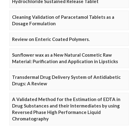
Hydrochloride Sustained Release Tablet
Cleaning Validation of Paracetamol Tablets as a
Dosage Formulation
Review on Enteric Coated Polymers.
Sunflower wax as a New Natural Cosmetic Raw
Material: Purification and Application in Lipsticks
Transdermal Drug Delivery System of Antidiabetic
Drugs: A Review
A Validated Method for the Estimation of EDTA in
Drug Substances and their Intermediates by using
Reversed Phase High Performance Liquid
Chromatography