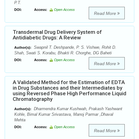
P.T.
DOI:
Access:
Open Access
Read More
Transdermal Drug Delivery System of
Antidiabetic Drugs: A Review
Swapnil T. Deshpande, P. S. Vishwe, Rohit D.
Author(s):
Shah, Swati S. Korabu, Bhakti R. Chorghe, DG Baheti
DOI:
Access:
Open Access
Read More
A Validated Method for the Estimation of EDTA
in Drug Substances and their Intermediates by
using Reversed Phase High Performance Liquid
Chromatography
Dharmendra Kumar Kushwah, Prakash Yashwant
Author(s):
Kohle, Bimal Kumar Srivastava, Manoj Parmar ,Dhaval
Mehta
DOI:
Access:
Open Access
Read More