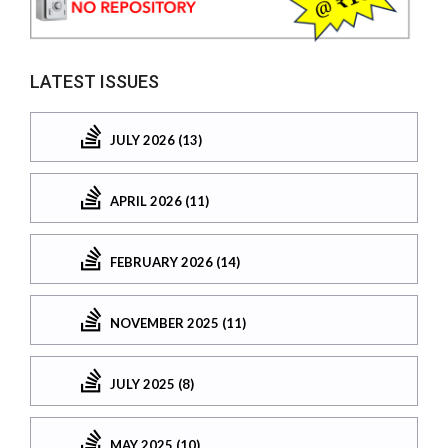
LATEST ISSUES
JULY 2026 (13)
APRIL 2026 (11)
FEBRUARY 2026 (14)
NOVEMBER 2025 (11)
JULY 2025 (8)
MAY 2025 (10)