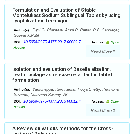
Formulation and Evaluation of Stable
Montelukast Sodium Sublingual Tablet by using
Lyophilization Technique
Dipti G. Phadtare, Amol R. Pawar, R.B. Saudagar,
Author(s):
Govind K.Patil
10.5958/0975-4377.2017.00002.7
DOI:
Access:
Open
Access
Read More
Isolation and evaluation of Basella alba linn.
Leaf mucilage as release retardant in tablet
formulation
Yamunappa, Ravi Kumar, Pooja Shetty, Prathibha
Author(s):
Suvarna, Narayana Swamy VB
10.5958/0975-4377.2016.00012.4
DOI:
Access:
Open
Access
Read More
A Review on various methods for the Cross-
linking of Polymers