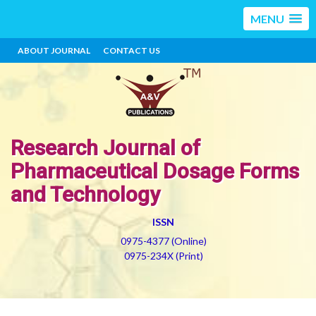
MENU
ABOUT JOURNAL
CONTACT US
Research Journal of
Pharmaceutical Dosage Forms
and Technology
ISSN
0975-4377 (Online)
0975-234X (Print)