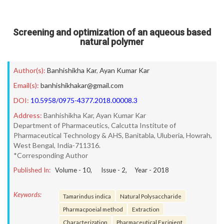
Screening and optimization of an aqueous based
natural polymer
Author(s):
Banhishikha Kar
,
Ayan Kumar Kar
Email(s):
banhishikhakar@gmail.com
DOI:
10.5958/0975-4377.2018.00008.3
Address:
Banhishikha Kar, Ayan Kumar Kar
Department of Pharmaceutics, Calcutta Institute of
Pharmaceutical Technology & AHS, Banitabla, Uluberia, Howrah,
West Bengal, India-711316.
*Corresponding Author
Published In:
Volume -
10
, Issue -
2
, Year -
2018
Keywords:
Tamarindus indica
Natural Polysaccharide
Pharmacpoeial method
Extraction
Characterization
Pharmaceutical Excipient