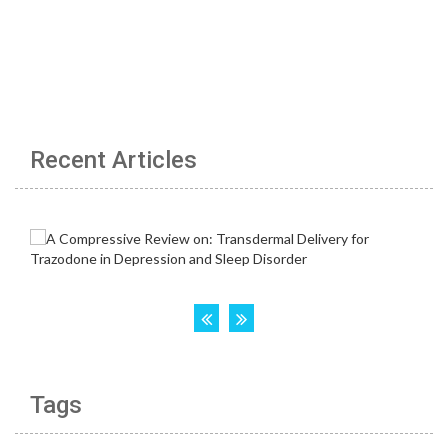
Recent Articles
Tags