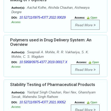
Aachal Kolhe, Akshda Chauhan, Aishwarya
Author(s):
Dongre
10.52711/0975-4377.2022.00029
DOI:
Access:
Open
Access
Read More
Polymers used in Drug Delivery System: An
Overview
Swapnali A. Mohite, R. R. Vakhariya, S. K.
Author(s):
Mohite, C. S. Magdum
10.5958/0975-4377.2019.00017.X
DOI:
Access:
Open
Access
Read More
Stability Testing of Pharmaceutical Products
Yashpal Singh Chauhan, Ravi Nex, Ghanshyam
Author(s):
Sevak, Mahendra Singh Rathore
10.52711/0975-4377.2021.00052
DOI:
Access:
Open
Access
Read More