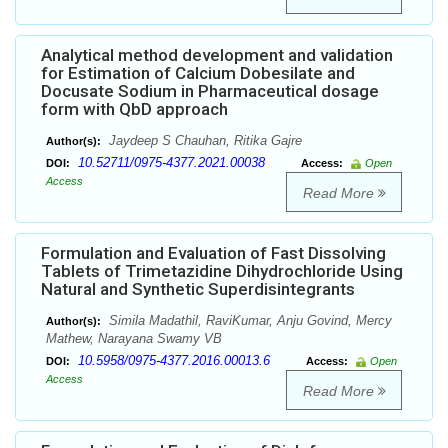
Analytical method development and validation
for Estimation of Calcium Dobesilate and
Docusate Sodium in Pharmaceutical dosage
form with QbD approach
Jaydeep S Chauhan, Ritika Gajre
Author(s):
10.52711/0975-4377.2021.00038
DOI:
Access:
Open
Access
Read More
Formulation and Evaluation of Fast Dissolving
Tablets of Trimetazidine Dihydrochloride Using
Natural and Synthetic Superdisintegrants
Simila Madathil, RaviKumar, Anju Govind, Mercy
Author(s):
Mathew, Narayana Swamy VB
10.5958/0975-4377.2016.00013.6
DOI:
Access:
Open
Access
Read More