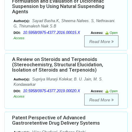
Formulation and Evaluation of Diclofenac
Suspension by Using Natural Suspending
Agents
Sayad Basha.K, Sheema Nafees. S, Nethravani.
Author(s):
G, Thirumalesh Naik S.B
10.5958/0975-4377.2016.00015.X
DOI:
Access:
Open
Access
Read More
A Review on Steroids and Terpenoids
(Stereochemistry, Structural Elucidation,
Isolation of Steroids and Terpenoids)
Supriya Murarji Kolekar, B. U. Jain, M. S.
Author(s):
Kondawarkar
10.5958/0975-4377.2019.00020.X
DOI:
Access:
Open
Access
Read More
Patent Perspective of Advanced
Gastroretentive Drug Delivery Systems