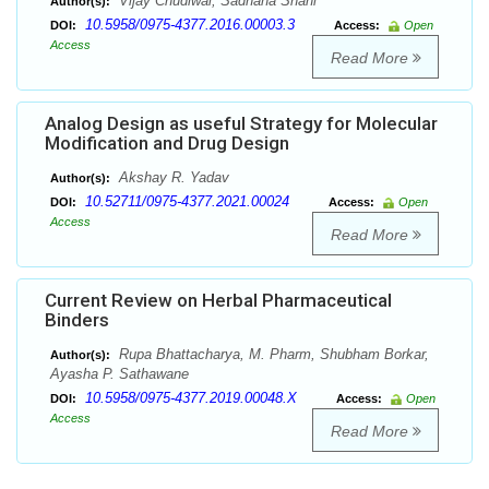
Vijay Chudiwal, Sadhana Shahi
Author(s):
10.5958/0975-4377.2016.00003.3
DOI:
Access:
Open
Access
Read More
Analog Design as useful Strategy for Molecular
Modification and Drug Design
Akshay R. Yadav
Author(s):
10.52711/0975-4377.2021.00024
DOI:
Access:
Open
Access
Read More
Current Review on Herbal Pharmaceutical
Binders
Rupa Bhattacharya, M. Pharm, Shubham Borkar,
Author(s):
Ayasha P. Sathawane
10.5958/0975-4377.2019.00048.X
DOI:
Access:
Open
Access
Read More