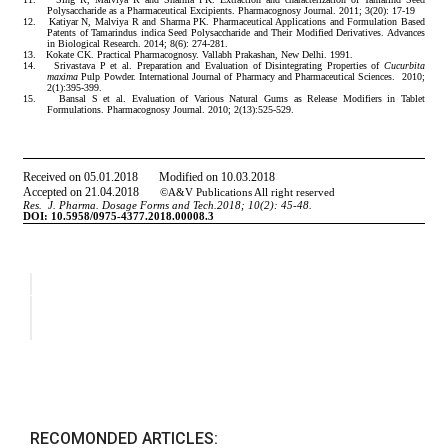
RECOMONDED ARTICLES: