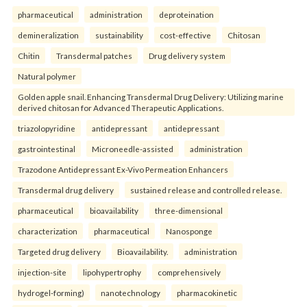
pharmaceutical
administration
deproteination
demineralization
sustainability
cost-effective
Chitosan
Chitin
Transdermal patches
Drug delivery system
Natural polymer
Golden apple snail. Enhancing Transdermal Drug Delivery: Utilizing marine
derived chitosan for Advanced Therapeutic Applications.
triazolopyridine
antidepressant
antidepressant
gastrointestinal
Microneedle-assisted
administration
Trazodone Antidepressant Ex-Vivo Permeation Enhancers
Transdermal drug delivery
sustained release and controlled release.
pharmaceutical
bioavailability
three-dimensional
characterization
pharmaceutical
Nanosponge
Targeted drug delivery
Bioavailability.
administration
injection-site
lipohypertrophy
comprehensively
hydrogel-forming)
nanotechnology
pharmacokinetic