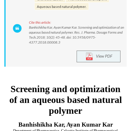
Aqueous based natural polymer.
Cite this article:
Banhishikha Kar, Ayan Kumar Kar. Screening and optimization of an
aqueous based natural polymer. Res. J. Pharma. Dosage Forms and
Tech.2018; 10(2): 45-48. doi: 10.5958/0975-
4377.2018.00008.3
View PDF