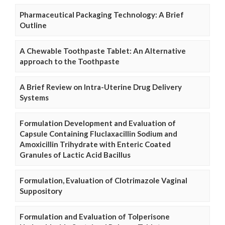
Pharmaceutical Packaging Technology: A Brief
Outline
A Chewable Toothpaste Tablet: An Alternative
approach to the Toothpaste
A Brief Review on Intra-Uterine Drug Delivery
Systems
Formulation Development and Evaluation of
Capsule Containing Fluclaxacillin Sodium and
Amoxicillin Trihydrate with Enteric Coated
Granules of Lactic Acid Bacillus
Formulation, Evaluation of Clotrimazole Vaginal
Suppository
Formulation and Evaluation of Tolperisone