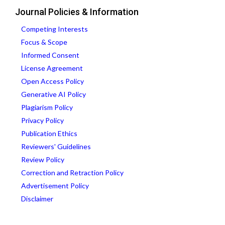
Journal Policies & Information
Competing Interests
Focus & Scope
Informed Consent
License Agreement
Open Access Policy
Generative AI Policy
Plagiarism Policy
Privacy Policy
Publication Ethics
Reviewers' Guidelines
Review Policy
Correction and Retraction Policy
Advertisement Policy
Disclaimer