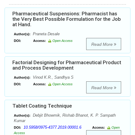
Pharmaceutical Suspensions: Pharmacist has
the Very Best Possible Formulation for the Job
at Hand.
Praneta Desale
Author(s):
DOI:
Access:
Open Access
Read More
Factorial Designing for Pharmaceutical Product
and Process Development
Vinod K.R., Sandhya S
Author(s):
DOI:
Access:
Open Access
Read More
Tablet Coating Technique
Debjit Bhowmik, Rishab Bhanot, K. P. Sampath
Author(s):
Kumar
10.5958/0975-4377.2019.00001.6
DOI:
Access:
Open
Access