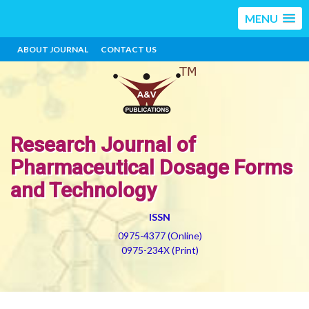
MENU
ABOUT JOURNAL
CONTACT US
Research Journal of
Pharmaceutical Dosage Forms
and Technology
ISSN
0975-4377 (Online)
0975-234X (Print)