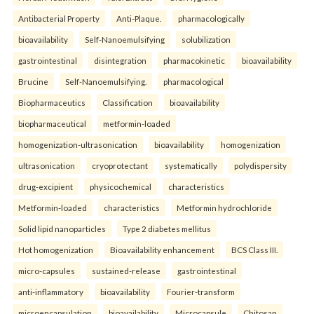
Antibacterial Property
Anti-Plaque.
pharmacologically
bioavailability
Self-Nanoemulsifying
solubilization
gastrointestinal
disintegration
pharmacokinetic
bioavailability
Brucine
Self-Nanoemulsifying.
pharmacological
Biopharmaceutics
Classification
bioavailability
biopharmaceutical
metformin-loaded
homogenization-ultrasonication
bioavailability
homogenization
ultrasonication
cryoprotectant
systematically
polydispersity
drug-excipient
physicochemical
characteristics
Metformin-loaded
characteristics
Metformin hydrochloride
Solid lipid nanoparticles
Type 2 diabetes mellitus
Hot homogenization
Bioavailability enhancement
BCS Class III.
micro-capsules
sustained-release
gastrointestinal
anti-inflammatory
bioavailability
Fourier-transform
microencapsulation
bioavailability
Microcapsule
Chitosan