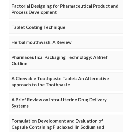
Factorial Designing for Pharmaceutical Product and
Process Development
Tablet Coating Technique
Herbal mouthwash: A Review
Pharmaceutical Packaging Technology: A Brief
Outline
A Chewable Toothpaste Tablet: An Alternative
approach to the Toothpaste
A Brief Review on Intra-Uterine Drug Delivery
Systems
Formulation Development and Evaluation of
Capsule Containing Fluclaxacillin Sodium and