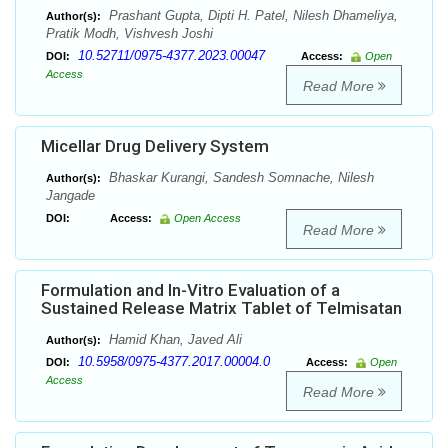
Prashant Gupta, Dipti H. Patel, Nilesh Dhameliya,
Author(s):
Pratik Modh, Vishvesh Joshi
10.52711/0975-4377.2023.00047
DOI:
Access:
Open
Access
Read More
Micellar Drug Delivery System
Bhaskar Kurangi, Sandesh Somnache, Nilesh
Author(s):
Jangade
DOI:
Access:
Open Access
Read More
Formulation and In-Vitro Evaluation of a
Sustained Release Matrix Tablet of Telmisatan
Hamid Khan, Javed Ali
Author(s):
10.5958/0975-4377.2017.00004.0
DOI:
Access:
Open
Access
Read More