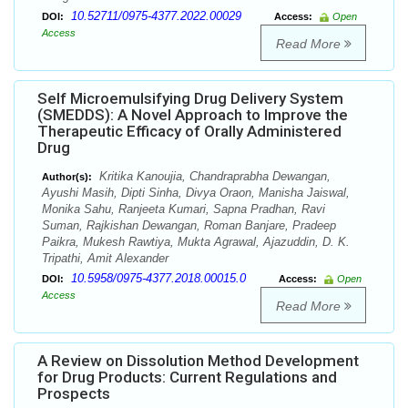
10.52711/0975-4377.2022.00029
DOI:
Access:
Open
Access
Read More
Self Microemulsifying Drug Delivery System
(SMEDDS): A Novel Approach to Improve the
Therapeutic Efficacy of Orally Administered
Drug
Kritika Kanoujia, Chandraprabha Dewangan,
Author(s):
Ayushi Masih, Dipti Sinha, Divya Oraon, Manisha Jaiswal,
Monika Sahu, Ranjeeta Kumari, Sapna Pradhan, Ravi
Suman, Rajkishan Dewangan, Roman Banjare, Pradeep
Paikra, Mukesh Rawtiya, Mukta Agrawal, Ajazuddin, D. K.
Tripathi, Amit Alexander
10.5958/0975-4377.2018.00015.0
DOI:
Access:
Open
Access
Read More
A Review on Dissolution Method Development
for Drug Products: Current Regulations and
Prospects