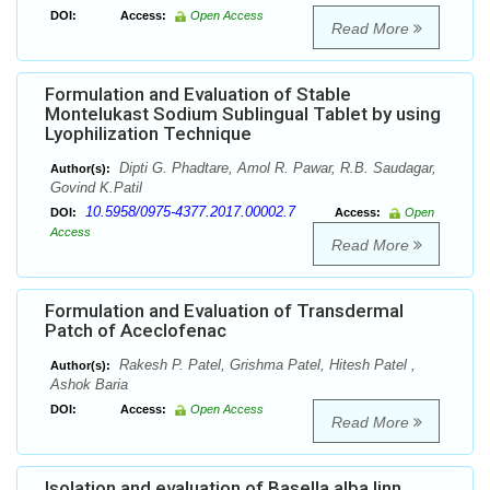
DOI:
Access:
Open Access
Read More
Formulation and Evaluation of Stable
Montelukast Sodium Sublingual Tablet by using
Lyophilization Technique
Dipti G. Phadtare, Amol R. Pawar, R.B. Saudagar,
Author(s):
Govind K.Patil
10.5958/0975-4377.2017.00002.7
DOI:
Access:
Open
Access
Read More
Formulation and Evaluation of Transdermal
Patch of Aceclofenac
Rakesh P. Patel, Grishma Patel, Hitesh Patel ,
Author(s):
Ashok Baria
DOI:
Access:
Open Access
Read More
Isolation and evaluation of Basella alba linn.