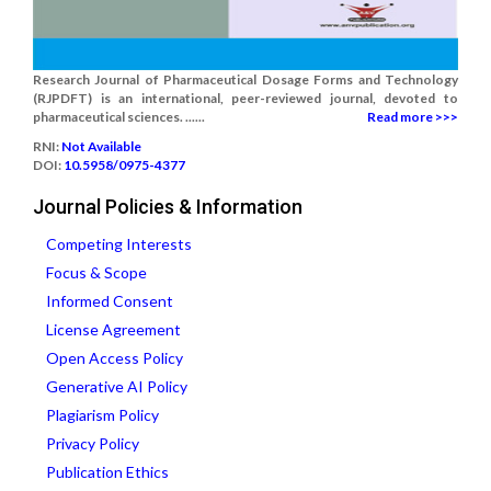
Research Journal of Pharmaceutical Dosage Forms and Technology
(RJPDFT) is an international, peer-reviewed journal, devoted to
pharmaceutical sciences. ......
Read more >>>
RNI:
Not Available
DOI:
10.5958/0975-4377
Journal Policies & Information
Competing Interests
Focus & Scope
Informed Consent
License Agreement
Open Access Policy
Generative AI Policy
Plagiarism Policy
Privacy Policy
Publication Ethics