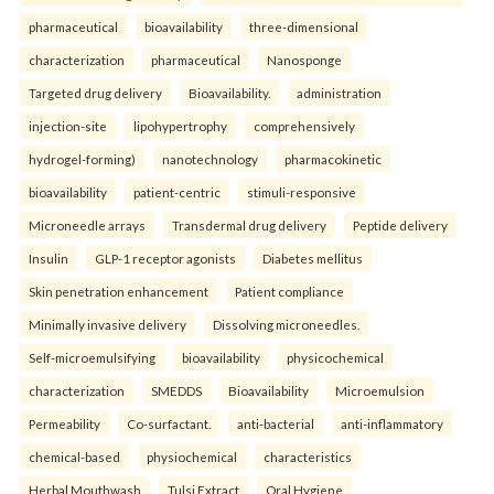
pharmaceutical
bioavailability
three-dimensional
characterization
pharmaceutical
Nanosponge
Targeted drug delivery
Bioavailability.
administration
injection-site
lipohypertrophy
comprehensively
hydrogel-forming)
nanotechnology
pharmacokinetic
bioavailability
patient-centric
stimuli-responsive
Microneedle arrays
Transdermal drug delivery
Peptide delivery
Insulin
GLP-1 receptor agonists
Diabetes mellitus
Skin penetration enhancement
Patient compliance
Minimally invasive delivery
Dissolving microneedles.
Self-microemulsifying
bioavailability
physicochemical
characterization
SMEDDS
Bioavailability
Microemulsion
Permeability
Co-surfactant.
anti-bacterial
anti-inflammatory
chemical-based
physiochemical
characteristics
Herbal Mouthwash
Tulsi Extract
Oral Hygiene