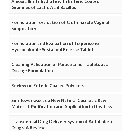
Amoxicillin Trihydrate with Enteric Coated
Granules of Lactic Acid Bacillus
Formulation, Evaluation of Clotrimazole Vaginal
Suppository
Formulation and Evaluation of Tolperisone
Hydrochloride Sustained Release Tablet
Cleaning Validation of Paracetamol Tablets as a
Dosage Formulation
Review on Enteric Coated Polymers.
Sunflower wax as a New Natural Cosmetic Raw
Material: Purification and Application in Lipsticks
Transdermal Drug Delivery System of Antidiabetic
Drugs: A Review