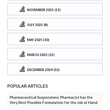
NOVEMBER 2025 (11)
JULY 2025 (8)
MAY 2025 (10)
MARCH 2025 (12)
DECEMBER 2024 (12)
POPULAR ARTICLES
Pharmaceutical Suspensions: Pharmacist has the
Very Best Possible Formulation for the Job at Hand.