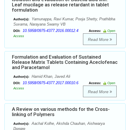
Leaf mucilage as release retardant in tablet
formulation
Yamunappa, Ravi Kumar, Pooja Shetty, Prathibha
Author(s):
Suvarna, Narayana Swamy VB
10.5958/0975-4377.2016.00012.4
DOI:
Access:
Open
Access
Read More
Formulation and Evaluation of Sustained
Release Matrix Tablets Containing Aceclofenac
and Paracetamol
Hamid Khan, Javed Ali
Author(s):
10.5958/0975-4377.2017.00010.6
DOI:
Access:
Open
Access
Read More
A Review on various methods for the Cross-
linking of Polymers
Aachal Kolhe, Akshda Chauhan, Aishwarya
Author(s):
Dongre