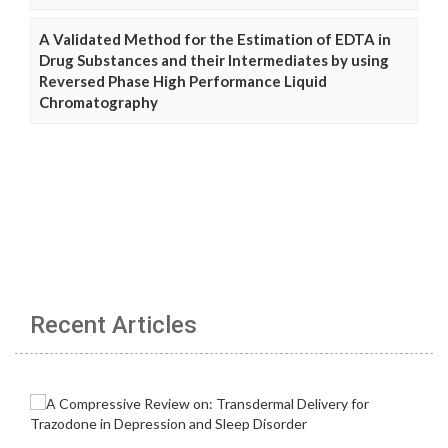
A Validated Method for the Estimation of EDTA in
Drug Substances and their Intermediates by using
Reversed Phase High Performance Liquid
Chromatography
Recent Articles