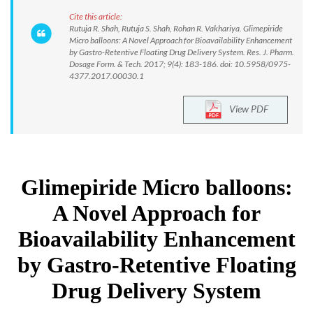
Cite this article:
Rutuja R. Shah, Rutuja S. Shah, Rohan R. Vakhariya. Glimepiride
Micro balloons: A Novel Approach for Bioavailability Enhancement
by Gastro-Retentive Floating Drug Delivery System. Res. J. Pharm.
Dosage Form. & Tech. 2017; 9(4): 183-186. doi: 10.5958/0975-
4377.2017.00030.1
View PDF