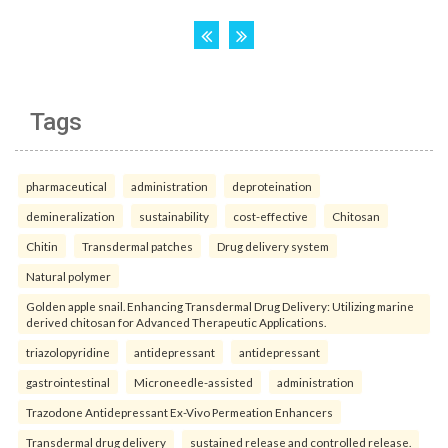
Tags
pharmaceutical
administration
deproteination
demineralization
sustainability
cost-effective
Chitosan
Chitin
Transdermal patches
Drug delivery system
Natural polymer
Golden apple snail. Enhancing Transdermal Drug Delivery: Utilizing marine
derived chitosan for Advanced Therapeutic Applications.
triazolopyridine
antidepressant
antidepressant
gastrointestinal
Microneedle-assisted
administration
Trazodone Antidepressant Ex-Vivo Permeation Enhancers
Transdermal drug delivery
sustained release and controlled release.