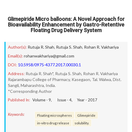
Glimepiride Micro balloons: A Novel Approach for
Bioavailability Enhancement by Gastro-Retentive
Floating Drug Delivery System
Author(s):
Rutuja R. Shah
,
Rutuja S. Shah
,
Rohan R. Vakhariya
Email(s):
rohanwakhariya@gmail.com
DOI:
10.5958/0975-4377.2017.00030.1
Address:
Rutuja R. Shah*, Rutuja S. Shah, Rohan R. Vakhariya
Rajarambapu College of Pharmacy, Kasegaon, Tal. Walwa, Dist.
Sangli, Maharashtra, India.
*Corresponding Author
Published In:
Volume -
9
, Issue -
4
, Year -
2017
Keywords:
Floating microspheres
Glimepiride
in-vitro drug release
solubility.