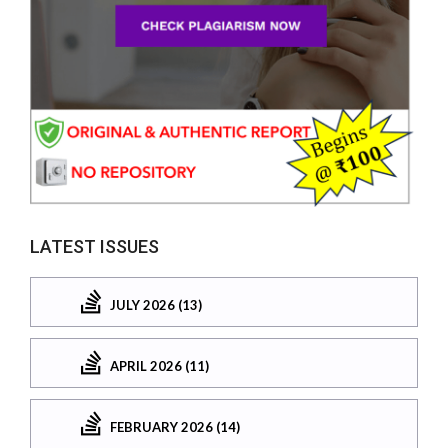
LATEST ISSUES
JULY 2026 (13)
APRIL 2026 (11)
FEBRUARY 2026 (14)