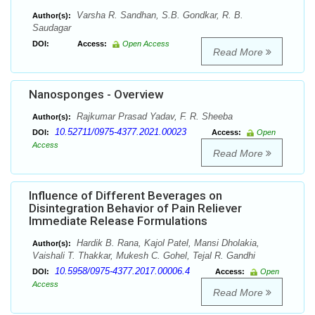
Varsha R. Sandhan, S.B. Gondkar, R. B.
Author(s):
Saudagar
DOI:
Access:
Open Access
Read More
Nanosponges - Overview
Rajkumar Prasad Yadav, F. R. Sheeba
Author(s):
10.52711/0975-4377.2021.00023
DOI:
Access:
Open
Access
Read More
Influence of Different Beverages on
Disintegration Behavior of Pain Reliever
Immediate Release Formulations
Hardik B. Rana, Kajol Patel, Mansi Dholakia,
Author(s):
Vaishali T. Thakkar, Mukesh C. Gohel, Tejal R. Gandhi
10.5958/0975-4377.2017.00006.4
DOI:
Access:
Open
Access
Read More