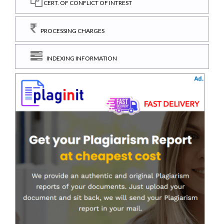
CERT. OF CONFLICT OF INTREST
PROCESSING CHARGES
INDEXING INFORMATION