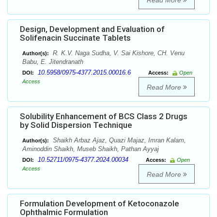
Read More
Design, Development and Evaluation of
Solifenacin Succinate Tablets
R. K.V. Naga Sudha, V. Sai Kishore, CH. Venu
Author(s):
Babu, E. Jitendranath
10.5958/0975-4377.2015.00016.6
DOI:
Access:
Open
Access
Read More
Solubility Enhancement of BCS Class 2 Drugs
by Solid Dispersion Technique
Shaikh Arbaz Ajaz, Quazi Majaz, Imran Kalam,
Author(s):
Aminoddin Shaikh, Museb Shaikh, Pathan Ayyaj
10.52711/0975-4377.2024.00034
DOI:
Access:
Open
Access
Read More
Formulation Development of Ketoconazole
Ophthalmic Formulation