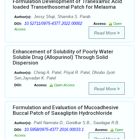
Formulation Development of Tranexamic Acid
loaded Transethosomal Patch for Melasma
Jessy Shaji, Shamika S. Parab
Author(s):
10.52711/0975-4377.2022.00002
DOI:
Access:
Open
Access
Read More
Enhancement of Solubility of Poorly Water
Soluble Drug (Allopurinol) Through Solid
Dispersion
Chirag A. Patel, Priyal R. Patel, Dhrubo Jyoti
Author(s):
Sen,Jayvadan K. Patel
DOI:
Access:
Open Access
Read More
Formulation and Evaluation of Mucoadhesive
Buccal Patch of Saxagliptin Hydrochloride
Patil Namrata D., Gondkar S.B., Saudagar R.B.
Author(s):
10.5958/0975-4377.2016.00033.1
DOI:
Access:
Open
Access