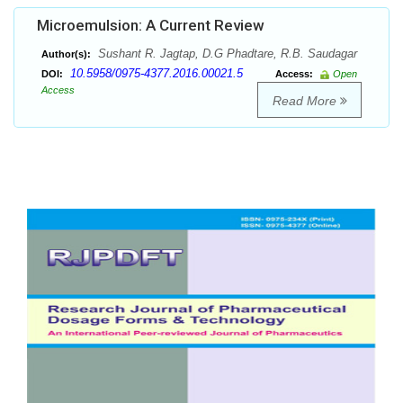
Microemulsion: A Current Review
Sushant R. Jagtap, D.G Phadtare, R.B. Saudagar
Author(s):
10.5958/0975-4377.2016.00021.5
DOI:
Access:
Open
Access
Read More