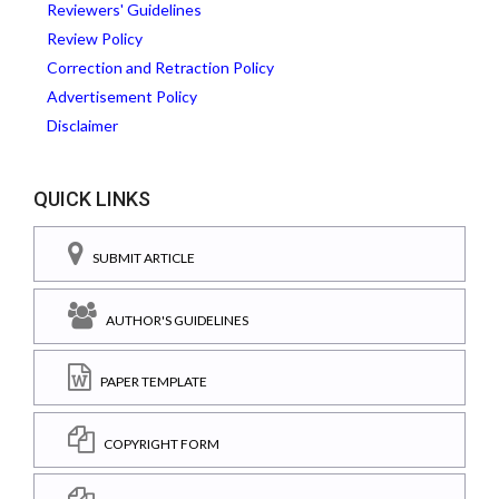
Reviewers' Guidelines
Review Policy
Correction and Retraction Policy
Advertisement Policy
Disclaimer
QUICK LINKS
SUBMIT ARTICLE
AUTHOR'S GUIDELINES
PAPER TEMPLATE
COPYRIGHT FORM