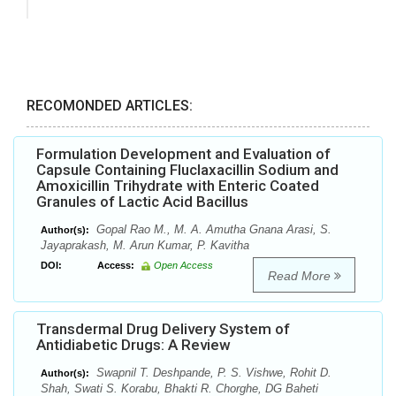
RECOMONDED ARTICLES:
Formulation Development and Evaluation of
Capsule Containing Fluclaxacillin Sodium and
Amoxicillin Trihydrate with Enteric Coated
Granules of Lactic Acid Bacillus
Gopal Rao M., M. A. Amutha Gnana Arasi, S.
Author(s):
Jayaprakash, M. Arun Kumar, P. Kavitha
DOI:
Access:
Open Access
Read More
Transdermal Drug Delivery System of
Antidiabetic Drugs: A Review
Swapnil T. Deshpande, P. S. Vishwe, Rohit D.
Author(s):
Shah, Swati S. Korabu, Bhakti R. Chorghe, DG Baheti