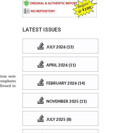
LATEST ISSUES
JULY 2026 (13)
APRIL 2026 (11)
FEBRUARY 2026 (14)
NOVEMBER 2025 (11)
JULY 2025 (8)