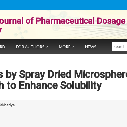
ournal of Pharmaceutical Dosage
y
Search
ARD
FOR AUTHORS
MORE
NEWS
s by Spray Dried Microspher
 to Enhance Solubility
akhariya