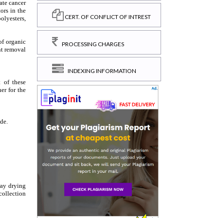
CERT. OF CONFLICT OF INTREST
PROCESSING CHARGES
INDEXING INFORMATION