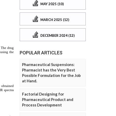
MAY 2025 (10)
MARCH 2025 (12)
DECEMBER 2024 (12)
POPULAR ARTICLES
Pharmaceutical Suspensions:
Pharmacist has the Very Best
Possible Formulation for the Job
at Hand.
Factorial Designing for
Pharmaceutical Product and
Process Development