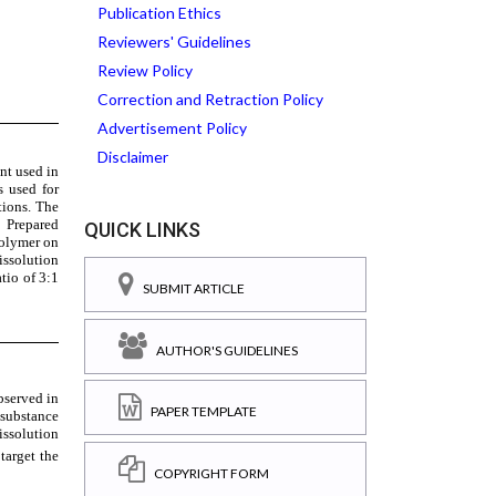
Publication Ethics
Reviewers' Guidelines
Review Policy
Correction and Retraction Policy
Advertisement Policy
Disclaimer
QUICK LINKS
SUBMIT ARTICLE
AUTHOR'S GUIDELINES
PAPER TEMPLATE
COPYRIGHT FORM