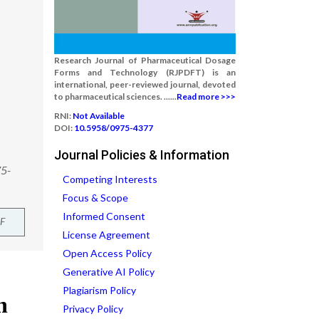
Research Journal of Pharmaceutical Dosage
Forms and Technology (RJPDFT) is an
international, peer-reviewed journal, devoted
to pharmaceutical sciences. ......
Read more >>>
RNI:
Not Available
DOI:
10.5958/0975-4377
Journal Policies & Information
75-
Competing Interests
Focus & Scope
Informed Consent
F
License Agreement
Open Access Policy
Generative AI Policy
Plagiarism Policy
Privacy Policy