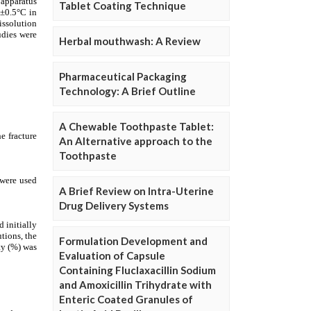
Tablet Coating Technique
Herbal mouthwash: A Review
Pharmaceutical Packaging
Technology: A Brief Outline
A Chewable Toothpaste Tablet:
An Alternative approach to the
Toothpaste
A Brief Review on Intra-Uterine
Drug Delivery Systems
Formulation Development and
Evaluation of Capsule
Containing Fluclaxacillin Sodium
and Amoxicillin Trihydrate with
Enteric Coated Granules of