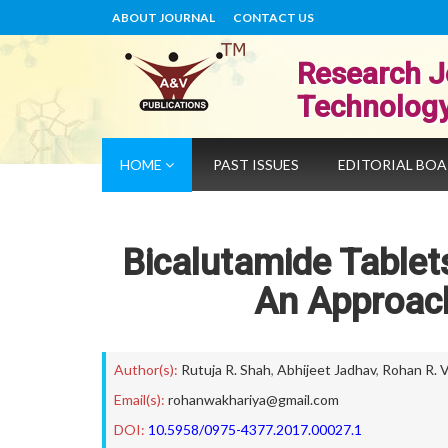
ABOUT JOURNAL
CONTACT US
Research J
Technolog
HOME
PAST ISSUES
EDITORIAL BO
Bicalutamide Tablet
An Approach
Author(s):
Rutuja R. Shah
,
Abhijeet Jadhav
,
Rohan R. V
Email(s):
rohanwakhariya@gmail.com
DOI:
10.5958/0975-4377.2017.00027.1