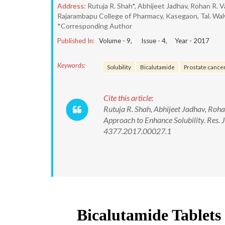
Address:
Rutuja R. Shah*, Abhijeet Jadhav, Rohan R. V
Rajarambapu College of Pharmacy, Kasegaon, Tal. Walwa
*Corresponding Author
Published In:
Volume -
9
, Issue -
4
, Year -
2017
Keywords:
Solubility
Bicalutamide
Prostate cance
Cite this article:
Rutuja R. Shah, Abhijeet Jadhav, Roh
Approach to Enhance Solubility. Res.
4377.2017.00027.1