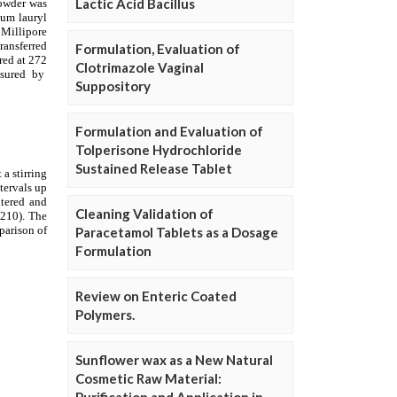
Lactic Acid Bacillus
Formulation, Evaluation of
Clotrimazole Vaginal
Suppository
Formulation and Evaluation of
Tolperisone Hydrochloride
Sustained Release Tablet
Cleaning Validation of
Paracetamol Tablets as a Dosage
Formulation
Review on Enteric Coated
Polymers.
Sunflower wax as a New Natural
Cosmetic Raw Material: