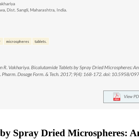
akhariya
, Dist. Sangli, Maharashtra, India.
r
microspheres
tablets.
an R. Vakhariya. Bicalutamide Tablets by Spray Dried Microspheres: An
 J. Pharm. Dosage Form. & Tech. 2017; 9(4): 168-172. doi: 10.5958/09
View PD