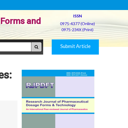
ISSN
 Forms and
0975-4377 (Online)
0975-234X (Print)
Submit Article
es: