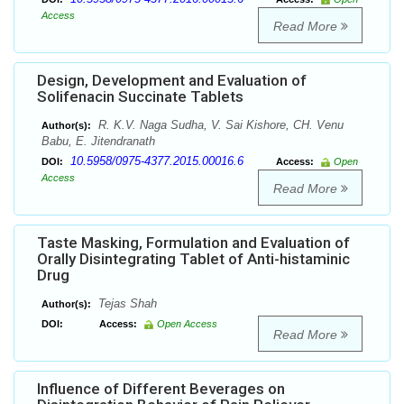
Access
Read More
Design, Development and Evaluation of
Solifenacin Succinate Tablets
R. K.V. Naga Sudha, V. Sai Kishore, CH. Venu
Author(s):
Babu, E. Jitendranath
10.5958/0975-4377.2015.00016.6
DOI:
Access:
Open
Access
Read More
Taste Masking, Formulation and Evaluation of
Orally Disintegrating Tablet of Anti-histaminic
Drug
Tejas Shah
Author(s):
DOI:
Access:
Open Access
Read More
Influence of Different Beverages on