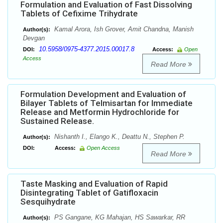
Formulation and Evaluation of Fast Dissolving
Tablets of Cefixime Trihydrate
Kamal Arora, Ish Grover, Amit Chandna, Manish
Author(s):
Devgan
10.5958/0975-4377.2015.00017.8
DOI:
Access:
Open
Access
Read More
Formulation Development and Evaluation of
Bilayer Tablets of Telmisartan for Immediate
Release and Metformin Hydrochloride for
Sustained Release.
Nishanth I., Elango K., Deattu N., Stephen P.
Author(s):
DOI:
Access:
Open Access
Read More
Taste Masking and Evaluation of Rapid
Disintegrating Tablet of Gatifloxacin
Sesquihydrate
PS Gangane, KG Mahajan, HS Sawarkar, RR
Author(s):