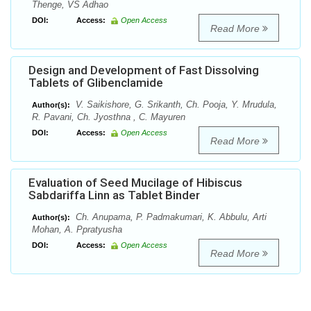
Thenge, VS Adhao
DOI:
Access:
Open Access
Read More
Design and Development of Fast Dissolving
Tablets of Glibenclamide
V. Saikishore, G. Srikanth, Ch. Pooja, Y. Mrudula,
Author(s):
R. Pavani, Ch. Jyosthna , C. Mayuren
DOI:
Access:
Open Access
Read More
Evaluation of Seed Mucilage of Hibiscus
Sabdariffa Linn as Tablet Binder
Ch. Anupama, P. Padmakumari, K. Abbulu, Arti
Author(s):
Mohan, A. Ppratyusha
DOI:
Access:
Open Access
Read More