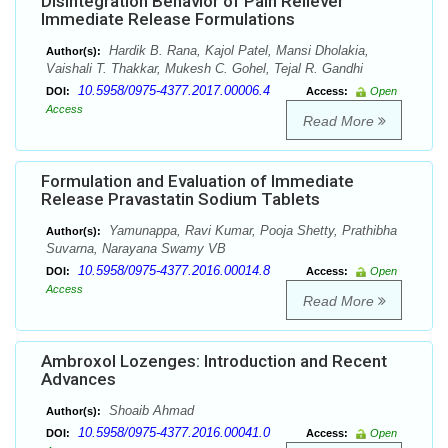
Disintegration Behavior of Pain Reliever
Immediate Release Formulations
Hardik B. Rana, Kajol Patel, Mansi Dholakia,
Author(s):
Vaishali T. Thakkar, Mukesh C. Gohel, Tejal R. Gandhi
10.5958/0975-4377.2017.00006.4
DOI:
Access:
Open
Access
Read More
Formulation and Evaluation of Immediate
Release Pravastatin Sodium Tablets
Yamunappa, Ravi Kumar, Pooja Shetty, Prathibha
Author(s):
Suvarna, Narayana Swamy VB
10.5958/0975-4377.2016.00014.8
DOI:
Access:
Open
Access
Read More
Ambroxol Lozenges: Introduction and Recent
Advances
Shoaib Ahmad
Author(s):
10.5958/0975-4377.2016.00041.0
DOI:
Access:
Open