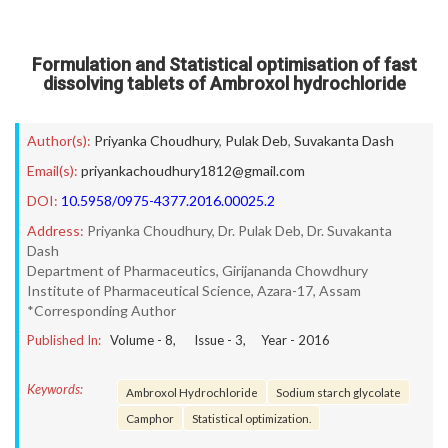
Formulation and Statistical optimisation of fast
dissolving tablets of Ambroxol hydrochloride
Author(s):
Priyanka Choudhury
,
Pulak Deb
,
Suvakanta Dash
Email(s):
priyankachoudhury1812@gmail.com
DOI:
10.5958/0975-4377.2016.00025.2
Address:
Priyanka Choudhury, Dr. Pulak Deb, Dr. Suvakanta
Dash
Department of Pharmaceutics, Girijananda Chowdhury
Institute of Pharmaceutical Science, Azara-17, Assam
*Corresponding Author
Published In:
Volume -
8
, Issue -
3
, Year -
2016
Keywords:
Ambroxol Hydrochloride
Sodium starch glycolate
Camphor
Statistical optimization.