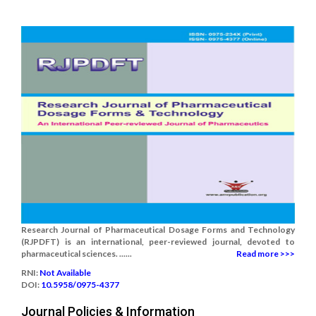
Research Journal of Pharmaceutical Dosage Forms and Technology
(RJPDFT) is an international, peer-reviewed journal, devoted to
pharmaceutical sciences. ......
Read more >>>
RNI:
Not Available
DOI:
10.5958/0975-4377
Journal Policies & Information