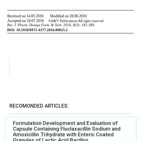
RECOMONDED ARTICLES:
Formulation Development and Evaluation of
Capsule Containing Fluclaxacillin Sodium and
Amoxicillin Trihydrate with Enteric Coated
Granules of Lactic Acid Bacillus