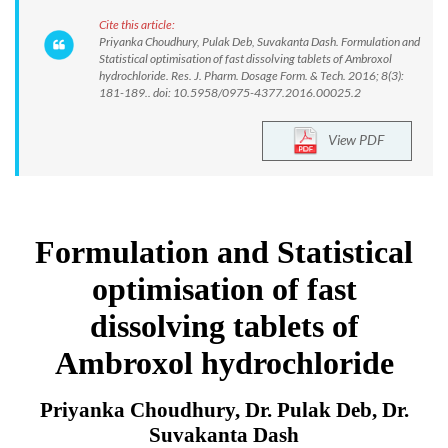
Cite this article:
Priyanka Choudhury, Pulak Deb, Suvakanta Dash. Formulation and
Statistical optimisation of fast dissolving tablets of Ambroxol
hydrochloride. Res. J. Pharm. Dosage Form. & Tech. 2016; 8(3):
181-189.. doi: 10.5958/0975-4377.2016.00025.2
View PDF