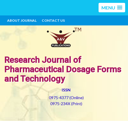
MENU
ABOUT JOURNAL
CONTACT US
Research Journal of
Pharmaceutical Dosage Forms
and Technology
ISSN
0975-4377 (Online)
0975-234X (Print)