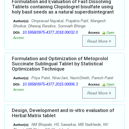
Formulation and Evaluation of Fast Dissolving
Tablets containing Clopidogrel bisulfate using
holy basil seeds as a natural superdisintegrant
Omprasad Nayakal, Prajakta Patil, Mangesh
Author(s):
Bhutkar, Dheeraj Randive, Somnath Bhinge
10.5958/0975-4377.2018.00032.0
DOI:
Access:
Open
Access
Read More
Formulation and Optimization of Metoprolol
Succinate Sublingual Tablet by Statistical
Optimization Technique
Priya Patel, NiravJani, NavinSheth, Paresh Patel
Author(s):
10.5958/0975-4377.2015.00006.3
DOI:
Access:
Open
Access
Read More
Design, Development and in-vitro evaluation of
Herbal Matrix tablet
NM Bhopale, HS Sawarkar, MB Narkhede, NV
Author(s):