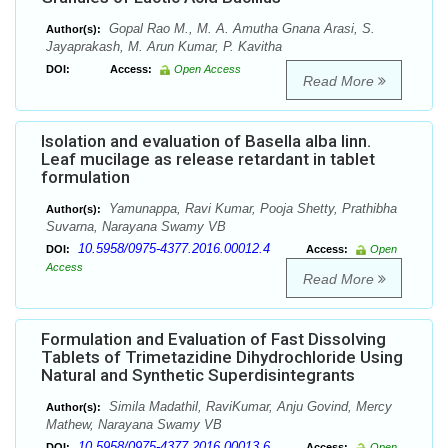
Gopal Rao M., M. A. Amutha Gnana Arasi, S.
Author(s):
Jayaprakash, M. Arun Kumar, P. Kavitha
DOI:
Access:
Open Access
Read More
Isolation and evaluation of Basella alba linn.
Leaf mucilage as release retardant in tablet
formulation
Yamunappa, Ravi Kumar, Pooja Shetty, Prathibha
Author(s):
Suvarna, Narayana Swamy VB
10.5958/0975-4377.2016.00012.4
DOI:
Access:
Open
Access
Read More
Formulation and Evaluation of Fast Dissolving
Tablets of Trimetazidine Dihydrochloride Using
Natural and Synthetic Superdisintegrants
Simila Madathil, RaviKumar, Anju Govind, Mercy
Author(s):
Mathew, Narayana Swamy VB
10.5958/0975-4377.2016.00013.6
DOI:
Access:
Open