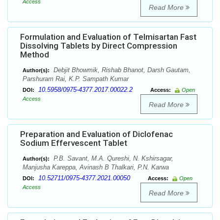
Access
Read More
Formulation and Evaluation of Telmisartan Fast
Dissolving Tablets by Direct Compression
Method
Debjit Bhowmik, Rishab Bhanot, Darsh Gautam,
Author(s):
Parshuram Rai, K.P. Sampath Kumar
10.5958/0975-4377.2017.00022.2
DOI:
Access:
Open
Access
Read More
Preparation and Evaluation of Diclofenac
Sodium Effervescent Tablet
P.B. Savant, M.A. Qureshi, N. Kshirsagar,
Author(s):
Manjusha Kareppa, Avinash B Thalkari, P.N. Karwa
10.52711/0975-4377.2021.00050
DOI:
Access:
Open
Access
Read More