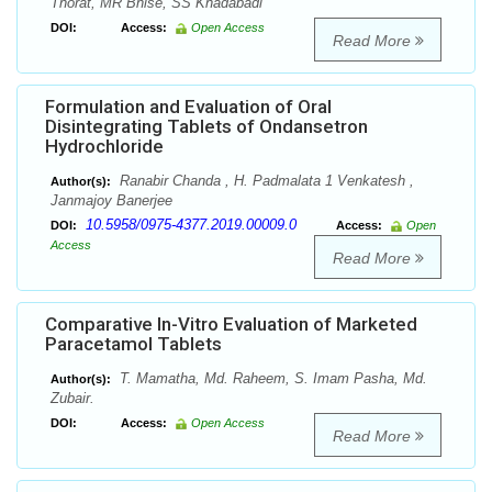
Thorat, MR Bhise, SS Khadabadi
DOI:
Access:
Open Access
Read More
Formulation and Evaluation of Oral
Disintegrating Tablets of Ondansetron
Hydrochloride
Ranabir Chanda , H. Padmalata 1 Venkatesh ,
Author(s):
Janmajoy Banerjee
10.5958/0975-4377.2019.00009.0
DOI:
Access:
Open
Access
Read More
Comparative In-Vitro Evaluation of Marketed
Paracetamol Tablets
T. Mamatha, Md. Raheem, S. Imam Pasha, Md.
Author(s):
Zubair.
DOI:
Access:
Open Access
Read More