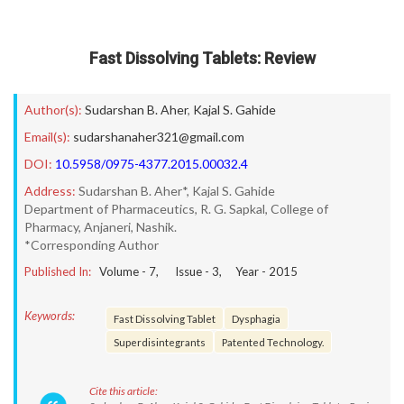
Fast Dissolving Tablets: Review
Author(s):
Sudarshan B. Aher
,
Kajal S. Gahide
Email(s):
sudarshanaher321@gmail.com
DOI:
10.5958/0975-4377.2015.00032.4
Address:
Sudarshan B. Aher*, Kajal S. Gahide
Department of Pharmaceutics, R. G. Sapkal, College of
Pharmacy, Anjaneri, Nashik.
*Corresponding Author
Published In:
Volume -
7
, Issue -
3
, Year -
2015
Keywords:
Fast Dissolving Tablet
Dysphagia
Superdisintegrants
Patented Technology.
Cite this article: