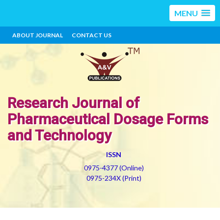
MENU
ABOUT JOURNAL
CONTACT US
Research Journal of
Pharmaceutical Dosage Forms
and Technology
ISSN
0975-4377 (Online)
0975-234X (Print)