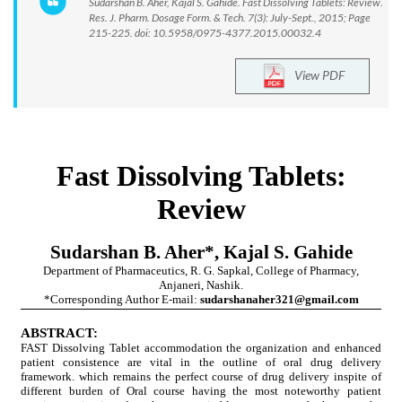
Sudarshan B. Aher, Kajal S. Gahide. Fast Dissolving Tablets: Review.
Res. J. Pharm. Dosage Form. & Tech. 7(3): July-Sept., 2015; Page
215-225. doi: 10.5958/0975-4377.2015.00032.4
View PDF