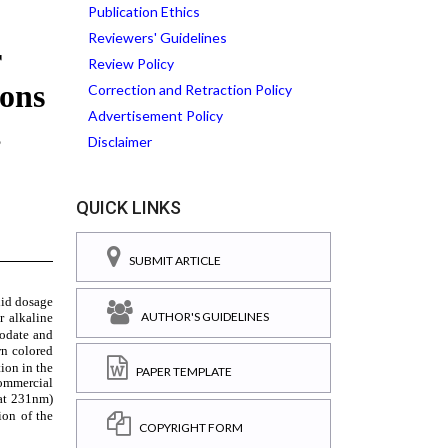
Publication Ethics
Reviewers' Guidelines
Review Policy
Correction and Retraction Policy
Advertisement Policy
Disclaimer
QUICK LINKS
SUBMIT ARTICLE
AUTHOR'S GUIDELINES
PAPER TEMPLATE
COPYRIGHT FORM