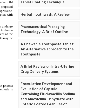
Tablet Coating Technique
Herbal mouthwash: A Review
Pharmaceutical Packaging
Technology: A Brief Outline
A Chewable Toothpaste Tablet:
An Alternative approach to the
Toothpaste
A Brief Review on Intra-Uterine
Drug Delivery Systems
Formulation Development and
Evaluation of Capsule
Containing Fluclaxacillin Sodium
and Amoxicillin Trihydrate with
Enteric Coated Granules of