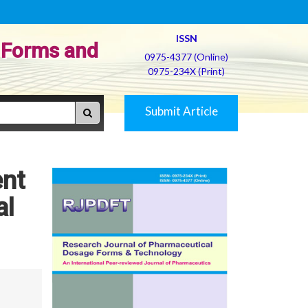
ISSN
 Forms and
0975-4377 (Online)
0975-234X (Print)
Submit Article
ent
al