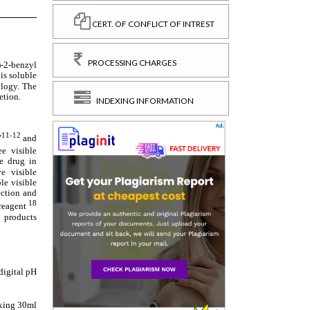
CERT. OF CONFLICT OF INTREST
PROCESSING CHARGES
INDEXING INFORMATION