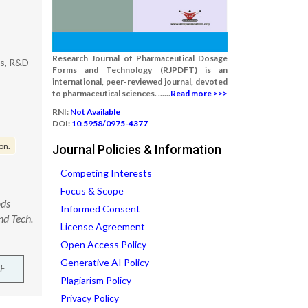
Research Journal of Pharmaceutical Dosage
es, R&D
Forms and Technology (RJPDFT) is an
international, peer-reviewed journal, devoted
to pharmaceutical sciences. ......
Read more >>>
RNI:
Not Available
DOI:
10.5958/0975-4377
on.
Journal Policies & Information
Competing Interests
Focus & Scope
ods
Informed Consent
nd Tech.
License Agreement
Open Access Policy
Generative AI Policy
F
Plagiarism Policy
Privacy Policy