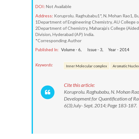
DOI:
Not Available
Address:
Koruprolu. Raghubabu1*, N. Mohan Rao1, Bu
1Department of Engineering Chemistry, AU College of
2Department of Chemistry, Maharaja’s College (Aide
Division, Hyderabad (AP) India.
*Corresponding Author
Published In:
Volume -
6
, Issue -
3
, Year -
2014
Keywords:
Inner Molecular complex
Aromatic Nucleo
Cite this article:
Koruprolu. Raghubabu, N. Mohan Rao,
Development for Quantification of Ra
6(3):July- Sept. 2014; Page 183-187.