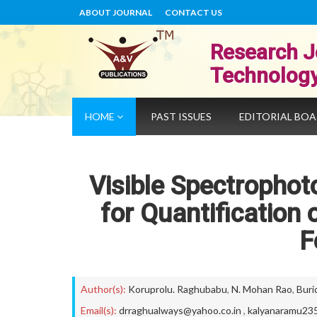
ABOUT JOURNAL
CONTACT US
Research J
Technolog
HOME
PAST ISSUES
EDITORIAL BO
Visible Spectropho
for Quantification
F
Author(s):
Koruprolu. Raghubabu
,
N. Mohan Rao
,
Buri
Email(s):
drraghualways@yahoo.co.in
,
kalyanaramu23