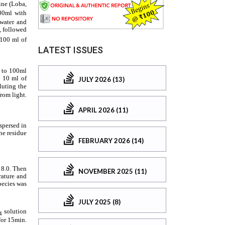
LATEST ISSUES
JULY 2026 (13)
APRIL 2026 (11)
FEBRUARY 2026 (14)
NOVEMBER 2025 (11)
JULY 2025 (8)