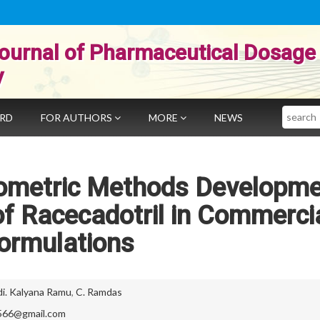
ournal of Pharmaceutical Dosage
y
Search
ARD
FOR AUTHORS
MORE
NEWS
tometric Methods Developm
 of Racecadotril in Commerci
ormulations
di. Kalyana Ramu
,
C. Ramdas
566@gmail.com