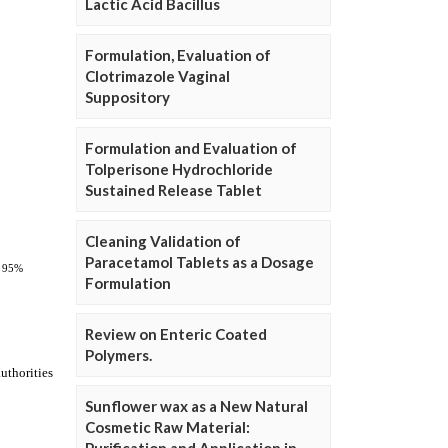
Lactic Acid Bacillus
Formulation, Evaluation of
Clotrimazole Vaginal
Suppository
Formulation and Evaluation of
Tolperisone Hydrochloride
Sustained Release Tablet
Cleaning Validation of
Paracetamol Tablets as a Dosage
Formulation
Review on Enteric Coated
Polymers.
Sunflower wax as a New Natural
Cosmetic Raw Material: