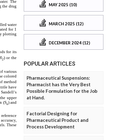
MAY 2025 (10)
MARCH 2025 (12)
DECEMBER 2024 (12)
POPULAR ARTICLES
Pharmaceutical Suspensions:
Pharmacist has the Very Best
Possible Formulation for the Job
at Hand.
Factorial Designing for
Pharmaceutical Product and
Process Development