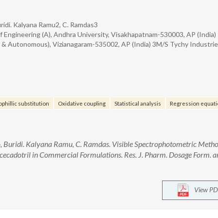
ridi. Kalyana Ramu2, C. Ramdas3
 Engineering (A), Andhra University, Visakhapatnam-530003, AP (India)
d & Autonomous), Vizianagaram-535002, AP (India) 3M/S Tychy Industri
phillic substitution
Oxidative coupling
Statistical analysis
Regression equati
 Buridi. Kalyana Ramu, C. Ramdas. Visible Spectrophotometric Meth
cecadotril in Commercial Formulations. Res. J. Pharm. Dosage Form. a
View PD