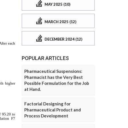
MAY 2025 (10)
MARCH 2025 (12)
DECEMBER 2024 (12)
POPULAR ARTICLES
Pharmaceutical Suspensions:
Pharmacist has the Very Best
Possible Formulation for the Job
at Hand.
Factorial Designing for
Pharmaceutical Product and
Process Development