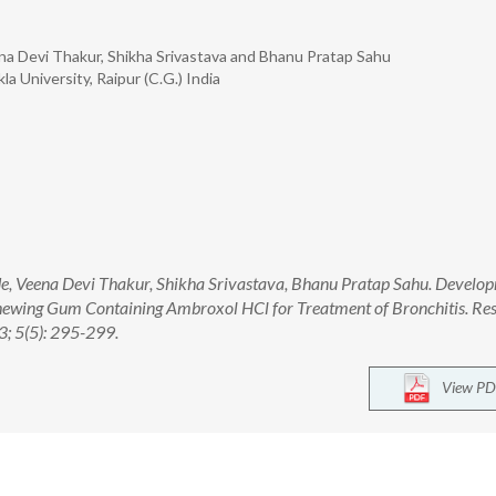
eena Devi Thakur, Shikha Srivastava and Bhanu Pratap Sahu
a University, Raipur (C.G.) India
ade, Veena Devi Thakur, Shikha Srivastava, Bhanu Pratap Sahu. Develo
hewing Gum Containing Ambroxol HCl for Treatment of Bronchitis. Res
; 5(5): 295-299.
View PD