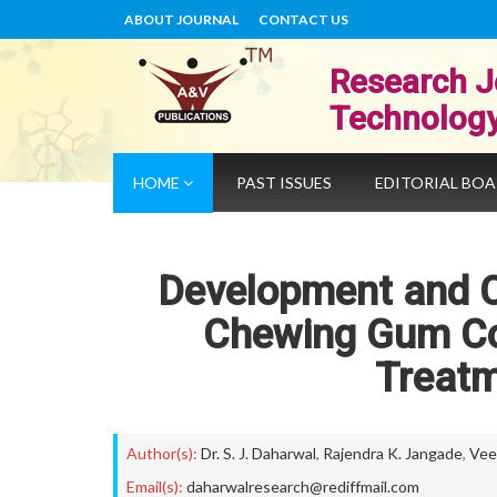
ABOUT JOURNAL
CONTACT US
Research J
Technolog
HOME
PAST ISSUES
EDITORIAL BO
Development and C
Chewing Gum Co
Treatm
Author(s):
Dr. S. J. Daharwal
,
Rajendra K. Jangade
,
Vee
Email(s):
daharwalresearch@rediffmail.com