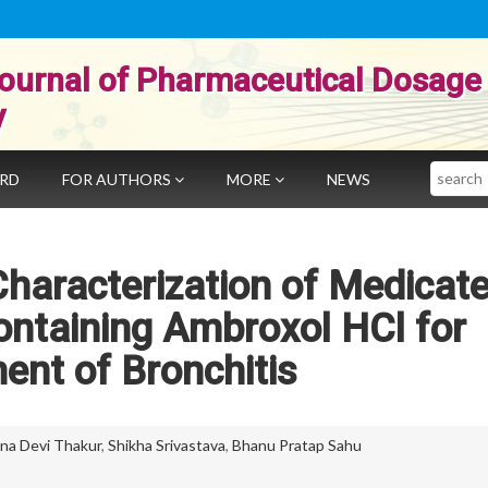
ournal of Pharmaceutical Dosage
y
Search
ARD
FOR AUTHORS
MORE
NEWS
haracterization of Medicat
ntaining Ambroxol HCl for
ent of Bronchitis
na Devi Thakur
,
Shikha Srivastava
,
Bhanu Pratap Sahu