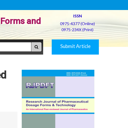
ISSN
 Forms and
0975-4377 (Online)
0975-234X (Print)
Submit Article
ed