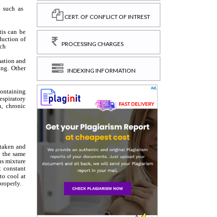
CERT. OF CONFLICT OF INTREST
PROCESSING CHARGES
INDEXING INFORMATION