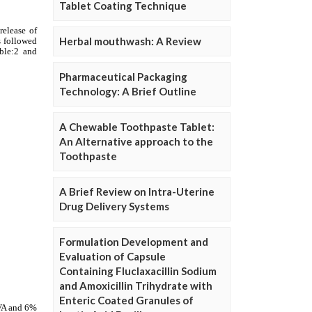
Tablet Coating Technique
Herbal mouthwash: A Review
Pharmaceutical Packaging
Technology: A Brief Outline
A Chewable Toothpaste Tablet:
An Alternative approach to the
Toothpaste
A Brief Review on Intra-Uterine
Drug Delivery Systems
Formulation Development and
Evaluation of Capsule
Containing Fluclaxacillin Sodium
and Amoxicillin Trihydrate with
Enteric Coated Granules of