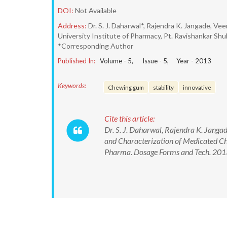
DOI:
Not Available
Address:
Dr. S. J. Daharwal*, Rajendra K. Jangade, V
University Institute of Pharmacy, Pt. Ravishankar Shukl
*Corresponding Author
Published In:
Volume -
5
, Issue -
5
, Year -
2013
Keywords:
Chewing gum
stability
innovative
Cite this article:
Dr. S. J. Daharwal, Rajendra K. Jang
and Characterization of Medicated C
Pharma. Dosage Forms and Tech. 2013