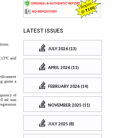
LATEST ISSUES
JULY 2026 (13)
APRIL 2026 (11)
FEBRUARY 2026 (14)
NOVEMBER 2025 (11)
JULY 2025 (8)