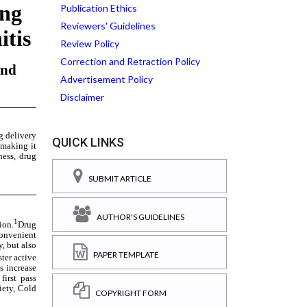
Publication Ethics
Reviewers' Guidelines
Review Policy
Correction and Retraction Policy
Advertisement Policy
Disclaimer
QUICK LINKS
SUBMIT ARTICLE
AUTHOR'S GUIDELINES
PAPER TEMPLATE
COPYRIGHT FORM