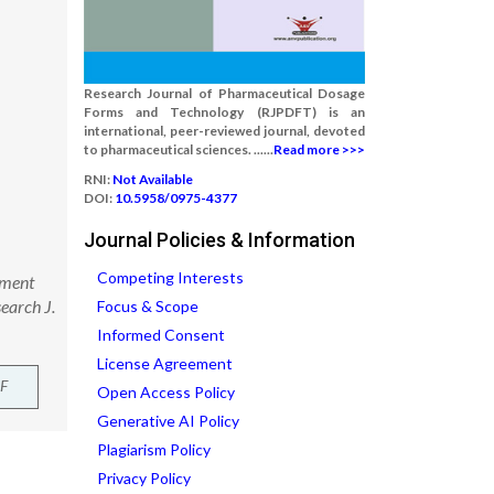
Research Journal of Pharmaceutical Dosage
Forms and Technology (RJPDFT) is an
international, peer-reviewed journal, devoted
to pharmaceutical sciences. ......
Read more >>>
RNI:
Not Available
DOI:
10.5958/0975-4377
Journal Policies & Information
Competing Interests
pment
earch J.
Focus & Scope
Informed Consent
License Agreement
F
Open Access Policy
Generative AI Policy
Plagiarism Policy
Privacy Policy