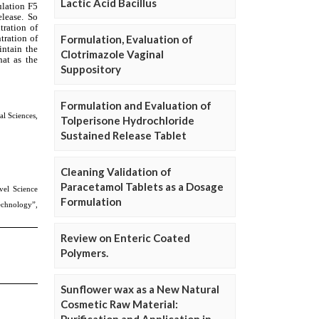
Lactic Acid Bacillus
Formulation, Evaluation of
Clotrimazole Vaginal
Suppository
Formulation and Evaluation of
Tolperisone Hydrochloride
Sustained Release Tablet
Cleaning Validation of
Paracetamol Tablets as a Dosage
Formulation
Review on Enteric Coated
Polymers.
Sunflower wax as a New Natural
Cosmetic Raw Material: