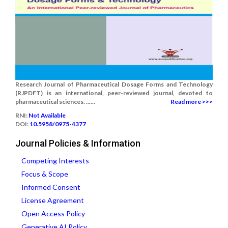
Research Journal of Pharmaceutical Dosage Forms and Technology
(RJPDFT) is an international, peer-reviewed journal, devoted to
pharmaceutical sciences. ......
Read more >>>
RNI:
Not Available
DOI:
10.5958/0975-4377
Journal Policies & Information
Competing Interests
Focus & Scope
Informed Consent
License Agreement
Open Access Policy
Generative AI Policy