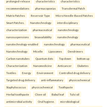
prolonged-release
characteristics
characteristics
recommendations
pharmacopoeias
Transdermal Patch
Matrix Patches
Reservoir Type
Micro Needle-Based Patches
Smart Patches.
Nanotechnology
interdisciplinary
characterization
pharmaceutical
nanotechnology
nanosuspensions
bioavailability
nanotechnology
nanotechnology-enabled
nanotechnology
pharmaceutical
Nanotechnology
Micelle
Liposomes
Dendrimers
Carbon nanotubes
Quantum dots
Top down
bottom up
Characterization
Nanomedicine
Anticancer
Diabetes
Textiles
Energy
Environment
Controlled drug delivery
Targeted drug delivery.
anti-inflammatory
physicochemical
Staphylococcus
physicochemical
Toothpaste
Herbal toothpaste
Clove oil
Babul leaf
Tulsi oil
antimicrobial activity
Oral hygiene.
microbiological