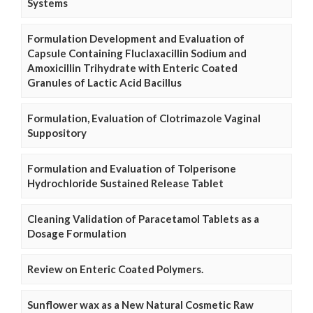
Systems
Formulation Development and Evaluation of
Capsule Containing Fluclaxacillin Sodium and
Amoxicillin Trihydrate with Enteric Coated
Granules of Lactic Acid Bacillus
Formulation, Evaluation of Clotrimazole Vaginal
Suppository
Formulation and Evaluation of Tolperisone
Hydrochloride Sustained Release Tablet
Cleaning Validation of Paracetamol Tablets as a
Dosage Formulation
Review on Enteric Coated Polymers.
Sunflower wax as a New Natural Cosmetic Raw