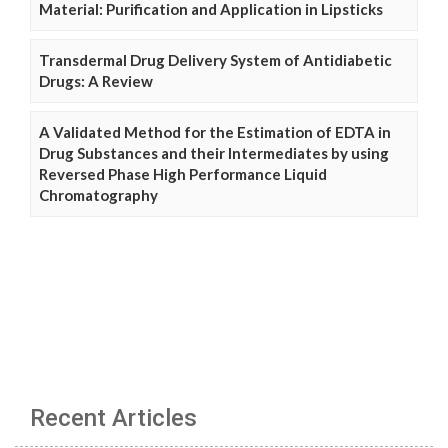
Material: Purification and Application in Lipsticks
Transdermal Drug Delivery System of Antidiabetic
Drugs: A Review
A Validated Method for the Estimation of EDTA in
Drug Substances and their Intermediates by using
Reversed Phase High Performance Liquid
Chromatography
Recent Articles