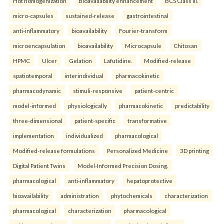
Hot homogenization
Bioavailability enhancement
BCS Class III.
micro-capsules
sustained-release
gastrointestinal
anti-inflammatory
bioavailability
Fourier-transform
microencapsulation
bioavailability
Microcapsule
Chitosan
HPMC
Ulcer
Gelation
Lafutidine.
Modified-release
spatiotemporal
interindividual
pharmacokinetic
pharmacodynamic
stimuli-responsive
patient-centric
model-informed
physiologically
pharmacokinetic
predictability
three-dimensional
patient-specific
transformative
implementation
individualized
pharmacological
Modified-release formulations
Personalized Medicine
3D printing
Digital Patient Twins
Model-Informed Precision Dosing.
pharmacological
anti-inflammatory
hepatoprotective
bioavailability
administration
phytochemicals
characterization
pharmacological
characterization
pharmacological