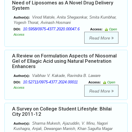
Need of Liposomes as A Novel Drug Delivery
System
Vinod Matole, Anita Shegaonkar, Smita Kumbhar,
Author(s):
Yogesh Thorat, Avinash Hosmani
10.5958/0975-4377.2020.00047.6
DOI:
Access:
Open
Access
Read More
A Review on Formulation Aspects of Niosomal
Gel of Ellagic Acid using Natural Penetration
Enhancers
Vaibhav V. Kakade, Ravindra B. Laware
Author(s):
10.52711/0975-4377.2024.00011
DOI:
Access:
Open
Access
Read More
A Survey on College Student Lifestyle: Bhilai
City 2011-12
Sharma Mukesh, Ajazuddin, V. Minu, Nagori
Author(s):
Kushagra, Anjali, Dewangan Manish, Khan Sagufta Magar