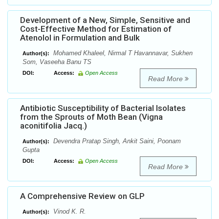
Development of a New, Simple, Sensitive and
Cost-Effective Method for Estimation of
Atenolol in Formulation and Bulk
Mohamed Khaleel, Nirmal T Havannavar, Sukhen
Author(s):
Som, Vaseeha Banu TS
DOI:
Access:
Open Access
Read More
Antibiotic Susceptibility of Bacterial Isolates
from the Sprouts of Moth Bean (Vigna
aconitifolia Jacq.)
Devendra Pratap Singh, Ankit Saini, Poonam
Author(s):
Gupta
DOI:
Access:
Open Access
Read More
A Comprehensive Review on GLP
Vinod K. R.
Author(s):