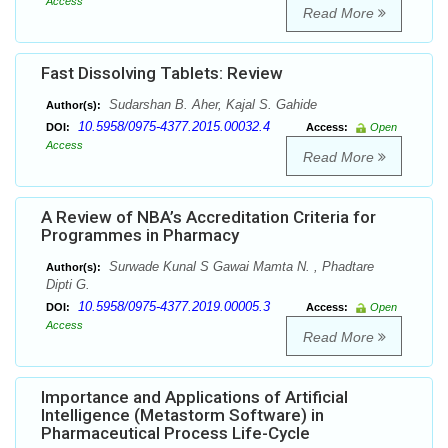
Access
Read More
Fast Dissolving Tablets: Review
Sudarshan B. Aher, Kajal S. Gahide
Author(s):
10.5958/0975-4377.2015.00032.4
DOI:
Access:
Open
Access
Read More
A Review of NBA’s Accreditation Criteria for
Programmes in Pharmacy
Surwade Kunal S Gawai Mamta N. , Phadtare
Author(s):
Dipti G.
10.5958/0975-4377.2019.00005.3
DOI:
Access:
Open
Access
Read More
Importance and Applications of Artificial
Intelligence (Metastorm Software) in
Pharmaceutical Process Life-Cycle