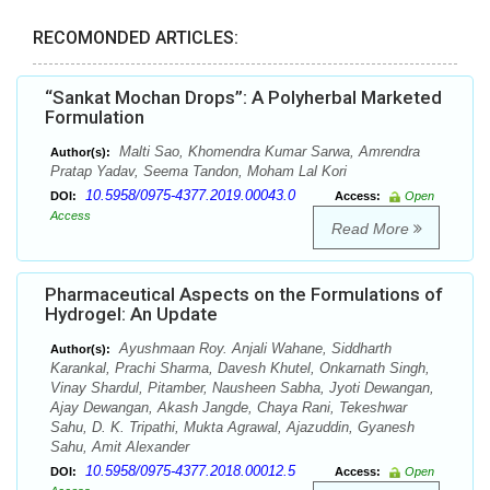
RECOMONDED ARTICLES:
“Sankat Mochan Drops”: A Polyherbal Marketed
Formulation
Malti Sao, Khomendra Kumar Sarwa, Amrendra
Author(s):
Pratap Yadav, Seema Tandon, Moham Lal Kori
10.5958/0975-4377.2019.00043.0
DOI:
Access:
Open
Access
Read More
Pharmaceutical Aspects on the Formulations of
Hydrogel: An Update
Ayushmaan Roy. Anjali Wahane, Siddharth
Author(s):
Karankal, Prachi Sharma, Davesh Khutel, Onkarnath Singh,
Vinay Shardul, Pitamber, Nausheen Sabha, Jyoti Dewangan,
Ajay Dewangan, Akash Jangde, Chaya Rani, Tekeshwar
Sahu, D. K. Tripathi, Mukta Agrawal, Ajazuddin, Gyanesh
Sahu, Amit Alexander
10.5958/0975-4377.2018.00012.5
DOI:
Access:
Open