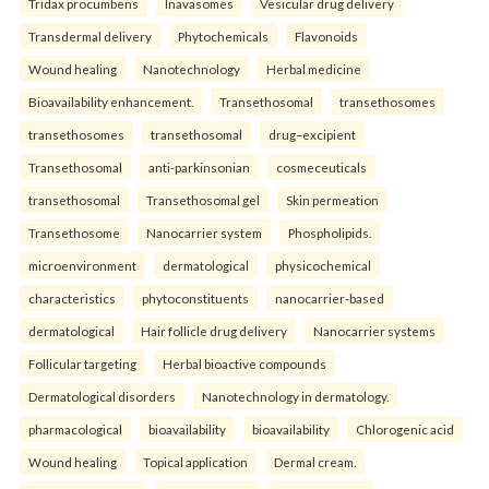
Tridax procumbens
Inavasomes
Vesicular drug delivery
Transdermal delivery
Phytochemicals
Flavonoids
Wound healing
Nanotechnology
Herbal medicine
Bioavailability enhancement.
Transethosomal
transethosomes
transethosomes
transethosomal
drug–excipient
Transethosomal
anti-parkinsonian
cosmeceuticals
transethosomal
Transethosomal gel
Skin permeation
Transethosome
Nanocarrier system
Phospholipids.
microenvironment
dermatological
physicochemical
characteristics
phytoconstituents
nanocarrier-based
dermatological
Hair follicle drug delivery
Nanocarrier systems
Follicular targeting
Herbal bioactive compounds
Dermatological disorders
Nanotechnology in dermatology.
pharmacological
bioavailability
bioavailability
Chlorogenic acid
Wound healing
Topical application
Dermal cream.