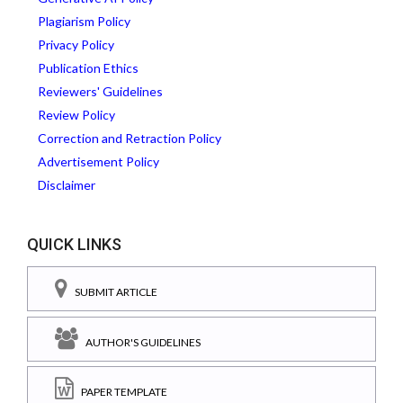
Plagiarism Policy
Privacy Policy
Publication Ethics
Reviewers' Guidelines
Review Policy
Correction and Retraction Policy
Advertisement Policy
Disclaimer
QUICK LINKS
SUBMIT ARTICLE
AUTHOR'S GUIDELINES
PAPER TEMPLATE