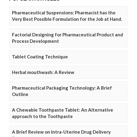
Pharmaceutical Suspensions: Pharmacist has the
Very Best Possible Formulation for the Job at Hand.
Factorial Designing for Pharmaceutical Product and
Process Development
Tablet Coating Technique
Herbal mouthwash: A Review
Pharmaceutical Packaging Technology: A Brief
Outline
A Chewable Toothpaste Tablet: An Alternative
approach to the Toothpaste
A Brief Review on Intra-Uterine Drug Delivery