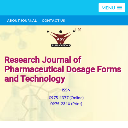
MENU
ABOUT JOURNAL
CONTACT US
Research Journal of
Pharmaceutical Dosage Forms
and Technology
ISSN
0975-4377 (Online)
0975-234X (Print)