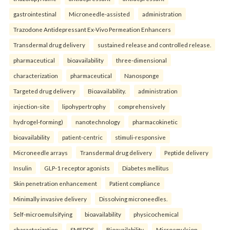
gastrointestinal
Microneedle-assisted
administration
Trazodone Antidepressant Ex-Vivo Permeation Enhancers
Transdermal drug delivery
sustained release and controlled release.
pharmaceutical
bioavailability
three-dimensional
characterization
pharmaceutical
Nanosponge
Targeted drug delivery
Bioavailability.
administration
injection-site
lipohypertrophy
comprehensively
hydrogel-forming)
nanotechnology
pharmacokinetic
bioavailability
patient-centric
stimuli-responsive
Microneedle arrays
Transdermal drug delivery
Peptide delivery
Insulin
GLP-1 receptor agonists
Diabetes mellitus
Skin penetration enhancement
Patient compliance
Minimally invasive delivery
Dissolving microneedles.
Self-microemulsifying
bioavailability
physicochemical
characterization
SMEDDS
Bioavailability
Microemulsion