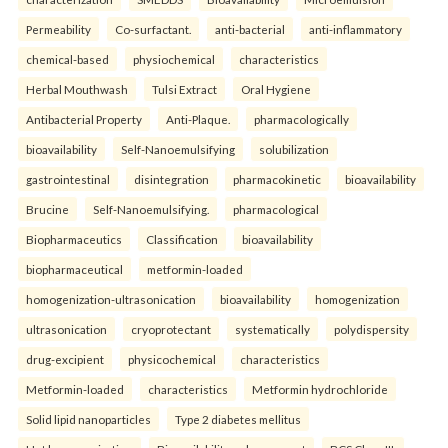
Permeability
Co-surfactant.
anti-bacterial
anti-inflammatory
chemical-based
physiochemical
characteristics
Herbal Mouthwash
Tulsi Extract
Oral Hygiene
Antibacterial Property
Anti-Plaque.
pharmacologically
bioavailability
Self-Nanoemulsifying
solubilization
gastrointestinal
disintegration
pharmacokinetic
bioavailability
Brucine
Self-Nanoemulsifying.
pharmacological
Biopharmaceutics
Classification
bioavailability
biopharmaceutical
metformin-loaded
homogenization-ultrasonication
bioavailability
homogenization
ultrasonication
cryoprotectant
systematically
polydispersity
drug-excipient
physicochemical
characteristics
Metformin-loaded
characteristics
Metformin hydrochloride
Solid lipid nanoparticles
Type 2 diabetes mellitus