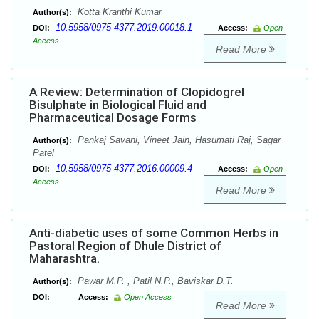
Kotta Kranthi Kumar
Author(s):
10.5958/0975-4377.2019.00018.1
DOI:
Access:
Open
Access
Read More
A Review: Determination of Clopidogrel
Bisulphate in Biological Fluid and
Pharmaceutical Dosage Forms
Pankaj Savani, Vineet Jain, Hasumati Raj, Sagar
Author(s):
Patel
10.5958/0975-4377.2016.00009.4
DOI:
Access:
Open
Access
Read More
Anti-diabetic uses of some Common Herbs in
Pastoral Region of Dhule District of
Maharashtra.
Pawar M.P. , Patil N.P., Baviskar D.T.
Author(s):
DOI:
Access:
Open Access
Read More