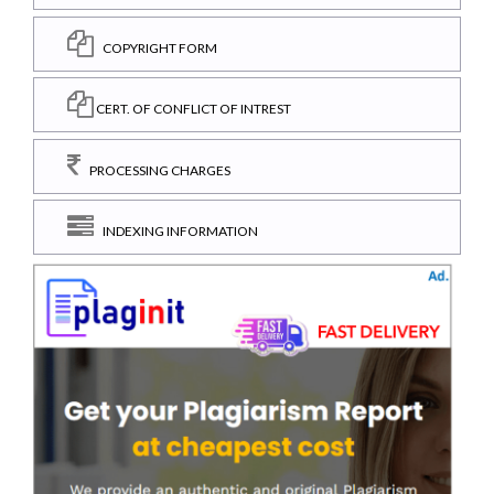
COPYRIGHT FORM
CERT. OF CONFLICT OF INTREST
PROCESSING CHARGES
INDEXING INFORMATION