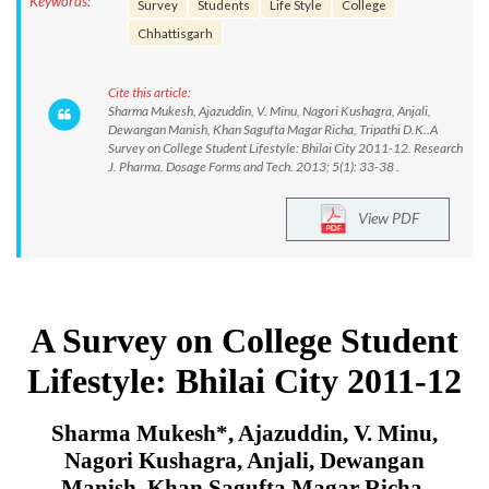
Keywords:
Survey
Students
Life Style
College
Chhattisgarh
Cite this article:
Sharma Mukesh, Ajazuddin, V. Minu, Nagori Kushagra, Anjali,
Dewangan Manish, Khan Sagufta Magar Richa, Tripathi D.K..A
Survey on College Student Lifestyle: Bhilai City 2011-12. Research
J. Pharma. Dosage Forms and Tech. 2013; 5(1): 33-38 .
View PDF