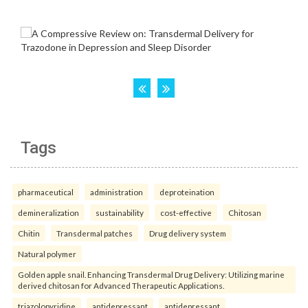
Tags
pharmaceutical
administration
deproteination
demineralization
sustainability
cost-effective
Chitosan
Chitin
Transdermal patches
Drug delivery system
Natural polymer
Golden apple snail. Enhancing Transdermal Drug Delivery: Utilizing marine
derived chitosan for Advanced Therapeutic Applications.
triazolopyridine
antidepressant
antidepressant