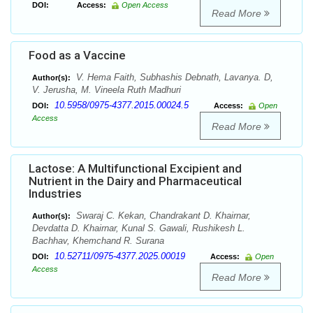
DOI:
Access:
Open Access
Read More
Food as a Vaccine
V. Hema Faith, Subhashis Debnath, Lavanya. D,
Author(s):
V. Jerusha, M. Vineela Ruth Madhuri
10.5958/0975-4377.2015.00024.5
DOI:
Access:
Open
Access
Read More
Lactose: A Multifunctional Excipient and
Nutrient in the Dairy and Pharmaceutical
Industries
Swaraj C. Kekan, Chandrakant D. Khairnar,
Author(s):
Devdatta D. Khairnar, Kunal S. Gawali, Rushikesh L.
Bachhav, Khemchand R. Surana
10.52711/0975-4377.2025.00019
DOI:
Access:
Open
Access
Read More