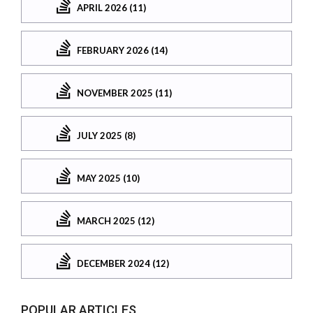
APRIL 2026 (11)
FEBRUARY 2026 (14)
NOVEMBER 2025 (11)
JULY 2025 (8)
MAY 2025 (10)
MARCH 2025 (12)
DECEMBER 2024 (12)
POPULAR ARTICLES