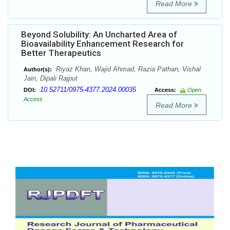
Read More
Beyond Solubility: An Uncharted Area of
Bioavailability Enhancement Research for
Better Therapeutics
Riyaz Khan, Wajid Ahmad, Razia Pathan, Vishal
Author(s):
Jain, Dipali Rajput
10.52711/0975-4377.2024.00035
DOI:
Access:
Open
Access
Read More