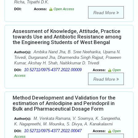
Richa, Tripathi D.K.
DOI:
Access:
Open Access
Read More
Assessment of Knowledge, Attitude, Practice
towards Use and Antibiotic Resistance among
the Engineering Students of West Bengal
Ambika Nand Jha, B. Sree Neeharika, Upama N.
Author(s):
Trivedi, Durganand Jha, Dharmendra Singh Rajput, Praween
Kumar, Akshay H. Shah, Naitikkumar D. Trivedi
10.52711/0975-4377.2022.00009
DOI:
Access:
Open
Access
Read More
Method Development and Validation for the
estimation of Amlodipine and Perindopril in
Bulk and Pharmaceutical Dosage Form
M. Venkata Ramana, V. Sowmya, K. Sangeetha,
Author(s):
K. Nagapreethi, M. Mounika, S. Divya, A. Kanakalaxmi
10.52711/0975-4377.2022.00047
DOI:
Access:
Open
Access