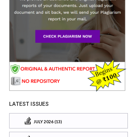
LATEST ISSUES
JULY 2026 (13)