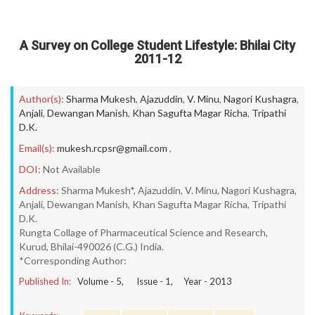
A Survey on College Student Lifestyle: Bhilai City
2011-12
Author(s):
Sharma Mukesh
,
Ajazuddin
,
V. Minu
,
Nagori Kushagra
,
Anjali
,
Dewangan Manish
,
Khan Sagufta Magar Richa
,
Tripathi
D.K.
Email(s):
mukesh.rcpsr@gmail.com
,
DOI:
Not Available
Address:
Sharma Mukesh*, Ajazuddin, V. Minu, Nagori Kushagra,
Anjali, Dewangan Manish, Khan Sagufta Magar Richa, Tripathi
D.K.
Rungta Collage of Pharmaceutical Science and Research,
Kurud, Bhilai-490026 (C.G.) India.
*Corresponding Author:
Published In:
Volume -
5
, Issue -
1
, Year -
2013