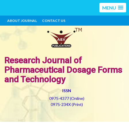
MENU
ABOUT JOURNAL
CONTACT US
Research Journal of
Pharmaceutical Dosage Forms
and Technology
ISSN
0975-4377 (Online)
0975-234X (Print)