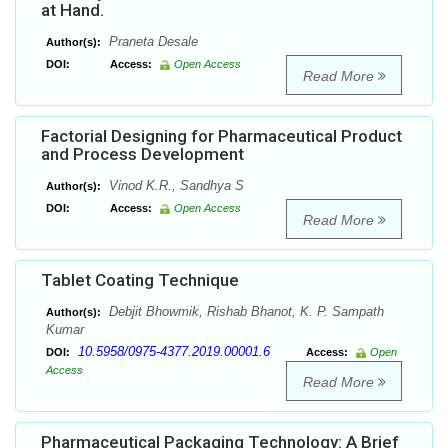
at Hand.
Praneta Desale
Author(s):
DOI:
Access:
Open Access
Read More
Factorial Designing for Pharmaceutical Product
and Process Development
Vinod K.R., Sandhya S
Author(s):
DOI:
Access:
Open Access
Read More
Tablet Coating Technique
Debjit Bhowmik, Rishab Bhanot, K. P. Sampath
Author(s):
Kumar
10.5958/0975-4377.2019.00001.6
DOI:
Access:
Open
Access
Read More
Pharmaceutical Packaging Technology: A Brief