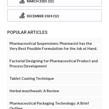
MARCH 2025 (12)
DECEMBER 2024 (12)
POPULAR ARTICLES
Pharmaceutical Suspensions: Pharmacist has the
Very Best Possible Formulation for the Job at Hand.
Factorial Designing for Pharmaceutical Product and
Process Development
Tablet Coating Technique
Herbal mouthwash: A Review
Pharmaceutical Packaging Technology: A Brief
Outline