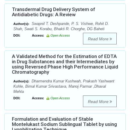
Transdermal Drug Delivery System of
Antidiabetic Drugs: A Review
Swapnil T. Deshpande, P. S. Vishwe, Rohit D.
Author(s):
Shah, Swati S. Korabu, Bhakti R. Chorghe, DG Baheti
DOI:
Access:
Open Access
Read More
A Validated Method for the Estimation of EDTA
in Drug Substances and their Intermediates by
using Reversed Phase High Performance Liquid
Chromatography
Dharmendra Kumar Kushwah, Prakash Yashwant
Author(s):
Kohle, Bimal Kumar Srivastava, Manoj Parmar ,Dhaval
Mehta
DOI:
Access:
Open Access
Read More
Formulation and Evaluation of Stable
Montelukast Sodium Sublingual Tablet by using
Lyophilization Technique