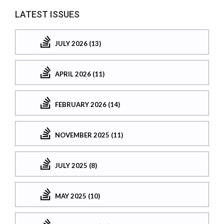
LATEST ISSUES
JULY 2026 (13)
APRIL 2026 (11)
FEBRUARY 2026 (14)
NOVEMBER 2025 (11)
JULY 2025 (8)
MAY 2025 (10)