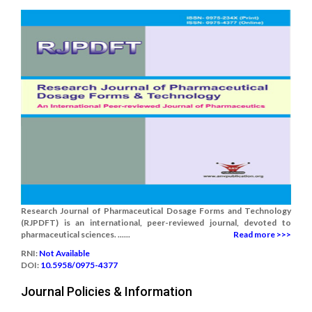
Research Journal of Pharmaceutical Dosage Forms and Technology
(RJPDFT) is an international, peer-reviewed journal, devoted to
pharmaceutical sciences. ......
Read more >>>
RNI:
Not Available
DOI:
10.5958/0975-4377
Journal Policies & Information