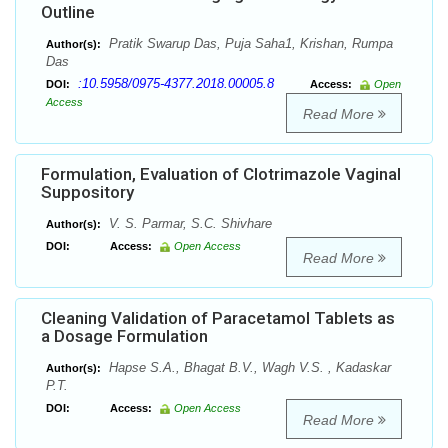
Outline
Pratik Swarup Das, Puja Saha1, Krishan, Rumpa
Author(s):
Das
:10.5958/0975-4377.2018.00005.8
DOI:
Access:
Open
Access
Read More
Formulation, Evaluation of Clotrimazole Vaginal
Suppository
V. S. Parmar, S.C. Shivhare
Author(s):
DOI:
Access:
Open Access
Read More
Cleaning Validation of Paracetamol Tablets as
a Dosage Formulation
Hapse S.A., Bhagat B.V., Wagh V.S. , Kadaskar
Author(s):
P.T.
DOI:
Access:
Open Access
Read More