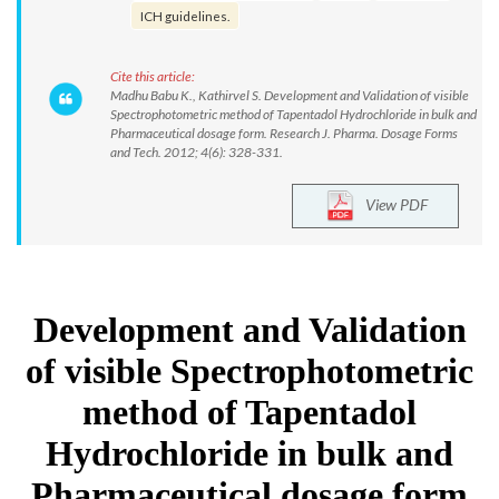
ICH guidelines.
Cite this article:
Madhu Babu K., Kathirvel S. Development and Validation of visible
Spectrophotometric method of Tapentadol Hydrochloride in bulk and
Pharmaceutical dosage form. Research J. Pharma. Dosage Forms
and Tech. 2012; 4(6): 328-331.
View PDF