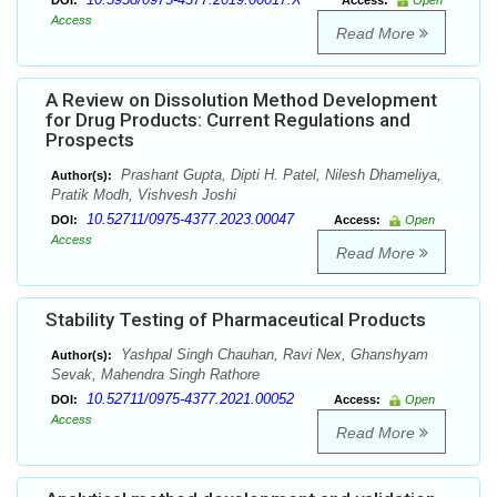
DOI:
Access:
Open
Access
Read More
A Review on Dissolution Method Development
for Drug Products: Current Regulations and
Prospects
Prashant Gupta, Dipti H. Patel, Nilesh Dhameliya,
Author(s):
Pratik Modh, Vishvesh Joshi
10.52711/0975-4377.2023.00047
DOI:
Access:
Open
Access
Read More
Stability Testing of Pharmaceutical Products
Yashpal Singh Chauhan, Ravi Nex, Ghanshyam
Author(s):
Sevak, Mahendra Singh Rathore
10.52711/0975-4377.2021.00052
DOI:
Access:
Open
Access
Read More