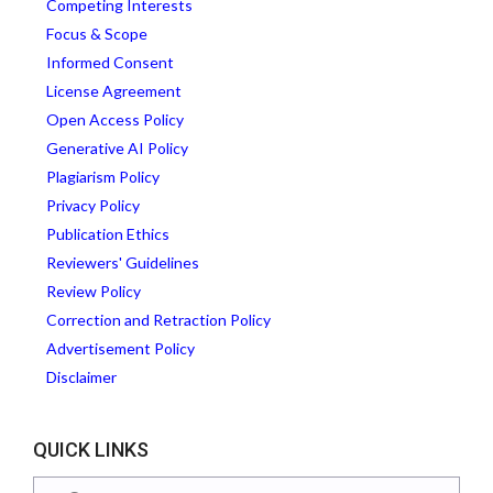
Competing Interests
Focus & Scope
Informed Consent
License Agreement
Open Access Policy
Generative AI Policy
Plagiarism Policy
Privacy Policy
Publication Ethics
Reviewers' Guidelines
Review Policy
Correction and Retraction Policy
Advertisement Policy
Disclaimer
QUICK LINKS