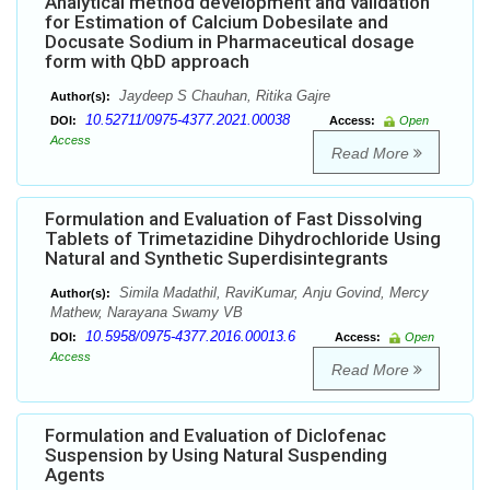
Analytical method development and validation
for Estimation of Calcium Dobesilate and
Docusate Sodium in Pharmaceutical dosage
form with QbD approach
Jaydeep S Chauhan, Ritika Gajre
Author(s):
10.52711/0975-4377.2021.00038
DOI:
Access:
Open
Access
Read More
Formulation and Evaluation of Fast Dissolving
Tablets of Trimetazidine Dihydrochloride Using
Natural and Synthetic Superdisintegrants
Simila Madathil, RaviKumar, Anju Govind, Mercy
Author(s):
Mathew, Narayana Swamy VB
10.5958/0975-4377.2016.00013.6
DOI:
Access:
Open
Access
Read More
Formulation and Evaluation of Diclofenac
Suspension by Using Natural Suspending
Agents