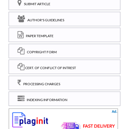
SUBMIT ARTICLE
AUTHOR'S GUIDELINES
PAPER TEMPLATE
COPYRIGHT FORM
CERT. OF CONFLICT OF INTREST
PROCESSING CHARGES
INDEXING INFORMATION