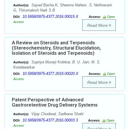
Sayad Basha.K, Sheema Nafees. S, Nethravani.
Author(s):
G, Thirumalesh Naik S.B
10.5958/0975-4377.2016.00015.X
DOI:
Access:
Open
Access
Read More
A Review on Steroids and Terpenoids
(Stereochemistry, Structural Elucidation,
Isolation of Steroids and Terpenoids)
Supriya Murarji Kolekar, B. U. Jain, M. S.
Author(s):
Kondawarkar
10.5958/0975-4377.2019.00020.X
DOI:
Access:
Open
Access
Read More
Patent Perspective of Advanced
Gastroretentive Drug Delivery Systems
Vijay Chudiwal, Sadhana Shahi
Author(s):
10.5958/0975-4377.2016.00003.3
DOI:
Access:
Open
Access