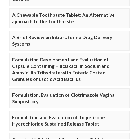
A Chewable Toothpaste Tablet: An Alternative
approach to the Toothpaste
A Brief Review on Intra-Uterine Drug Delivery
Systems
Formulation Development and Evaluation of
Capsule Containing Fluclaxacillin Sodium and
Amoxicillin Trihydrate with Enteric Coated
Granules of Lactic Acid Bacillus
Formulation, Evaluation of Clotrimazole Vaginal
Suppository
Formulation and Evaluation of Tolperisone
Hydrochloride Sustained Release Tablet