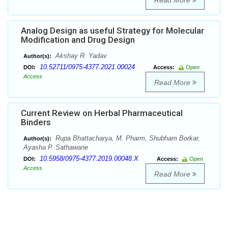
Read More
Analog Design as useful Strategy for Molecular
Modification and Drug Design
Akshay R. Yadav
Author(s):
10.52711/0975-4377.2021.00024
DOI:
Access:
Open
Access
Read More
Current Review on Herbal Pharmaceutical
Binders
Rupa Bhattacharya, M. Pharm, Shubham Borkar,
Author(s):
Ayasha P. Sathawane
10.5958/0975-4377.2019.00048.X
DOI:
Access:
Open
Access
Read More