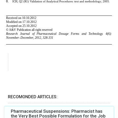
RECOMONDED ARTICLES:
Pharmaceutical Suspensions: Pharmacist has
the Very Best Possible Formulation for the Job