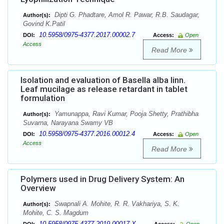
Dipti G. Phadtare, Amol R. Pawar, R.B. Saudagar,
Author(s):
Govind K.Patil
10.5958/0975-4377.2017.00002.7
DOI:
Access:
Open
Access
Read More
Isolation and evaluation of Basella alba linn.
Leaf mucilage as release retardant in tablet
formulation
Yamunappa, Ravi Kumar, Pooja Shetty, Prathibha
Author(s):
Suvarna, Narayana Swamy VB
10.5958/0975-4377.2016.00012.4
DOI:
Access:
Open
Access
Read More
Polymers used in Drug Delivery System: An
Overview
Swapnali A. Mohite, R. R. Vakhariya, S. K.
Author(s):
Mohite, C. S. Magdum
10.5958/0975-4377.2019.00017.X