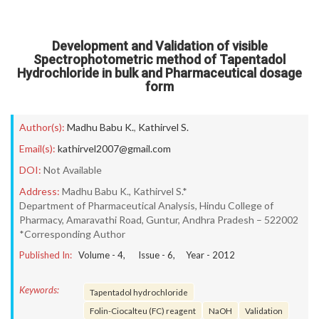
Development and Validation of visible
Spectrophotometric method of Tapentadol
Hydrochloride in bulk and Pharmaceutical dosage
form
Author(s):
Madhu Babu K.
,
Kathirvel S.
Email(s):
kathirvel2007@gmail.com
DOI:
Not Available
Address:
Madhu Babu K., Kathirvel S.*
Department of Pharmaceutical Analysis, Hindu College of
Pharmacy, Amaravathi Road, Guntur, Andhra Pradesh – 522002
*Corresponding Author
Published In:
Volume -
4
, Issue -
6
, Year -
2012
Keywords:
Tapentadol hydrochloride
Folin-Ciocalteu (FC) reagent
NaOH
Validation