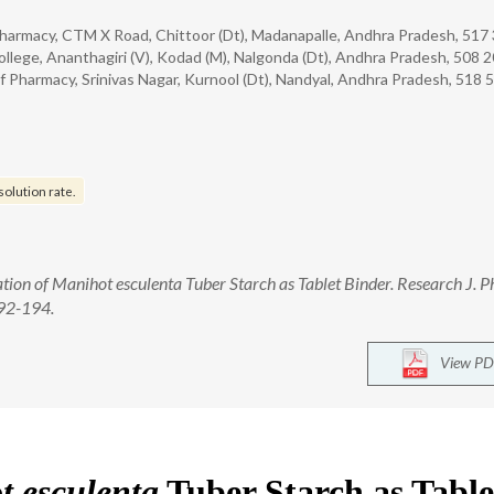
harmacy, CTM X Road, Chittoor (Dt), Madanapalle, Andhra Pradesh, 517 
ege, Ananthagiri (V), Kodad (M), Nalgonda (Dt), Andhra Pradesh, 508 2
Pharmacy, Srinivas Nagar, Kurnool (Dt), Nandyal, Andhra Pradesh, 518 5
solution rate.
uation of Manihot esculenta Tuber Starch as Tablet Binder. Research J. 
192-194.
View PD