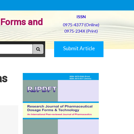
ISSN
 Forms and
0975-4377 (Online)
0975-234X (Print)
Submit Article
as