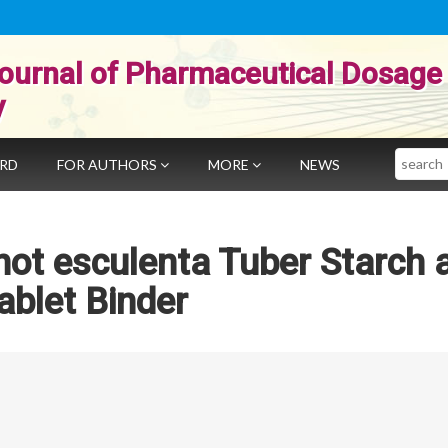
ournal of Pharmaceutical Dosage
y
Search
ARD
FOR AUTHORS
MORE
NEWS
hot esculenta Tuber Starch 
ablet Binder