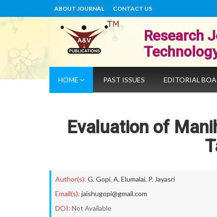
ABOUT JOURNAL
CONTACT US
Research J
Technolog
HOME
PAST ISSUES
EDITORIAL BO
Evaluation of Mani
T
Author(s):
G. Gopi
,
A. Elumalai
,
P. Jayasri
Email(s):
jaishugopi@gmail.com
DOI:
Not Available