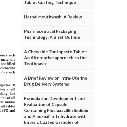
Tablet Coating Technique
Herbal mouthwash: A Review
Pharmaceutical Packaging
Technology: A Brief Outline
A Chewable Toothpaste Tablet:
An Alternative approach to the
Toothpaste
A Brief Review on Intra-Uterine
Drug Delivery Systems
Formulation Development and
Evaluation of Capsule
Containing Fluclaxacillin Sodium
and Amoxicillin Trihydrate with
Enteric Coated Granules of