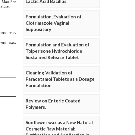
Lactic Acid Bacillus
Formulation, Evaluation of
Clotrimazole Vaginal
Suppository
Formulation and Evaluation of
Tolperisone Hydrochloride
Sustained Release Tablet
Cleaning Validation of
Paracetamol Tablets as a Dosage
Formulation
Review on Enteric Coated
Polymers.
Sunflower wax as a New Natural
Cosmetic Raw Material: