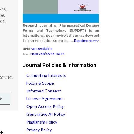
319.
06.
01.
Research Journal of Pharmaceutical Dosage
Forms and Technology (RJPDFT) is an
international, peer-reviewed journal, devoted
to pharmaceutical sciences. ......
Read more >>>
RNI:
Not Available
DOI:
10.5958/0975-4377
Journal Policies & Information
Competing Interests
Pharma.
Focus & Scope
Informed Consent
F
License Agreement
Open Access Policy
Generative AI Policy
Plagiarism Policy
Privacy Policy