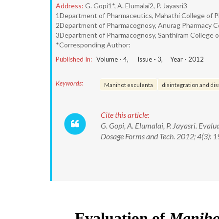
Address:
G. Gopi1*, A. Elumalai2, P. Jayasri3
1Department of Pharmaceutics, Mahathi College of P
2Department of Pharmacognosy, Anurag Pharmacy Coll
3Department of Pharmacognosy, Santhiram College of 
*Corresponding Author:
Published In:
Volume -
4
, Issue -
3
, Year -
2012
Keywords:
Manihot esculenta
disintegration and dis
Cite this article:
G. Gopi, A. Elumalai, P. Jayasri. Eval
Dosage Forms and Tech. 2012; 4(3): 