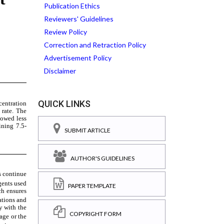
Publication Ethics
Reviewers' Guidelines
Review Policy
Correction and Retraction Policy
Advertisement Policy
Disclaimer
QUICK LINKS
SUBMIT ARTICLE
AUTHOR'S GUIDELINES
PAPER TEMPLATE
COPYRIGHT FORM