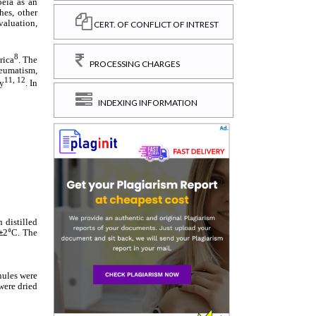
CERT. OF CONFLICT OF INTREST
PROCESSING CHARGES
INDEXING INFORMATION