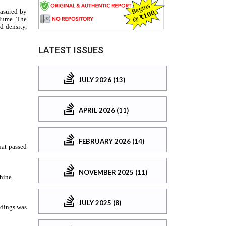
LATEST ISSUES
JULY 2026 (13)
APRIL 2026 (11)
FEBRUARY 2026 (14)
NOVEMBER 2025 (11)
JULY 2025 (8)