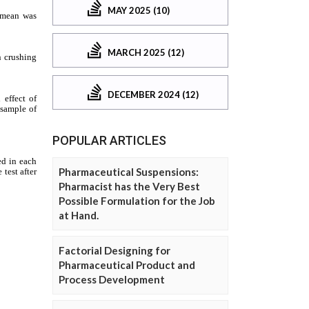
MAY 2025 (10)
MARCH 2025 (12)
DECEMBER 2024 (12)
POPULAR ARTICLES
Pharmaceutical Suspensions:
Pharmacist has the Very Best
Possible Formulation for the Job
at Hand.
Factorial Designing for
Pharmaceutical Product and
Process Development