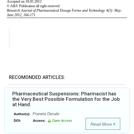
RECOMONDED ARTICLES:
Pharmaceutical Suspensions: Pharmacist has
the Very Best Possible Formulation for the Job
at Hand.
Praneta Desale
Author(s):
DOI:
Access:
Open Access
Read More