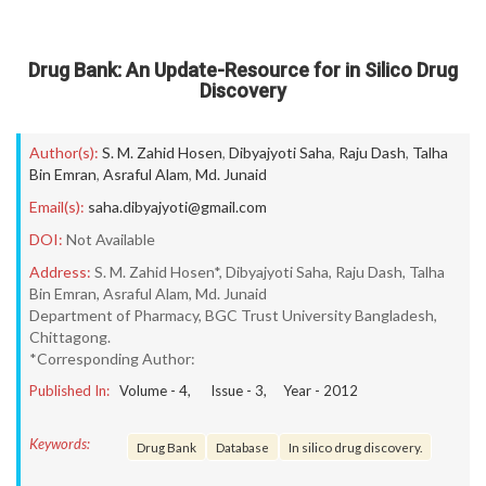
Drug Bank: An Update-Resource for in Silico Drug
Discovery
Author(s):
S. M. Zahid Hosen
,
Dibyajyoti Saha
,
Raju Dash
,
Talha
Bin Emran
,
Asraful Alam
,
Md. Junaid
Email(s):
saha.dibyajyoti@gmail.com
DOI:
Not Available
Address:
S. M. Zahid Hosen*, Dibyajyoti Saha, Raju Dash, Talha
Bin Emran, Asraful Alam, Md. Junaid
Department of Pharmacy, BGC Trust University Bangladesh,
Chittagong.
*Corresponding Author:
Published In:
Volume -
4
, Issue -
3
, Year -
2012
Keywords:
Drug Bank
Database
In silico drug discovery.