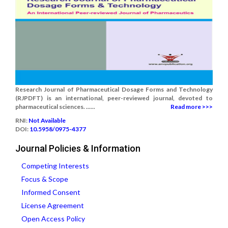
Research Journal of Pharmaceutical Dosage Forms and Technology
(RJPDFT) is an international, peer-reviewed journal, devoted to
pharmaceutical sciences. ......
Read more >>>
RNI:
Not Available
DOI:
10.5958/0975-4377
Journal Policies & Information
Competing Interests
Focus & Scope
Informed Consent
License Agreement
Open Access Policy