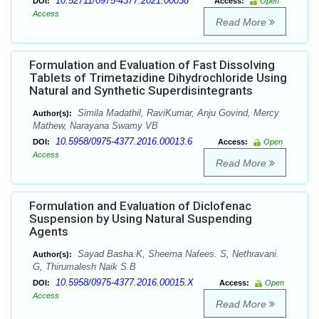
10.52711/0975-4377.2021.00038
DOI:
Access:
Open
Access
Read More
Formulation and Evaluation of Fast Dissolving
Tablets of Trimetazidine Dihydrochloride Using
Natural and Synthetic Superdisintegrants
Simila Madathil, RaviKumar, Anju Govind, Mercy
Author(s):
Mathew, Narayana Swamy VB
10.5958/0975-4377.2016.00013.6
DOI:
Access:
Open
Access
Read More
Formulation and Evaluation of Diclofenac
Suspension by Using Natural Suspending
Agents
Sayad Basha.K, Sheema Nafees. S, Nethravani.
Author(s):
G, Thirumalesh Naik S.B
10.5958/0975-4377.2016.00015.X
DOI:
Access:
Open
Access
Read More