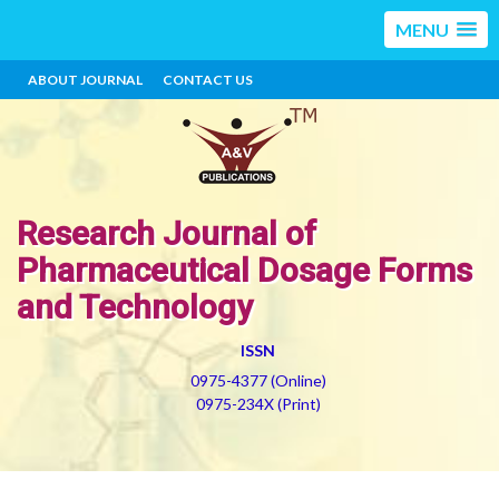
MENU
ABOUT JOURNAL
CONTACT US
Research Journal of
Pharmaceutical Dosage Forms
and Technology
ISSN
0975-4377 (Online)
0975-234X (Print)