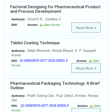
Factorial Designing for Pharmaceutical Product
and Process Development
Vinod K.R., Sandhya S
Author(s):
DOI:
Access:
Open Access
Read More
Tablet Coating Technique
Debjit Bhowmik, Rishab Bhanot, K. P. Sampath
Author(s):
Kumar
10.5958/0975-4377.2019.00001.6
DOI:
Access:
Open
Access
Read More
Pharmaceutical Packaging Technology: A Brief
Outline
Pratik Swarup Das, Puja Saha1, Krishan, Rumpa
Author(s):
Das
:10.5958/0975-4377.2018.00005.8
DOI:
Access:
Open
Access