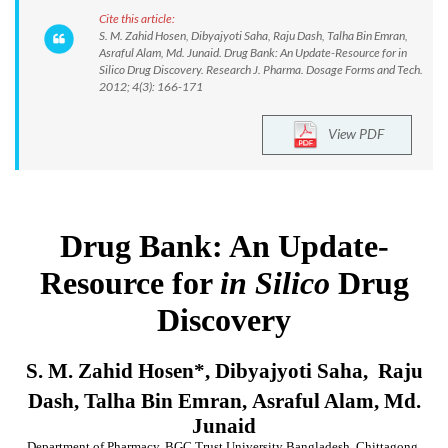
Cite this article:
S. M. Zahid Hosen, Dibyajyoti Saha, Raju Dash, Talha Bin Emran,
Asraful Alam, Md. Junaid. Drug Bank: An Update-Resource for in
Silico Drug Discovery. Research J. Pharma. Dosage Forms and Tech.
2012; 4(3): 166-171
View PDF