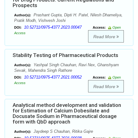
Prospects
Prashant Gupta, Dipti H. Patel, Nilesh Dhameliya,
Author(s):
Pratik Modh, Vishvesh Joshi
10.52711/0975-4377.2023.00047
DOI:
Access:
Open
Access
Read More
Stability Testing of Pharmaceutical Products
Yashpal Singh Chauhan, Ravi Nex, Ghanshyam
Author(s):
Sevak, Mahendra Singh Rathore
10.52711/0975-4377.2021.00052
DOI:
Access:
Open
Access
Read More
Analytical method development and validation
for Estimation of Calcium Dobesilate and
Docusate Sodium in Pharmaceutical dosage
form with QbD approach
Jaydeep S Chauhan, Ritika Gajre
Author(s):