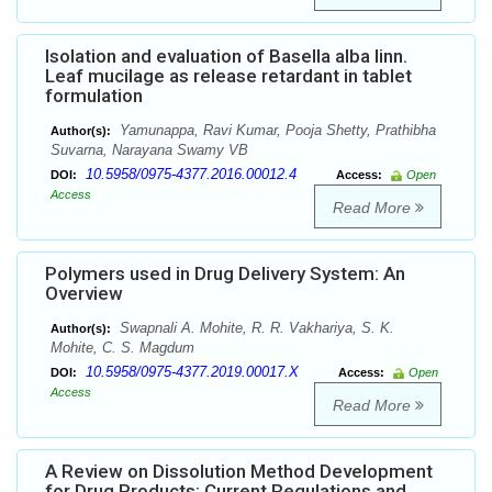
Isolation and evaluation of Basella alba linn.
Leaf mucilage as release retardant in tablet
formulation
Yamunappa, Ravi Kumar, Pooja Shetty, Prathibha
Author(s):
Suvarna, Narayana Swamy VB
10.5958/0975-4377.2016.00012.4
DOI:
Access:
Open
Access
Read More
Polymers used in Drug Delivery System: An
Overview
Swapnali A. Mohite, R. R. Vakhariya, S. K.
Author(s):
Mohite, C. S. Magdum
10.5958/0975-4377.2019.00017.X
DOI:
Access:
Open
Access
Read More
A Review on Dissolution Method Development
for Drug Products: Current Regulations and