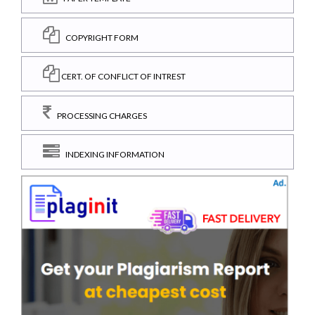
COPYRIGHT FORM
CERT. OF CONFLICT OF INTREST
PROCESSING CHARGES
INDEXING INFORMATION