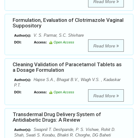
Read More
Formulation, Evaluation of Clotrimazole Vaginal
Suppository
V. S. Parmar, S.C. Shivhare
Author(s):
DOI:
Access:
Open Access
Read More
Cleaning Validation of Paracetamol Tablets as
a Dosage Formulation
Hapse S.A., Bhagat B.V., Wagh V.S. , Kadaskar
Author(s):
P.T.
DOI:
Access:
Open Access
Read More
Transdermal Drug Delivery System of
Antidiabetic Drugs: A Review
Swapnil T. Deshpande, P. S. Vishwe, Rohit D.
Author(s):
Shah, Swati S. Korabu, Bhakti R. Chorghe, DG Baheti