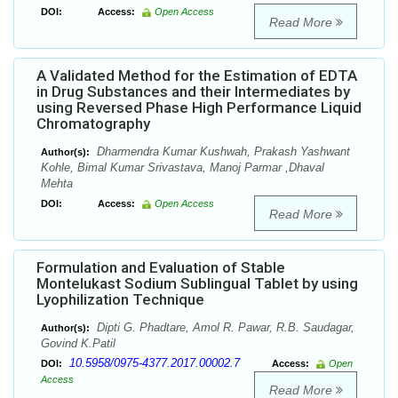
DOI:
Access:
Open Access
Read More
A Validated Method for the Estimation of EDTA
in Drug Substances and their Intermediates by
using Reversed Phase High Performance Liquid
Chromatography
Dharmendra Kumar Kushwah, Prakash Yashwant
Author(s):
Kohle, Bimal Kumar Srivastava, Manoj Parmar ,Dhaval
Mehta
DOI:
Access:
Open Access
Read More
Formulation and Evaluation of Stable
Montelukast Sodium Sublingual Tablet by using
Lyophilization Technique
Dipti G. Phadtare, Amol R. Pawar, R.B. Saudagar,
Author(s):
Govind K.Patil
10.5958/0975-4377.2017.00002.7
DOI:
Access:
Open
Access
Read More