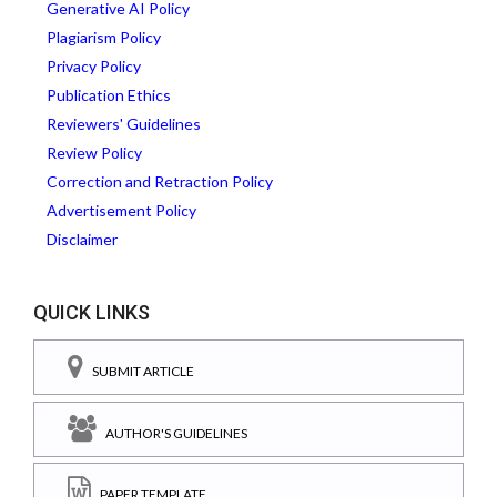
Generative AI Policy
Plagiarism Policy
Privacy Policy
Publication Ethics
Reviewers' Guidelines
Review Policy
Correction and Retraction Policy
Advertisement Policy
Disclaimer
QUICK LINKS
SUBMIT ARTICLE
AUTHOR'S GUIDELINES
PAPER TEMPLATE