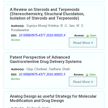
A Review on Steroids and Terpenoids
(Stereochemistry, Structural Elucidation,
Isolation of Steroids and Terpenoids)
Supriya Murarji Kolekar, B. U. Jain, M. S.
Author(s):
Kondawarkar
10.5958/0975-4377.2019.00020.X
DOI:
Access:
Open
Access
Read More
Patent Perspective of Advanced
Gastroretentive Drug Delivery Systems
Vijay Chudiwal, Sadhana Shahi
Author(s):
10.5958/0975-4377.2016.00003.3
DOI:
Access:
Open
Access
Read More
Analog Design as useful Strategy for Molecular
Modification and Drug Design