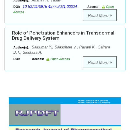
Akshay R. Yadav
Author(s):
10.52711/0975-4377.2021.00024
DOI:
Access:
Open
Access
Read More
Role of Penetration Enhancers in Transdermal
Drug Delivery System
Saikumar Y., Saikishore V., Pavani K., Sairam
Author(s):
D.T., Sindhura A.
DOI:
Access:
Open Access
Read More