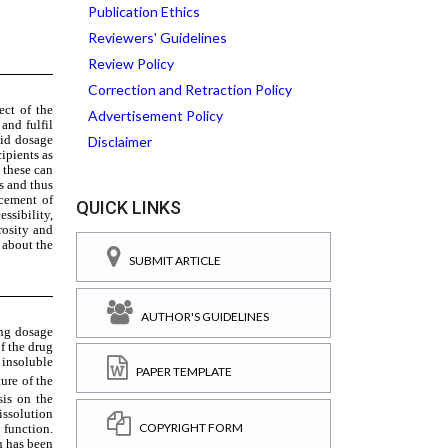
Publication Ethics
Reviewers' Guidelines
Review Policy
Correction and Retraction Policy
Advertisement Policy
Disclaimer
QUICK LINKS
SUBMIT ARTICLE
AUTHOR'S GUIDELINES
PAPER TEMPLATE
COPYRIGHT FORM