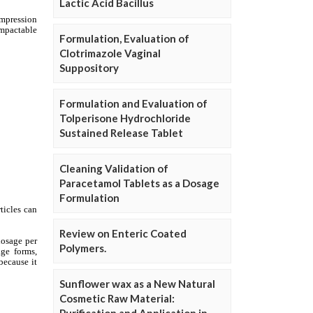
Lactic Acid Bacillus
Formulation, Evaluation of
Clotrimazole Vaginal
Suppository
Formulation and Evaluation of
Tolperisone Hydrochloride
Sustained Release Tablet
Cleaning Validation of
Paracetamol Tablets as a Dosage
Formulation
Review on Enteric Coated
Polymers.
Sunflower wax as a New Natural
Cosmetic Raw Material: