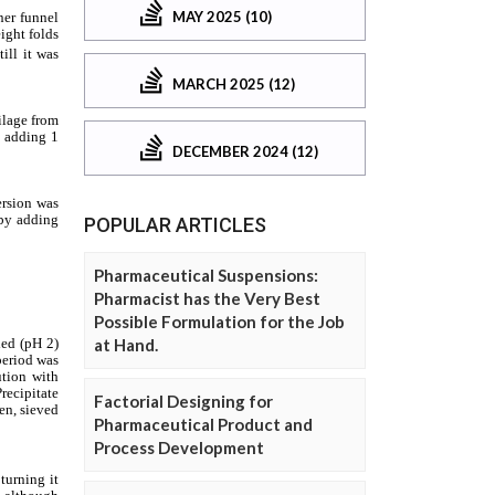
MAY 2025 (10)
MARCH 2025 (12)
DECEMBER 2024 (12)
POPULAR ARTICLES
Pharmaceutical Suspensions:
Pharmacist has the Very Best
Possible Formulation for the Job
at Hand.
Factorial Designing for
Pharmaceutical Product and
Process Development