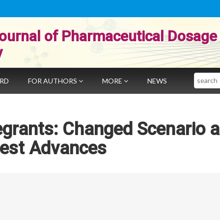
ournal of Pharmaceutical Dosage
y
Search
ARD
FOR AUTHORS
MORE
NEWS
egrants: Changed Scenario 
test Advances