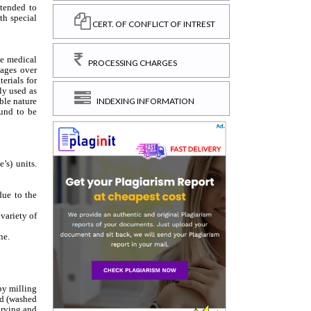
CERT. OF CONFLICT OF INTREST
PROCESSING CHARGES
INDEXING INFORMATION