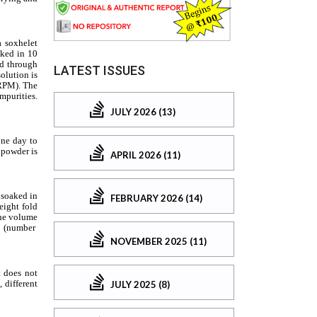
LATEST ISSUES
JULY 2026 (13)
APRIL 2026 (11)
FEBRUARY 2026 (14)
NOVEMBER 2025 (11)
JULY 2025 (8)