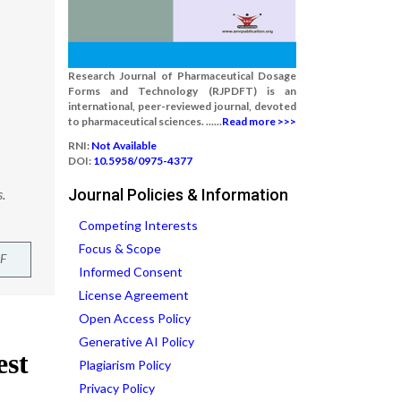
Research Journal of Pharmaceutical Dosage
Forms and Technology (RJPDFT) is an
international, peer-reviewed journal, devoted
to pharmaceutical sciences. ......
Read more >>>
RNI:
Not Available
DOI:
10.5958/0975-4377
.
Journal Policies & Information
Competing Interests
Focus & Scope
F
Informed Consent
License Agreement
Open Access Policy
Generative AI Policy
Plagiarism Policy
Privacy Policy