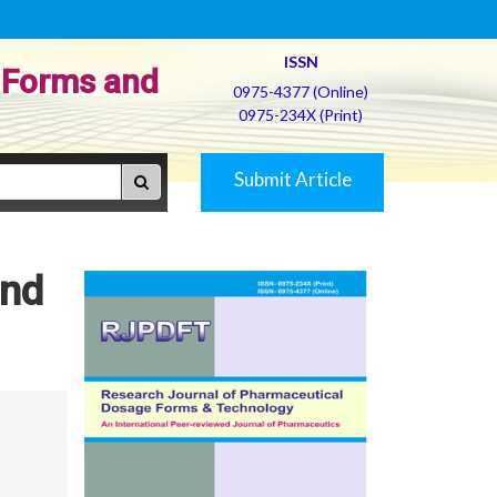
ISSN
 Forms and
0975-4377 (Online)
0975-234X (Print)
Submit Article
and