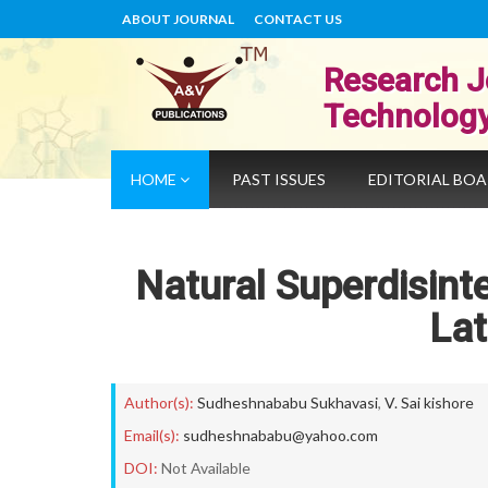
ABOUT JOURNAL
CONTACT US
Research J
Technolog
HOME
PAST ISSUES
EDITORIAL BO
Natural Superdisint
La
Author(s):
Sudheshnababu Sukhavasi
,
V. Sai kishore
Email(s):
sudheshnababu@yahoo.com
DOI:
Not Available