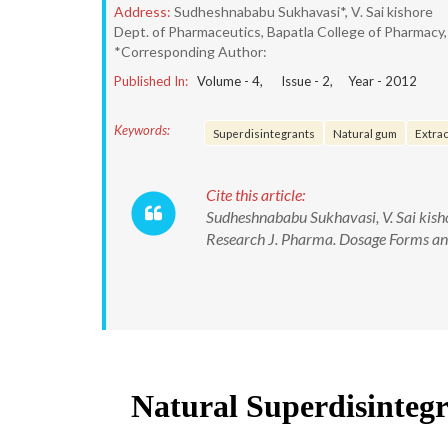
Address:
Sudheshnababu Sukhavasi*, V. Sai kishore
Dept. of Pharmaceutics, Bapatla College of Pharmacy,
*Corresponding Author:
Published In:
Volume -
4
, Issue -
2
, Year -
2012
Keywords:
Superdisintegrants
Natural gum
Extrac
Cite this article:
Sudheshnababu Sukhavasi, V. Sai kish
Research J. Pharma. Dosage Forms and