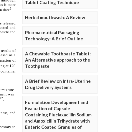
Tablet Coating Technique
Herbal mouthwash: A Review
Pharmaceutical Packaging
Technology: A Brief Outline
A Chewable Toothpaste Tablet:
An Alternative approach to the
Toothpaste
A Brief Review on Intra-Uterine
Drug Delivery Systems
Formulation Development and
Evaluation of Capsule
Containing Fluclaxacillin Sodium
and Amoxicillin Trihydrate with
Enteric Coated Granules of