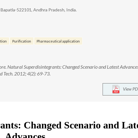
 Bapatla-522101, Andhra Pradesh, India.
tion
Purification
Pharmaceutical application
ore. Natural Superdisintegrants: Changed Scenario and Latest Advances
 Tech. 2012; 4(2): 69-73.
View PD