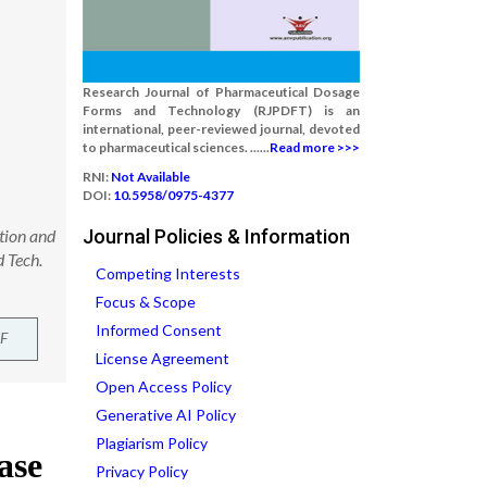
Research Journal of Pharmaceutical Dosage
Forms and Technology (RJPDFT) is an
international, peer-reviewed journal, devoted
to pharmaceutical sciences. ......
Read more >>>
RNI:
Not Available
DOI:
10.5958/0975-4377
ation and
Journal Policies & Information
 Tech.
Competing Interests
Focus & Scope
Informed Consent
F
License Agreement
Open Access Policy
Generative AI Policy
Plagiarism Policy
Privacy Policy