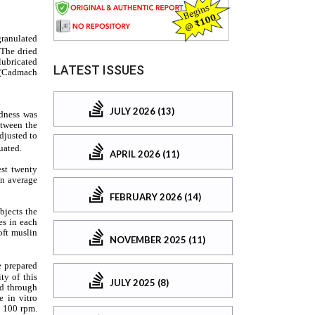
LATEST ISSUES
JULY 2026 (13)
APRIL 2026 (11)
FEBRUARY 2026 (14)
NOVEMBER 2025 (11)
JULY 2025 (8)