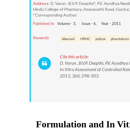
Address:
D. Varun , B.V.P. Deepthi*, P.V. Ayodhya Neel
Hindu College of Pharmacy, Amaravathi Road, Guntur,
*Corresponding Author:
Published In:
Volume -
3
, Issue -
6
, Year -
2011
Keywords:
Abacavir
HPMC
polyox
pharmatose
Cite this article:
D. Varun , B.V.P. Deepthi, P.V. Ayodhy
In Vitro Assessment of Controlled Rel
2011; 3(6): 298-303 .