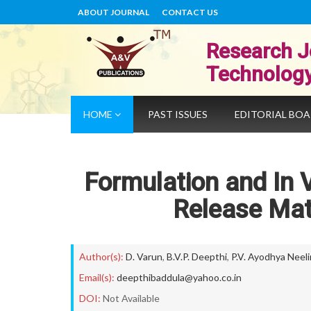
ABOUT JOURNAL
CONTACT US
Research J
Technolog
HOME
PAST ISSUES
EDITORIAL BO
Formulation and In 
Release Matr
Author(s):
D. Varun
,
B.V.P. Deepthi
,
P.V. Ayodhya Neel
Email(s):
deepthibaddula@yahoo.co.in
DOI:
Not Available