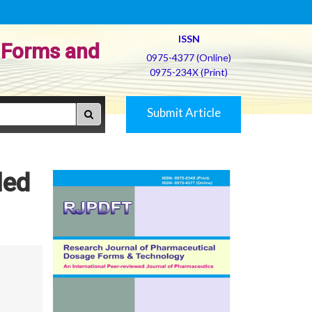
ISSN
 Forms and
0975-4377 (Online)
0975-234X (Print)
Submit Article
led