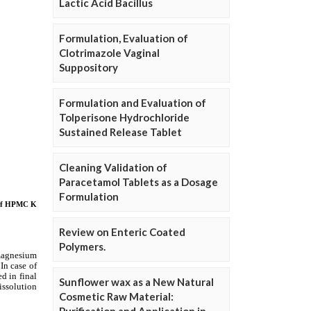
Lactic Acid Bacillus
Formulation, Evaluation of
Clotrimazole Vaginal
Suppository
Formulation and Evaluation of
Tolperisone Hydrochloride
Sustained Release Tablet
Cleaning Validation of
Paracetamol Tablets as a Dosage
Formulation
Review on Enteric Coated
Polymers.
Sunflower wax as a New Natural
Cosmetic Raw Material: