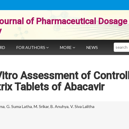
ournal of Pharmaceutical Dosage
y
Search
ARD
FOR AUTHORS
MORE
NEWS
Vitro Assessment of Control
ix Tablets of Abacavir
ima
,
G. Suma Latha
,
M. Srikar
,
B. Anuhya
,
V. Siva Lalitha