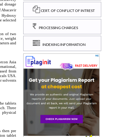
CERT. OF CONFLICT OF INTREST
PROCESSING CHARGES
INDEXING INFORMATION