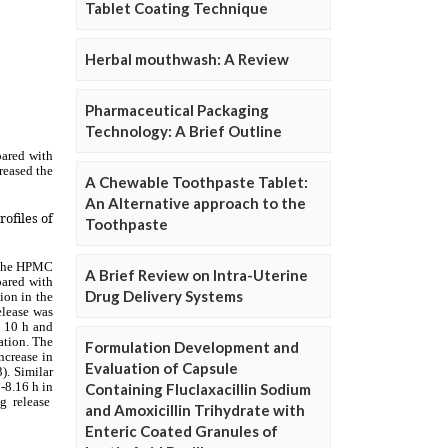
Tablet Coating Technique
Herbal mouthwash: A Review
Pharmaceutical Packaging
Technology: A Brief Outline
A Chewable Toothpaste Tablet:
An Alternative approach to the
Toothpaste
A Brief Review on Intra-Uterine
Drug Delivery Systems
Formulation Development and
Evaluation of Capsule
Containing Fluclaxacillin Sodium
and Amoxicillin Trihydrate with
Enteric Coated Granules of