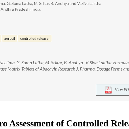
ima, G. Suma Latha, M. Srikar, B. Anuhya and V. Siva Lalitha
 Andhra Pradesh, India.
aerosil
controlled release.
a Neelima, G. Suma Latha, M. Srikar, B. Anuhya , V. Siva Lalitha. Formul
ease Matrix Tablets of Abacavir. Research J. Pharma. Dosage Forms and
View PD