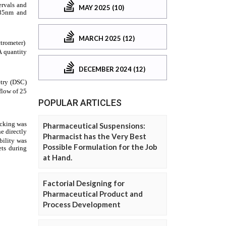
MAY 2025 (10)
MARCH 2025 (12)
DECEMBER 2024 (12)
POPULAR ARTICLES
Pharmaceutical Suspensions:
Pharmacist has the Very Best
Possible Formulation for the Job
at Hand.
Factorial Designing for
Pharmaceutical Product and
Process Development