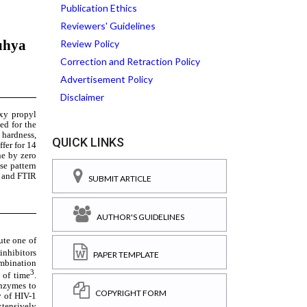
Publication Ethics
Reviewers' Guidelines
Review Policy
Correction and Retraction Policy
Advertisement Policy
Disclaimer
QUICK LINKS
SUBMIT ARTICLE
AUTHOR'S GUIDELINES
PAPER TEMPLATE
COPYRIGHT FORM