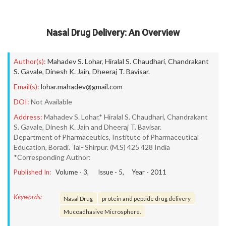
Nasal Drug Delivery: An Overview
Author(s):
Mahadev S. Lohar
,
Hiralal S. Chaudhari
,
Chandrakant
S. Gavale
,
Dinesh K. Jain
,
Dheeraj T. Bavisar.
Email(s):
lohar.mahadev@gmail.com
DOI:
Not Available
Address:
Mahadev S. Lohar,* Hiralal S. Chaudhari, Chandrakant
S. Gavale, Dinesh K. Jain and Dheeraj T. Bavisar.
Department of Pharmaceutics, Institute of Pharmaceutical
Education, Boradi. Tal- Shirpur. (M.S) 425 428 India
*Corresponding Author:
Published In:
Volume -
3
, Issue -
5
, Year -
2011
Keywords:
Nasal Drug
protein and peptide drug delivery
Mucoadhasive Microsphere.