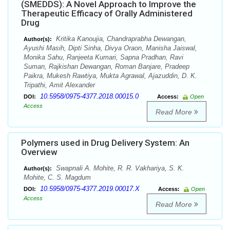
(SMEDDS): A Novel Approach to Improve the
Therapeutic Efficacy of Orally Administered
Drug
Kritika Kanoujia, Chandraprabha Dewangan,
Author(s):
Ayushi Masih, Dipti Sinha, Divya Oraon, Manisha Jaiswal,
Monika Sahu, Ranjeeta Kumari, Sapna Pradhan, Ravi
Suman, Rajkishan Dewangan, Roman Banjare, Pradeep
Paikra, Mukesh Rawtiya, Mukta Agrawal, Ajazuddin, D. K.
Tripathi, Amit Alexander
10.5958/0975-4377.2018.00015.0
DOI:
Access:
Open
Access
Read More
Polymers used in Drug Delivery System: An
Overview
Swapnali A. Mohite, R. R. Vakhariya, S. K.
Author(s):
Mohite, C. S. Magdum
10.5958/0975-4377.2019.00017.X
DOI:
Access:
Open
Access
Read More