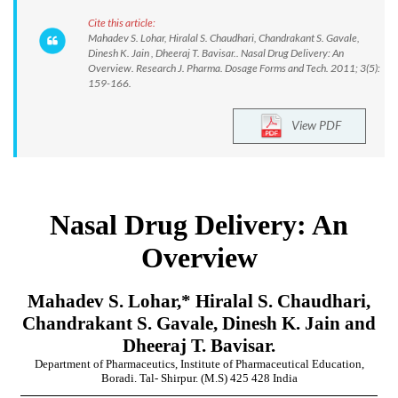
Cite this article:
Mahadev S. Lohar, Hiralal S. Chaudhari, Chandrakant S. Gavale,
Dinesh K. Jain , Dheeraj T. Bavisar.. Nasal Drug Delivery: An
Overview. Research J. Pharma. Dosage Forms and Tech. 2011; 3(5):
159-166.
View PDF