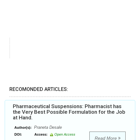
RECOMONDED ARTICLES:
Pharmaceutical Suspensions: Pharmacist has
the Very Best Possible Formulation for the Job
at Hand.
Praneta Desale
Author(s):
DOI:
Access:
Open Access
Read More