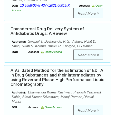
10.5958/0975-4377.2021.00015.X
DOI:
Access:
Open
Access
Read More
Transdermal Drug Delivery System of
Antidiabetic Drugs: A Review
Swapnil T. Deshpande, P. S. Vishwe, Rohit D.
Author(s):
Shah, Swati S. Korabu, Bhakti R. Chorghe, DG Baheti
DOI:
Access:
Open Access
Read More
A Validated Method for the Estimation of EDTA
in Drug Substances and their Intermediates by
using Reversed Phase High Performance Liquid
Chromatography
Dharmendra Kumar Kushwah, Prakash Yashwant
Author(s):
Kohle, Bimal Kumar Srivastava, Manoj Parmar ,Dhaval
Mehta
DOI:
Access:
Open Access
Read More