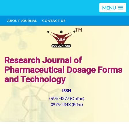
MENU
ABOUT JOURNAL
CONTACT US
Research Journal of
Pharmaceutical Dosage Forms
and Technology
ISSN
0975-4377 (Online)
0975-234X (Print)