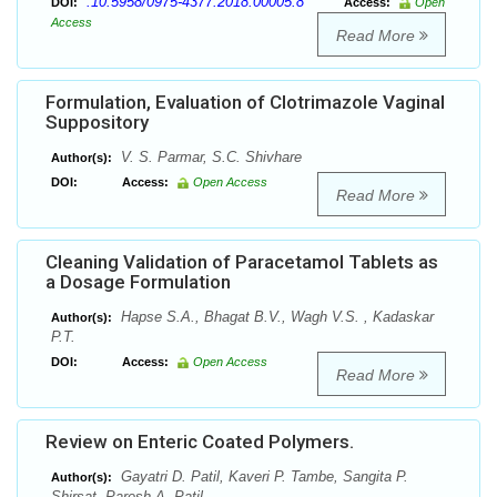
:10.5958/0975-4377.2018.00005.8
DOI:
Access:
Open
Access
Read More
Formulation, Evaluation of Clotrimazole Vaginal
Suppository
V. S. Parmar, S.C. Shivhare
Author(s):
DOI:
Access:
Open Access
Read More
Cleaning Validation of Paracetamol Tablets as
a Dosage Formulation
Hapse S.A., Bhagat B.V., Wagh V.S. , Kadaskar
Author(s):
P.T.
DOI:
Access:
Open Access
Read More
Review on Enteric Coated Polymers.
Gayatri D. Patil, Kaveri P. Tambe, Sangita P.
Author(s):
Shirsat, Paresh A. Patil