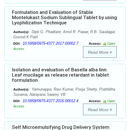
Formulation and Evaluation of Stable
Montelukast Sodium Sublingual Tablet by using
Lyophilization Technique
Dipti G. Phadtare, Amol R. Pawar, R.B. Saudagar,
Author(s):
Govind K.Patil
10.5958/0975-4377.2017.00002.7
DOI:
Access:
Open
Access
Read More
Isolation and evaluation of Basella alba linn.
Leaf mucilage as release retardant in tablet
formulation
Yamunappa, Ravi Kumar, Pooja Shetty, Prathibha
Author(s):
Suvarna, Narayana Swamy VB
10.5958/0975-4377.2016.00012.4
DOI:
Access:
Open
Access
Read More
Self Microemulsifying Drug Delivery System