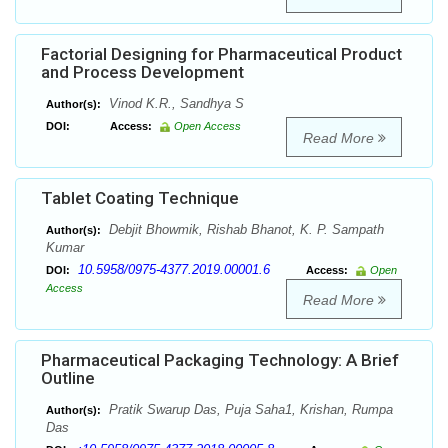
Factorial Designing for Pharmaceutical Product
and Process Development
Vinod K.R., Sandhya S
Author(s):
DOI:
Access:
Open Access
Read More
Tablet Coating Technique
Debjit Bhowmik, Rishab Bhanot, K. P. Sampath
Author(s):
Kumar
10.5958/0975-4377.2019.00001.6
DOI:
Access:
Open
Access
Read More
Pharmaceutical Packaging Technology: A Brief
Outline
Pratik Swarup Das, Puja Saha1, Krishan, Rumpa
Author(s):
Das