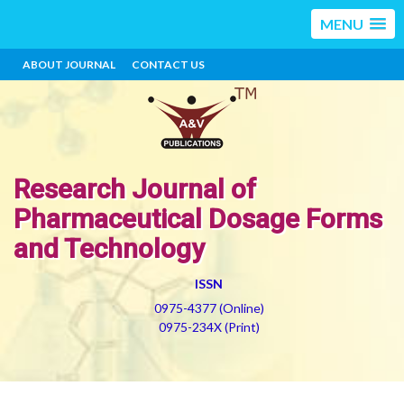
MENU
ABOUT JOURNAL
CONTACT US
Research Journal of
Pharmaceutical Dosage Forms
and Technology
ISSN
0975-4377 (Online)
0975-234X (Print)