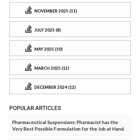
NOVEMBER 2025 (11)
JULY 2025 (8)
MAY 2025 (10)
MARCH 2025 (12)
DECEMBER 2024 (12)
POPULAR ARTICLES
Pharmaceutical Suspensions: Pharmacist has the
Very Best Possible Formulation for the Job at Hand.