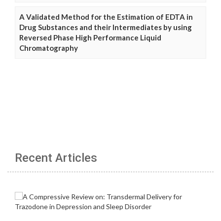
A Validated Method for the Estimation of EDTA in
Drug Substances and their Intermediates by using
Reversed Phase High Performance Liquid
Chromatography
Recent Articles