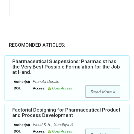
RECOMONDED ARTICLES:
Pharmaceutical Suspensions: Pharmacist has
the Very Best Possible Formulation for the Job
at Hand.
Praneta Desale
Author(s):
DOI:
Access:
Open Access
Read More
Factorial Designing for Pharmaceutical Product
and Process Development
Vinod K.R., Sandhya S
Author(s):
DOI:
Access:
Open Access