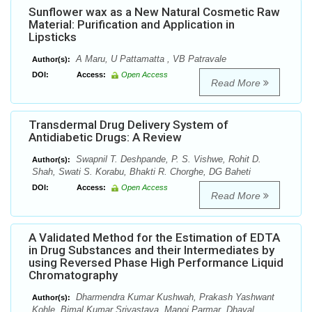
Sunflower wax as a New Natural Cosmetic Raw
Material: Purification and Application in
Lipsticks
A Maru, U Pattamatta , VB Patravale
Author(s):
DOI:
Access:
Open Access
Read More
Transdermal Drug Delivery System of
Antidiabetic Drugs: A Review
Swapnil T. Deshpande, P. S. Vishwe, Rohit D.
Author(s):
Shah, Swati S. Korabu, Bhakti R. Chorghe, DG Baheti
DOI:
Access:
Open Access
Read More
A Validated Method for the Estimation of EDTA
in Drug Substances and their Intermediates by
using Reversed Phase High Performance Liquid
Chromatography
Dharmendra Kumar Kushwah, Prakash Yashwant
Author(s):
Kohle, Bimal Kumar Srivastava, Manoj Parmar ,Dhaval