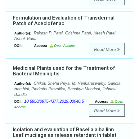
Formulation and Evaluation of Transdermal
Patch of Aceclofenac
Rakesh P. Patel, Grishma Patel, Hitesh Patel ,
Author(s):
Ashok Baria
DOI:
Access:
Open Access
Read More
Medicinal Plants used for the Treatment of
Bacterial Meningitis
Chikoti Sneha Priya, M. Venkataswamy, Gandla
Author(s):
Harshini, Pindrathi Pravalika, Sandhya Mandadi, Jahnavi
Bandla
10.5958/0975-4377.2019.00040.5
DOI:
Access:
Open
Access
Read More
Isolation and evaluation of Basella alba linn.
Leaf mucilage as release retardant in tablet