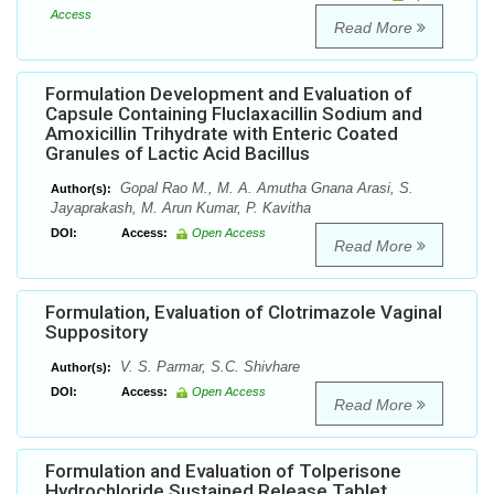
Access
Read More
Formulation Development and Evaluation of
Capsule Containing Fluclaxacillin Sodium and
Amoxicillin Trihydrate with Enteric Coated
Granules of Lactic Acid Bacillus
Gopal Rao M., M. A. Amutha Gnana Arasi, S.
Author(s):
Jayaprakash, M. Arun Kumar, P. Kavitha
DOI:
Access:
Open Access
Read More
Formulation, Evaluation of Clotrimazole Vaginal
Suppository
V. S. Parmar, S.C. Shivhare
Author(s):
DOI:
Access:
Open Access
Read More
Formulation and Evaluation of Tolperisone
Hydrochloride Sustained Release Tablet