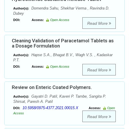
Domendra Sahu, Shekhar Verma , Ravindra D.
Author(s):
Dubey
DOI:
Access:
Open Access
Read More
Cleaning Validation of Paracetamol Tablets as
a Dosage Formulation
Hapse S.A., Bhagat B.V., Wagh V.S. , Kadaskar
Author(s):
P.T.
DOI:
Access:
Open Access
Read More
Review on Enteric Coated Polymers.
Gayatri D. Patil, Kaveri P. Tambe, Sangita P.
Author(s):
Shirsat, Paresh A. Patil
10.5958/0975-4377.2021.00015.X
DOI:
Access:
Open
Access
Read More