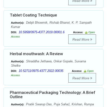
Read More
Tablet Coating Technique
Debjit Bhowmik, Rishab Bhanot, K. P. Sampath
Author(s):
Kumar
10.5958/0975-4377.2019.00001.6
DOI:
Access:
Open
Access
Read More
Herbal mouthwash: A Review
Shraddha Jethawa, Onkar Gopale, Suvarna
Author(s):
Shelke
10.52711/0975-4377.2022.00035
DOI:
Access:
Open
Access
Read More
Pharmaceutical Packaging Technology: A Brief
Outline
Pratik Swarup Das, Puja Saha1, Krishan, Rumpa
Author(s):