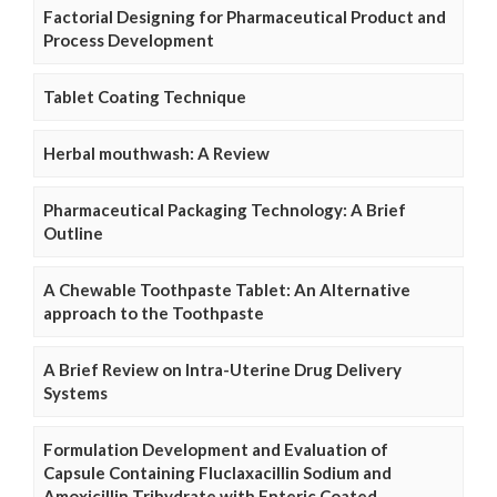
Factorial Designing for Pharmaceutical Product and
Process Development
Tablet Coating Technique
Herbal mouthwash: A Review
Pharmaceutical Packaging Technology: A Brief
Outline
A Chewable Toothpaste Tablet: An Alternative
approach to the Toothpaste
A Brief Review on Intra-Uterine Drug Delivery
Systems
Formulation Development and Evaluation of
Capsule Containing Fluclaxacillin Sodium and
Amoxicillin Trihydrate with Enteric Coated