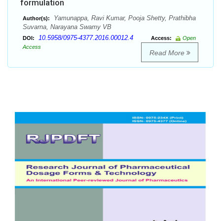
formulation
Yamunappa, Ravi Kumar, Pooja Shetty, Prathibha
Author(s):
Suvarna, Narayana Swamy VB
10.5958/0975-4377.2016.00012.4
DOI:
Access:
Open
Access
Read More