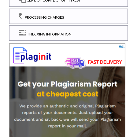
CERT. OF CONFLICT OF INTREST
PROCESSING CHARGES
INDEXING INFORMATION