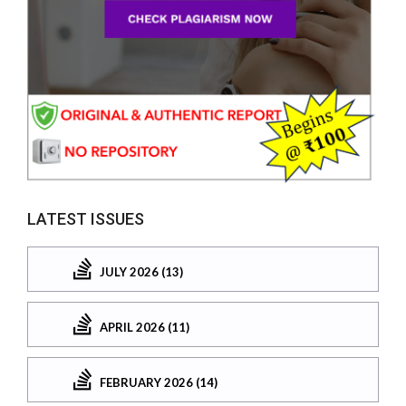
LATEST ISSUES
JULY 2026 (13)
APRIL 2026 (11)
FEBRUARY 2026 (14)