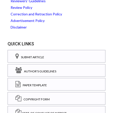
Reviewers' Guidelines
Review Policy
Correction and Retraction Policy
Advertisement Policy
Disclaimer
QUICK LINKS
SUBMIT ARTICLE
AUTHOR'S GUIDELINES
PAPER TEMPLATE
COPYRIGHT FORM