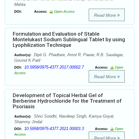
Mehta
DOI:
Access:
Open Access
Read More
Formulation and Evaluation of Stable
Montelukast Sodium Sublingual Tablet by using
Lyophilization Technique
Dipti G. Phadtare, Amol R. Pawar, R.B. Saudagar,
Author(s):
Govind K.Patil
10.5958/0975-4377.2017.00002.7
DOI:
Access:
Open
Access
Read More
Development of Topical Herbal Gel of
Berberine Hydrochloride for the Treatment of
Psoriasis
Shivi Sondhi, Navdeep Singh, Kamya Goyal,
Author(s):
Shammy Jindal
10.5958/0975-4377.2021.00003.3
DOI:
Access:
Open
Access
Read More