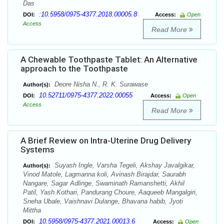
Das
:10.5958/0975-4377.2018.00005.8
DOI:
Access:
Open
Access
Read More
A Chewable Toothpaste Tablet: An Alternative
approach to the Toothpaste
Deore Nisha N., R. K. Surawase
Author(s):
10.52711/0975-4377.2022.00055
DOI:
Access:
Open
Access
Read More
A Brief Review on Intra-Uterine Drug Delivery
Systems
Suyash Ingle, Varsha Tegeli, Akshay Javalgikar,
Author(s):
Vinod Matole, Lagmanna koli, Avinash Birajdar, Saurabh
Nangare, Sagar Adlinge, Swaminath Ramanshetti, Akhil
Patil, Yash Kothari, Pandurang Choure, Aaqueeb Mangalgiri,
Sneha Ubale, Vaishnavi Dulange, Bhavana habib, Jyoti
Mittha
10.5958/0975-4377.2021.00013.6
DOI:
Access:
Open