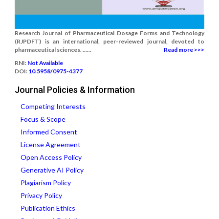
Research Journal of Pharmaceutical Dosage Forms and Technology
(RJPDFT) is an international, peer-reviewed journal, devoted to
pharmaceutical sciences. ......
Read more >>>
RNI:
Not Available
DOI:
10.5958/0975-4377
Journal Policies & Information
Competing Interests
Focus & Scope
Informed Consent
License Agreement
Open Access Policy
Generative AI Policy
Plagiarism Policy
Privacy Policy
Publication Ethics