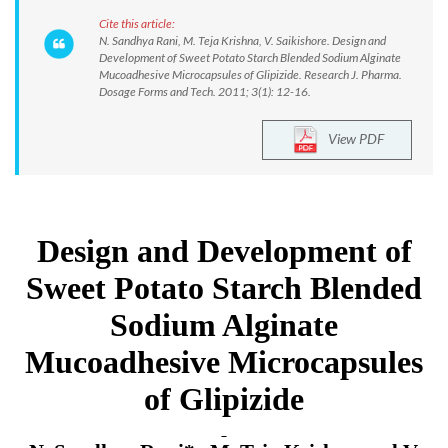
Cite this article:
N. Sandhya Rani, M. Teja Krishna, V. Saikishore. Design and
Development of Sweet Potato Starch Blended Sodium Alginate
Mucoadhesive Microcapsules of Glipizide. Research J. Pharma.
Dosage Forms and Tech. 2011; 3(1): 12-16.
View PDF