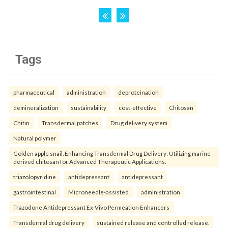
Tags
pharmaceutical
administration
deproteination
demineralization
sustainability
cost-effective
Chitosan
Chitin
Transdermal patches
Drug delivery system
Natural polymer
Golden apple snail. Enhancing Transdermal Drug Delivery: Utilizing marine
derived chitosan for Advanced Therapeutic Applications.
triazolopyridine
antidepressant
antidepressant
gastrointestinal
Microneedle-assisted
administration
Trazodone Antidepressant Ex-Vivo Permeation Enhancers
Transdermal drug delivery
sustained release and controlled release.