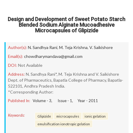
Design and Development of Sweet Potato Starch
Blended Sodium Alginate Mucoadhesive
Microcapsules of Glipizide
Author(s):
N. Sandhya Rani
,
M. Teja Krishna
,
V. Saikishore
Email(s):
chowdharymandava@gmail.com
DOI:
Not Available
Address:
N. Sandhya Rani*, M. Teja Krishna and V. Saikishore
Dept. of Pharmaceutics, Bapatla College of Pharmacy, Bapatla-
522101, Andhra Pradesh India.
*Corresponding Author:
Published In:
Volume -
3
, Issue -
1
, Year -
2011
Keywords:
Glipizide
microcapsules
ionic gelation
emulsification ionotropic gelation