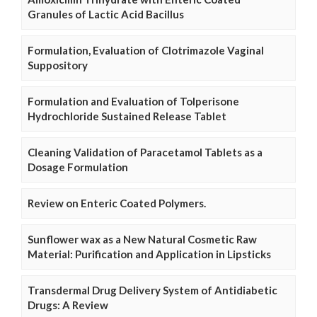
Granules of Lactic Acid Bacillus
Formulation, Evaluation of Clotrimazole Vaginal
Suppository
Formulation and Evaluation of Tolperisone
Hydrochloride Sustained Release Tablet
Cleaning Validation of Paracetamol Tablets as a
Dosage Formulation
Review on Enteric Coated Polymers.
Sunflower wax as a New Natural Cosmetic Raw
Material: Purification and Application in Lipsticks
Transdermal Drug Delivery System of Antidiabetic
Drugs: A Review