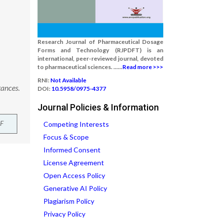
Research Journal of Pharmaceutical Dosage
Forms and Technology (RJPDFT) is an
international, peer-reviewed journal, devoted
to pharmaceutical sciences. ......
Read more >>>
RNI:
Not Available
tances.
DOI:
10.5958/0975-4377
Journal Policies & Information
F
Competing Interests
Focus & Scope
Informed Consent
License Agreement
Open Access Policy
Generative AI Policy
Plagiarism Policy
Privacy Policy