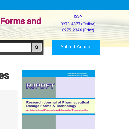
ISSN
 Forms and
0975-4377 (Online)
0975-234X (Print)
Submit Article
es