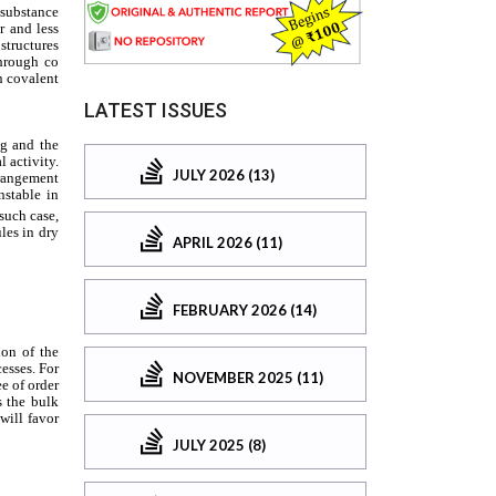
LATEST ISSUES
JULY 2026 (13)
APRIL 2026 (11)
FEBRUARY 2026 (14)
NOVEMBER 2025 (11)
JULY 2025 (8)