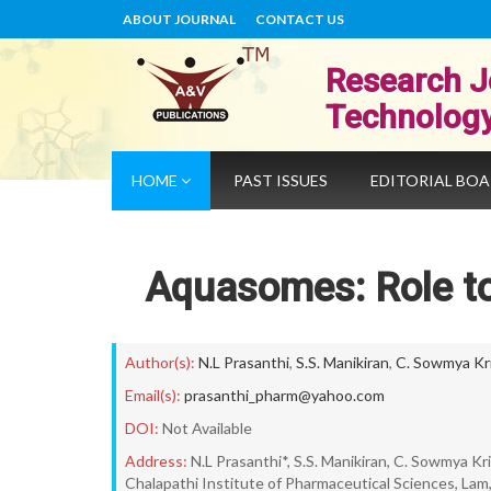
ABOUT JOURNAL
CONTACT US
Research J
Technolog
HOME
PAST ISSUES
EDITORIAL BO
Aquasomes: Role to
Author(s):
N.L Prasanthi
,
S.S. Manikiran
,
C. Sowmya Kr
Email(s):
prasanthi_pharm@yahoo.com
DOI:
Not Available
Address:
N.L Prasanthi*, S.S. Manikiran, C. Sowmya K
Chalapathi Institute of Pharmaceutical Sciences, L