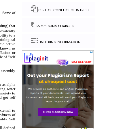
CERT. OF CONFLICT OF INTREST
PROCESSING CHARGES
INDEXING INFORMATION