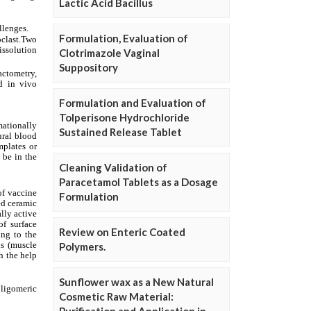
Lactic Acid Bacillus
Formulation, Evaluation of
Clotrimazole Vaginal
Suppository
Formulation and Evaluation of
Tolperisone Hydrochloride
Sustained Release Tablet
Cleaning Validation of
Paracetamol Tablets as a Dosage
Formulation
Review on Enteric Coated
Polymers.
Sunflower wax as a New Natural
Cosmetic Raw Material: