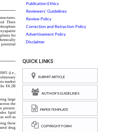
Publication Ethics
Reviewers' Guidelines
Review Policy
Correction and Retraction Policy
Advertisement Policy
Disclaimer
QUICK LINKS
SUBMIT ARTICLE
AUTHOR'S GUIDELINES
PAPER TEMPLATE
COPYRIGHT FORM