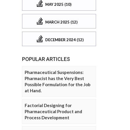
MAY 2025 (10)
MARCH 2025 (12)
DECEMBER 2024 (12)
POPULAR ARTICLES
Pharmaceutical Suspensions:
Pharmacist has the Very Best
Possible Formulation for the Job
at Hand.
Factorial Designing for
Pharmaceutical Product and
Process Development