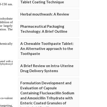
Tablet Coating Technique
Herbal mouthwash: A Review
Pharmaceutical Packaging
Technology: A Brief Outline
A Chewable Toothpaste Tablet:
An Alternative approach to the
Toothpaste
A Brief Review on Intra-Uterine
Drug Delivery Systems
Formulation Development and
Evaluation of Capsule
Containing Fluclaxacillin Sodium
and Amoxicillin Trihydrate with
Enteric Coated Granules of