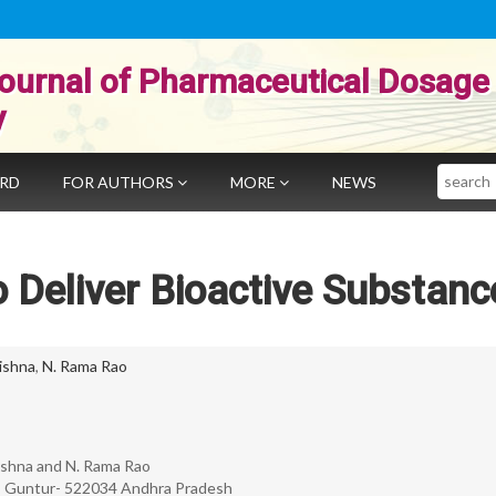
ournal of Pharmaceutical Dosage
y
Search
ARD
FOR AUTHORS
MORE
NEWS
 Deliver Bioactive Substanc
ishna
,
N. Rama Rao
rishna and N. Rama Rao
am, Guntur- 522034 Andhra Pradesh