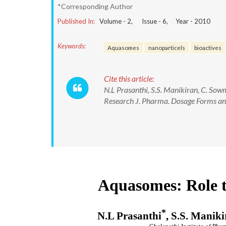
*Corresponding Author
Published In:
Volume -
2
, Issue -
6
, Year -
2010
Keywords:
Aquasomes
nanoparticels
bioactives
Cite this article:
N.L Prasanthi, S.S. Manikiran, C. So
Research J. Pharma. Dosage Forms and