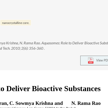
nanocrystalline core.
wmya Krishna, N. Rama Rao. Aquasomes: Role to Deliver Bioactive Subs
 Tech. 2010; 2(6): 356-360 .
View PD