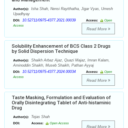
Isha Shah, Nensi Raytthatha, Jigar Vyas, Umesh
Author(s):
Upadhyay
10.52711/0975-4377.2021.00039
DOI:
Access:
Open
Access
Read More
Solubility Enhancement of BCS Class 2 Drugs
by Solid Dispersion Technique
Shaikh Arbaz Ajaz, Quazi Majaz, Imran Kalam,
Author(s):
Aminoddin Shaikh, Museb Shaikh, Pathan Ayyaj
10.52711/0975-4377.2024.00034
DOI:
Access:
Open
Access
Read More
Taste Masking, Formulation and Evaluation of
Orally Disintegrating Tablet of Anti-histaminic
Drug
Tejas Shah
Author(s):
DOI:
Access:
Open Access
Read More