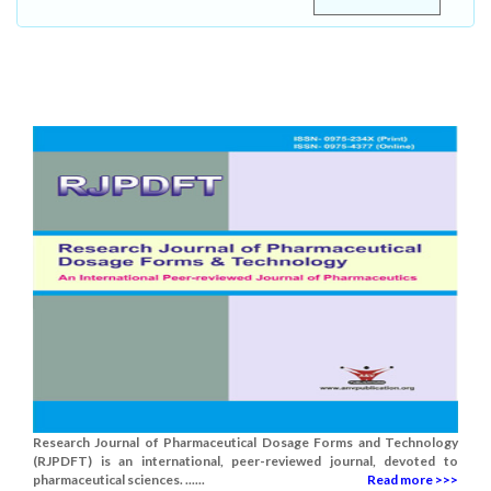
Research Journal of Pharmaceutical Dosage Forms and Technology
(RJPDFT) is an international, peer-reviewed journal, devoted to
pharmaceutical sciences. ......
Read more >>>