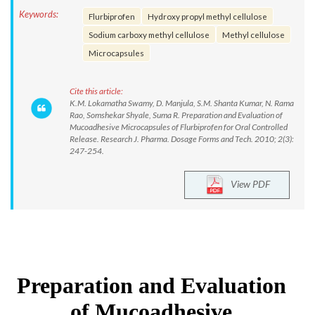
Keywords:
Flurbiprofen
Hydroxy propyl methyl cellulose
Sodium carboxy methyl cellulose
Methyl cellulose
Microcapsules
Cite this article:
K.M. Lokamatha Swamy, D. Manjula, S.M. Shanta Kumar, N. Rama
Rao, Somshekar Shyale, Suma R. Preparation and Evaluation of
Mucoadhesive Microcapsules of Flurbiprofen for Oral Controlled
Release. Research J. Pharma. Dosage Forms and Tech. 2010; 2(3):
247-254.
View PDF