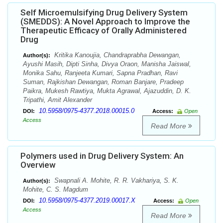
Self Microemulsifying Drug Delivery System
(SMEDDS): A Novel Approach to Improve the
Therapeutic Efficacy of Orally Administered
Drug
Kritika Kanoujia, Chandraprabha Dewangan,
Author(s):
Ayushi Masih, Dipti Sinha, Divya Oraon, Manisha Jaiswal,
Monika Sahu, Ranjeeta Kumari, Sapna Pradhan, Ravi
Suman, Rajkishan Dewangan, Roman Banjare, Pradeep
Paikra, Mukesh Rawtiya, Mukta Agrawal, Ajazuddin, D. K.
Tripathi, Amit Alexander
10.5958/0975-4377.2018.00015.0
DOI:
Access:
Open
Access
Read More
Polymers used in Drug Delivery System: An
Overview
Swapnali A. Mohite, R. R. Vakhariya, S. K.
Author(s):
Mohite, C. S. Magdum
10.5958/0975-4377.2019.00017.X
DOI:
Access:
Open
Access
Read More