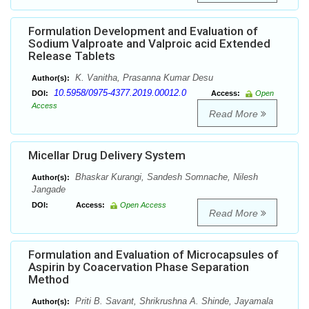
Formulation Development and Evaluation of
Sodium Valproate and Valproic acid Extended
Release Tablets
K. Vanitha, Prasanna Kumar Desu
Author(s):
10.5958/0975-4377.2019.00012.0
DOI:
Access:
Open
Access
Read More
Micellar Drug Delivery System
Bhaskar Kurangi, Sandesh Somnache, Nilesh
Author(s):
Jangade
DOI:
Access:
Open Access
Read More
Formulation and Evaluation of Microcapsules of
Aspirin by Coacervation Phase Separation
Method
Priti B. Savant, Shrikrushna A. Shinde, Jayamala
Author(s):