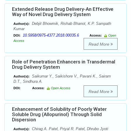
Extended Release Drug Delivery-An Effective
Way of Novel Drug Delivery System
Debjit Bhowmik, Rishab Bhanot, K.P. Sampath
Author(s):
Kumar
10.5958/0975-4377.2018.00035.6
DOI:
Access:
Open
Access
Read More
Role of Penetration Enhancers in Transdermal
Drug Delivery System
Saikumar Y., Saikishore V., Pavani K., Sairam
Author(s):
D.T., Sindhura A.
DOI:
Access:
Open Access
Read More
Enhancement of Solubility of Poorly Water
Soluble Drug (Allopurinol) Through Solid
Dispersion
Chirag A. Patel, Priyal R. Patel, Dhrubo Jyoti
Author(s):