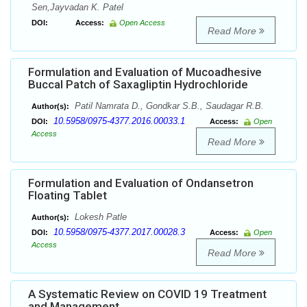
Sen,Jayvadan K. Patel
DOI:
Access:
Open Access
Read More
Formulation and Evaluation of Mucoadhesive
Buccal Patch of Saxagliptin Hydrochloride
Patil Namrata D., Gondkar S.B., Saudagar R.B.
Author(s):
10.5958/0975-4377.2016.00033.1
DOI:
Access:
Open
Access
Read More
Formulation and Evaluation of Ondansetron
Floating Tablet
Lokesh Patle
Author(s):
10.5958/0975-4377.2017.00028.3
DOI:
Access:
Open
Access
Read More
A Systematic Review on COVID 19 Treatment
and Management