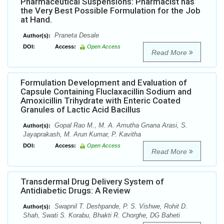
Pharmaceutical Suspensions: Pharmacist has
the Very Best Possible Formulation for the Job
at Hand.
Praneta Desale
Author(s):
DOI:
Access:
Open Access
Read More
Formulation Development and Evaluation of
Capsule Containing Fluclaxacillin Sodium and
Amoxicillin Trihydrate with Enteric Coated
Granules of Lactic Acid Bacillus
Gopal Rao M., M. A. Amutha Gnana Arasi, S.
Author(s):
Jayaprakash, M. Arun Kumar, P. Kavitha
DOI:
Access:
Open Access
Read More
Transdermal Drug Delivery System of
Antidiabetic Drugs: A Review
Swapnil T. Deshpande, P. S. Vishwe, Rohit D.
Author(s):
Shah, Swati S. Korabu, Bhakti R. Chorghe, DG Baheti