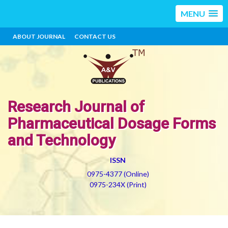
MENU
ABOUT JOURNAL
CONTACT US
Research Journal of
Pharmaceutical Dosage Forms
and Technology
ISSN
0975-4377 (Online)
0975-234X (Print)