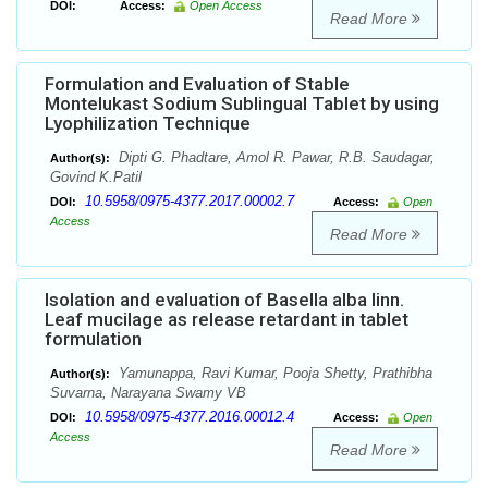
DOI:
Access:
Open Access
Read More
Formulation and Evaluation of Stable
Montelukast Sodium Sublingual Tablet by using
Lyophilization Technique
Dipti G. Phadtare, Amol R. Pawar, R.B. Saudagar,
Author(s):
Govind K.Patil
10.5958/0975-4377.2017.00002.7
DOI:
Access:
Open
Access
Read More
Isolation and evaluation of Basella alba linn.
Leaf mucilage as release retardant in tablet
formulation
Yamunappa, Ravi Kumar, Pooja Shetty, Prathibha
Author(s):
Suvarna, Narayana Swamy VB
10.5958/0975-4377.2016.00012.4
DOI:
Access:
Open
Access
Read More