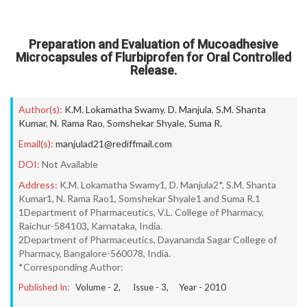
Preparation and Evaluation of Mucoadhesive
Microcapsules of Flurbiprofen for Oral Controlled
Release.
Author(s):
K.M. Lokamatha Swamy
,
D. Manjula
,
S.M. Shanta
Kumar
,
N. Rama Rao
,
Somshekar Shyale
,
Suma R.
Email(s):
manjulad21@rediffmail.com
DOI:
Not Available
Address:
K.M. Lokamatha Swamy1, D. Manjula2*, S.M. Shanta
Kumar1, N. Rama Rao1, Somshekar Shyale1 and Suma R.1
1Department of Pharmaceutics, V.L. College of Pharmacy,
Raichur-584103, Karnataka, India.
2Department of Pharmaceutics, Dayananda Sagar College of
Pharmacy, Bangalore-560078, India.
*Corresponding Author:
Published In:
Volume -
2
, Issue -
3
, Year -
2010