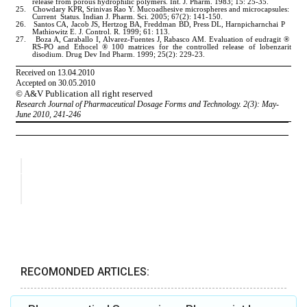
RECOMONDED ARTICLES: