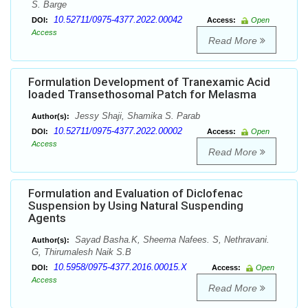
S. Barge
10.52711/0975-4377.2022.00042
DOI:
Access:
Open
Access
Read More
Formulation Development of Tranexamic Acid
loaded Transethosomal Patch for Melasma
Jessy Shaji, Shamika S. Parab
Author(s):
10.52711/0975-4377.2022.00002
DOI:
Access:
Open
Access
Read More
Formulation and Evaluation of Diclofenac
Suspension by Using Natural Suspending
Agents
Sayad Basha.K, Sheema Nafees. S, Nethravani.
Author(s):
G, Thirumalesh Naik S.B
10.5958/0975-4377.2016.00015.X
DOI:
Access:
Open
Access
Read More