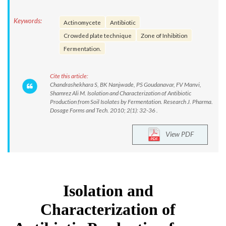
Keywords:
Actinomycete
Antibiotic
Crowded plate technique
Zone of Inhibition
Fermentation.
Cite this article:
Chandrashekhara S, BK Nanjwade, PS Goudanavar, FV Manvi,
Shamrez Ali M. Isolation and Characterization of Antibiotic
Production from Soil Isolates by Fermentation. Research J. Pharma.
Dosage Forms and Tech. 2010; 2(1): 32-36 .
View PDF