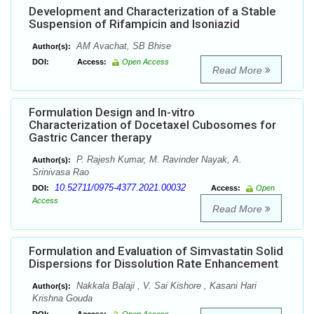
Development and Characterization of a Stable
Suspension of Rifampicin and Isoniazid
AM Avachat, SB Bhise
Author(s):
DOI:
Access:
Open Access
Read More
Formulation Design and In-vitro
Characterization of Docetaxel Cubosomes for
Gastric Cancer therapy
P. Rajesh Kumar, M. Ravinder Nayak, A.
Author(s):
Srinivasa Rao
10.52711/0975-4377.2021.00032
DOI:
Access:
Open
Access
Read More
Formulation and Evaluation of Simvastatin Solid
Dispersions for Dissolution Rate Enhancement
Nakkala Balaji , V. Sai Kishore , Kasani Hari
Author(s):
Krishna Gouda