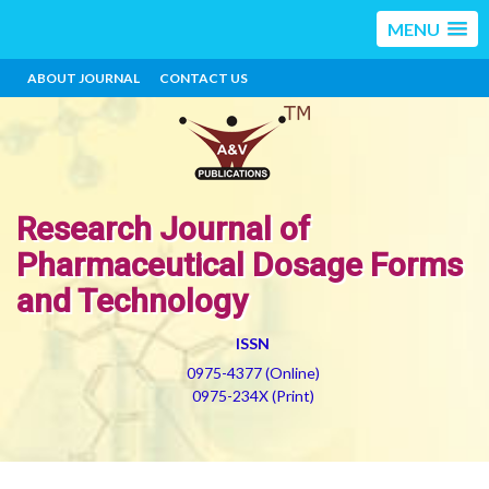
MENU
ABOUT JOURNAL
CONTACT US
Research Journal of
Pharmaceutical Dosage Forms
and Technology
ISSN
0975-4377 (Online)
0975-234X (Print)