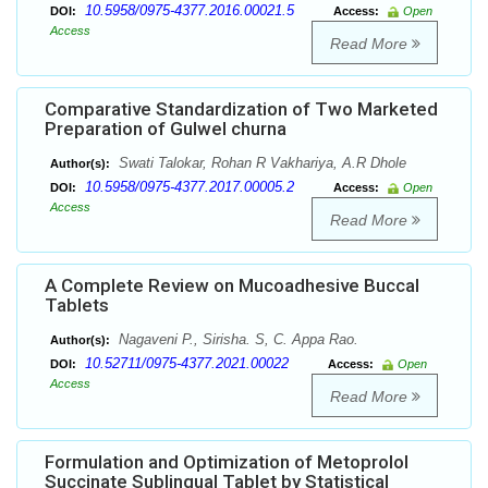
10.5958/0975-4377.2016.00021.5
DOI:
Access:
Open
Access
Read More
Comparative Standardization of Two Marketed
Preparation of Gulwel churna
Swati Talokar, Rohan R Vakhariya, A.R Dhole
Author(s):
10.5958/0975-4377.2017.00005.2
DOI:
Access:
Open
Access
Read More
A Complete Review on Mucoadhesive Buccal
Tablets
Nagaveni P., Sirisha. S, C. Appa Rao.
Author(s):
10.52711/0975-4377.2021.00022
DOI:
Access:
Open
Access
Read More
Formulation and Optimization of Metoprolol
Succinate Sublingual Tablet by Statistical