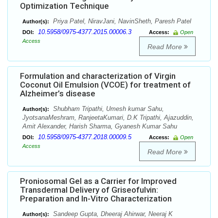
Optimization Technique
Priya Patel, NiravJani, NavinSheth, Paresh Patel
Author(s):
10.5958/0975-4377.2015.00006.3
DOI:
Access:
Open
Access
Read More
Formulation and characterization of Virgin
Coconut Oil Emulsion (VCOE) for treatment of
Alzheimer’s disease
Shubham Tripathi, Umesh kumar Sahu,
Author(s):
JyotsanaMeshram, RanjeetaKumari, D.K Tripathi, Ajazuddin,
Amit Alexander, Harish Sharma, Gyanesh Kumar Sahu
10.5958/0975-4377.2018.00009.5
DOI:
Access:
Open
Access
Read More
Proniosomal Gel as a Carrier for Improved
Transdermal Delivery of Griseofulvin:
Preparation and In-Vitro Characterization
Sandeep Gupta, Dheeraj Ahirwar, Neeraj K
Author(s):