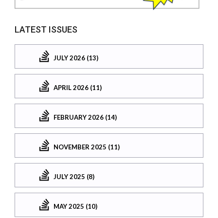
LATEST ISSUES
JULY 2026 (13)
APRIL 2026 (11)
FEBRUARY 2026 (14)
NOVEMBER 2025 (11)
JULY 2025 (8)
MAY 2025 (10)