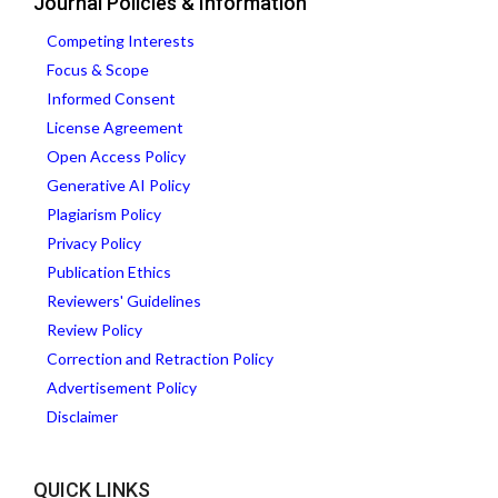
Journal Policies & Information
Competing Interests
Focus & Scope
Informed Consent
License Agreement
Open Access Policy
Generative AI Policy
Plagiarism Policy
Privacy Policy
Publication Ethics
Reviewers' Guidelines
Review Policy
Correction and Retraction Policy
Advertisement Policy
Disclaimer
QUICK LINKS