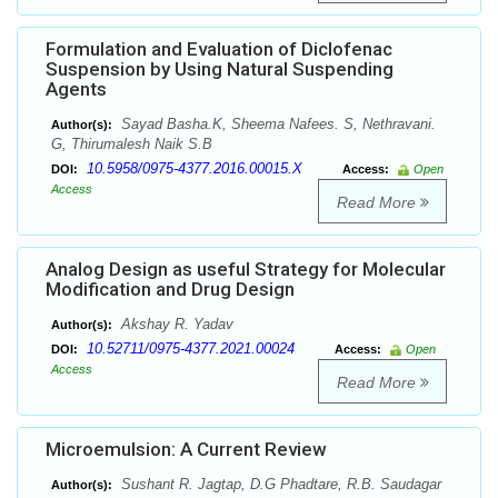
Formulation and Evaluation of Diclofenac
Suspension by Using Natural Suspending
Agents
Sayad Basha.K, Sheema Nafees. S, Nethravani.
Author(s):
G, Thirumalesh Naik S.B
10.5958/0975-4377.2016.00015.X
DOI:
Access:
Open
Access
Read More
Analog Design as useful Strategy for Molecular
Modification and Drug Design
Akshay R. Yadav
Author(s):
10.52711/0975-4377.2021.00024
DOI:
Access:
Open
Access
Read More
Microemulsion: A Current Review
Sushant R. Jagtap, D.G Phadtare, R.B. Saudagar
Author(s):