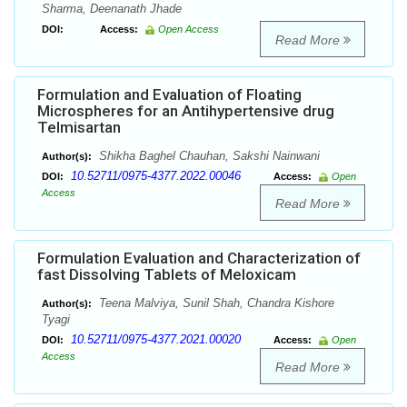
Sharma, Deenanath Jhade
DOI:
Access:
Open Access
Read More
Formulation and Evaluation of Floating
Microspheres for an Antihypertensive drug
Telmisartan
Shikha Baghel Chauhan, Sakshi Nainwani
Author(s):
10.52711/0975-4377.2022.00046
DOI:
Access:
Open
Access
Read More
Formulation Evaluation and Characterization of
fast Dissolving Tablets of Meloxicam
Teena Malviya, Sunil Shah, Chandra Kishore
Author(s):
Tyagi
10.52711/0975-4377.2021.00020
DOI:
Access:
Open
Access
Read More