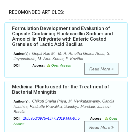
RECOMONDED ARTICLES:
Formulation Development and Evaluation of
Capsule Containing Fluclaxacillin Sodium and
Amoxicillin Trihydrate with Enteric Coated
Granules of Lactic Acid Bacillus
Gopal Rao M., M. A. Amutha Gnana Arasi, S.
Author(s):
Jayaprakash, M. Arun Kumar, P. Kavitha
DOI:
Access:
Open Access
Read More
Medicinal Plants used for the Treatment of
Bacterial Meningitis
Chikoti Sneha Priya, M. Venkataswamy, Gandla
Author(s):
Harshini, Pindrathi Pravalika, Sandhya Mandadi, Jahnavi
Bandla
10.5958/0975-4377.2019.00040.5
DOI:
Access:
Open
Access
Read More