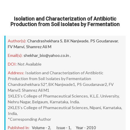
Isolation and Characterization of Antibiotic
Production from Soil Isolates by Fermentation
Author(s):
Chandrashekhara S
,
BK Nanjwade
,
PS Goudanavar
,
FV Manvi
,
Shamrez Ali M
Email(s):
shekhar_bio@yahoo.co.in
,
DOI:
Not Available
Address:
Isolation and Characterization of Antibiotic
Production from Soil Isolates by Fermentation
Chandrashekhara S2*, BK Nanjwade1, PS Goudanavar2, FV
Manvi1 Shamrez Ali M1
1KLES’s College of Pharmaceutical Sciences, K.L.E. University,
Nehru Nagar, Belgaum, Karnataka, India.
2KLES’s College of Pharmaceutical Sciences, Nipani, Karnataka,
India,
*Corresponding Author
Published In:
Volume -
2
, Issue -
1
, Year -
2010