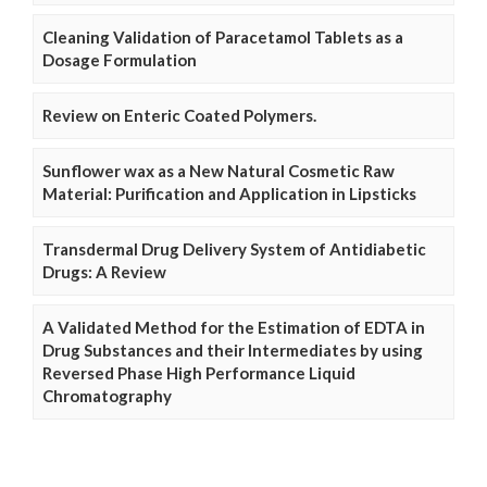
Cleaning Validation of Paracetamol Tablets as a
Dosage Formulation
Review on Enteric Coated Polymers.
Sunflower wax as a New Natural Cosmetic Raw
Material: Purification and Application in Lipsticks
Transdermal Drug Delivery System of Antidiabetic
Drugs: A Review
A Validated Method for the Estimation of EDTA in
Drug Substances and their Intermediates by using
Reversed Phase High Performance Liquid
Chromatography