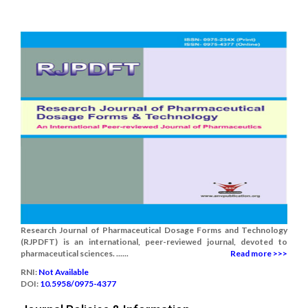
Research Journal of Pharmaceutical Dosage Forms and Technology
(RJPDFT) is an international, peer-reviewed journal, devoted to
pharmaceutical sciences. ......
Read more >>>
RNI:
Not Available
DOI:
10.5958/0975-4377