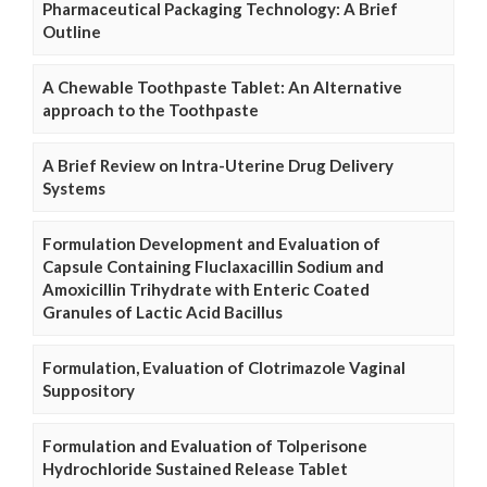
Pharmaceutical Packaging Technology: A Brief
Outline
A Chewable Toothpaste Tablet: An Alternative
approach to the Toothpaste
A Brief Review on Intra-Uterine Drug Delivery
Systems
Formulation Development and Evaluation of
Capsule Containing Fluclaxacillin Sodium and
Amoxicillin Trihydrate with Enteric Coated
Granules of Lactic Acid Bacillus
Formulation, Evaluation of Clotrimazole Vaginal
Suppository
Formulation and Evaluation of Tolperisone
Hydrochloride Sustained Release Tablet