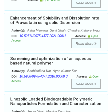
DOI:
Access:
Open Access
Read More
Enhancement of Solubility and Dissolution rate
of Pravastatin using solid Dispersion
Asha Mewada, Sunil Shah, Chandra Kishore Tyagi
Author(s):
10.52711/0975-4377.2021.00016
DOI:
Access:
Open
Access
Read More
Screening and optimization of an aqueous
based natural polymer
Banhishikha Kar, Ayan Kumar Kar
Author(s):
10.5958/0975-4377.2018.00008.3
DOI:
Access:
Open
Access
Read More
Linezolid Loaded Biodegradable Polymeric
Nanoparticles Formulation and Characterization
Jessy Shaji, Monika Kumbhar
Author(s):