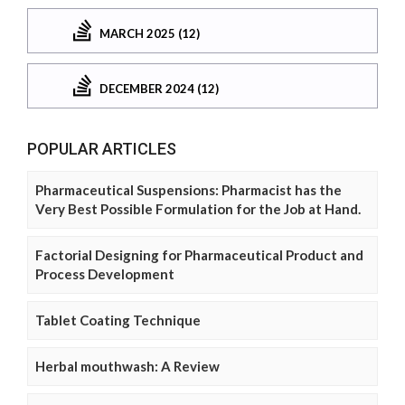
MARCH 2025 (12)
DECEMBER 2024 (12)
POPULAR ARTICLES
Pharmaceutical Suspensions: Pharmacist has the
Very Best Possible Formulation for the Job at Hand.
Factorial Designing for Pharmaceutical Product and
Process Development
Tablet Coating Technique
Herbal mouthwash: A Review