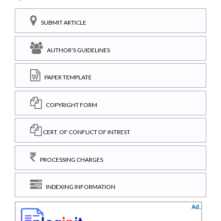
SUBMIT ARTICLE
AUTHOR'S GUIDELINES
PAPER TEMPLATE
COPYRIGHT FORM
CERT. OF CONFLICT OF INTREST
PROCESSING CHARGES
INDEXING INFORMATION