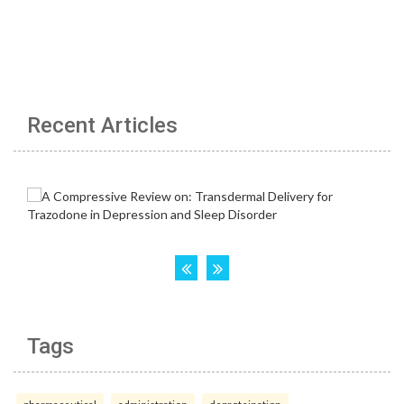
Recent Articles
Tags