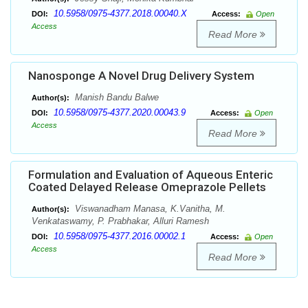
10.5958/0975-4377.2018.00040.X
DOI:
Access:
Open
Access
Read More
Nanosponge A Novel Drug Delivery System
Manish Bandu Balwe
Author(s):
10.5958/0975-4377.2020.00043.9
DOI:
Access:
Open
Access
Read More
Formulation and Evaluation of Aqueous Enteric
Coated Delayed Release Omeprazole Pellets
Viswanadham Manasa, K.Vanitha, M.
Author(s):
Venkataswamy, P. Prabhakar, Alluri Ramesh
10.5958/0975-4377.2016.00002.1
DOI:
Access:
Open
Access
Read More