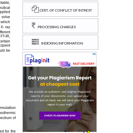
CERT. OF CONFLICT OF INTREST
PROCESSING CHARGES
INDEXING INFORMATION