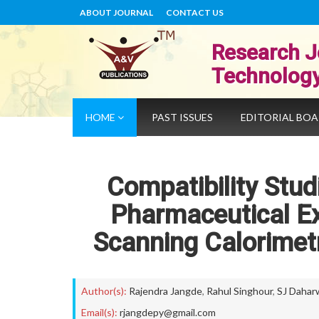
ABOUT JOURNAL
CONTACT US
Research J
Technolog
HOME
PAST ISSUES
EDITORIAL BO
Compatibility Stud
Pharmaceutical Exc
Scanning Calorimet
Author(s):
Rajendra Jangde
,
Rahul Singhour
,
SJ Dahar
Email(s):
rjangdepy@gmail.com