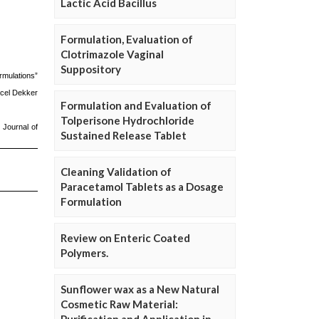
Lactic Acid Bacillus
Formulation, Evaluation of
Clotrimazole Vaginal
Suppository
Formulation and Evaluation of
Tolperisone Hydrochloride
Sustained Release Tablet
Cleaning Validation of
Paracetamol Tablets as a Dosage
Formulation
Review on Enteric Coated
Polymers.
Sunflower wax as a New Natural
Cosmetic Raw Material: