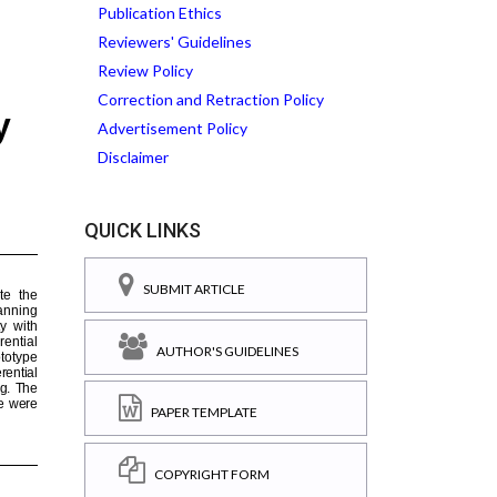
Publication Ethics
Reviewers' Guidelines
Review Policy
Correction and Retraction Policy
Advertisement Policy
Disclaimer
QUICK LINKS
SUBMIT ARTICLE
AUTHOR'S GUIDELINES
PAPER TEMPLATE
COPYRIGHT FORM