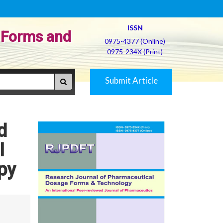
ISSN
 Forms and
0975-4377 (Online)
0975-234X (Print)
Submit Article
d
l
py