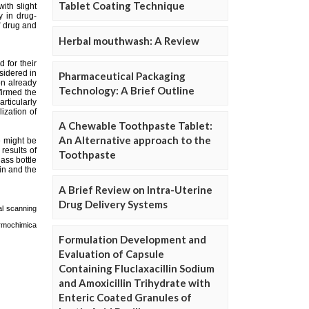
Tablet Coating Technique
Herbal mouthwash: A Review
Pharmaceutical Packaging
Technology: A Brief Outline
A Chewable Toothpaste Tablet:
An Alternative approach to the
Toothpaste
A Brief Review on Intra-Uterine
Drug Delivery Systems
Formulation Development and
Evaluation of Capsule
Containing Fluclaxacillin Sodium
and Amoxicillin Trihydrate with
Enteric Coated Granules of