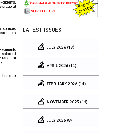
LATEST ISSUES
JULY 2026 (13)
APRIL 2026 (11)
FEBRUARY 2026 (14)
NOVEMBER 2025 (11)
JULY 2025 (8)