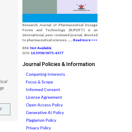
Research Journal of Pharmaceutical Dosage
Forms and Technology (RJPDFT) is an
international, peer-reviewed journal, devoted
to pharmaceutical sciences. ......
Read more >>>
RNI:
Not Available
DOI:
10.5958/0975-4377
Journal Policies & Information
Competing Interests
ical
Focus & Scope
ge
Informed Consent
License Agreement
Open Access Policy
F
Generative AI Policy
Plagiarism Policy
Privacy Policy