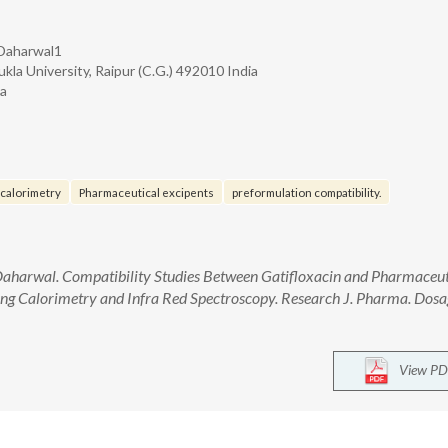
 Daharwal1
kla University, Raipur (C.G.) 492010 India
ia
 calorimetry
Pharmaceutical excipents
preformulation compatibility.
Daharwal. Compatibility Studies Between Gatifloxacin and Pharmaceut
ning Calorimetry and Infra Red Spectroscopy. Research J. Pharma. Dosa
View PD