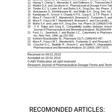
RECOMONDED ARTICLES: