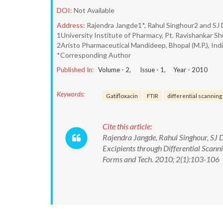
DOI:
Not Available
Address:
Rajendra Jangde1*, Rahul Singhour2 and SJ
1University Institute of Pharmacy, Pt. Ravishankar Shu
2Aristo Pharmaceutical Mandideep, Bhopal (M.P.), Ind
*Corresponding Author
Published In:
Volume -
2
, Issue -
1
, Year -
2010
Keywords:
Gatifloxacin
FTIR
differential scanning
Cite this article:
Rajendra Jangde, Rahul Singhour, SJ 
Excipients through Differential Scan
Forms and Tech. 2010; 2(1):103-106