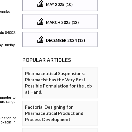
MAY 2025 (10)
MARCH 2025 (12)
DECEMBER 2024 (12)
POPULAR ARTICLES
Pharmaceutical Suspensions:
Pharmacist has the Very Best
Possible Formulation for the Job
at Hand.
Factorial Designing for
Pharmaceutical Product and
Process Development