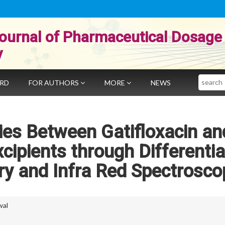
ournal of Pharmaceutical Dosage
y
Search
ARD
FOR AUTHORS
MORE
NEWS
ies Between Gatifloxacin an
ipients through Differentia
ry and Infra Red Spectrosco
wal