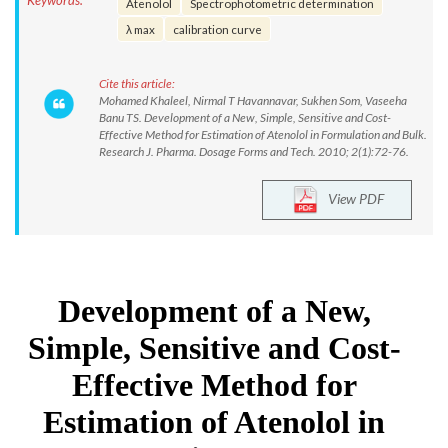
Keywords:
Atenolol
Spectrophotometric determination
λ max
calibration curve
Cite this article:
Mohamed Khaleel, Nirmal T Havannavar, Sukhen Som, Vaseeha
Banu TS. Development of a New, Simple, Sensitive and Cost-
Effective Method for Estimation of Atenolol in Formulation and Bulk.
Research J. Pharma. Dosage Forms and Tech. 2010; 2(1):72-76.
View PDF