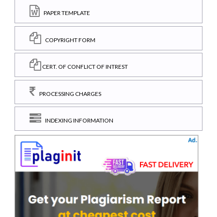
PAPER TEMPLATE
COPYRIGHT FORM
CERT. OF CONFLICT OF INTREST
PROCESSING CHARGES
INDEXING INFORMATION