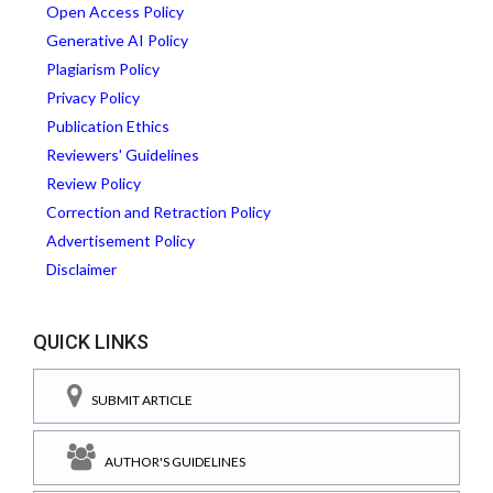
Open Access Policy
Generative AI Policy
Plagiarism Policy
Privacy Policy
Publication Ethics
Reviewers' Guidelines
Review Policy
Correction and Retraction Policy
Advertisement Policy
Disclaimer
QUICK LINKS
SUBMIT ARTICLE
AUTHOR'S GUIDELINES