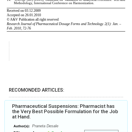
RECOMONDED ARTICLES:
Pharmaceutical Suspensions: Pharmacist has
the Very Best Possible Formulation for the Job
at Hand.
Praneta Desale
Author(s):