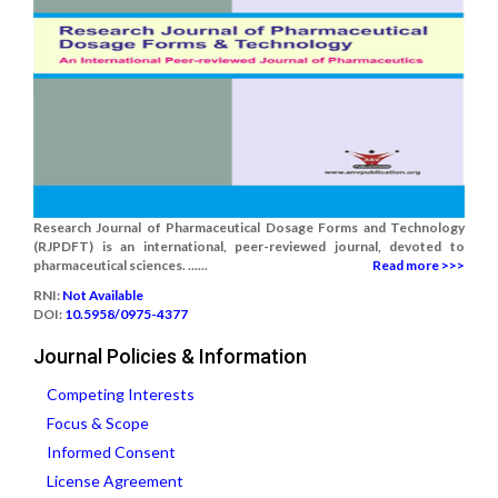
Research Journal of Pharmaceutical Dosage Forms and Technology
(RJPDFT) is an international, peer-reviewed journal, devoted to
pharmaceutical sciences. ......
Read more >>>
RNI:
Not Available
DOI:
10.5958/0975-4377
Journal Policies & Information
Competing Interests
Focus & Scope
Informed Consent
License Agreement