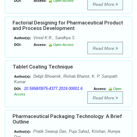
DOI:
Access:
Open Access
Read More
Factorial Designing for Pharmaceutical Product
and Process Development
Vinod K.R., Sandhya S
Author(s):
DOI:
Access:
Open Access
Read More
Tablet Coating Technique
Debjit Bhowmik, Rishab Bhanot, K. P. Sampath
Author(s):
Kumar
10.5958/0975-4377.2019.00001.6
DOI:
Access:
Open
Access
Read More
Pharmaceutical Packaging Technology: A Brief
Outline
Pratik Swarup Das, Puja Saha1, Krishan, Rumpa
Author(s):
Das