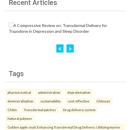
Recent Articles
Tags
pharmaceutical
administration
deproteination
demineralization
sustainability
cost-effective
Chitosan
Chitin
Transdermal patches
Drug delivery system
Natural polymer
Golden apple snail. Enhancing Transdermal Drug Delivery: Utilizing marine