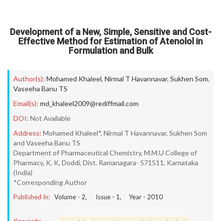
Development of a New, Simple, Sensitive and Cost-
Effective Method for Estimation of Atenolol in
Formulation and Bulk
Author(s):
Mohamed Khaleel
,
Nirmal T Havannavar
,
Sukhen Som
,
Vaseeha Banu TS
Email(s):
md_khaleel2009@rediffmail.com
DOI:
Not Available
Address:
Mohamed Khaleel*, Nirmal T Havannavar, Sukhen Som
and Vaseeha Banu TS
Department of Pharmaceutical Chemistry, M.M.U College of
Pharmacy, K, K, Doddi, Dist. Ramanagara- 571511, Karnataka
(India)
*Corresponding Author
Published In:
Volume -
2
, Issue -
1
, Year -
2010