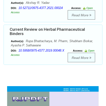
Akshay R. Yadav
Author(s):
10.52711/0975-4377.2021.00024
DOI:
Access:
Open
Access
Read More
Current Review on Herbal Pharmaceutical
Binders
Rupa Bhattacharya, M. Pharm, Shubham Borkar,
Author(s):
Ayasha P. Sathawane
10.5958/0975-4377.2019.00048.X
DOI:
Access:
Open
Access
Read More