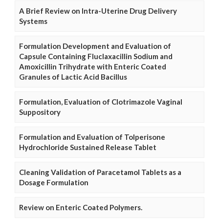
A Brief Review on Intra-Uterine Drug Delivery
Systems
Formulation Development and Evaluation of
Capsule Containing Fluclaxacillin Sodium and
Amoxicillin Trihydrate with Enteric Coated
Granules of Lactic Acid Bacillus
Formulation, Evaluation of Clotrimazole Vaginal
Suppository
Formulation and Evaluation of Tolperisone
Hydrochloride Sustained Release Tablet
Cleaning Validation of Paracetamol Tablets as a
Dosage Formulation
Review on Enteric Coated Polymers.