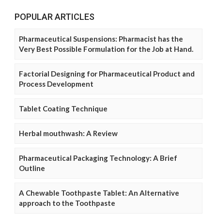
POPULAR ARTICLES
Pharmaceutical Suspensions: Pharmacist has the
Very Best Possible Formulation for the Job at Hand.
Factorial Designing for Pharmaceutical Product and
Process Development
Tablet Coating Technique
Herbal mouthwash: A Review
Pharmaceutical Packaging Technology: A Brief
Outline
A Chewable Toothpaste Tablet: An Alternative
approach to the Toothpaste