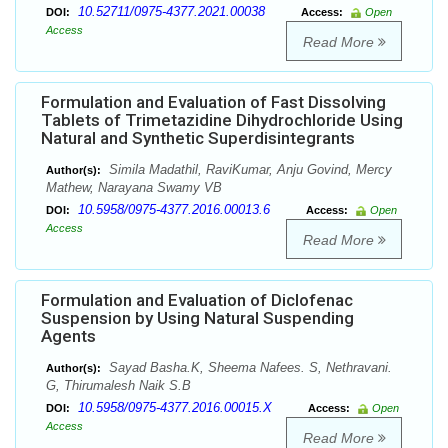
10.52711/0975-4377.2021.00038
DOI:
Access:
Open
Access
Read More
Formulation and Evaluation of Fast Dissolving
Tablets of Trimetazidine Dihydrochloride Using
Natural and Synthetic Superdisintegrants
Simila Madathil, RaviKumar, Anju Govind, Mercy
Author(s):
Mathew, Narayana Swamy VB
10.5958/0975-4377.2016.00013.6
DOI:
Access:
Open
Access
Read More
Formulation and Evaluation of Diclofenac
Suspension by Using Natural Suspending
Agents
Sayad Basha.K, Sheema Nafees. S, Nethravani.
Author(s):
G, Thirumalesh Naik S.B
10.5958/0975-4377.2016.00015.X
DOI:
Access:
Open
Access
Read More