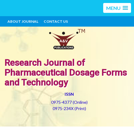
MENU
ABOUT JOURNAL
CONTACT US
Research Journal of
Pharmaceutical Dosage Forms
and Technology
ISSN
0975-4377 (Online)
0975-234X (Print)