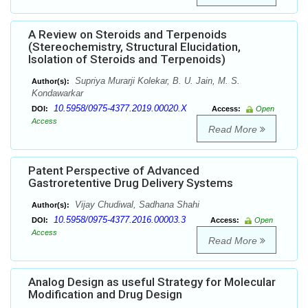
A Review on Steroids and Terpenoids
(Stereochemistry, Structural Elucidation,
Isolation of Steroids and Terpenoids)
Supriya Murarji Kolekar, B. U. Jain, M. S.
Author(s):
Kondawarkar
10.5958/0975-4377.2019.00020.X
DOI:
Access:
Open
Access
Read More
Patent Perspective of Advanced
Gastroretentive Drug Delivery Systems
Vijay Chudiwal, Sadhana Shahi
Author(s):
10.5958/0975-4377.2016.00003.3
DOI:
Access:
Open
Access
Read More
Analog Design as useful Strategy for Molecular
Modification and Drug Design