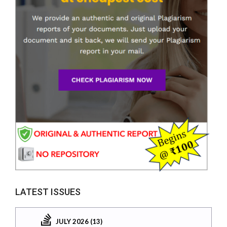
LATEST ISSUES
JULY 2026 (13)