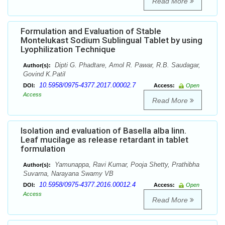
Read More
Formulation and Evaluation of Stable
Montelukast Sodium Sublingual Tablet by using
Lyophilization Technique
Dipti G. Phadtare, Amol R. Pawar, R.B. Saudagar,
Author(s):
Govind K.Patil
10.5958/0975-4377.2017.00002.7
DOI:
Access:
Open
Access
Read More
Isolation and evaluation of Basella alba linn.
Leaf mucilage as release retardant in tablet
formulation
Yamunappa, Ravi Kumar, Pooja Shetty, Prathibha
Author(s):
Suvarna, Narayana Swamy VB
10.5958/0975-4377.2016.00012.4
DOI:
Access:
Open
Access
Read More