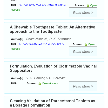
:10.5958/0975-4377.2018.00005.8
DOI:
Access:
Open
Access
Read More
A Chewable Toothpaste Tablet: An Alternative
approach to the Toothpaste
Deore Nisha N., R. K. Surawase
Author(s):
10.52711/0975-4377.2022.00055
DOI:
Access:
Open
Access
Read More
Formulation, Evaluation of Clotrimazole Vaginal
Suppository
V. S. Parmar, S.C. Shivhare
Author(s):
DOI:
Access:
Open Access
Read More
Cleaning Validation of Paracetamol Tablets as
a Dosage Formulation