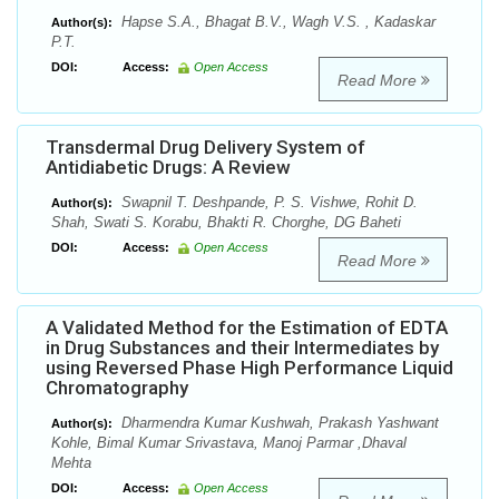
Hapse S.A., Bhagat B.V., Wagh V.S. , Kadaskar
Author(s):
P.T.
DOI:
Access:
Open Access
Read More
Transdermal Drug Delivery System of
Antidiabetic Drugs: A Review
Swapnil T. Deshpande, P. S. Vishwe, Rohit D.
Author(s):
Shah, Swati S. Korabu, Bhakti R. Chorghe, DG Baheti
DOI:
Access:
Open Access
Read More
A Validated Method for the Estimation of EDTA
in Drug Substances and their Intermediates by
using Reversed Phase High Performance Liquid
Chromatography
Dharmendra Kumar Kushwah, Prakash Yashwant
Author(s):
Kohle, Bimal Kumar Srivastava, Manoj Parmar ,Dhaval
Mehta
DOI:
Access:
Open Access