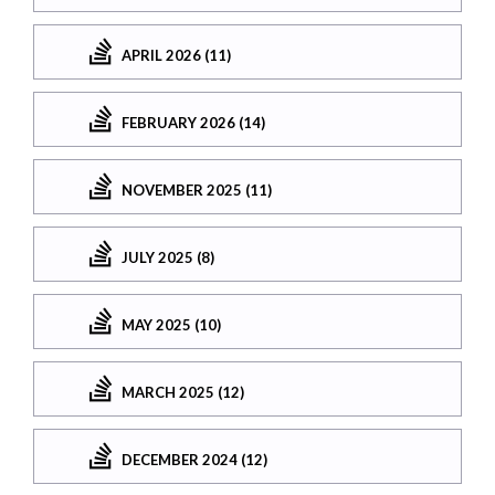
APRIL 2026 (11)
FEBRUARY 2026 (14)
NOVEMBER 2025 (11)
JULY 2025 (8)
MAY 2025 (10)
MARCH 2025 (12)
DECEMBER 2024 (12)