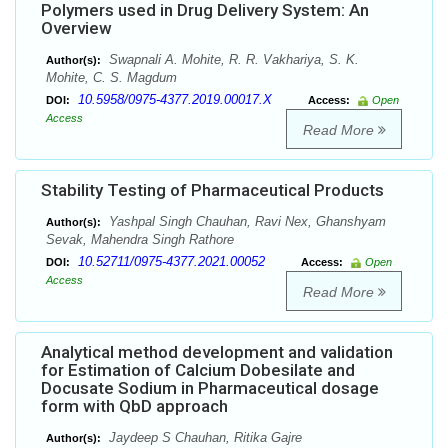
Polymers used in Drug Delivery System: An
Overview
Swapnali A. Mohite, R. R. Vakhariya, S. K.
Author(s):
Mohite, C. S. Magdum
10.5958/0975-4377.2019.00017.X
DOI:
Access:
Open
Access
Read More
Stability Testing of Pharmaceutical Products
Yashpal Singh Chauhan, Ravi Nex, Ghanshyam
Author(s):
Sevak, Mahendra Singh Rathore
10.52711/0975-4377.2021.00052
DOI:
Access:
Open
Access
Read More
Analytical method development and validation
for Estimation of Calcium Dobesilate and
Docusate Sodium in Pharmaceutical dosage
form with QbD approach
Jaydeep S Chauhan, Ritika Gajre
Author(s):