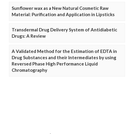
Sunflower wax as a New Natural Cosmetic Raw
Material: Purification and Application in Lipsticks
Transdermal Drug Delivery System of Antidiabetic
Drugs: A Review
A Validated Method for the Estimation of EDTA in
Drug Substances and their Intermediates by using
Reversed Phase High Performance Liquid
Chromatography